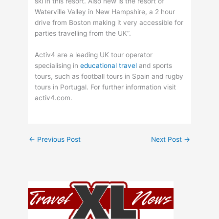
ski in this resort. Also new is the resort of
Waterville Valley in New Hampshire, a 2 hour
drive from Boston making it very accessible for
parties travelling from the UK”.
Activ4 are a leading UK tour operator
specialising in
educational travel
and sports
tours, such as football tours in Spain and rugby
tours in Portugal. For further information visit
activ4.com.
←
Previous Post
Next Post
→