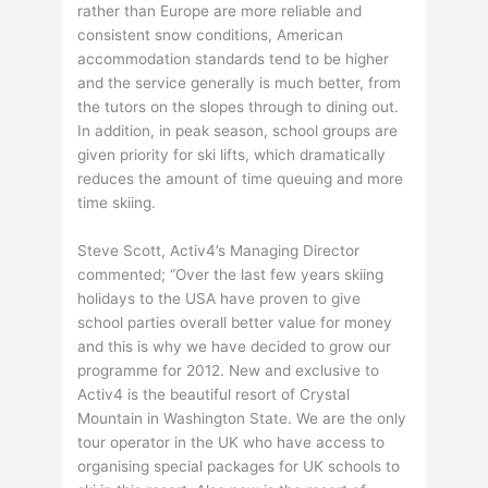
rather than Europe are more reliable and
consistent snow conditions, American
accommodation standards tend to be higher
and the service generally is much better, from
the tutors on the slopes through to dining out.
In addition, in peak season, school groups are
given priority for ski lifts, which dramatically
reduces the amount of time queuing and more
time skiing.
Steve Scott, Activ4’s Managing Director
commented; “Over the last few years skiing
holidays to the USA have proven to give
school parties overall better value for money
and this is why we have decided to grow our
programme for 2012. New and exclusive to
Activ4 is the beautiful resort of Crystal
Mountain in Washington State. We are the only
tour operator in the UK who have access to
organising special packages for UK schools to