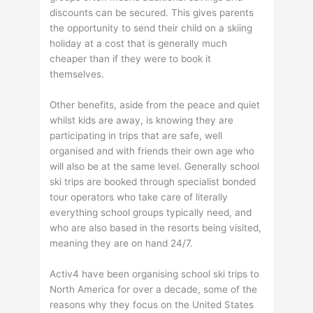
discounts can be secured. This gives parents
the opportunity to send their child on a skiing
holiday at a cost that is generally much
cheaper than if they were to book it
themselves.
Other benefits, aside from the peace and quiet
whilst kids are away, is knowing they are
participating in trips that are safe, well
organised and with friends their own age who
will also be at the same level. Generally school
ski trips are booked through specialist bonded
tour operators who take care of literally
everything school groups typically need, and
who are also based in the resorts being visited,
meaning they are on hand 24/7.
Activ4 have been organising school ski trips to
North America for over a decade, some of the
reasons why they focus on the United States