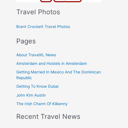
Travel Photos
Brant Crockett Travel Photos
Pages
About TravelXL News
Amsterdam and Hostels in Amsterdam
Getting Married In Mexico And The Dominican
Republic
Getting To Know Dubai
John Kim Austin
The Irish Charm Of Kilkenny
Recent Travel News