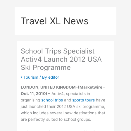
Skip
to
Travel XL News
content
School Trips Specialist
Activ4 Launch 2012 USA
Ski Programme
/
Tourism
/ By
editor
LONDON, UNITED KINGDOM–(Marketwire –
Oct. 11, 2010) –
Activ4, specialists in
organising
school trips
and
sports tours
have
just launched their 2012 USA ski programme,
which includes several new destinations that
are perfectly suited to school groups.