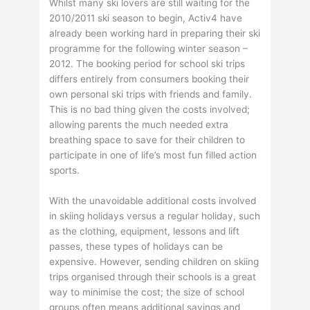
Whilst many ski lovers are still waiting for the
2010/2011 ski season to begin, Activ4 have
already been working hard in preparing their ski
programme for the following winter season –
2012. The booking period for school ski trips
differs entirely from consumers booking their
own personal ski trips with friends and family.
This is no bad thing given the costs involved;
allowing parents the much needed extra
breathing space to save for their children to
participate in one of life’s most fun filled action
sports.
With the unavoidable additional costs involved
in skiing holidays versus a regular holiday, such
as the clothing, equipment, lessons and lift
passes, these types of holidays can be
expensive. However, sending children on skiing
trips organised through their schools is a great
way to minimise the cost; the size of school
groups often means additional savings and