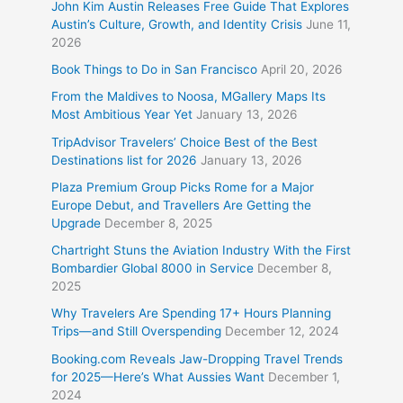
John Kim Austin Releases Free Guide That Explores
Austin’s Culture, Growth, and Identity Crisis
June 11,
2026
Book Things to Do in San Francisco
April 20, 2026
From the Maldives to Noosa, MGallery Maps Its
Most Ambitious Year Yet
January 13, 2026
TripAdvisor Travelers’ Choice Best of the Best
Destinations list for 2026
January 13, 2026
Plaza Premium Group Picks Rome for a Major
Europe Debut, and Travellers Are Getting the
Upgrade
December 8, 2025
Chartright Stuns the Aviation Industry With the First
Bombardier Global 8000 in Service
December 8,
2025
Why Travelers Are Spending 17+ Hours Planning
Trips—and Still Overspending
December 12, 2024
Booking.com Reveals Jaw-Dropping Travel Trends
for 2025—Here’s What Aussies Want
December 1,
2024