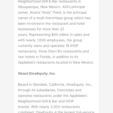
Neighborhood Grill & Bar restaurants in
Albuquerque, New Mexico. AIG’s principal
owner, Anand “Andy” Patel, is the principal
owner of a multi-franchisee group which has
been involved in the restaurant and hotel
businesses for more than 22
years. Representing $45 million in sales and
with nearly 1,000 employees, the group
currently owns and operates 18 IHOP
restaurants, three Stevi B’s restaurants and
two hotels in Florida, in addition to its
Applebee’s restaurants located in New Mexico.
About DineEquity, Inc.
Based in Glendale, California, DineEquity, Inc.,
through its subsidiaries, franchises and
operates restaurants under the Applebee’s
Neighborhood Grill & Bar and IHOP
brands. With nearly 3,500 restaurants
combined, DineEquity is the largest full-service