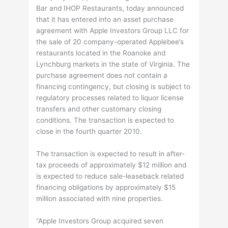
Bar and IHOP Restaurants, today announced
that it has entered into an asset purchase
agreement with Apple Investors Group LLC for
the sale of 20 company-operated Applebee’s
restaurants located in the Roanoke and
Lynchburg markets in the state of Virginia. The
purchase agreement does not contain a
financing contingency, but closing is subject to
regulatory processes related to liquor license
transfers and other customary closing
conditions. The transaction is expected to
close in the fourth quarter 2010.
The transaction is expected to result in after-
tax proceeds of approximately $12 million and
is expected to reduce sale-leaseback related
financing obligations by approximately $15
million associated with nine properties.
“Apple Investors Group acquired seven