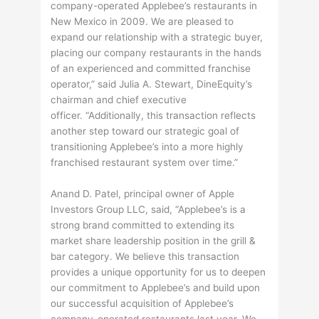
company-operated Applebee’s restaurants in
New Mexico in 2009. We are pleased to
expand our relationship with a strategic buyer,
placing our company restaurants in the hands
of an experienced and committed franchise
operator,” said Julia A. Stewart, DineEquity’s
chairman and chief executive
officer. “Additionally, this transaction reflects
another step toward our strategic goal of
transitioning Applebee’s into a more highly
franchised restaurant system over time.”
Anand D. Patel, principal owner of Apple
Investors Group LLC, said, “Applebee’s is a
strong brand committed to extending its
market share leadership position in the grill &
bar category. We believe this transaction
provides a unique opportunity for us to deepen
our commitment to Applebee’s and build upon
our successful acquisition of Applebee’s
company-operated restaurants last year. We