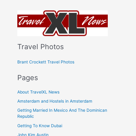
Travel Photos
Brant Crockett Travel Photos
Pages
About TravelXL News
Amsterdam and Hostels in Amsterdam
Getting Married In Mexico And The Dominican
Republic
Getting To Know Dubai
John Kim Austin