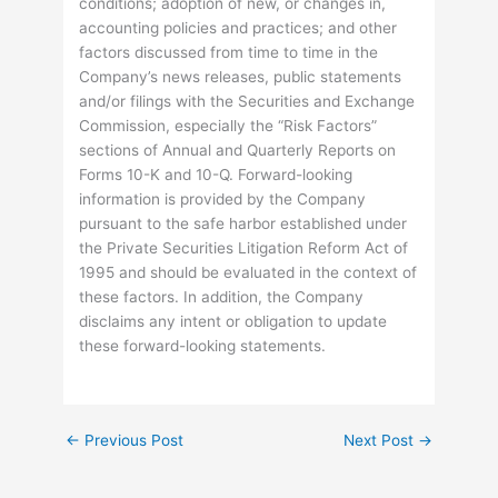
conditions; adoption of new, or changes in,
accounting policies and practices; and other
factors discussed from time to time in the
Company’s news releases, public statements
and/or filings with the Securities and Exchange
Commission, especially the “Risk Factors”
sections of Annual and Quarterly Reports on
Forms 10-K and 10-Q. Forward-looking
information is provided by the Company
pursuant to the safe harbor established under
the Private Securities Litigation Reform Act of
1995 and should be evaluated in the context of
these factors. In addition, the Company
disclaims any intent or obligation to update
these forward-looking statements.
←
Previous Post
Next Post
→