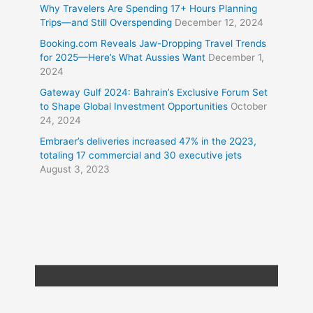
Why Travelers Are Spending 17+ Hours Planning
Trips—and Still Overspending
December 12, 2024
Booking.com Reveals Jaw-Dropping Travel Trends
for 2025—Here’s What Aussies Want
December 1,
2024
Gateway Gulf 2024: Bahrain’s Exclusive Forum Set
to Shape Global Investment Opportunities
October
24, 2024
Embraer’s deliveries increased 47% in the 2Q23,
totaling 17 commercial and 30 executive jets
August 3, 2023
Copyright © 2026
Travel XL News