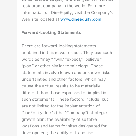
restaurant company in the world. For more
information on DineEquity, visit the Company’s
Web site located at
www.dineequity.com
.
Forward-Looking Statements
There are forward-looking statements
contained in this news release. They use such
words as “may,” “will,” “expect,” “believe,”
“plan,” or other similar terminology. These
statements involve known and unknown risks,
uncertainties and other factors, which may
cause the actual results to be materially
different than those expressed or implied in
such statements. These factors include, but
are not limited to: the implementation of
DineEquity, Inc.’s (the “Company”) strategic
growth plan; the availability of suitable
locations and terms for sites designated for
development; the ability of franchise