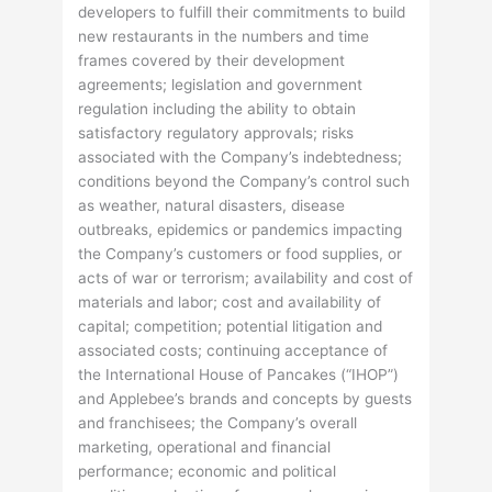
developers to fulfill their commitments to build
new restaurants in the numbers and time
frames covered by their development
agreements; legislation and government
regulation including the ability to obtain
satisfactory regulatory approvals; risks
associated with the Company’s indebtedness;
conditions beyond the Company’s control such
as weather, natural disasters, disease
outbreaks, epidemics or pandemics impacting
the Company’s customers or food supplies, or
acts of war or terrorism; availability and cost of
materials and labor; cost and availability of
capital; competition; potential litigation and
associated costs; continuing acceptance of
the International House of Pancakes (“IHOP”)
and Applebee’s brands and concepts by guests
and franchisees; the Company’s overall
marketing, operational and financial
performance; economic and political