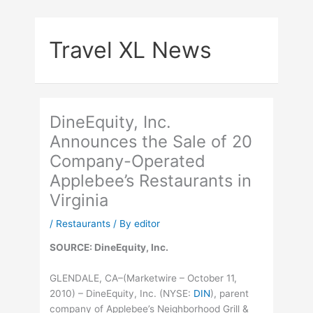
Skip
to
Travel XL News
content
DineEquity, Inc.
Announces the Sale of 20
Company-Operated
Applebee’s Restaurants in
Virginia
/
Restaurants
/ By
editor
SOURCE: DineEquity, Inc.
GLENDALE, CA–(Marketwire – October 11,
2010) – DineEquity, Inc. (
NYSE
:
DIN
), parent
company of Applebee’s Neighborhood Grill &