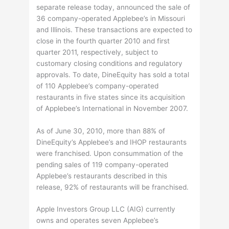
separate release today, announced the sale of
36 company-operated Applebee’s in Missouri
and Illinois. These transactions are expected to
close in the fourth quarter 2010 and first
quarter 2011, respectively, subject to
customary closing conditions and regulatory
approvals. To date, DineEquity has sold a total
of 110 Applebee’s company-operated
restaurants in five states since its acquisition
of Applebee’s International in November 2007.
As of June 30, 2010, more than 88% of
DineEquity’s Applebee’s and IHOP restaurants
were franchised. Upon consummation of the
pending sales of 119 company-operated
Applebee’s restaurants described in this
release, 92% of restaurants will be franchised.
Apple Investors Group LLC (AIG) currently
owns and operates seven Applebee’s