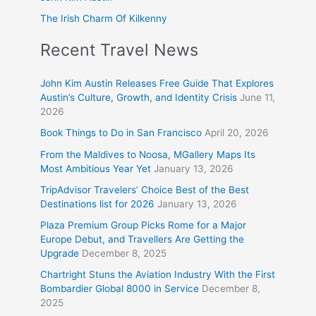
The Irish Charm Of Kilkenny
Recent Travel News
John Kim Austin Releases Free Guide That Explores
Austin’s Culture, Growth, and Identity Crisis
June 11,
2026
Book Things to Do in San Francisco
April 20, 2026
From the Maldives to Noosa, MGallery Maps Its
Most Ambitious Year Yet
January 13, 2026
TripAdvisor Travelers’ Choice Best of the Best
Destinations list for 2026
January 13, 2026
Plaza Premium Group Picks Rome for a Major
Europe Debut, and Travellers Are Getting the
Upgrade
December 8, 2025
Chartright Stuns the Aviation Industry With the First
Bombardier Global 8000 in Service
December 8,
2025