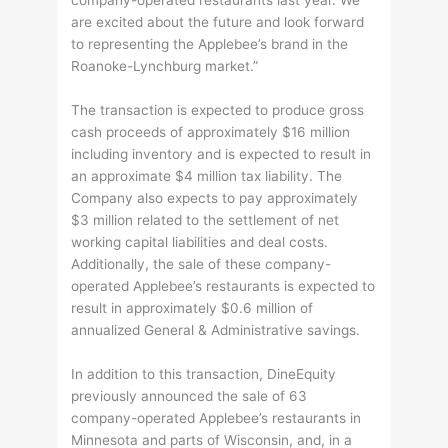
are excited about the future and look forward
to representing the Applebee’s brand in the
Roanoke-Lynchburg market.”
The transaction is expected to produce gross
cash proceeds of approximately $16 million
including inventory and is expected to result in
an approximate $4 million tax liability. The
Company also expects to pay approximately
$3 million related to the settlement of net
working capital liabilities and deal costs.
Additionally, the sale of these company-
operated Applebee’s restaurants is expected to
result in approximately $0.6 million of
annualized General & Administrative savings.
In addition to this transaction, DineEquity
previously announced the sale of 63
company-operated Applebee’s restaurants in
Minnesota and parts of Wisconsin, and, in a