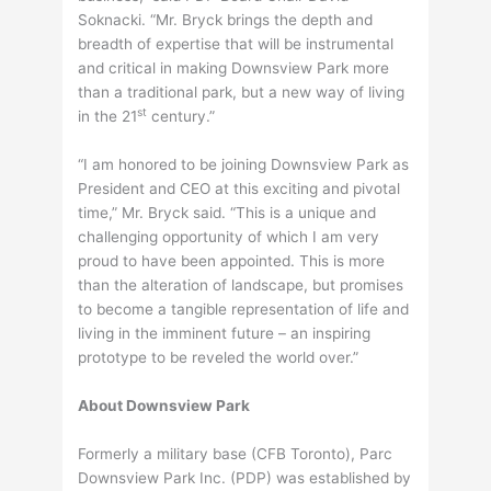
Soknacki. “Mr. Bryck brings the depth and
breadth of expertise that will be instrumental
and critical in making Downsview Park more
than a traditional park, but a new way of living
st
in the 21
century.”
“I am honored to be joining Downsview Park as
President and CEO at this exciting and pivotal
time,” Mr. Bryck said. “This is a unique and
challenging opportunity of which I am very
proud to have been appointed. This is more
than the alteration of landscape, but promises
to become a tangible representation of life and
living in the imminent future – an inspiring
prototype to be reveled the world over.”
About Downsview Park
Formerly a military base (CFB Toronto), Parc
Downsview Park Inc. (PDP) was established by