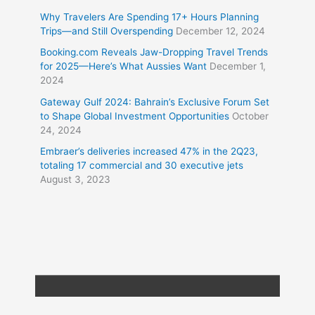
Why Travelers Are Spending 17+ Hours Planning
Trips—and Still Overspending
December 12, 2024
Booking.com Reveals Jaw-Dropping Travel Trends
for 2025—Here’s What Aussies Want
December 1,
2024
Gateway Gulf 2024: Bahrain’s Exclusive Forum Set
to Shape Global Investment Opportunities
October
24, 2024
Embraer’s deliveries increased 47% in the 2Q23,
totaling 17 commercial and 30 executive jets
August 3, 2023
Copyright © 2026
Travel XL News