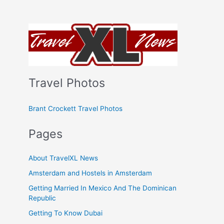
Travel Photos
Brant Crockett Travel Photos
Pages
About TravelXL News
Amsterdam and Hostels in Amsterdam
Getting Married In Mexico And The Dominican
Republic
Getting To Know Dubai