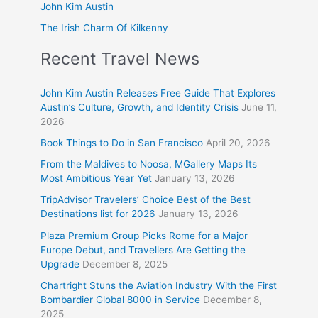
John Kim Austin
The Irish Charm Of Kilkenny
Recent Travel News
John Kim Austin Releases Free Guide That Explores
Austin’s Culture, Growth, and Identity Crisis
June 11,
2026
Book Things to Do in San Francisco
April 20, 2026
From the Maldives to Noosa, MGallery Maps Its
Most Ambitious Year Yet
January 13, 2026
TripAdvisor Travelers’ Choice Best of the Best
Destinations list for 2026
January 13, 2026
Plaza Premium Group Picks Rome for a Major
Europe Debut, and Travellers Are Getting the
Upgrade
December 8, 2025
Chartright Stuns the Aviation Industry With the First
Bombardier Global 8000 in Service
December 8,
2025