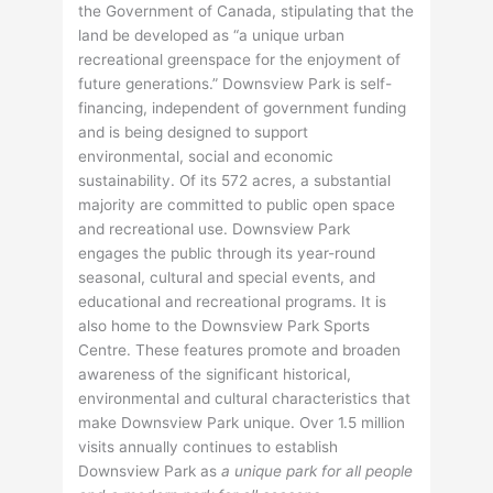
the Government of Canada, stipulating that the
land be developed as “a unique urban
recreational greenspace for the enjoyment of
future generations.” Downsview Park is self-
financing, independent of government funding
and is being designed to support
environmental, social and economic
sustainability. Of its 572 acres, a substantial
majority are committed to public open space
and recreational use. Downsview Park
engages the public through its year-round
seasonal, cultural and special events, and
educational and recreational programs. It is
also home to the Downsview Park Sports
Centre. These features promote and broaden
awareness of the significant historical,
environmental and cultural characteristics that
make Downsview Park unique. Over 1.5 million
visits annually continues to establish
Downsview Park as
a unique park for all people