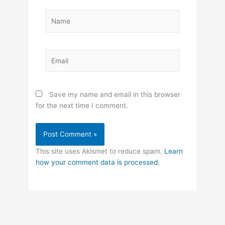
Name
Email
Save my name and email in this browser
for the next time I comment.
This site uses Akismet to reduce spam.
Learn
how your comment data is processed.