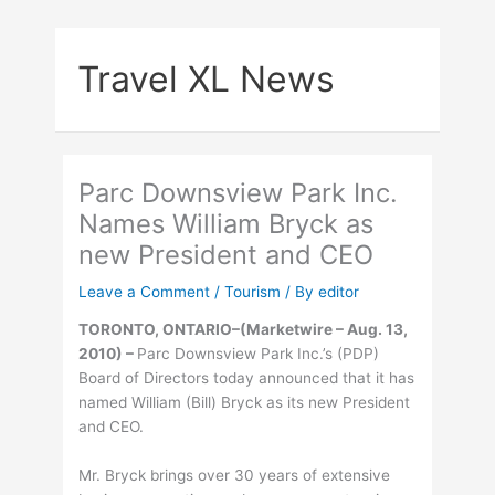
Skip
to
Travel XL News
content
Parc Downsview Park Inc.
Names William Bryck as
new President and CEO
Leave a Comment
/
Tourism
/ By
editor
TORONTO, ONTARIO–(Marketwire – Aug. 13,
2010) –
Parc Downsview Park Inc.’s (PDP)
Board of Directors today announced that it has
named William (Bill) Bryck as its new President
and CEO.
Mr. Bryck brings over 30 years of extensive