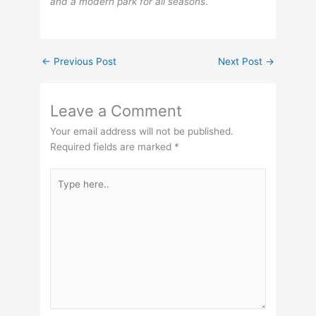
and a modern park for all seasons
.
←
Previous Post
Next Post
→
Leave a Comment
Your email address will not be published.
Required fields are marked
*
Type
here..