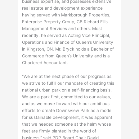
business expertise, and possesses extensive
real estate and development experience
having served with Markborough Properties,
Enterprise Property Group, CB Richard Ellis
Management Services and others. Most
recently, he served as Acting Vice Principal,
Operations and Finance of Queen’s University
in Kingston, ON. Mr. Bryck holds a Bachelor of
Commerce from Queen’s University and is a
Chartered Accountant.
“We are at the next phase of our progress as
we strive to fulfill our mandate of creating this
national urban park on a self-financing basis.
We are a park first, committed to our values,
and as we move forward with our ambitious
efforts to create Downsview Park as a model
for sustainable development, it was apparent
that we needed someone at the helm whose
feet are firmly planted in the world of
business,” said PDP Board Chair David