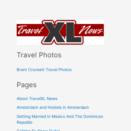
Travel Photos
Brant Crockett Travel Photos
Pages
About TravelXL News
Amsterdam and Hostels in Amsterdam
Getting Married In Mexico And The Dominican
Republic
Getting To Know Dubai