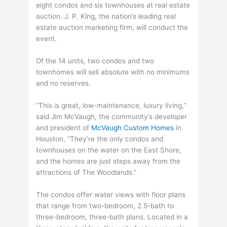
eight condos and six townhouses at real estate
auction. J. P. King, the nation’s leading real
estate auction marketing firm, will conduct the
event.
Of the 14 units, two condos and two
townhomes will sell absolute with no minimums
and no reserves.
“This is great, low-maintenance, luxury living,”
said Jim McVaugh, the community’s developer
and president of
McVaugh Custom Homes
in
Houston. “They’re the only condos and
townhouses on the water on the East Shore,
and the homes are just steps away from the
attractions of The Woodlands.”
The condos offer water views with floor plans
that range from two-bedroom, 2.5-bath to
three-bedroom, three-bath plans. Located in a