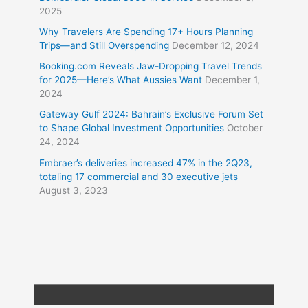
2025
Why Travelers Are Spending 17+ Hours Planning
Trips—and Still Overspending
December 12, 2024
Booking.com Reveals Jaw-Dropping Travel Trends
for 2025—Here’s What Aussies Want
December 1,
2024
Gateway Gulf 2024: Bahrain’s Exclusive Forum Set
to Shape Global Investment Opportunities
October
24, 2024
Embraer’s deliveries increased 47% in the 2Q23,
totaling 17 commercial and 30 executive jets
August 3, 2023