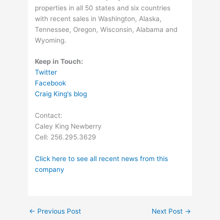
properties in all 50 states and six countries
with recent sales in Washington, Alaska,
Tennessee, Oregon, Wisconsin, Alabama and
Wyoming.
Keep in Touch:
Twitter
Facebook
Craig King’s blog
Contact:
Caley King Newberry
Cell: 256.295.3629
Click here to see all recent news from this
company
←
Previous Post
Next Post
→