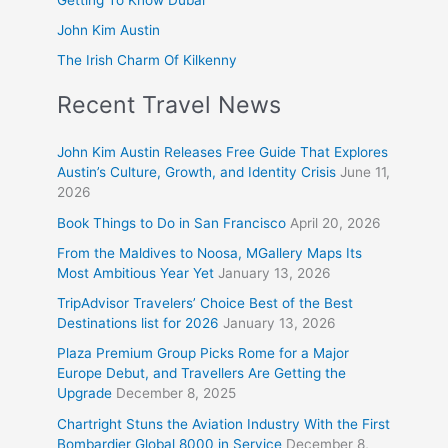
John Kim Austin
The Irish Charm Of Kilkenny
Recent Travel News
John Kim Austin Releases Free Guide That Explores
Austin’s Culture, Growth, and Identity Crisis
June 11,
2026
Book Things to Do in San Francisco
April 20, 2026
From the Maldives to Noosa, MGallery Maps Its
Most Ambitious Year Yet
January 13, 2026
TripAdvisor Travelers’ Choice Best of the Best
Destinations list for 2026
January 13, 2026
Plaza Premium Group Picks Rome for a Major
Europe Debut, and Travellers Are Getting the
Upgrade
December 8, 2025
Chartright Stuns the Aviation Industry With the First
Bombardier Global 8000 in Service
December 8,