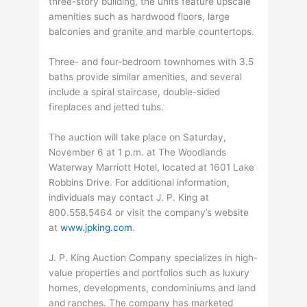
three-story building, the units feature upscale
amenities such as hardwood floors, large
balconies and granite and marble countertops.
Three- and four-bedroom townhomes with 3.5
baths provide similar amenities, and several
include a spiral staircase, double-sided
fireplaces and jetted tubs.
The auction will take place on Saturday,
November 6 at 1 p.m. at The Woodlands
Waterway Marriott Hotel, located at 1601 Lake
Robbins Drive. For additional information,
individuals may contact J. P. King at
800.558.5464 or visit the company’s website
at
www.jpking.com
.
J. P. King Auction Company specializes in high-
value properties and portfolios such as luxury
homes, developments, condominiums and land
and ranches. The company has marketed