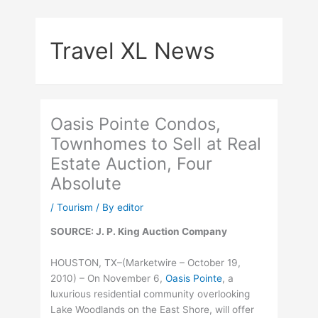
Skip
to
Travel XL News
content
Oasis Pointe Condos,
Townhomes to Sell at Real
Estate Auction, Four
Absolute
/
Tourism
/ By
editor
SOURCE: J. P. King Auction Company
HOUSTON, TX–(Marketwire – October 19,
2010) – On November 6,
Oasis Pointe
, a
luxurious residential community overlooking
Lake Woodlands on the East Shore, will offer