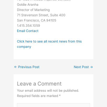
Goldie Aranha
Director of Marketing
71 Stevenson Street, Suite 400
San Francisco, CA 94105
1.415.354.1059
Email Contact
Click here to see all recent news from this
company
←
Previous Post
Next Post
→
Leave a Comment
Your email address will not be published.
Required fields are marked
*
Type