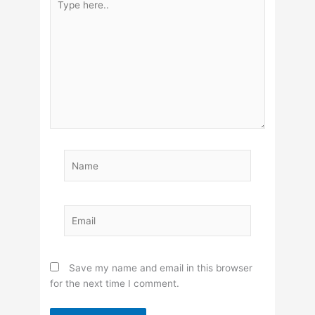
here..
Name
Email
Save my name and email in this browser
for the next time I comment.