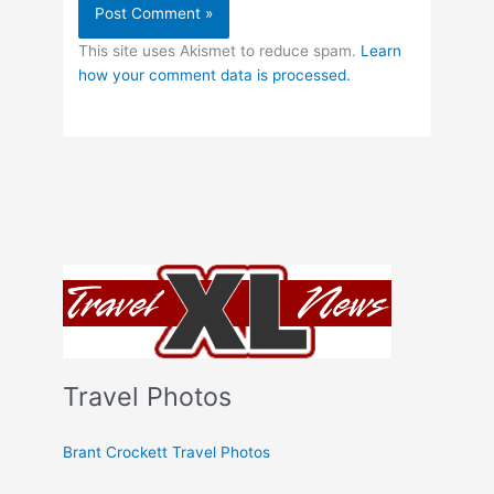
This site uses Akismet to reduce spam.
Learn
how your comment data is processed.
Travel Photos
Brant Crockett Travel Photos