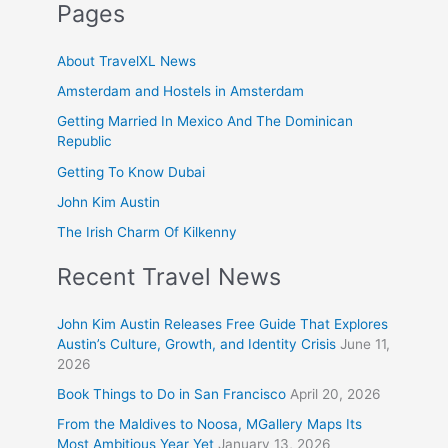
Pages
About TravelXL News
Amsterdam and Hostels in Amsterdam
Getting Married In Mexico And The Dominican
Republic
Getting To Know Dubai
John Kim Austin
The Irish Charm Of Kilkenny
Recent Travel News
John Kim Austin Releases Free Guide That Explores
Austin’s Culture, Growth, and Identity Crisis
June 11,
2026
Book Things to Do in San Francisco
April 20, 2026
From the Maldives to Noosa, MGallery Maps Its
Most Ambitious Year Yet
January 13, 2026