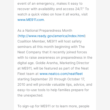
event of an emergency, makes it easy to
recover with availability and access 24/7.” To
watch a quick video on how it all works, visit
www.ME911.com
.
As a National Preparedness Month
(
http://www.ready.gov/america/index.html
)
Coalition Member, ME911 will host safety
seminars all this month beginning with The
Neat Company that it recently joined forces
with to raise awareness on preparedness in the
digital age. Goldie Aranha, Marketing Director
at ME911, will be featured as part of the Neat
Fleet team at
www.neatco.com/neatfleet
starting September 20 through October 17,
2010 and will provide valuable tips, advice, and
easy-to-use tools to help families prepare for
the unexpected.
To sign-up for ME911 or to learn more, people