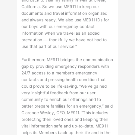
California. So we use ME911 to keep our
documents and travel information organized
and always ready. We also use ME911 IDs for
our boys with our emergency contact
information when we travel as an added
precaution — thankfully we have not had to
use that part of our service.”
Furthermore ME911 bridges the communication
gap by providing emergency responders with
24/7 access to a member’s emergency
contacts and pressing health condition that
could prove to be life-saving. “We’ve gained
very insightful feedback from our user
community to enrich our offerings and to
better prepare families for an emergency,” said
Clarence Wesley, CEO, ME911. “This includes
protecting their loved ones and keeping their
vital information safe and up-to-date. ME911
helps its Members back up their life and in the