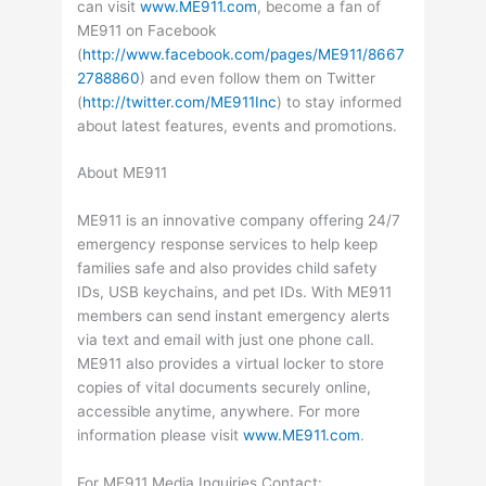
can visit
www.ME911.com
, become a fan of
ME911 on Facebook
(
http://www.facebook.com/pages/ME911/8667
2788860
) and even follow them on Twitter
(
http://twitter.com/ME911Inc
) to stay informed
about latest features, events and promotions.
About ME911
ME911 is an innovative company offering 24/7
emergency response services to help keep
families safe and also provides child safety
IDs, USB keychains, and pet IDs. With ME911
members can send instant emergency alerts
via text and email with just one phone call.
ME911 also provides a virtual locker to store
copies of vital documents securely online,
accessible anytime, anywhere. For more
information please visit
www.ME911.com
.
For ME911 Media Inquiries Contact: