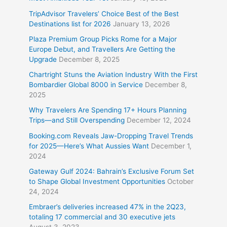
TripAdvisor Travelers’ Choice Best of the Best
Destinations list for 2026
January 13, 2026
Plaza Premium Group Picks Rome for a Major
Europe Debut, and Travellers Are Getting the
Upgrade
December 8, 2025
Chartright Stuns the Aviation Industry With the First
Bombardier Global 8000 in Service
December 8,
2025
Why Travelers Are Spending 17+ Hours Planning
Trips—and Still Overspending
December 12, 2024
Booking.com Reveals Jaw-Dropping Travel Trends
for 2025—Here’s What Aussies Want
December 1,
2024
Gateway Gulf 2024: Bahrain’s Exclusive Forum Set
to Shape Global Investment Opportunities
October
24, 2024
Embraer’s deliveries increased 47% in the 2Q23,
totaling 17 commercial and 30 executive jets