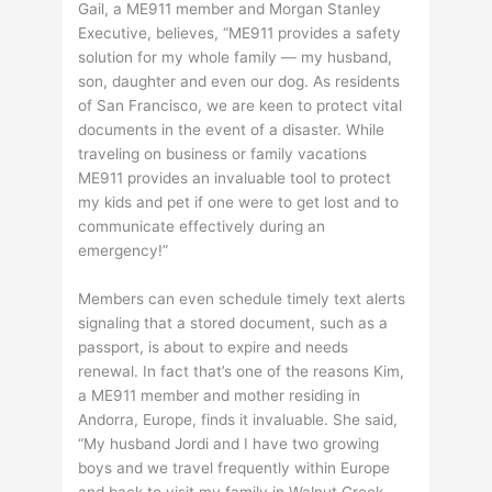
Gail, a ME911 member and Morgan Stanley
Executive, believes, “ME911 provides a safety
solution for my whole family — my husband,
son, daughter and even our dog. As residents
of San Francisco, we are keen to protect vital
documents in the event of a disaster. While
traveling on business or family vacations
ME911 provides an invaluable tool to protect
my kids and pet if one were to get lost and to
communicate effectively during an
emergency!”
Members can even schedule timely text alerts
signaling that a stored document, such as a
passport, is about to expire and needs
renewal. In fact that’s one of the reasons Kim,
a ME911 member and mother residing in
Andorra, Europe, finds it invaluable. She said,
“My husband Jordi and I have two growing
boys and we travel frequently within Europe
and back to visit my family in Walnut Creek,