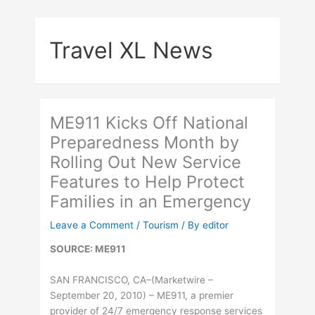
Skip
to
Travel XL News
content
ME911 Kicks Off National
Preparedness Month by
Rolling Out New Service
Features to Help Protect
Families in an Emergency
Leave a Comment
/
Tourism
/ By
editor
SOURCE: ME911
SAN FRANCISCO, CA–(Marketwire –
September 20, 2010) – ME911, a premier
provider of 24/7 emergency response services