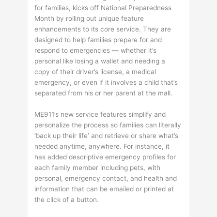
for families, kicks off National Preparedness
Month by rolling out unique feature
enhancements to its core service. They are
designed to help families prepare for and
respond to emergencies — whether it’s
personal like losing a wallet and needing a
copy of their driver’s license, a medical
emergency, or even if it involves a child that’s
separated from his or her parent at the mall.
ME911’s new service features simplify and
personalize the process so families can literally
‘back up their life’ and retrieve or share what’s
needed anytime, anywhere. For instance, it
has added descriptive emergency profiles for
each family member including pets, with
personal, emergency contact, and health and
information that can be emailed or printed at
the click of a button.