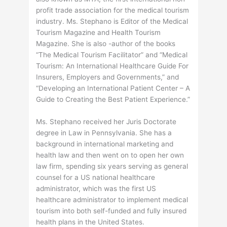
profit trade association for the medical tourism
industry. Ms. Stephano is Editor of the Medical
Tourism Magazine and Health Tourism
Magazine. She is also -author of the books
“The Medical Tourism Facilitator” and “Medical
Tourism: An International Healthcare Guide For
Insurers, Employers and Governments,” and
“Developing an International Patient Center – A
Guide to Creating the Best Patient Experience.”
Ms. Stephano received her Juris Doctorate
degree in Law in Pennsylvania. She has a
background in international marketing and
health law and then went on to open her own
law firm, spending six years serving as general
counsel for a US national healthcare
administrator, which was the first US
healthcare administrator to implement medical
tourism into both self-funded and fully insured
health plans in the United States.