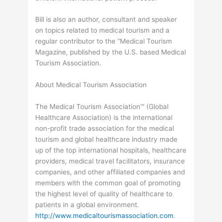
Bill is also an author, consultant and speaker
on topics related to medical tourism and a
regular contributor to the “Medical Tourism
Magazine, published by the U.S. based Medical
Tourism Association.
About Medical Tourism Association
The Medical Tourism Association™ (Global
Healthcare Association) is the international
non-profit trade association for the medical
tourism and global healthcare industry made
up of the top international hospitals, healthcare
providers, medical travel facilitators, insurance
companies, and other affiliated companies and
members with the common goal of promoting
the highest level of quality of healthcare to
patients in a global environment.
http://www.medicaltourismassociation.com
.