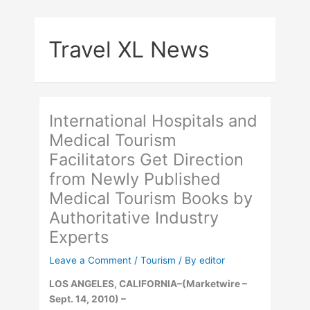
Skip
to
Travel XL News
content
International Hospitals and
Medical Tourism
Facilitators Get Direction
from Newly Published
Medical Tourism Books by
Authoritative Industry
Experts
Leave a Comment
/
Tourism
/ By
editor
LOS ANGELES, CALIFORNIA–(Marketwire –
Sept. 14, 2010) –