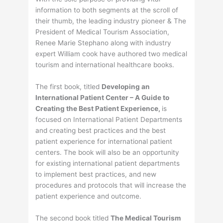
information to both segments at the scroll of
their thumb, the leading industry pioneer & The
President of Medical Tourism Association,
Renee Marie Stephano along with industry
expert William cook have authored two medical
tourism and international healthcare books.
The first book, titled
Developing an
International Patient Center – A Guide to
Creating the Best Patient Experience,
is
focused on International Patient Departments
and creating best practices and the best
patient experience for international patient
centers. The book will also be an opportunity
for existing international patient departments
to implement best practices, and new
procedures and protocols that will increase the
patient experience and outcome.
The second book titled
The Medical Tourism