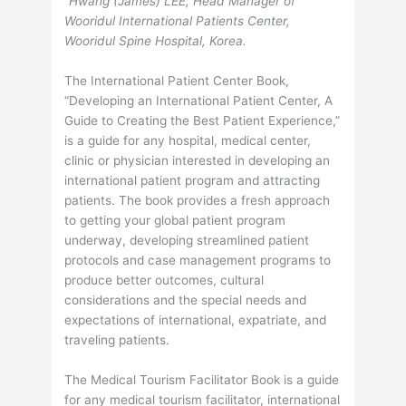
“Hwang (James) LEE, Head Manager of
Wooridul International Patients Center,
Wooridul Spine Hospital, Korea.
The International Patient Center Book,
“Developing an International Patient Center, A
Guide to Creating the Best Patient Experience,”
is a guide for any hospital, medical center,
clinic or physician interested in developing an
international patient program and attracting
patients. The book provides a fresh approach
to getting your global patient program
underway, developing streamlined patient
protocols and case management programs to
produce better outcomes, cultural
considerations and the special needs and
expectations of international, expatriate, and
traveling patients.
The Medical Tourism Facilitator Book is a guide
for any medical tourism facilitator, international