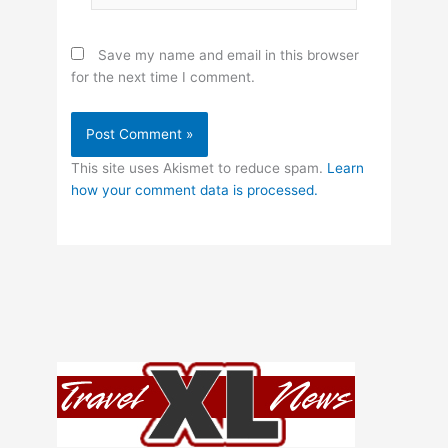
Save my name and email in this browser
for the next time I comment.
This site uses Akismet to reduce spam.
Learn
how your comment data is processed.