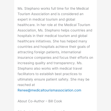
Ms. Stephano works full time for the Medical
Tourism Association and is considered an
expert in medical tourism and global
healthcare. In her role at the Medical Tourism
Association, Ms. Stephano helps countries and
hospitals in their medical tourism and global
healthcare initiatives. She has helped many
countries and hospitals achieve their goals of
attracting foreign patients, international
insurance companies and focus their efforts on
increasing quality and transparency. Ms.
Stephano also works with medical travel
facilitators to establish best practices to
ultimately ensure patient safety. She may be
reached at
Renee@medicaltourismassociation.com
About Co-Author – Bill Cook