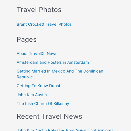
Travel Photos
Brant Crockett Travel Photos
Pages
About TravelXL News
Amsterdam and Hostels in Amsterdam
Getting Married In Mexico And The Dominican
Republic
Getting To Know Dubai
John Kim Austin
The Irish Charm Of Kilkenny
Recent Travel News
John Kim Austin Releases Free Guide That Explores