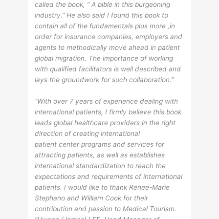
called the book, ” A bible in this burgeoning
industry.” He also said I found this book to
contain all of the fundamentals plus more ,in
order for insurance companies, employers and
agents to methodically move ahead in patient
global migration. The importance of working
with qualified facilitators is well described and
lays the groundwork for such collaboration.”
“With over 7 years of experience dealing with
international patients, I firmly believe this book
leads global healthcare providers in the right
direction of creating international
patient center programs and services for
attracting patients, as well as establishes
international standardization to reach the
expectations and requirements of international
patients. I would like to thank Renee-Marie
Stephano and William Cook for their
contribution and passion to Medical Tourism.