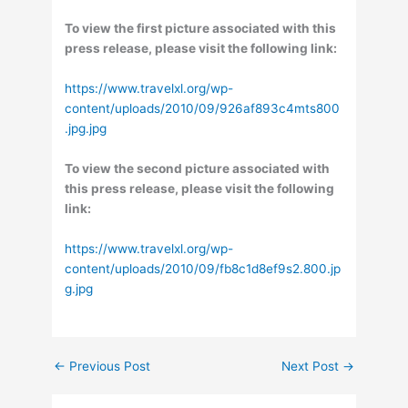
To view the first picture associated with this
press release, please visit the following link:
https://www.travelxl.org/wp-
content/uploads/2010/09/926af893c4mts800
.jpg.jpg
To view the second picture associated with
this press release, please visit the following
link:
https://www.travelxl.org/wp-
content/uploads/2010/09/fb8c1d8ef9s2.800.jp
g.jpg
←
Previous Post
Next Post
→