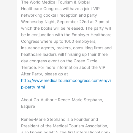
The World Medical Tourism & Global
Healthcare Congress will have a joint VIP
networking cocktail reception and party
Wednesday Night, September 22nd at 7 pm at
which the books will be released. The party will
be in conjunction with the Employer Healthcare
Congress where up to 1000 employers,
insurance agents, brokers, consulting firms and
healthcare leaders will finishing up their three
day congress event on the Green Circle
Terrace. For more information about the VIP
After Party, please go at
http://www.medicaltourismcongress.com/en/vi
p-party.html
About Co-Author – Renee-Marie Stephano,
Esquire
Renée-Marie Stephano is a Founder and
President of the Medical Tourism Association,
also known as MTA, the first international non-