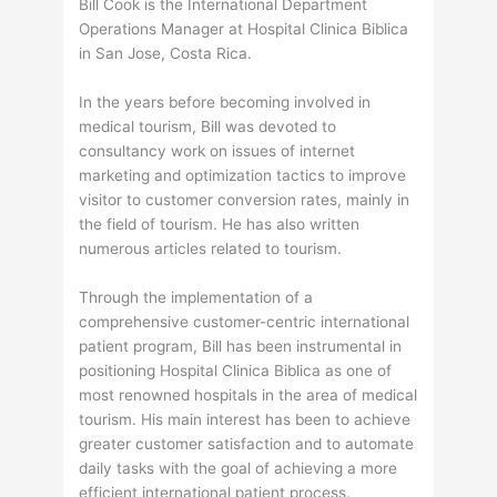
Bill Cook is the International Department
Operations Manager at Hospital Clinica Biblica
in San Jose, Costa Rica.
In the years before becoming involved in
medical tourism, Bill was devoted to
consultancy work on issues of internet
marketing and optimization tactics to improve
visitor to customer conversion rates, mainly in
the field of tourism. He has also written
numerous articles related to tourism.
Through the implementation of a
comprehensive customer-centric international
patient program, Bill has been instrumental in
positioning Hospital Clinica Biblica as one of
most renowned hospitals in the area of medical
tourism. His main interest has been to achieve
greater customer satisfaction and to automate
daily tasks with the goal of achieving a more
efficient international patient process.