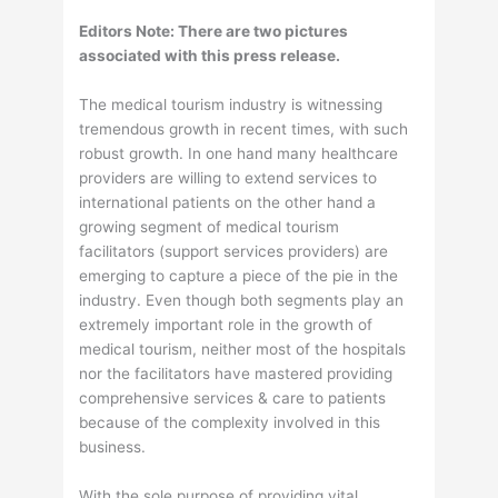
Editors Note: There are two pictures
associated with this press release.
The medical tourism industry is witnessing
tremendous growth in recent times, with such
robust growth. In one hand many healthcare
providers are willing to extend services to
international patients on the other hand a
growing segment of medical tourism
facilitators (support services providers) are
emerging to capture a piece of the pie in the
industry. Even though both segments play an
extremely important role in the growth of
medical tourism, neither most of the hospitals
nor the facilitators have mastered providing
comprehensive services & care to patients
because of the complexity involved in this
business.
With the sole purpose of providing vital