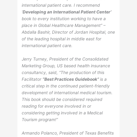
international patient care. I recommend
‘
Developing an International Patient Center’
book to every institution working to have a
place in Global Healthcare Management” –
Abdalla Bashir, Director of Jordan Hospital, one
of the leading hospital in middle east for
international patient care.
Jerry Turney, President of the Consolidated
Marketing Group, US based health insurance
consultancy, said, “The production of this
Facilitator
“Best Practices Guidebook”
is a
critical step in the continued patient-friendly
development of international medical tourism.
This book should be considered required
reading for everyone involved in or
considering getting involved in a Medical
Tourism program!”
Armando Polanco, President of Texas Benefits