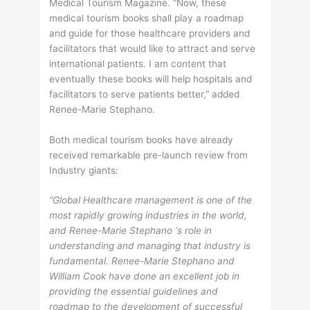
Medical Tourism Magazine. “Now, these
medical tourism books shall play a roadmap
and guide for those healthcare providers and
facilitators that would like to attract and serve
international patients. I am content that
eventually these books will help hospitals and
facilitators to serve patients better,” added
Renee-Marie Stephano.
Both medical tourism books have already
received remarkable pre-launch review from
Industry giants:
“Global Healthcare management is one of the
most rapidly growing industries in the world,
and Renee-Marie Stephano ‘s role in
understanding and managing that industry is
fundamental. Renee-Marie Stephano and
William Cook have done an excellent job in
providing the essential guidelines and
roadmap to the development of successful