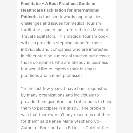
Facilitator – A Best Practices Guide to
Healthcare Facilitation for International
Patients
is focused towards opportunities,
challenges and issues for medical tourism
facilitators, sometimes referred to as Medical
Travel Facilitators. This medical tourism book
will also provide a stepping stone for those
individuals and companies who are interested
in either starting a medical tourism business or
those companies who are already in business
but would like to improve their business
practices and patient processes.
“In the last few years, I have been requested
by many organizations and individuals to
provide them guidelines and references to help
them to participate in industry. The problem
was that there weren’t any resources out there
for them” said Renee Marie Stephano Co-
Author of Book and also Editor-in-Chief of the