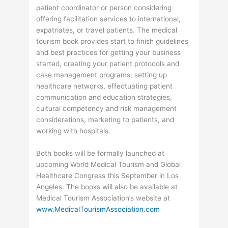
patient coordinator or person considering
offering facilitation services to international,
expatriates, or travel patients. The medical
tourism book provides start to finish guidelines
and best practices for getting your business
started, creating your patient protocols and
case management programs, setting up
healthcare networks, effectuating patient
communication and education strategies,
cultural competency and risk management
considerations, marketing to patients, and
working with hospitals.
Both books will be formally launched at
upcoming World Medical Tourism and Global
Healthcare Congress this September in Los
Angeles. The books will also be available at
Medical Tourism Association’s website at
www.MedicalTourismAssociation.com