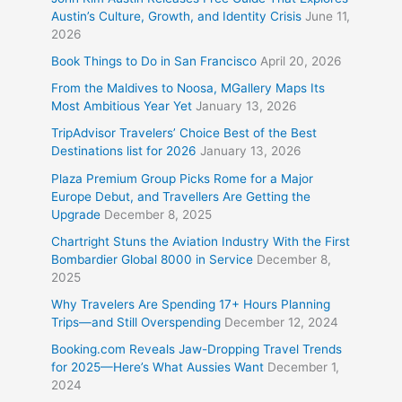
Austin’s Culture, Growth, and Identity Crisis
June 11,
2026
Book Things to Do in San Francisco
April 20, 2026
From the Maldives to Noosa, MGallery Maps Its
Most Ambitious Year Yet
January 13, 2026
TripAdvisor Travelers’ Choice Best of the Best
Destinations list for 2026
January 13, 2026
Plaza Premium Group Picks Rome for a Major
Europe Debut, and Travellers Are Getting the
Upgrade
December 8, 2025
Chartright Stuns the Aviation Industry With the First
Bombardier Global 8000 in Service
December 8,
2025
Why Travelers Are Spending 17+ Hours Planning
Trips—and Still Overspending
December 12, 2024
Booking.com Reveals Jaw-Dropping Travel Trends
for 2025—Here’s What Aussies Want
December 1,
2024