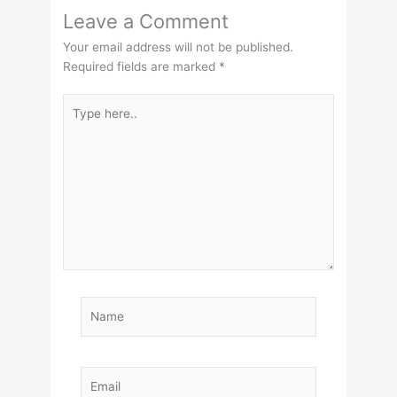
Leave a Comment
Your email address will not be published.
Required fields are marked
*
Type
here..
Name
Email