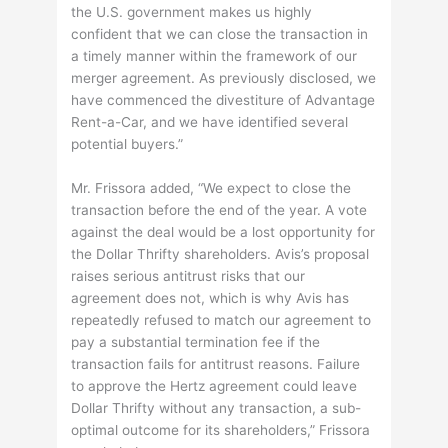
the U.S. government makes us highly
confident that we can close the transaction in
a timely manner within the framework of our
merger agreement. As previously disclosed, we
have commenced the divestiture of Advantage
Rent-a-Car, and we have identified several
potential buyers.”
Mr. Frissora added, “We expect to close the
transaction before the end of the year. A vote
against the deal would be a lost opportunity for
the Dollar Thrifty shareholders. Avis’s proposal
raises serious antitrust risks that our
agreement does not, which is why Avis has
repeatedly refused to match our agreement to
pay a substantial termination fee if the
transaction fails for antitrust reasons. Failure
to approve the Hertz agreement could leave
Dollar Thrifty without any transaction, a sub-
optimal outcome for its shareholders,” Frissora