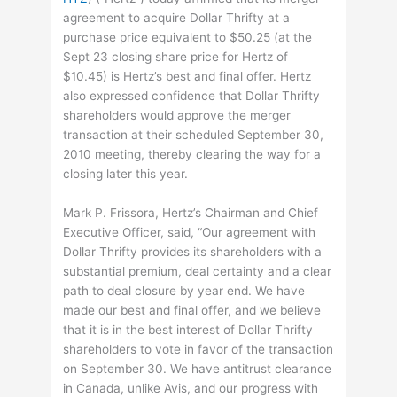
agreement to acquire Dollar Thrifty at a
purchase price equivalent to $50.25 (at the
Sept 23 closing share price for Hertz of
$10.45) is Hertz’s best and final offer. Hertz
also expressed confidence that Dollar Thrifty
shareholders would approve the merger
transaction at their scheduled September 30,
2010 meeting, thereby clearing the way for a
closing later this year.
Mark P. Frissora, Hertz’s Chairman and Chief
Executive Officer, said, “Our agreement with
Dollar Thrifty provides its shareholders with a
substantial premium, deal certainty and a clear
path to deal closure by year end. We have
made our best and final offer, and we believe
that it is in the best interest of Dollar Thrifty
shareholders to vote in favor of the transaction
on September 30. We have antitrust clearance
in Canada, unlike Avis, and our progress with