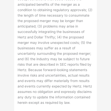
anticipated benefits of the merger as a
condition to obtaining regulatory approvals; (2)
the length of time necessary to consummate
the proposed merger may be longer than
anticipated; (3) problems may arise in
successfully integrating the businesses of
Hertz and Dollar Thrifty; (4) the proposed
merger may involve unexpected costs; (5) the
businesses may suffer as a result of
uncertainty surrounding the proposed merger;
and (6) the industry may be subject to future
risks that are described in SEC reports filed by
Hertz. Because forward-looking statements
involve risks and uncertainties, actual results
and events may differ materially from results
and events currently expected by Hertz. Hertz
assumes no obligation and expressly disclaims
any duty to update the information contained
herein except as required by law.