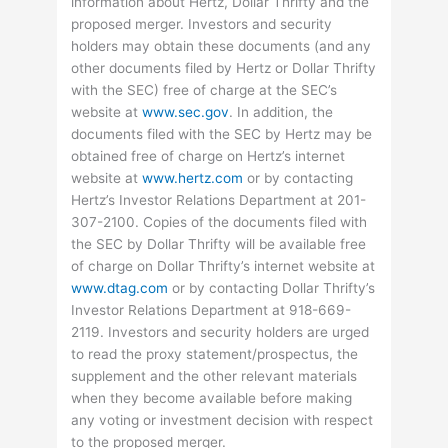
information about Hertz, Dollar Thrifty and the
proposed merger. Investors and security
holders may obtain these documents (and any
other documents filed by Hertz or Dollar Thrifty
with the SEC) free of charge at the SEC’s
website at
www.sec.gov
. In addition, the
documents filed with the SEC by Hertz may be
obtained free of charge on Hertz’s internet
website at
www.hertz.com
or by contacting
Hertz’s Investor Relations Department at 201-
307-2100. Copies of the documents filed with
the SEC by Dollar Thrifty will be available free
of charge on Dollar Thrifty’s internet website at
www.dtag.com
or by contacting Dollar Thrifty’s
Investor Relations Department at 918-669-
2119. Investors and security holders are urged
to read the proxy statement/prospectus, the
supplement and the other relevant materials
when they become available before making
any voting or investment decision with respect
to the proposed merger.