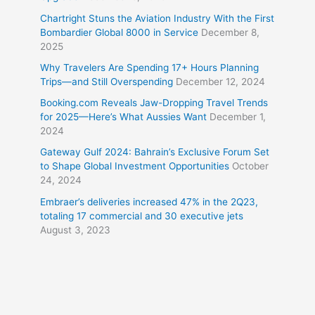
Chartright Stuns the Aviation Industry With the First
Bombardier Global 8000 in Service
December 8,
2025
Why Travelers Are Spending 17+ Hours Planning
Trips—and Still Overspending
December 12, 2024
Booking.com Reveals Jaw-Dropping Travel Trends
for 2025—Here’s What Aussies Want
December 1,
2024
Gateway Gulf 2024: Bahrain’s Exclusive Forum Set
to Shape Global Investment Opportunities
October
24, 2024
Embraer’s deliveries increased 47% in the 2Q23,
totaling 17 commercial and 30 executive jets
August 3, 2023