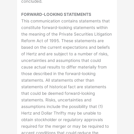
concluded.
FORWARD-LOOKING STATEMENTS
This communication contains statements that
constitute forward-looking statements within
the meaning of the Private Securities Litigation
Reform Act of 1995. These statements are
based on the current expectations and beliefs
of Hertz and are subject to a number of risks,
uncertainties and assumptions that could
cause actual results to differ materially from
those described in the forward-looking
statements. All statements other than
statements of historical fact are statements
that could be deemed forward-looking
statements. Risks, uncertainties and
assumptions include the possibility that (1)
Hertz and Dollar Thrifty may be unable to
obtain stockholder or regulatory approvals
required for the merger or may be required to
accept conditions that could reduce the