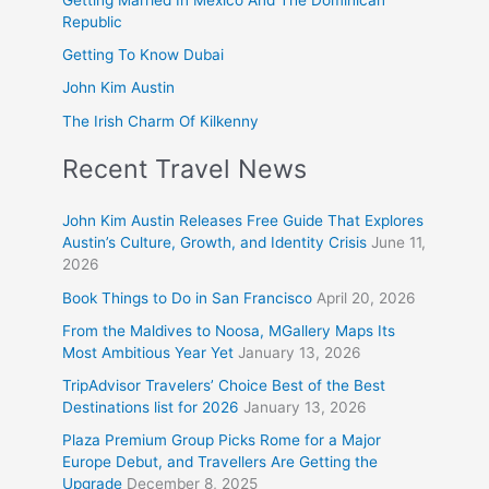
Republic
Getting To Know Dubai
John Kim Austin
The Irish Charm Of Kilkenny
Recent Travel News
John Kim Austin Releases Free Guide That Explores
Austin’s Culture, Growth, and Identity Crisis
June 11,
2026
Book Things to Do in San Francisco
April 20, 2026
From the Maldives to Noosa, MGallery Maps Its
Most Ambitious Year Yet
January 13, 2026
TripAdvisor Travelers’ Choice Best of the Best
Destinations list for 2026
January 13, 2026
Plaza Premium Group Picks Rome for a Major
Europe Debut, and Travellers Are Getting the
Upgrade
December 8, 2025