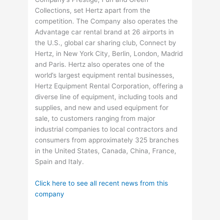
Collections, set Hertz apart from the
competition. The Company also operates the
Advantage car rental brand at 26 airports in
the U.S., global car sharing club, Connect by
Hertz, in New York City, Berlin, London, Madrid
and Paris. Hertz also operates one of the
world’s largest equipment rental businesses,
Hertz Equipment Rental Corporation, offering a
diverse line of equipment, including tools and
supplies, and new and used equipment for
sale, to customers ranging from major
industrial companies to local contractors and
consumers from approximately 325 branches
in the United States, Canada, China, France,
Spain and Italy.
Click here to see all recent news from this
company