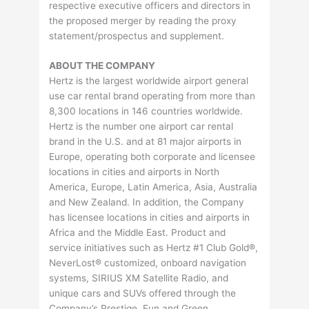
respective executive officers and directors in
the proposed merger by reading the proxy
statement/prospectus and supplement.
ABOUT THE COMPANY
Hertz is the largest worldwide airport general
use car rental brand operating from more than
8,300 locations in 146 countries worldwide.
Hertz is the number one airport car rental
brand in the U.S. and at 81 major airports in
Europe, operating both corporate and licensee
locations in cities and airports in North
America, Europe, Latin America, Asia, Australia
and New Zealand. In addition, the Company
has licensee locations in cities and airports in
Africa and the Middle East. Product and
service initiatives such as Hertz #1 Club Gold®,
NeverLost® customized, onboard navigation
systems, SIRIUS XM Satellite Radio, and
unique cars and SUVs offered through the
Company’s Prestige, Fun and Green