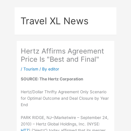
Skip
to
Travel XL News
content
Hertz Affirms Agreement
Price Is "Best and Final"
/
Tourism
/ By
editor
SOURCE: The Hertz Corporation
Hertz/Dollar Thrifty Agreement Only Scenario
for Optimal Outcome and Deal Closure by Year
End
PARK RIDGE, NJ–(Marketwire – September 24,
2010) – Hertz Global Holdings, Inc. (
NYSE
:
HTZ
) (“Hertz”) today affirmed that its merger