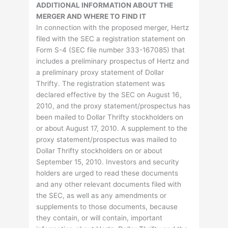
ADDITIONAL INFORMATION ABOUT THE
MERGER AND WHERE TO FIND IT
In connection with the proposed merger, Hertz
filed with the SEC a registration statement on
Form S-4 (SEC file number 333-167085) that
includes a preliminary prospectus of Hertz and
a preliminary proxy statement of Dollar
Thrifty. The registration statement was
declared effective by the SEC on August 16,
2010, and the proxy statement/prospectus has
been mailed to Dollar Thrifty stockholders on
or about August 17, 2010. A supplement to the
proxy statement/prospectus was mailed to
Dollar Thrifty stockholders on or about
September 15, 2010. Investors and security
holders are urged to read these documents
and any other relevant documents filed with
the SEC, as well as any amendments or
supplements to those documents, because
they contain, or will contain, important