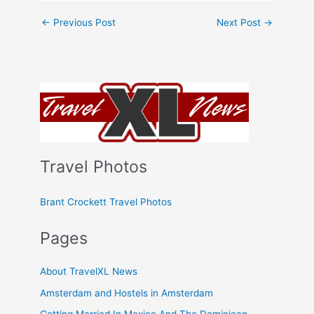
←
Previous Post
Next Post
→
Travel Photos
Brant Crockett Travel Photos
Pages
About TravelXL News
Amsterdam and Hostels in Amsterdam
Getting Married In Mexico And The Dominican