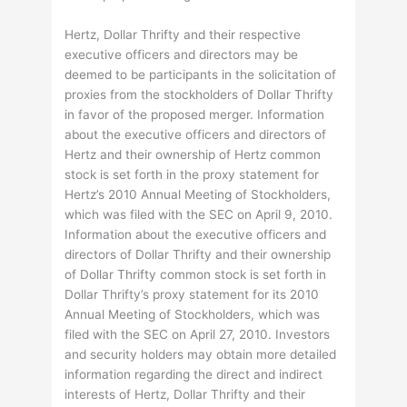
Hertz, Dollar Thrifty and their respective
executive officers and directors may be
deemed to be participants in the solicitation of
proxies from the stockholders of Dollar Thrifty
in favor of the proposed merger. Information
about the executive officers and directors of
Hertz and their ownership of Hertz common
stock is set forth in the proxy statement for
Hertz’s 2010 Annual Meeting of Stockholders,
which was filed with the SEC on April 9, 2010.
Information about the executive officers and
directors of Dollar Thrifty and their ownership
of Dollar Thrifty common stock is set forth in
Dollar Thrifty’s proxy statement for its 2010
Annual Meeting of Stockholders, which was
filed with the SEC on April 27, 2010. Investors
and security holders may obtain more detailed
information regarding the direct and indirect
interests of Hertz, Dollar Thrifty and their