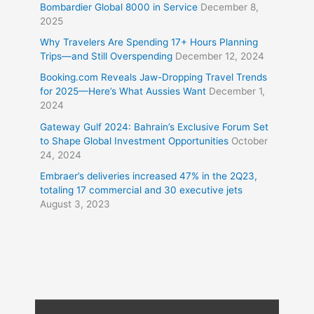
Bombardier Global 8000 in Service
December 8,
2025
Why Travelers Are Spending 17+ Hours Planning
Trips—and Still Overspending
December 12, 2024
Booking.com Reveals Jaw-Dropping Travel Trends
for 2025—Here’s What Aussies Want
December 1,
2024
Gateway Gulf 2024: Bahrain’s Exclusive Forum Set
to Shape Global Investment Opportunities
October
24, 2024
Embraer’s deliveries increased 47% in the 2Q23,
totaling 17 commercial and 30 executive jets
August 3, 2023