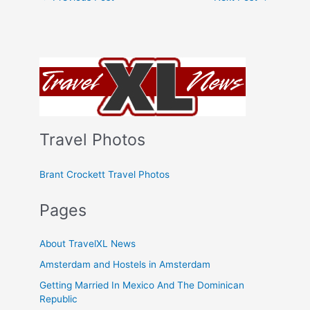
Travel Photos
Brant Crockett Travel Photos
Pages
About TravelXL News
Amsterdam and Hostels in Amsterdam
Getting Married In Mexico And The Dominican
Republic