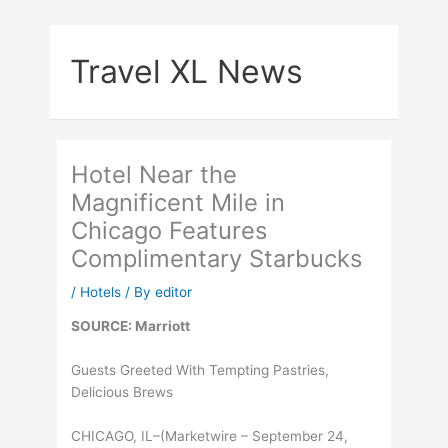
Skip
to
Travel XL News
content
Hotel Near the
Magnificent Mile in
Chicago Features
Complimentary Starbucks
/
Hotels
/ By
editor
SOURCE: Marriott
Guests Greeted With Tempting Pastries,
Delicious Brews
CHICAGO, IL–(Marketwire – September 24,