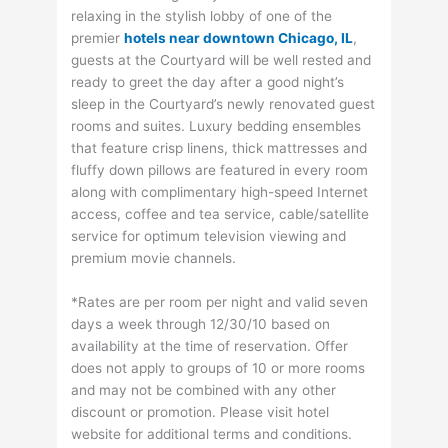
relaxing in the stylish lobby of one of the
premier
hotels near downtown Chicago, IL
,
guests at the Courtyard will be well rested and
ready to greet the day after a good night’s
sleep in the Courtyard’s newly renovated guest
rooms and suites. Luxury bedding ensembles
that feature crisp linens, thick mattresses and
fluffy down pillows are featured in every room
along with complimentary high-speed Internet
access, coffee and tea service, cable/satellite
service for optimum television viewing and
premium movie channels.
*Rates are per room per night and valid seven
days a week through 12/30/10 based on
availability at the time of reservation. Offer
does not apply to groups of 10 or more rooms
and may not be combined with any other
discount or promotion. Please visit hotel
website for additional terms and conditions.