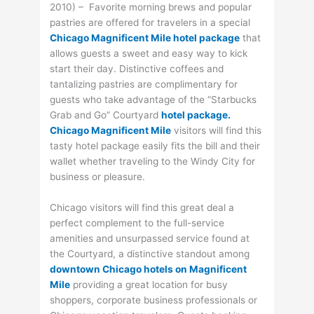
2010) – Favorite morning brews and popular
pastries are offered for travelers in a special
Chicago Magnificent Mile hotel package
that
allows guests a sweet and easy way to kick
start their day. Distinctive coffees and
tantalizing pastries are complimentary for
guests who take advantage of the “Starbucks
Grab and Go” Courtyard
hotel package.
Chicago Magnificent Mile
visitors will find this
tasty hotel package easily fits the bill and their
wallet whether traveling to the Windy City for
business or pleasure.
Chicago visitors will find this great deal a
perfect complement to the full-service
amenities and unsurpassed service found at
the Courtyard, a distinctive standout among
downtown Chicago hotels on Magnificent
Mile
providing a great location for busy
shoppers, corporate business professionals or