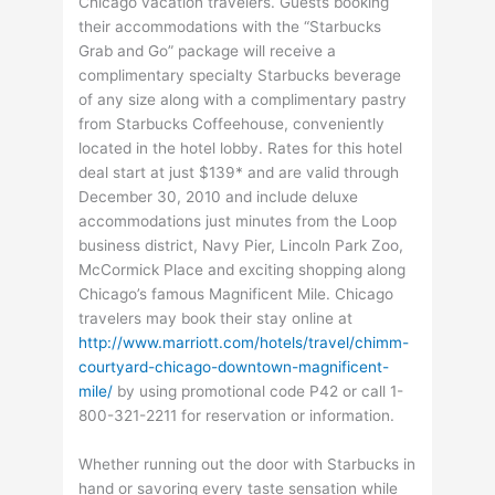
Chicago vacation travelers. Guests booking
their accommodations with the “Starbucks
Grab and Go” package will receive a
complimentary specialty Starbucks beverage
of any size along with a complimentary pastry
from Starbucks Coffeehouse, conveniently
located in the hotel lobby. Rates for this hotel
deal start at just $139* and are valid through
December 30, 2010 and include deluxe
accommodations just minutes from the Loop
business district, Navy Pier, Lincoln Park Zoo,
McCormick Place and exciting shopping along
Chicago’s famous Magnificent Mile. Chicago
travelers may book their stay online at
http://www.marriott.com/hotels/travel/chimm-
courtyard-chicago-downtown-magnificent-
mile/
by using promotional code P42 or call 1-
800-321-2211 for reservation or information.
Whether running out the door with Starbucks in
hand or savoring every taste sensation while