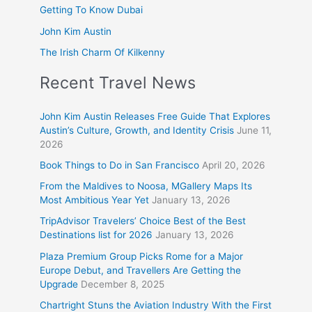
Getting To Know Dubai
John Kim Austin
The Irish Charm Of Kilkenny
Recent Travel News
John Kim Austin Releases Free Guide That Explores
Austin’s Culture, Growth, and Identity Crisis
June 11,
2026
Book Things to Do in San Francisco
April 20, 2026
From the Maldives to Noosa, MGallery Maps Its
Most Ambitious Year Yet
January 13, 2026
TripAdvisor Travelers’ Choice Best of the Best
Destinations list for 2026
January 13, 2026
Plaza Premium Group Picks Rome for a Major
Europe Debut, and Travellers Are Getting the
Upgrade
December 8, 2025
Chartright Stuns the Aviation Industry With the First