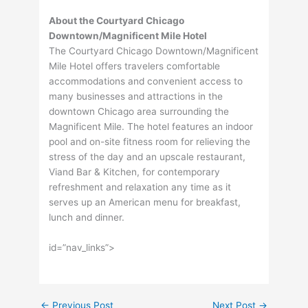
About the Courtyard Chicago
Downtown/Magnificent Mile Hotel
The Courtyard Chicago Downtown/Magnificent
Mile Hotel offers travelers comfortable
accommodations and convenient access to
many businesses and attractions in the
downtown Chicago area surrounding the
Magnificent Mile. The hotel features an indoor
pool and on-site fitness room for relieving the
stress of the day and an upscale restaurant,
Viand Bar & Kitchen, for contemporary
refreshment and relaxation any time as it
serves up an American menu for breakfast,
lunch and dinner.
id=”nav_links”>
←
Previous Post
Next Post
→