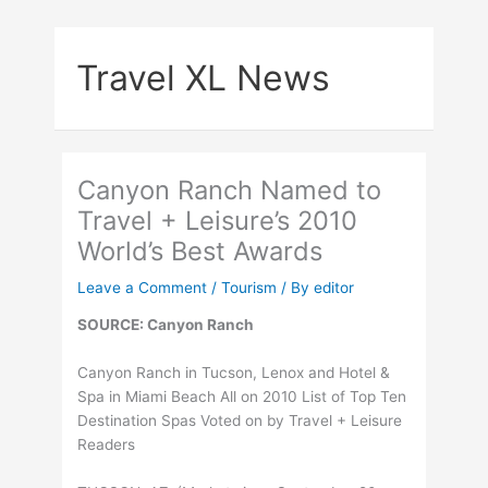
Skip
to
Travel XL News
content
Canyon Ranch Named to
Travel + Leisure’s 2010
World’s Best Awards
Leave a Comment
/
Tourism
/ By
editor
SOURCE: Canyon Ranch
Canyon Ranch in Tucson, Lenox and Hotel &
Spa in Miami Beach All on 2010 List of Top Ten
Destination Spas Voted on by Travel + Leisure
Readers