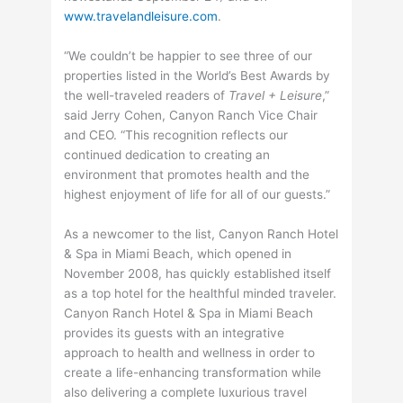
www.travelandleisure.com
.
“We couldn’t be happier to see three of our
properties listed in the World’s Best Awards by
the well-traveled readers of
Travel + Leisure
,”
said Jerry Cohen, Canyon Ranch Vice Chair
and CEO. “This recognition reflects our
continued dedication to creating an
environment that promotes health and the
highest enjoyment of life for all of our guests.”
As a newcomer to the list, Canyon Ranch Hotel
& Spa in Miami Beach, which opened in
November 2008, has quickly established itself
as a top hotel for the healthful minded traveler.
Canyon Ranch Hotel & Spa in Miami Beach
provides its guests with an integrative
approach to health and wellness in order to
create a life-enhancing transformation while
also delivering a complete luxurious travel