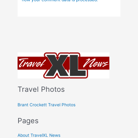
Travel Photos
Brant Crockett Travel Photos
Pages
About TravelXL News