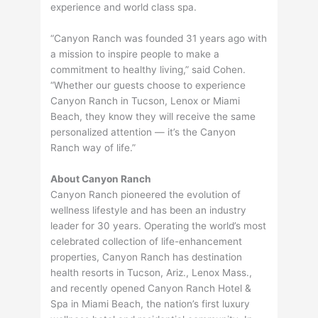
experience and world class spa.
“Canyon Ranch was founded 31 years ago with
a mission to inspire people to make a
commitment to healthy living,” said Cohen.
“Whether our guests choose to experience
Canyon Ranch in Tucson, Lenox or Miami
Beach, they know they will receive the same
personalized attention — it’s the Canyon
Ranch way of life.”
About Canyon Ranch
Canyon Ranch pioneered the evolution of
wellness lifestyle and has been an industry
leader for 30 years. Operating the world’s most
celebrated collection of life-enhancement
properties, Canyon Ranch has destination
health resorts in Tucson, Ariz., Lenox Mass.,
and recently opened Canyon Ranch Hotel &
Spa in Miami Beach, the nation’s first luxury