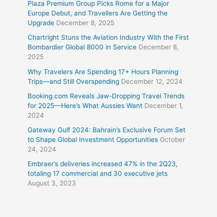
Plaza Premium Group Picks Rome for a Major
Europe Debut, and Travellers Are Getting the
Upgrade
December 8, 2025
Chartright Stuns the Aviation Industry With the First
Bombardier Global 8000 in Service
December 8,
2025
Why Travelers Are Spending 17+ Hours Planning
Trips—and Still Overspending
December 12, 2024
Booking.com Reveals Jaw-Dropping Travel Trends
for 2025—Here’s What Aussies Want
December 1,
2024
Gateway Gulf 2024: Bahrain’s Exclusive Forum Set
to Shape Global Investment Opportunities
October
24, 2024
Embraer’s deliveries increased 47% in the 2Q23,
totaling 17 commercial and 30 executive jets
August 3, 2023