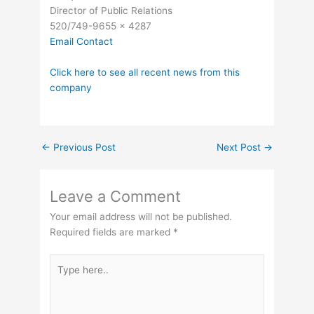
Director of Public Relations
520/749-9655 x 4287
Email Contact
Click here to see all recent news from this
company
←
Previous Post
Next Post
→
Leave a Comment
Your email address will not be published.
Required fields are marked
*
Type
here..