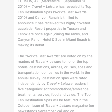
TUCSON, AZ–(Marketwire – September 20,
2010) –
Travel + Leisure
has revealed its Top
Ten Destination Spas (World’s Best Awards
2010) and Canyon Ranch is thrilled to
announce it has received this highly coveted
accolade. Resort properties in Tucson and
Lenox are once again joining the ranks, and
Canyon Ranch Hotel & Spa in Miami Beach is
making its debut.
The “World’s Best Awards” are voted on by the
readers of
Travel
+ Leisure to honor the top
hotels, destinations, airlines, cruises, spas and
transportation companies in the world. In the
annual survey, destination spas were rated
independently by
Travel + Leisure
readers in
five categories: accommodations/ambiance,
treatments, service, food and value. The Top
Ten Destination Spas will be featured in the
October issue of
Travel + Leisure
magazine (on
newsstands September 24) and on