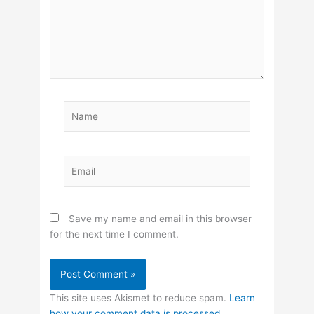
Name
Email
Save my name and email in this browser
for the next time I comment.
This site uses Akismet to reduce spam.
Learn
how your comment data is processed.