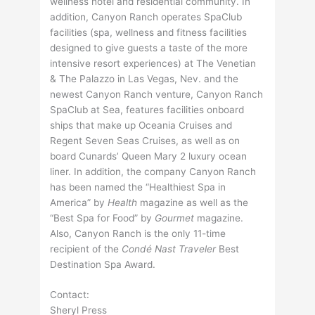
wellness hotel and residential community. In
addition, Canyon Ranch operates SpaClub
facilities (spa, wellness and fitness facilities
designed to give guests a taste of the more
intensive resort experiences) at The Venetian
& The Palazzo in Las Vegas, Nev. and the
newest Canyon Ranch venture, Canyon Ranch
SpaClub at Sea, features facilities onboard
ships that make up Oceania Cruises and
Regent Seven Seas Cruises, as well as on
board Cunards’ Queen Mary 2 luxury ocean
liner. In addition, the company Canyon Ranch
has been named the “Healthiest Spa in
America” by
Health
magazine as well as the
“Best Spa for Food” by
Gourmet
magazine.
Also, Canyon Ranch is the only 11-time
recipient of the
Condé Nast Traveler
Best
Destination Spa Award.
Contact:
Sheryl Press