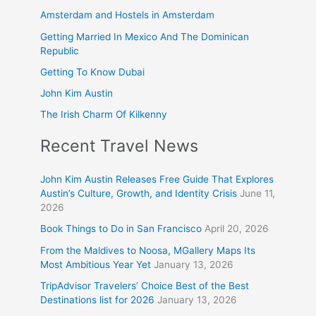
Amsterdam and Hostels in Amsterdam
Getting Married In Mexico And The Dominican
Republic
Getting To Know Dubai
John Kim Austin
The Irish Charm Of Kilkenny
Recent Travel News
John Kim Austin Releases Free Guide That Explores
Austin’s Culture, Growth, and Identity Crisis
June 11,
2026
Book Things to Do in San Francisco
April 20, 2026
From the Maldives to Noosa, MGallery Maps Its
Most Ambitious Year Yet
January 13, 2026
TripAdvisor Travelers’ Choice Best of the Best
Destinations list for 2026
January 13, 2026