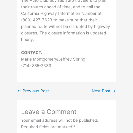
The Auto Club advises auto travelers to plan
their routes ahead of time, and to call the
California Highway Information Number at
(800) 427-7623 to make sure that their
planned route will not be disrupted by highway
closures. The closure information is updated
hourly.
CONTACT:
Marie Montgomery/Jeffrey Spring
(714) 885-2333
←
Previous Post
Next Post
→
Leave a Comment
Your email address will not be published.
Required fields are marked
*