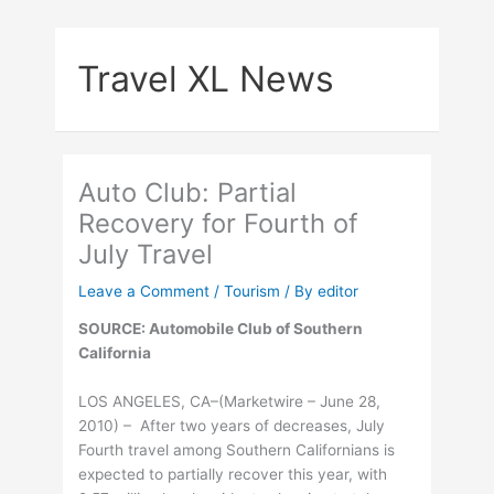
Skip
to
Travel XL News
content
Auto Club: Partial
Recovery for Fourth of
July Travel
Leave a Comment
/
Tourism
/ By
editor
SOURCE: Automobile Club of Southern
California
LOS ANGELES, CA–(Marketwire – June 28,
2010) – After two years of decreases, July
Fourth travel among Southern Californians is
expected to partially recover this year, with