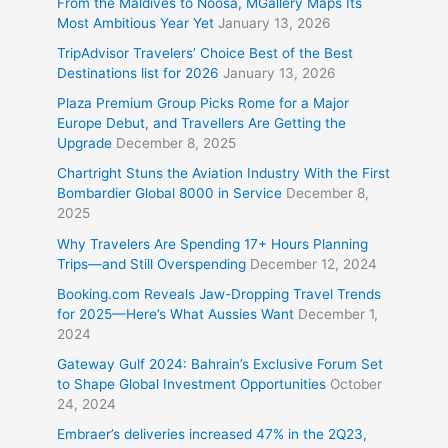
From the Maldives to Noosa, MGallery Maps Its
Most Ambitious Year Yet
January 13, 2026
TripAdvisor Travelers’ Choice Best of the Best
Destinations list for 2026
January 13, 2026
Plaza Premium Group Picks Rome for a Major
Europe Debut, and Travellers Are Getting the
Upgrade
December 8, 2025
Chartright Stuns the Aviation Industry With the First
Bombardier Global 8000 in Service
December 8,
2025
Why Travelers Are Spending 17+ Hours Planning
Trips—and Still Overspending
December 12, 2024
Booking.com Reveals Jaw-Dropping Travel Trends
for 2025—Here’s What Aussies Want
December 1,
2024
Gateway Gulf 2024: Bahrain’s Exclusive Forum Set
to Shape Global Investment Opportunities
October
24, 2024
Embraer’s deliveries increased 47% in the 2Q23,