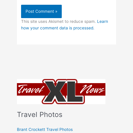
This site uses Akismet to reduce spam.
Learn
how your comment data is processed.
Travel Photos
Brant Crockett Travel Photos