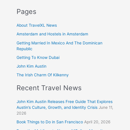
Pages
About TravelXL News
Amsterdam and Hostels in Amsterdam
Getting Married In Mexico And The Dominican
Republic
Getting To Know Dubai
John Kim Austin
The Irish Charm Of Kilkenny
Recent Travel News
John Kim Austin Releases Free Guide That Explores
Austin’s Culture, Growth, and Identity Crisis
June 11,
2026
Book Things to Do in San Francisco
April 20, 2026