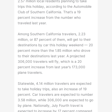
2.57 million local residents planning to take
trips this holiday, according to the Automobile
Club of Southern California. That’s a 19
percent increase from the number who
traveled last year.
Among Southern California travelers, 2.23
million, or 87 percent of them, will get to their
destinations by car this holiday weekend — 20
percent more than the 1.85 million who drove
to their destinations last year. A projected
306,000 travelers will fly, which is a 20
percent increase from last year’s 173,000
plane travelers.
Statewide, 4.14 million travelers are expected
to take holiday trips, also an increase of 19
percent. Car travelers are expected to number
3.58 million, while 306,000 are expected to go
by plane. Nationally, July Fourth travel is
expected to increase by 17 percent compared