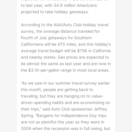
to last year, with 34.9 million Americans
projected to take holiday getaways.
According to the AAA/Auto Club holiday travel
survey, the average distance traveled for
Fourth of July getaways for Southern
Californians will be 470 miles, and this holiday’s
average travel budget will be $756 in California
and nearby states. Gas prices are expected to
be almost the same as last year and are now in
the $3.10-per-gallon range in most local areas.
“As we saw in our summer travel survey earlier
this month, people are getting back to
traveling, but they are hanging on to value-
driven spending habits and are economizing on
their trips,” said Auto Club spokesman Jeffrey
Spring. “Bargains for Independence Day trips
are not as plentiful this year as they were in
2009 when the recession was in full swing, but