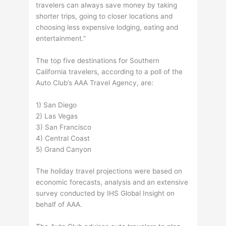
travelers can always save money by taking
shorter trips, going to closer locations and
choosing less expensive lodging, eating and
entertainment.”
The top five destinations for Southern
California travelers, according to a poll of the
Auto Club’s AAA Travel Agency, are:
1) San Diego
2) Las Vegas
3) San Francisco
4) Central Coast
5) Grand Canyon
The holiday travel projections were based on
economic forecasts, analysis and an extensive
survey conducted by IHS Global Insight on
behalf of AAA.