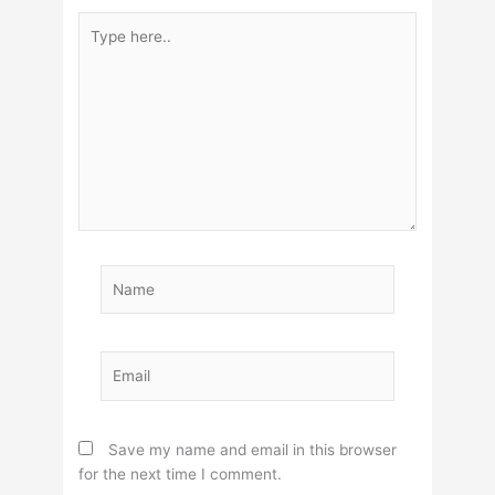
Type
here..
Name
Email
Save my name and email in this browser
for the next time I comment.