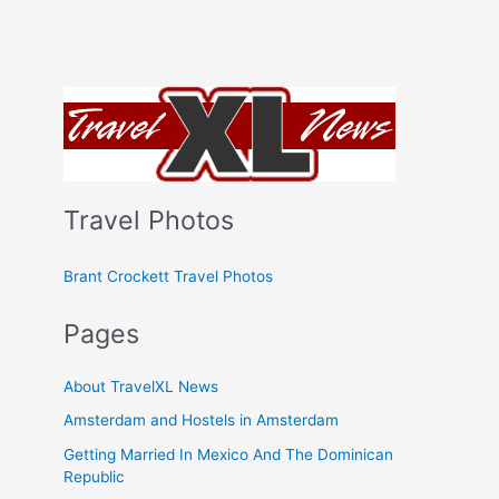
Travel Photos
Brant Crockett Travel Photos
Pages
About TravelXL News
Amsterdam and Hostels in Amsterdam
Getting Married In Mexico And The Dominican
Republic