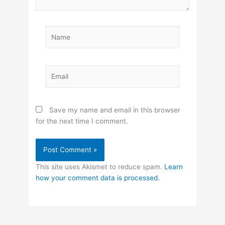
Name
Email
Save my name and email in this browser
for the next time I comment.
This site uses Akismet to reduce spam.
Learn
how your comment data is processed.