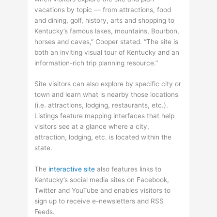
vacations by topic — from attractions, food
and dining, golf, history, arts and shopping to
Kentucky’s famous lakes, mountains, Bourbon,
horses and caves,” Cooper stated. “The site is
both an inviting visual tour of Kentucky and an
information-rich trip planning resource.”
Site visitors can also explore by specific city or
town and learn what is nearby those locations
(i.e. attractions, lodging, restaurants, etc.).
Listings feature mapping interfaces that help
visitors see at a glance where a city,
attraction, lodging, etc. is located within the
state.
The
interactive site
also features links to
Kentucky’s social media sites on Facebook,
Twitter and YouTube and enables visitors to
sign up to receive e-newsletters and RSS
Feeds.