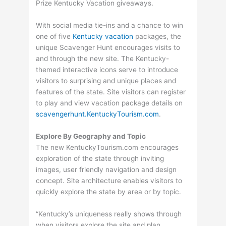
Prize Kentucky Vacation giveaways.
With social media tie-ins and a chance to win
one of five
Kentucky vacation
packages, the
unique Scavenger Hunt encourages visits to
and through the new site. The Kentucky-
themed interactive icons serve to introduce
visitors to surprising and unique places and
features of the state. Site visitors can register
to play and view vacation package details on
scavengerhunt.KentuckyTourism.com
.
Explore By Geography and Topic
The new KentuckyTourism.com encourages
exploration of the state through inviting
images, user friendly navigation and design
concept. Site architecture enables visitors to
quickly explore the state by area or by topic.
“Kentucky’s uniqueness really shows through
when visitors explore the site and plan