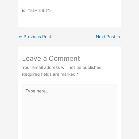
id=”nav_links”>
←
Previous Post
Next Post
→
Leave a Comment
Your email address will not be published.
Required fields are marked
*
Type
here..