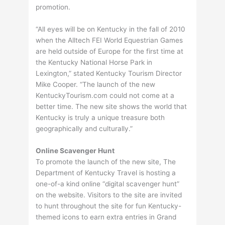
promotion.
“All eyes will be on Kentucky in the fall of 2010
when the Alltech FEI World Equestrian Games
are held outside of Europe for the first time at
the Kentucky National Horse Park in
Lexington,” stated Kentucky Tourism Director
Mike Cooper. “The launch of the new
KentuckyTourism.com could not come at a
better time. The new site shows the world that
Kentucky is truly a unique treasure both
geographically and culturally.”
Online Scavenger Hunt
To promote the launch of the new site, The
Department of Kentucky Travel is hosting a
one-of-a kind online “digital scavenger hunt”
on the website. Visitors to the site are invited
to hunt throughout the site for fun Kentucky-
themed icons to earn extra entries in Grand