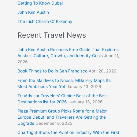
Getting To Know Dubai
John Kim Austin
The Irish Charm Of Kilkenny
Recent Travel News
John Kim Austin Releases Free Guide That Explores
Austin’s Culture, Growth, and Identity Crisis
June 11,
2026
Book Things to Do in San Francisco
April 20, 2026
From the Maldives to Noosa, MGallery Maps Its
Most Ambitious Year Yet
January 13, 2026
TripAdvisor Travelers’ Choice Best of the Best
Destinations list for 2026
January 13, 2026
Plaza Premium Group Picks Rome for a Major
Europe Debut, and Travellers Are Getting the
Upgrade
December 8, 2025
Chartright Stuns the Aviation Industry With the First