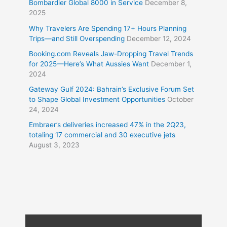
Bombardier Global 8000 in Service
December 8,
2025
Why Travelers Are Spending 17+ Hours Planning
Trips—and Still Overspending
December 12, 2024
Booking.com Reveals Jaw-Dropping Travel Trends
for 2025—Here’s What Aussies Want
December 1,
2024
Gateway Gulf 2024: Bahrain’s Exclusive Forum Set
to Shape Global Investment Opportunities
October
24, 2024
Embraer’s deliveries increased 47% in the 2Q23,
totaling 17 commercial and 30 executive jets
August 3, 2023