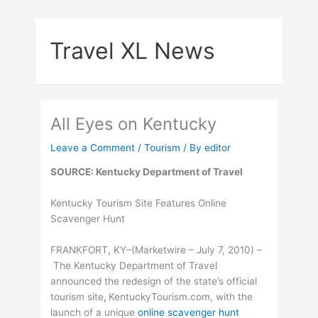
Skip
to
Travel XL News
content
All Eyes on Kentucky
Leave a Comment
/
Tourism
/ By
editor
SOURCE: Kentucky Department of Travel
Kentucky Tourism Site Features Online
Scavenger Hunt
FRANKFORT, KY–(Marketwire – July 7, 2010) –
The Kentucky Department of Travel
announced the redesign of the state’s official
tourism site
,
KentuckyTourism.com, with the
launch of a unique
online scavenger hunt