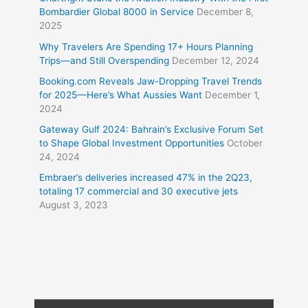
Bombardier Global 8000 in Service
December 8,
2025
Why Travelers Are Spending 17+ Hours Planning
Trips—and Still Overspending
December 12, 2024
Booking.com Reveals Jaw-Dropping Travel Trends
for 2025—Here’s What Aussies Want
December 1,
2024
Gateway Gulf 2024: Bahrain’s Exclusive Forum Set
to Shape Global Investment Opportunities
October
24, 2024
Embraer’s deliveries increased 47% in the 2Q23,
totaling 17 commercial and 30 executive jets
August 3, 2023