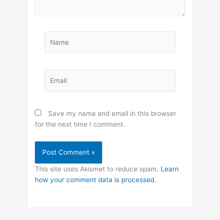
Name
Email
Save my name and email in this browser
for the next time I comment.
This site uses Akismet to reduce spam.
Learn
how your comment data is processed.