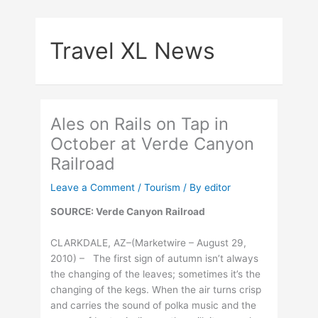
Skip
to
Travel XL News
content
Ales on Rails on Tap in
October at Verde Canyon
Railroad
Leave a Comment
/
Tourism
/ By
editor
SOURCE: Verde Canyon Railroad
CLARKDALE, AZ–(Marketwire – August 29,
2010) – The first sign of autumn isn’t always
the changing of the leaves; sometimes it’s the
changing of the kegs. When the air turns crisp
and carries the sound of polka music and the