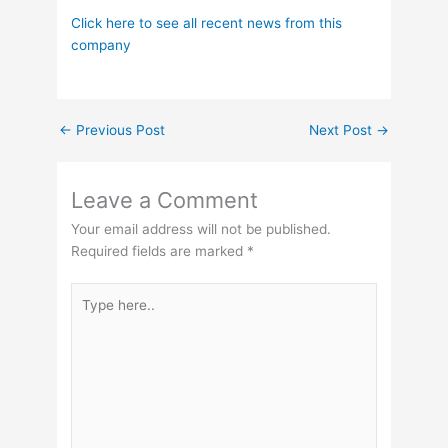
Click here to see all recent news from this
company
←
Previous Post
Next Post
→
Leave a Comment
Your email address will not be published.
Required fields are marked
*
Type
here..