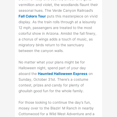
vermillion and violet, the woodlands flaunt their
seasonal hues. The Verde Canyon Railroad’s
Fall Colors Tour
puts this masterpiece on vivid
display. As the train rolls through at a leisurely
12 mph, passengers are treated to the most
colorful show in Arizona. Amidst the fall finery,
a chorus of wings adds a touch of music, as
migratory birds return to the sanctuary
between the canyon walls.
No matter what your plans might be for
Halloween night, spend part of your day
aboard the
Haunted Halloween Express
on
Sunday, October 31st. There’s a costume
contest, prizes and candy for plenty of
ghoulish good fun for the whole family.
For those looking to continue the day’s fun,
mosey over to the Blazin’ M Ranch in nearby
Cottonwood for a Wild West Adventure and a