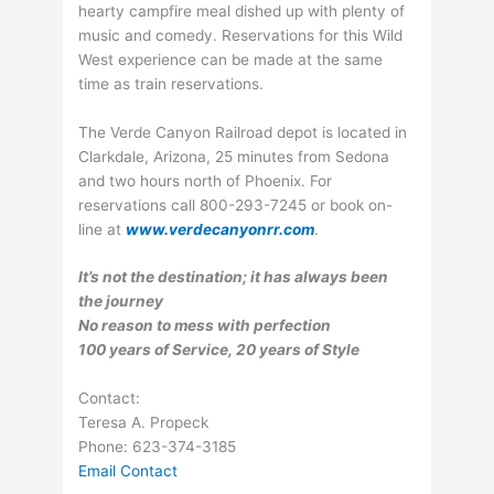
hearty campfire meal dished up with plenty of
music and comedy. Reservations for this Wild
West experience can be made at the same
time as train reservations.
The Verde Canyon Railroad depot is located in
Clarkdale, Arizona, 25 minutes from Sedona
and two hours north of Phoenix. For
reservations call 800-293-7245 or book on-
line at
www.verdecanyonrr.com
.
It’s not the destination; it has always been
the journey
No reason to mess with perfection
100 years of Service, 20 years of Style
Contact:
Teresa A. Propeck
Phone: 623-374-3185
Email Contact