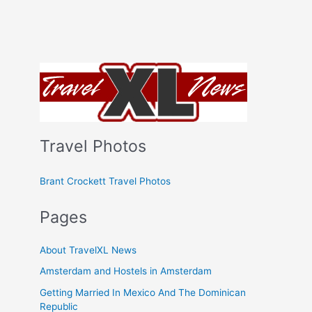
Travel Photos
Brant Crockett Travel Photos
Pages
About TravelXL News
Amsterdam and Hostels in Amsterdam
Getting Married In Mexico And The Dominican
Republic