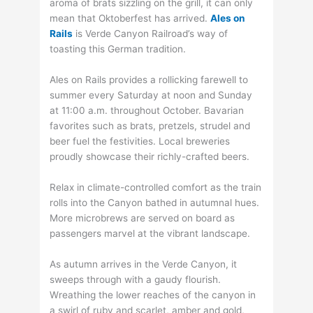
aroma of brats sizzling on the grill, it can only
mean that Oktoberfest has arrived.
Ales on
Rails
is Verde Canyon Railroad’s way of
toasting this German tradition.
Ales on Rails provides a rollicking farewell to
summer every Saturday at noon and Sunday
at 11:00 a.m. throughout October. Bavarian
favorites such as brats, pretzels, strudel and
beer fuel the festivities. Local breweries
proudly showcase their richly-crafted beers.
Relax in climate-controlled comfort as the train
rolls into the Canyon bathed in autumnal hues.
More microbrews are served on board as
passengers marvel at the vibrant landscape.
As autumn arrives in the Verde Canyon, it
sweeps through with a gaudy flourish.
Wreathing the lower reaches of the canyon in
a swirl of ruby and scarlet, amber and gold,