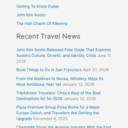
Getting To Know Dubai
John Kim Austin
The Irish Charm Of Kilkenny
Recent Travel News
John Kim Austin Releases Free Guide That Explores
Austin’s Culture, Growth, and Identity Crisis
June 11,
2026
Book Things to Do in San Francisco
April 20, 2026
From the Maldives to Noosa, MGallery Maps Its
Most Ambitious Year Yet
January 13, 2026
TripAdvisor Travelers’ Choice Best of the Best
Destinations list for 2026
January 13, 2026
Plaza Premium Group Picks Rome for a Major
Europe Debut, and Travellers Are Getting the
Upgrade
December 8, 2025
Chartright Stuns the Aviation Industry With the First