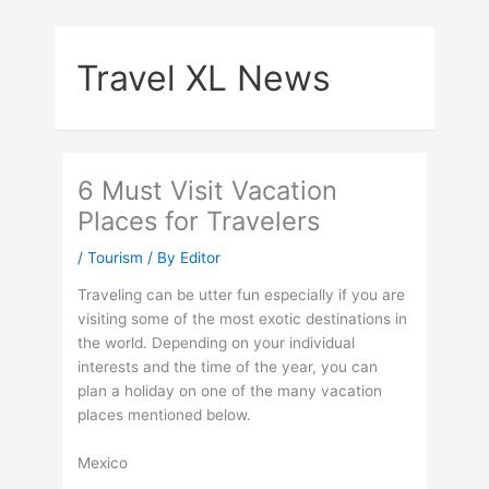
Skip
to
Travel XL News
content
6 Must Visit Vacation
Places for Travelers
/
Tourism
/ By
Editor
Traveling can be utter fun especially if you are
visiting some of the most exotic destinations in
the world. Depending on your individual
interests and the time of the year, you can
plan a holiday on one of the many vacation
places mentioned below.
Mexico