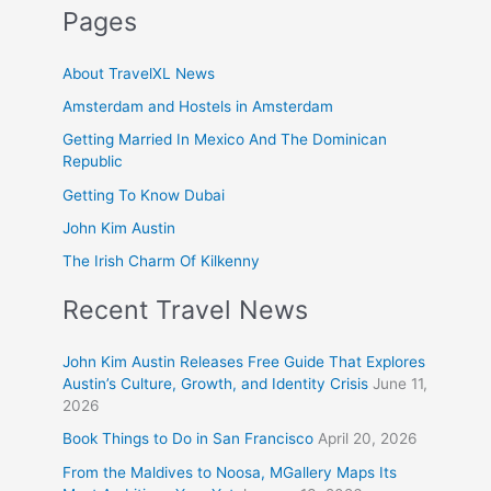
Pages
About TravelXL News
Amsterdam and Hostels in Amsterdam
Getting Married In Mexico And The Dominican
Republic
Getting To Know Dubai
John Kim Austin
The Irish Charm Of Kilkenny
Recent Travel News
John Kim Austin Releases Free Guide That Explores
Austin’s Culture, Growth, and Identity Crisis
June 11,
2026
Book Things to Do in San Francisco
April 20, 2026
From the Maldives to Noosa, MGallery Maps Its