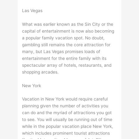
Las Vegas
What was earlier known as the Sin City or the
capital of entertainment is now also becoming
a popular family vacation spot. No doubt,
gambling still remains the core attraction for
many, but Las Vegas promises loads of
entertainment for the entire family with its
spectacular array of hotels, restaurants, and
shopping arcades.
New York
Vacation in New York would require careful
planning given the number of activities you
can do and the myriad of attractions you got
to see. You will usually be running out of time
while in the popular vacation place New York,
which includes prominent tourist attractions