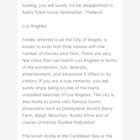
looking, you will surely not be disappointed in
Asia’s finest travel destination, Thailand.
Los Angeles
Fondly referred to as the City of Angels, is
known to even first-time visitors with the
number of movies shot here. There are very
few cities that can match Los Angeles in terms
of the excitement, fun, diversity,
entertainment, and adventure it offers to its
visitors. If you are a true romantic, you will
surely enjoy being on one of the many
unspoiled beaches of Los Angeles. The city is
also home to some very famous tourist
attractions such as Disneyland, Knott’s Berry
Farm, Magic Mountain, Rodeo Drive and of
course Universal Studios Hollywood.
The lavish Aruba in the Caribbean Sea or the