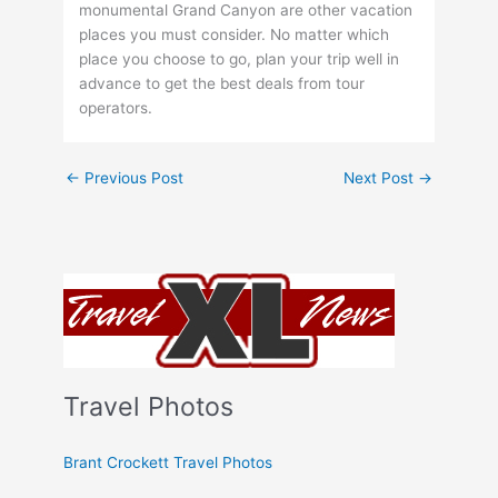
monumental Grand Canyon are other vacation
places you must consider. No matter which
place you choose to go, plan your trip well in
advance to get the best deals from tour
operators.
←
Previous Post
Next Post
→
Travel Photos
Brant Crockett Travel Photos