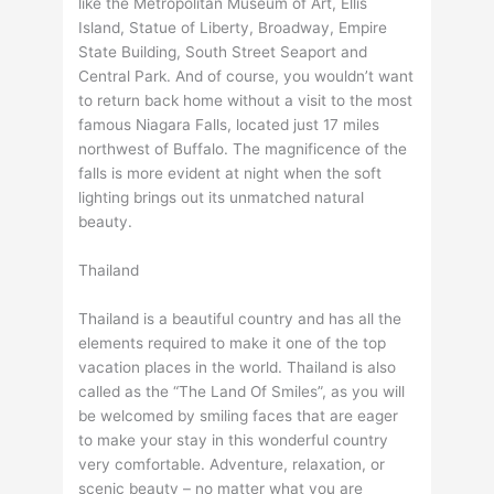
like the Metropolitan Museum of Art, Ellis
Island, Statue of Liberty, Broadway, Empire
State Building, South Street Seaport and
Central Park. And of course, you wouldn’t want
to return back home without a visit to the most
famous Niagara Falls, located just 17 miles
northwest of Buffalo. The magnificence of the
falls is more evident at night when the soft
lighting brings out its unmatched natural
beauty.
Thailand
Thailand is a beautiful country and has all the
elements required to make it one of the top
vacation places in the world. Thailand is also
called as the “The Land Of Smiles”, as you will
be welcomed by smiling faces that are eager
to make your stay in this wonderful country
very comfortable. Adventure, relaxation, or
scenic beauty – no matter what you are