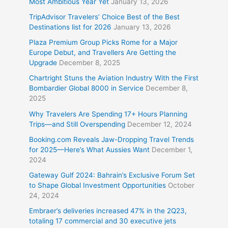
Most Ambitious Year Yet
January 13, 2026
TripAdvisor Travelers’ Choice Best of the Best
Destinations list for 2026
January 13, 2026
Plaza Premium Group Picks Rome for a Major
Europe Debut, and Travellers Are Getting the
Upgrade
December 8, 2025
Chartright Stuns the Aviation Industry With the First
Bombardier Global 8000 in Service
December 8,
2025
Why Travelers Are Spending 17+ Hours Planning
Trips—and Still Overspending
December 12, 2024
Booking.com Reveals Jaw-Dropping Travel Trends
for 2025—Here’s What Aussies Want
December 1,
2024
Gateway Gulf 2024: Bahrain’s Exclusive Forum Set
to Shape Global Investment Opportunities
October
24, 2024
Embraer’s deliveries increased 47% in the 2Q23,
totaling 17 commercial and 30 executive jets