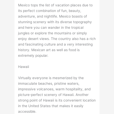
Mexico tops the list of vacation places due to
its perfect combination of fun, beauty,
adventure, and nightlife. Mexico boasts of
stunning scenery with its diverse topography
and here you can wander in the tropical
jungles or explore the mountains or simply
enjoy desert views. The country also has a rich
and fascinating culture and a very interesting
history. Mexican art as well as food is
extremely popular.
Hawaii
Virtually everyone is mesmerized by the
immaculate beaches, pristine waters,
impressive volcanoes, warm hospitality, and
picture-perfect scenery of Hawaii. Another
strong point of Hawaii is its convenient location
in the United States that makes it easily
accessible.