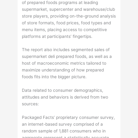
of prepared foods programs at leading
supermarket, supercenter and warehouse/club
store players, providing on-the-ground analysis
of store formats, food prices, food types and
menu items, placing access to competitive
platforms at participants’ fingertips.
The report also includes segmented sales of
supermarket deli prepared foods, as well as a
host of macroeconomic metrics tailored to
maximize understanding of how prepared
foods fits into the bigger picture.
Data related to consumer demographics,
attitudes and behaviors is derived from two
sources:
Packaged Facts’ proprietary consumer survey,
an internet-based survey comprised of a
random sample of 1,881 consumers who in
aggregate represent a statistically accurate