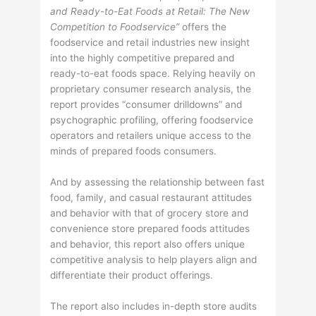
and Ready-to-Eat Foods at Retail: The New
Competition to Foodservice”
offers the
foodservice and retail industries new insight
into the highly competitive prepared and
ready-to-eat foods space. Relying heavily on
proprietary consumer research analysis, the
report provides “consumer drilldowns” and
psychographic profiling, offering foodservice
operators and retailers unique access to the
minds of prepared foods consumers.
And by assessing the relationship between fast
food, family, and casual restaurant attitudes
and behavior with that of grocery store and
convenience store prepared foods attitudes
and behavior, this report also offers unique
competitive analysis to help players align and
differentiate their product offerings.
The report also includes in-depth store audits