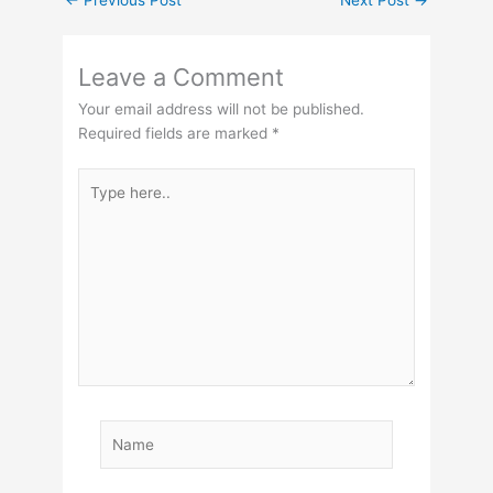
←
Previous Post
Next Post
→
Leave a Comment
Your email address will not be published.
Required fields are marked
*
Type
here..
Name