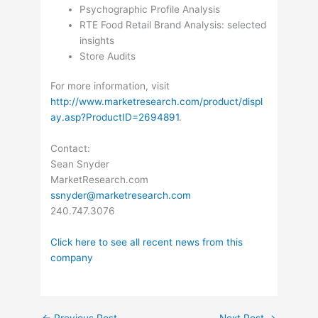
Psychographic Profile Analysis
RTE Food Retail Brand Analysis: selected
insights
Store Audits
For more information, visit
http://www.marketresearch.com/product/displ
ay.asp?ProductID=2694891
.
Contact:
Sean Snyder
MarketResearch.com
ssnyder@marketresearch.com
240.747.3076
Click here to see all recent news from this
company