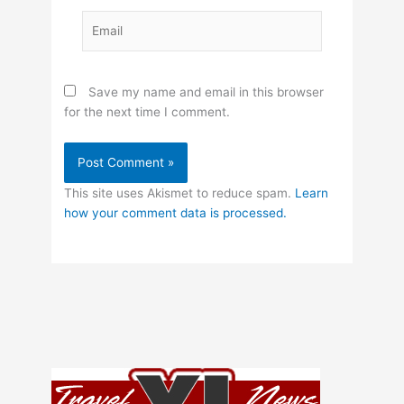
Email
Save my name and email in this browser
for the next time I comment.
This site uses Akismet to reduce spam.
Learn
how your comment data is processed.