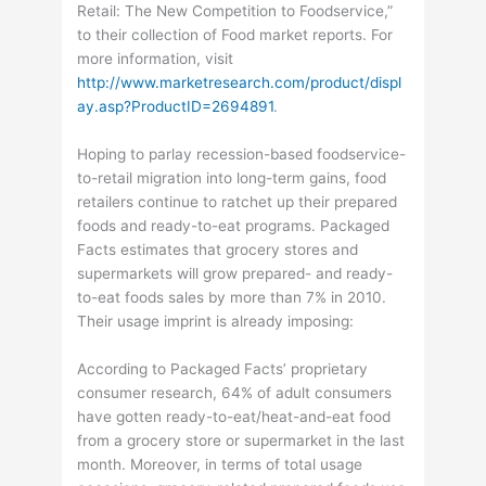
Retail: The New Competition to Foodservice,”
to their collection of Food market reports. For
more information, visit
http://www.marketresearch.com/product/displ
ay.asp?ProductID=2694891
.
Hoping to parlay recession-based foodservice-
to-retail migration into long-term gains, food
retailers continue to ratchet up their prepared
foods and ready-to-eat programs. Packaged
Facts estimates that grocery stores and
supermarkets will grow prepared- and ready-
to-eat foods sales by more than 7% in 2010.
Their usage imprint is already imposing:
According to Packaged Facts’ proprietary
consumer research, 64% of adult consumers
have gotten ready-to-eat/heat-and-eat food
from a grocery store or supermarket in the last
month. Moreover, in terms of total usage