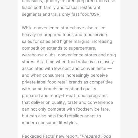
occasions, grocery-related prepared foods use
leads both family and casual restaurant
segments and trails only fast food/QSR.
While convenience stores have also relied
heavily on prepared foods and foodservice
sales for sales and higher margins, increasing
competition extends to supercenters,
warehouse clubs, convenience stores and drug
stores. At a time when food value is so closely
associated with low cost and convenience —
and when consumers increasingly perceive
private label food retail brands as competitive
with name brands on cost and quality —
prepared and ready-to-eat foods programs
that deliver on quality, taste and convenience
can not only compete with foodservice fare,
but can also help food retailers adapt to
modern consumer lifestyles.
Packaged Facts’ new report, “
Prepared Food