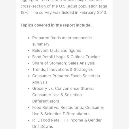
cross-section of the U.S. adult population (age
18+). The survey was fielded in February 2010.
Topics covered in the report include…
Prepared foods macroeconomic
summary
Relevant facts and figures
Food Retail Usage & Outlook Tracker
Share of Stomach: Sales Analysis
Trends, Innovations & Strategies
Consumer Prepared Foods Selection
Analysis
Grocery vs. Convenience Stores:
Consumer Use & Selection
Differentiators
Food Retail vs. Restaurants: Consumer
Use & Selection Differentiators
RTE Food Retail HH Income & Gender
Drill Downs