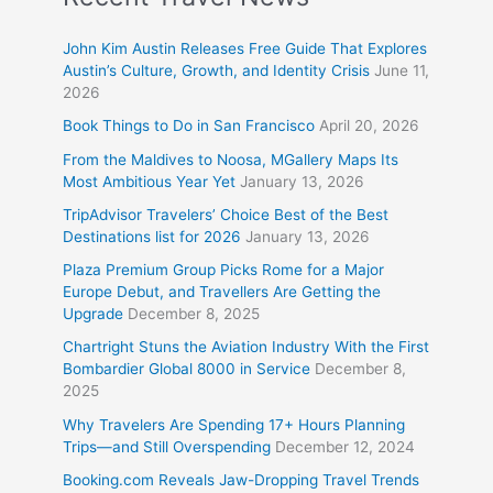
John Kim Austin Releases Free Guide That Explores
Austin’s Culture, Growth, and Identity Crisis
June 11,
2026
Book Things to Do in San Francisco
April 20, 2026
From the Maldives to Noosa, MGallery Maps Its
Most Ambitious Year Yet
January 13, 2026
TripAdvisor Travelers’ Choice Best of the Best
Destinations list for 2026
January 13, 2026
Plaza Premium Group Picks Rome for a Major
Europe Debut, and Travellers Are Getting the
Upgrade
December 8, 2025
Chartright Stuns the Aviation Industry With the First
Bombardier Global 8000 in Service
December 8,
2025
Why Travelers Are Spending 17+ Hours Planning
Trips—and Still Overspending
December 12, 2024
Booking.com Reveals Jaw-Dropping Travel Trends