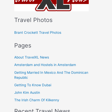
Travel Photos
Brant Crockett Travel Photos
Pages
About TravelXL News
Amsterdam and Hostels in Amsterdam
Getting Married In Mexico And The Dominican
Republic
Getting To Know Dubai
John Kim Austin
The Irish Charm Of Kilkenny
Recent Travel News