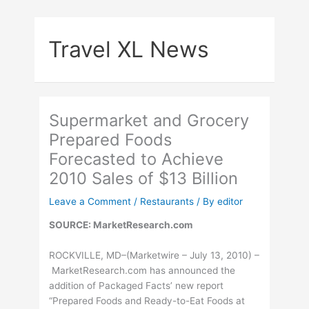
Skip
to
Travel XL News
content
Supermarket and Grocery
Prepared Foods
Forecasted to Achieve
2010 Sales of $13 Billion
Leave a Comment
/
Restaurants
/ By
editor
SOURCE: MarketResearch.com
ROCKVILLE, MD–(Marketwire – July 13, 2010) –
MarketResearch.com has announced the
addition of Packaged Facts’ new report
“Prepared Foods and Ready-to-Eat Foods at