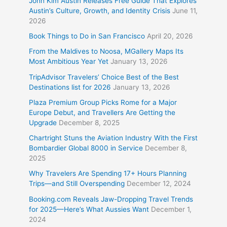
John Kim Austin Releases Free Guide That Explores
Austin’s Culture, Growth, and Identity Crisis
June 11,
2026
Book Things to Do in San Francisco
April 20, 2026
From the Maldives to Noosa, MGallery Maps Its
Most Ambitious Year Yet
January 13, 2026
TripAdvisor Travelers’ Choice Best of the Best
Destinations list for 2026
January 13, 2026
Plaza Premium Group Picks Rome for a Major
Europe Debut, and Travellers Are Getting the
Upgrade
December 8, 2025
Chartright Stuns the Aviation Industry With the First
Bombardier Global 8000 in Service
December 8,
2025
Why Travelers Are Spending 17+ Hours Planning
Trips—and Still Overspending
December 12, 2024
Booking.com Reveals Jaw-Dropping Travel Trends
for 2025—Here’s What Aussies Want
December 1,
2024