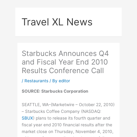
Skip
to
Travel XL News
content
Starbucks Announces Q4
and Fiscal Year End 2010
Results Conference Call
/
Restaurants
/ By
editor
SOURCE: Starbucks Corporation
SEATTLE, WA–(Marketwire – October 22, 2010)
– Starbucks Coffee Company (
NASDAQ
:
SBUX
) plans to release its fourth quarter and
fiscal year end 2010 financial results after the
market close on Thursday, November 4, 2010,