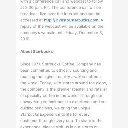
with a conference call and webcast to follow
at 2:00 p.m. PT. The conference call will be
broadcast live over the Internet and can be
accessed at
http://investor.starbucks.com
. A
replay of the webcast will be available on the
company’s website until Friday, December 3,
2010.
About Starbucks
Since 1971, Starbucks Coffee Company has
been committed to ethically sourcing and
roasting the highest quality
arabica
coffee in
the world. Today, with stores around the globe,
the company is the premier roaster and retailer
of specialty coffee in the world. Through our
unwavering commitment to excellence and our
guiding principles, we bring the unique
Starbucks Experience
to life for every
customer through every cup. To share in the
experience, please visit us in our stores or