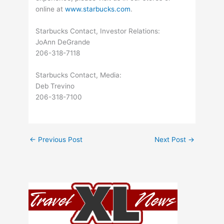
online at
www.starbucks.com
.
Starbucks Contact, Investor Relations:
JoAnn DeGrande
206-318-7118
Starbucks Contact, Media:
Deb Trevino
206-318-7100
←
Previous Post
Next Post
→