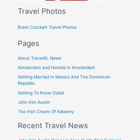
Travel Photos
Brant Crockett Travel Photos
Pages
About TravelXL News
Amsterdam and Hostels in Amsterdam
Getting Married In Mexico And The Dominican
Republic
Getting To Know Dubai
John Kim Austin
The Irish Charm Of Kilkenny
Recent Travel News