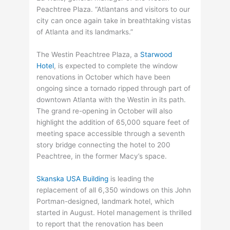
Peachtree Plaza. “Atlantans and visitors to our
city can once again take in breathtaking vistas
of Atlanta and its landmarks.”
The Westin Peachtree Plaza, a
Starwood
Hotel
, is expected to complete the window
renovations in October which have been
ongoing since a tornado ripped through part of
downtown Atlanta with the Westin in its path.
The grand re-opening in October will also
highlight the addition of 65,000 square feet of
meeting space accessible through a seventh
story bridge connecting the hotel to 200
Peachtree, in the former Macy’s space.
Skanska USA Building
is leading the
replacement of all 6,350 windows on this John
Portman-designed, landmark hotel, which
started in August. Hotel management is thrilled
to report that the renovation has been