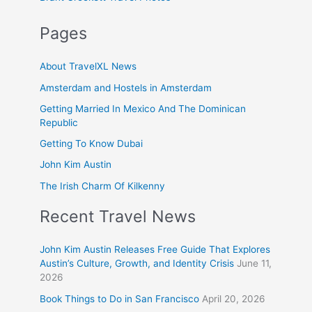
Pages
About TravelXL News
Amsterdam and Hostels in Amsterdam
Getting Married In Mexico And The Dominican
Republic
Getting To Know Dubai
John Kim Austin
The Irish Charm Of Kilkenny
Recent Travel News
John Kim Austin Releases Free Guide That Explores
Austin’s Culture, Growth, and Identity Crisis
June 11,
2026
Book Things to Do in San Francisco
April 20, 2026