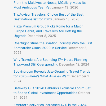
From the Maldives to Noosa, MGallery Maps Its
Most Ambitious Year Yet
January 13, 2026
TripAdvisor Travelers’ Choice Best of the Best
Destinations list for 2026
January 13, 2026
Plaza Premium Group Picks Rome for a Major
Europe Debut, and Travellers Are Getting the
Upgrade
December 8, 2025
Chartright Stuns the Aviation Industry With the First
Bombardier Global 8000 in Service
December 8,
2025
Why Travelers Are Spending 17+ Hours Planning
Trips—and Still Overspending
December 12, 2024
Booking.com Reveals Jaw-Dropping Travel Trends
for 2025—Here’s What Aussies Want
December 1,
2024
Gateway Gulf 2024: Bahrain’s Exclusive Forum Set
to Shape Global Investment Opportunities
October
24, 2024
Embraer’s deliveries increased 47% in the 2Q23,