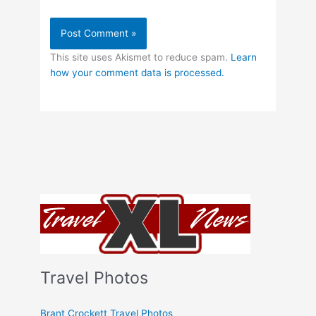
This site uses Akismet to reduce spam.
Learn
how your comment data is processed.
Travel Photos
Brant Crockett Travel Photos