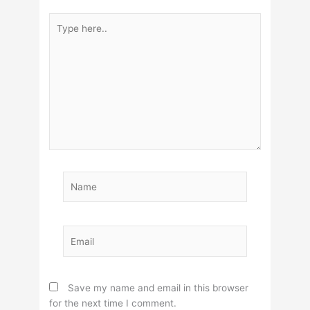
Type
here..
Name
Email
Save my name and email in this browser
for the next time I comment.