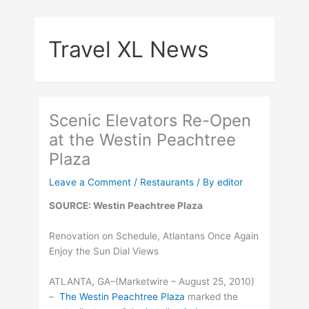
Skip
to
Travel XL News
content
Scenic Elevators Re-Open
at the Westin Peachtree
Plaza
Leave a Comment
/
Restaurants
/ By
editor
SOURCE: Westin Peachtree Plaza
Renovation on Schedule, Atlantans Once Again
Enjoy the Sun Dial Views
ATLANTA, GA–(Marketwire – August 25, 2010)
–
The Westin Peachtree Plaza
marked the