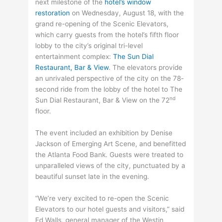
next milestone of the
hotel’s window
restoration
on Wednesday, August 18, with the
grand re-opening of the Scenic Elevators,
which carry guests from the hotel’s fifth floor
lobby to the city’s original tri-level
entertainment complex:
The Sun Dial
Restaurant, Bar & View
. The elevators provide
an unrivaled perspective of the city on the 78-
second ride from the lobby of the hotel to The
nd
Sun Dial Restaurant, Bar & View on the 72
floor.
The event included an exhibition by Denise
Jackson of Emerging Art Scene, and benefitted
the Atlanta Food Bank. Guests were treated to
unparalleled views of the city, punctuated by a
beautiful sunset late in the evening.
“We’re very excited to re-open the Scenic
Elevators to our hotel guests and visitors,” said
Ed Walls, general manager of the Westin