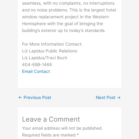
seamless, with no complaints, no interruptions
and no noise problems. This is the largest hotel
window replacement project in the Western
Hemisphere with the goal of bringing the
building’s exterior up to today’s standards.
For More Information Contact:
Liz Lapidus Public Relations
Liz Lapidus/Traci Buch
404-688-1466
Email Contact
←
Previous Post
Next Post
→
Leave a Comment
Your email address will not be published.
Required fields are marked
*