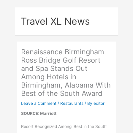
Skip
to
Travel XL News
content
Renaissance Birmingham
Ross Bridge Golf Resort
and Spa Stands Out
Among Hotels in
Birmingham, Alabama With
Best of the South Award
Leave a Comment
/
Restaurants
/ By
editor
SOURCE: Marriott
Resort Recognized Among ‘Best in the South’