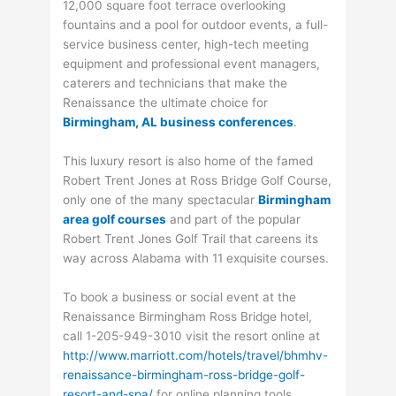
12,000 square foot terrace overlooking
fountains and a pool for outdoor events, a full-
service business center, high-tech meeting
equipment and professional event managers,
caterers and technicians that make the
Renaissance the ultimate choice for
Birmingham, AL business conferences
.
This luxury resort is also home of the famed
Robert Trent Jones at Ross Bridge Golf Course,
only one of the many spectacular
Birmingham
area golf courses
and part of the popular
Robert Trent Jones Golf Trail that careens its
way across Alabama with 11 exquisite courses.
To book a business or social event at the
Renaissance Birmingham Ross Bridge hotel,
call 1-205-949-3010 visit the resort online at
http://www.marriott.com/hotels/travel/bhmhv-
renaissance-birmingham-ross-bridge-golf-
resort-and-spa/
for online planning tools,