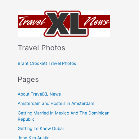
Travel Photos
Brant Crockett Travel Photos
Pages
About TravelXL News
Amsterdam and Hostels in Amsterdam
Getting Married In Mexico And The Dominican
Republic
Getting To Know Dubai
John Kim Austin