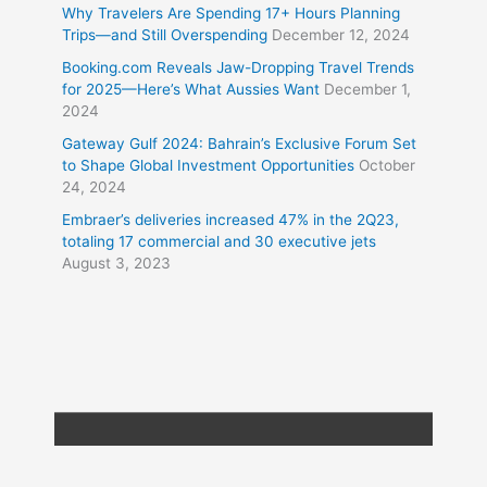
Why Travelers Are Spending 17+ Hours Planning
Trips—and Still Overspending
December 12, 2024
Booking.com Reveals Jaw-Dropping Travel Trends
for 2025—Here’s What Aussies Want
December 1,
2024
Gateway Gulf 2024: Bahrain’s Exclusive Forum Set
to Shape Global Investment Opportunities
October
24, 2024
Embraer’s deliveries increased 47% in the 2Q23,
totaling 17 commercial and 30 executive jets
August 3, 2023
Copyright © 2026
Travel XL News