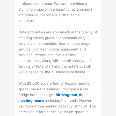
professional manner. We were provided a
stunning property in a beautiful setting and I
am proud our service is at that same
standard.”
Hotel properties are appraised on the quality of
meeting space; guest accommodations,
services and amenities; food and beverage
service; high-technology equipment and
services; recreational facilities and
opportunities, along with the efficiency and
service of hotel staff and the hotel’s overall
value based on the business experience.
With 20,000 square feet of flexible function
space, the Renaissance Birmingham Ross
Bridge hotel has eight
Birmingham, AL
meeting rooms
including the hotel’s Hoover
Ballroom with a seating capacity of 1,200. The
hotel also offers onsite exhibition space, a