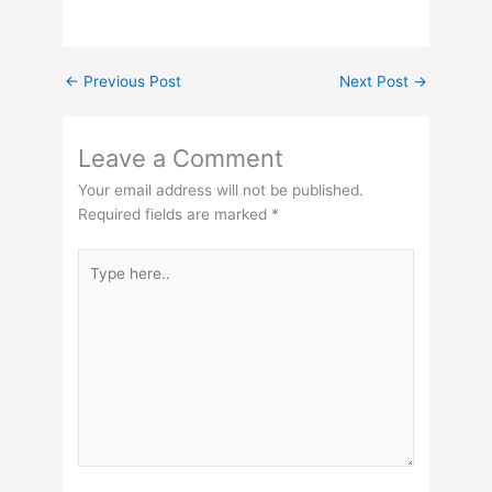
←
Previous Post
Next Post
→
Leave a Comment
Your email address will not be published.
Required fields are marked
*
Type
here..