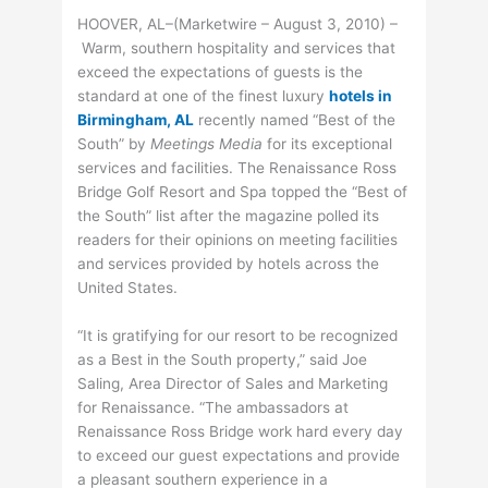
HOOVER, AL–(Marketwire – August 3, 2010) –
Warm, southern hospitality and services that
exceed the expectations of guests is the
standard at one of the finest luxury
hotels in
Birmingham, AL
recently named “Best of the
South” by
Meetings Media
for its exceptional
services and facilities. The Renaissance Ross
Bridge Golf Resort and Spa topped the “Best of
the South” list after the magazine polled its
readers for their opinions on meeting facilities
and services provided by hotels across the
United States.
“It is gratifying for our resort to be recognized
as a Best in the South property,” said Joe
Saling, Area Director of Sales and Marketing
for Renaissance. “The ambassadors at
Renaissance Ross Bridge work hard every day
to exceed our guest expectations and provide
a pleasant southern experience in a