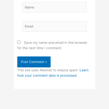
Name
Email
Save my name and email in this browser
for the next time I comment.
This site uses Akismet to reduce spam.
Learn
how your comment data is processed.