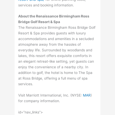
services and booking information.
About the Renaissance Birmingham Ross
Bridge Golf Resort & Spa
The Renaissance Birmingham Ross Bridge Golf
Resort & Spa provides guests with luxury
accommodations and amenities in a secluded
atmosphere away from the hassles of
everyday life. Surrounded by woodlands and
lakes, this resort offers exquisite comforts in
an elegant retreat-like setting, yet guests can
enjoy the convenience of a nearby city. In
addition to golf, the hotel is home to The Spa
at Ross Bridge, offering a full menu of spa
services.
Visit Marriott International, Inc. (
NYSE
:
MAR
)
for company information.
id=”nav_links”>