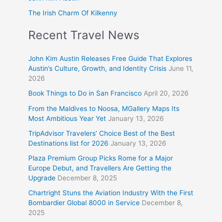
The Irish Charm Of Kilkenny
Recent Travel News
John Kim Austin Releases Free Guide That Explores
Austin’s Culture, Growth, and Identity Crisis
June 11,
2026
Book Things to Do in San Francisco
April 20, 2026
From the Maldives to Noosa, MGallery Maps Its
Most Ambitious Year Yet
January 13, 2026
TripAdvisor Travelers’ Choice Best of the Best
Destinations list for 2026
January 13, 2026
Plaza Premium Group Picks Rome for a Major
Europe Debut, and Travellers Are Getting the
Upgrade
December 8, 2025
Chartright Stuns the Aviation Industry With the First
Bombardier Global 8000 in Service
December 8,
2025