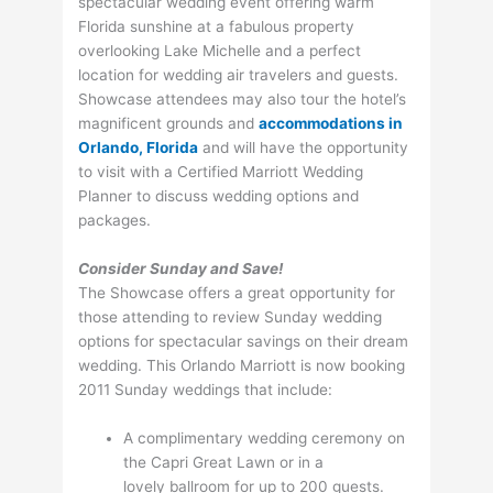
spectacular wedding event offering warm
Florida sunshine at a fabulous property
overlooking Lake Michelle and a perfect
location for wedding air travelers and guests.
Showcase attendees may also tour the hotel’s
magnificent grounds and
accommodations in
Orlando, Florida
and will have the opportunity
to visit with a Certified Marriott Wedding
Planner to discuss wedding options and
packages.
Consider Sunday and Save!
The Showcase offers a great opportunity for
those attending to review Sunday wedding
options for spectacular savings on their dream
wedding. This Orlando Marriott is now booking
2011 Sunday weddings that include:
A complimentary wedding ceremony on
the Capri Great Lawn or in a
lovely ballroom for up to 200 guests.