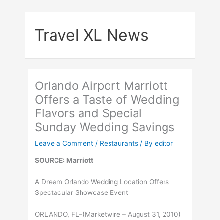
Skip
to
Travel XL News
content
Orlando Airport Marriott
Offers a Taste of Wedding
Flavors and Special
Sunday Wedding Savings
Leave a Comment
/
Restaurants
/ By
editor
SOURCE: Marriott
A Dream Orlando Wedding Location Offers
Spectacular Showcase Event
ORLANDO, FL–(Marketwire – August 31, 2010)