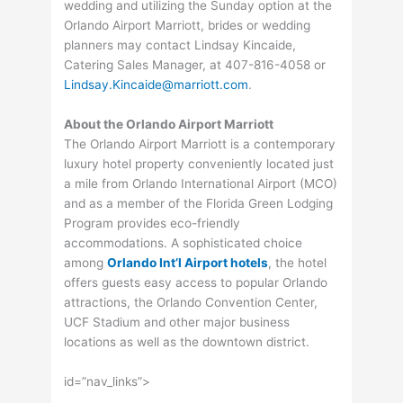
wedding and utilizing the Sunday option at the
Orlando Airport Marriott, brides or wedding
planners may contact Lindsay Kincaide,
Catering Sales Manager, at 407-816-4058 or
Lindsay.Kincaide@marriott.com
.
About the Orlando Airport Marriott
The Orlando Airport Marriott is a contemporary
luxury hotel property conveniently located just
a mile from Orlando International Airport (MCO)
and as a member of the Florida Green Lodging
Program provides eco-friendly
accommodations. A sophisticated choice
among
Orlando Int’l Airport hotels
, the hotel
offers guests easy access to popular Orlando
attractions, the Orlando Convention Center,
UCF Stadium and other major business
locations as well as the downtown district.
id=”nav_links”>