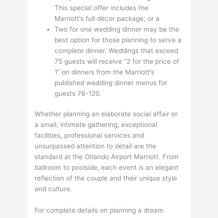
This special offer includes the
Marriott’s full décor package; or a
Two for one wedding dinner may be the
best option for those planning to serve a
complete dinner. Weddings that exceed
75 guests will receive “2 for the price of
1” on dinners from the Marriott’s
published wedding dinner menus for
guests 76-120.
Whether planning an elaborate social affair or
a small, intimate gathering; exceptional
facilities, professional services and
unsurpassed attention to detail are the
standard at the Orlando Airport Marriott. From
ballroom to poolside, each event is an elegant
reflection of the couple and their unique style
and culture.
For complete details on planning a dream