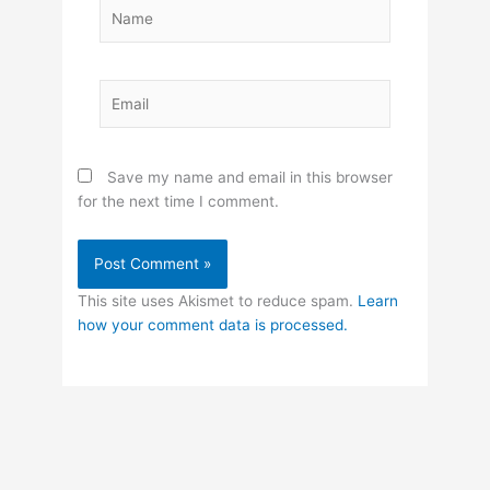
Name
Email
Save my name and email in this browser
for the next time I comment.
This site uses Akismet to reduce spam.
Learn
how your comment data is processed.