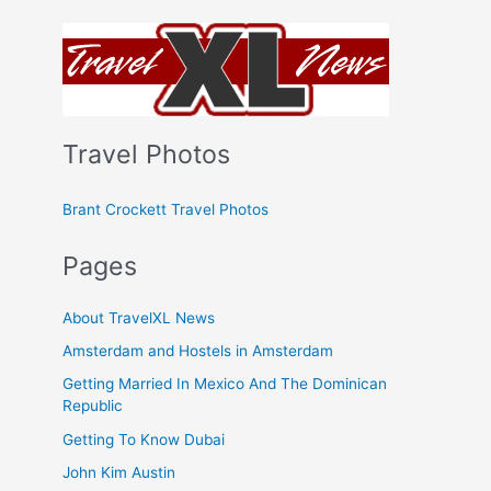
Travel Photos
Brant Crockett Travel Photos
Pages
About TravelXL News
Amsterdam and Hostels in Amsterdam
Getting Married In Mexico And The Dominican
Republic
Getting To Know Dubai
John Kim Austin