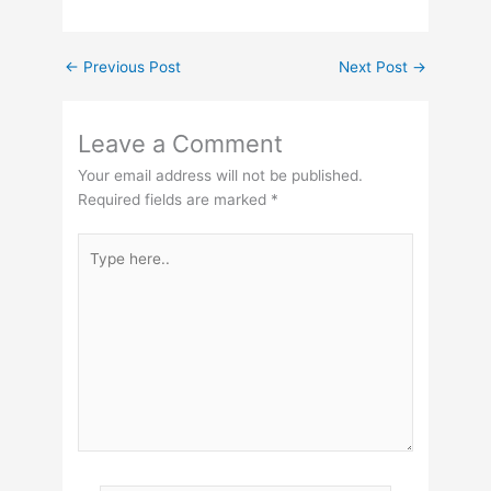
←
Previous Post
Next Post
→
Leave a Comment
Your email address will not be published.
Required fields are marked
*
Type
here..