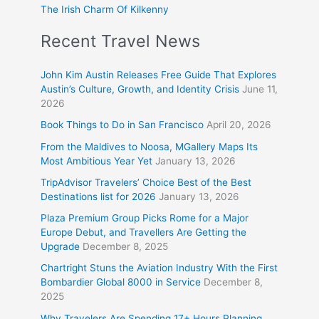
The Irish Charm Of Kilkenny
Recent Travel News
John Kim Austin Releases Free Guide That Explores
Austin’s Culture, Growth, and Identity Crisis
June 11,
2026
Book Things to Do in San Francisco
April 20, 2026
From the Maldives to Noosa, MGallery Maps Its
Most Ambitious Year Yet
January 13, 2026
TripAdvisor Travelers’ Choice Best of the Best
Destinations list for 2026
January 13, 2026
Plaza Premium Group Picks Rome for a Major
Europe Debut, and Travellers Are Getting the
Upgrade
December 8, 2025
Chartright Stuns the Aviation Industry With the First
Bombardier Global 8000 in Service
December 8,
2025
Why Travelers Are Spending 17+ Hours Planning