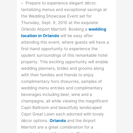
– Prepare to experience elegant décor,
tantalizing menus and exceptional savings at
the Wedding Showcase Event set for
Thursday, Sept. 9, 2010 at the exquisite
Orlando Airport Marriott. Booking a
wedding
location in Orlando
will be easy after
attending this event, where guests will have a
first-hand opportunity to experience the
opulent surroundings of this remarkable hotel
property. This exciting opportunity will enable
wedding planners, brides and grooms along
with their families and friends to enjoy
complimentary hors d’oeuvres, samples of
wedding menu entrées and complimentary
beverages including beer, wine and a
champagne, all while viewing the magnificent
Capri Ballroom and beautifully landscaped
Capri Great Lawn each adorned with lovely
décor options.
Orlando
and the Airport
Marriott are a great combination for a