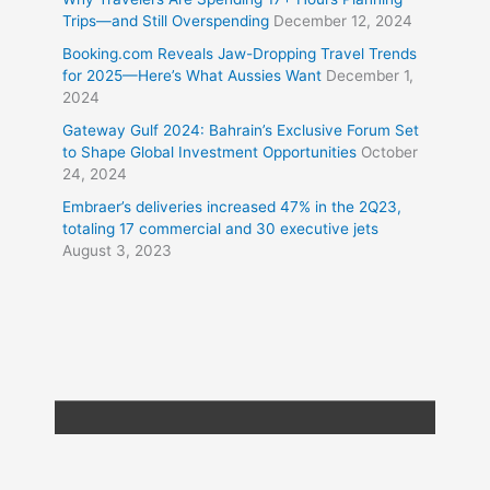
Trips—and Still Overspending
December 12, 2024
Booking.com Reveals Jaw-Dropping Travel Trends
for 2025—Here’s What Aussies Want
December 1,
2024
Gateway Gulf 2024: Bahrain’s Exclusive Forum Set
to Shape Global Investment Opportunities
October
24, 2024
Embraer’s deliveries increased 47% in the 2Q23,
totaling 17 commercial and 30 executive jets
August 3, 2023
Copyright © 2026
Travel XL News