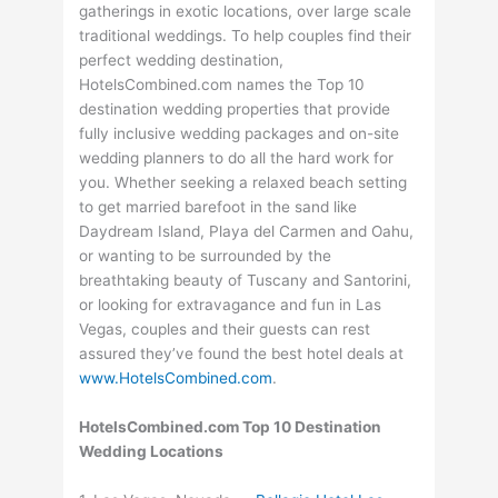
gatherings in exotic locations, over large scale
traditional weddings. To help couples find their
perfect wedding destination,
HotelsCombined.com names the Top 10
destination wedding properties that provide
fully inclusive wedding packages and on-site
wedding planners to do all the hard work for
you. Whether seeking a relaxed beach setting
to get married barefoot in the sand like
Daydream Island, Playa del Carmen and Oahu,
or wanting to be surrounded by the
breathtaking beauty of Tuscany and Santorini,
or looking for extravagance and fun in Las
Vegas, couples and their guests can rest
assured they’ve found the best hotel deals at
www.HotelsCombined.com
.
HotelsCombined.com Top 10 Destination
Wedding Locations