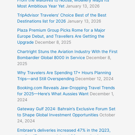
Most Ambitious Year Yet
January 13, 2026
TripAdvisor Travelers’ Choice Best of the Best
Destinations list for 2026
January 13, 2026
Plaza Premium Group Picks Rome for a Major
Europe Debut, and Travellers Are Getting the
Upgrade
December 8, 2025
Chartright Stuns the Aviation Industry With the First
Bombardier Global 8000 in Service
December 8,
2025
Why Travelers Are Spending 17+ Hours Planning
Trips—and Still Overspending
December 12, 2024
Booking.com Reveals Jaw-Dropping Travel Trends
for 2025—Here’s What Aussies Want
December 1,
2024
Gateway Gulf 2024: Bahrain’s Exclusive Forum Set
to Shape Global Investment Opportunities
October
24, 2024
Embraer’s deliveries increased 47% in the 2Q23,