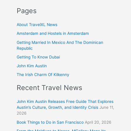
Pages
About TravelXL News
Amsterdam and Hostels in Amsterdam
Getting Married In Mexico And The Dominican
Republic
Getting To Know Dubai
John Kim Austin
The Irish Charm Of Kilkenny
Recent Travel News
John Kim Austin Releases Free Guide That Explores
Austin’s Culture, Growth, and Identity Crisis
June 11,
2026
Book Things to Do in San Francisco
April 20, 2026
From the Maldives to Noosa, MGallery Maps Its