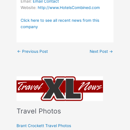
Email:
Email Contact
Website:
http://www.HotelsCombined.com
Click here to see all recent news from this
company
←
Previous Post
Next Post
→
Travel Photos
Brant Crockett Travel Photos