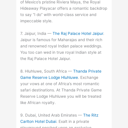
of Mexico’s pristine Riviera Maya, the Royal
Hideaway Playacar offers a romantic backdrop
to say “I do” with world-class service and
impeccable style.
7. Jaipur, India —
The Raj Palace Hotel Jaipur
.
Jaipur is famous for Maharajas and their rich
and renowned royal Indian palace weddings.
You too can wed in true royal Indian style at
the Raj Palace Hotel Jaipur.
8. Hluhluwe, South Africa —
Thanda Private
Game Reserve Lodge Hluhluwe
. Exchange
your vows at one of Africa’s most romantic
safari destinations. At Thanda Private Game
Reserve Lodge Hluhluwe you will be treated
like African royalty.
9. Dubai, United Arab Emirates —
The Ritz
Carlton Hotel Dubai
. Exalt in a private
playground perched upon an exclusive