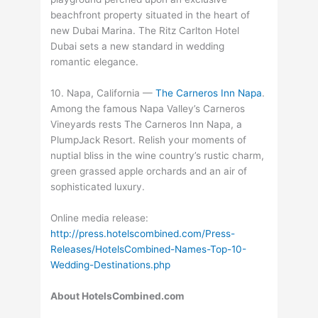
beachfront property situated in the heart of
new Dubai Marina. The Ritz Carlton Hotel
Dubai sets a new standard in wedding
romantic elegance.
10. Napa, California —
The Carneros Inn Napa
.
Among the famous Napa Valley’s Carneros
Vineyards rests The Carneros Inn Napa, a
PlumpJack Resort. Relish your moments of
nuptial bliss in the wine country’s rustic charm,
green grassed apple orchards and an air of
sophisticated luxury.
Online media release:
http://press.hotelscombined.com/Press-
Releases/HotelsCombined-Names-Top-10-
Wedding-Destinations.php
About HotelsCombined.com