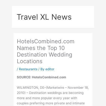
Skip
to
Travel XL News
content
HotelsCombined.com
Names the Top 10
Destination Wedding
Locations
/
Restaurants
/ By
editor
SOURCE: HotelsCombined.com
WILMINGTON, DE–(Marketwire – November 18,
2010) – Destination weddings are becoming
more and more popular every year with
couples preferring more private and intimate