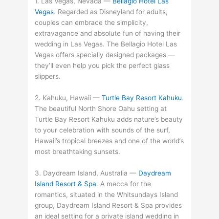
1. Las Vegas, Nevada —
Bellagio Hotel Las
Vegas
. Regarded as Disneyland for adults,
couples can embrace the simplicity,
extravagance and absolute fun of having their
wedding in Las Vegas. The Bellagio Hotel Las
Vegas offers specially designed packages —
they’ll even help you pick the perfect glass
slippers.
2. Kahuku, Hawaii —
Turtle Bay Resort Kahuku
.
The beautiful North Shore Oahu setting at
Turtle Bay Resort Kahuku adds nature’s beauty
to your celebration with sounds of the surf,
Hawaii’s tropical breezes and one of the world’s
most breathtaking sunsets.
3. Daydream Island, Australia —
Daydream
Island Resort & Spa
. A mecca for the
romantics, situated in the Whitsundays Island
group, Daydream Island Resort & Spa provides
an ideal setting for a private island wedding in