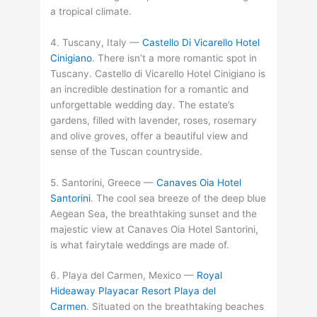
a tropical climate.
4. Tuscany, Italy —
Castello Di Vicarello Hotel
Cinigiano
. There isn’t a more romantic spot in
Tuscany. Castello di Vicarello Hotel Cinigiano is
an incredible destination for a romantic and
unforgettable wedding day. The estate’s
gardens, filled with lavender, roses, rosemary
and olive groves, offer a beautiful view and
sense of the Tuscan countryside.
5. Santorini, Greece —
Canaves Oia Hotel
Santorini
. The cool sea breeze of the deep blue
Aegean Sea, the breathtaking sunset and the
majestic view at Canaves Oia Hotel Santorini,
is what fairytale weddings are made of.
6. Playa del Carmen, Mexico —
Royal
Hideaway Playacar Resort Playa del
Carmen
. Situated on the breathtaking beaches