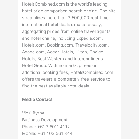
HotelsCombined.com is the world’s leading
hotel price comparison search engine. The site
streamlines more than 2,500,000 real-time
international hotel deals simultaneously,
aggregating prices from online travel agents
and hotel chains, including Expedia.com,
Hotels.com, Booking.com, Travelocity.com,
Agoda.com, Accor Hotels, Hilton, Choice
Hotels, Best Western and Intercontinental
Hotel Group. With no mark-up fees or
additional booking fees, HotelsCombined.com
offers travelers a completely free service to
find the best available hotel deals.
Media Contact
Vicki Byrne
Business Development
Phone: +61 2 8011 4192
Mobile: +61 403 561 344