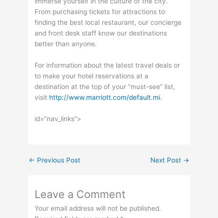
immerse yourself in the culture of the city.
From purchasing tickets for attractions to
finding the best local restaurant, our concierge
and front desk staff know our destinations
better than anyone.
For information about the latest travel deals or
to make your hotel reservations at a
destination at the top of your “must-see” list,
visit
http://www.marriott.com/default.mi
.
id=”nav_links”>
←
Previous Post
Next Post
→
Leave a Comment
Your email address will not be published.