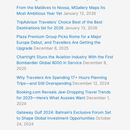
From the Maldives to Noosa, MGallery Maps Its
Most Ambitious Year Yet
January 13, 2026
TripAdvisor Travelers’ Choice Best of the Best
Destinations list for 2026
January 13, 2026
Plaza Premium Group Picks Rome for a Major
Europe Debut, and Travellers Are Getting the
Upgrade
December 8, 2025
Chartright Stuns the Aviation Industry With the First
Bombardier Global 8000 in Service
December 8,
2025
Why Travelers Are Spending 17+ Hours Planning
Trips—and Still Overspending
December 12, 2024
Booking.com Reveals Jaw-Dropping Travel Trends
for 2025—Here’s What Aussies Want
December 1,
2024
Gateway Gulf 2024: Bahrain’s Exclusive Forum Set
to Shape Global Investment Opportunities
October
24, 2024