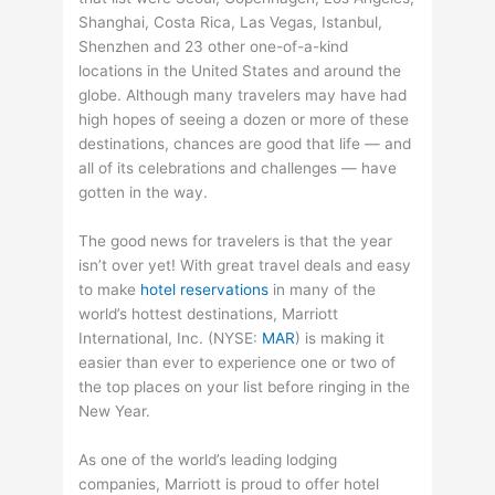
Shanghai, Costa Rica, Las Vegas, Istanbul,
Shenzhen and 23 other one-of-a-kind
locations in the United States and around the
globe. Although many travelers may have had
high hopes of seeing a dozen or more of these
destinations, chances are good that life — and
all of its celebrations and challenges — have
gotten in the way.
The good news for travelers is that the year
isn’t over yet! With great travel deals and easy
to make
hotel reservations
in many of the
world’s hottest destinations, Marriott
International, Inc. (
NYSE
:
MAR
) is making it
easier than ever to experience one or two of
the top places on your list before ringing in the
New Year.
As one of the world’s leading lodging
companies, Marriott is proud to offer hotel