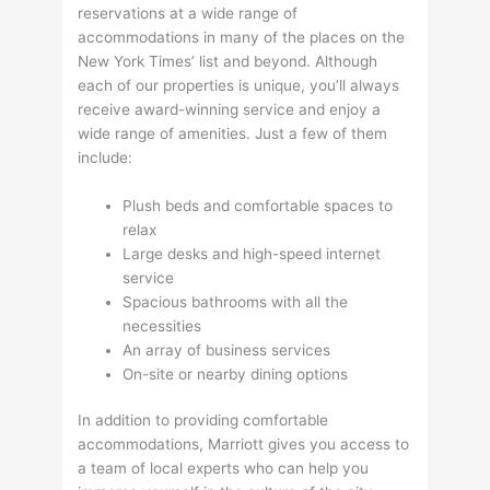
reservations at a wide range of
accommodations in many of the places on the
New York Times’ list and beyond. Although
each of our properties is unique, you’ll always
receive award-winning service and enjoy a
wide range of amenities. Just a few of them
include:
Plush beds and comfortable spaces to
relax
Large desks and high-speed internet
service
Spacious bathrooms with all the
necessities
An array of business services
On-site or nearby dining options
In addition to providing comfortable
accommodations, Marriott gives you access to
a team of local experts who can help you