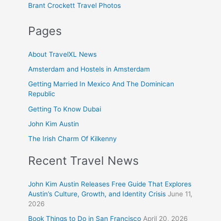
Brant Crockett Travel Photos
Pages
About TravelXL News
Amsterdam and Hostels in Amsterdam
Getting Married In Mexico And The Dominican
Republic
Getting To Know Dubai
John Kim Austin
The Irish Charm Of Kilkenny
Recent Travel News
John Kim Austin Releases Free Guide That Explores
Austin’s Culture, Growth, and Identity Crisis
June 11,
2026
Book Things to Do in San Francisco
April 20, 2026