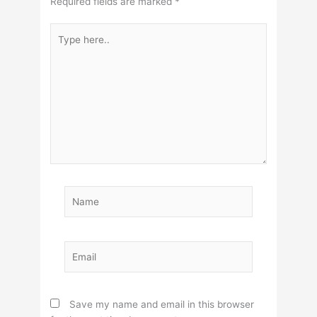
Required fields are marked
*
Type
here..
Name
Email
Save my name and email in this browser