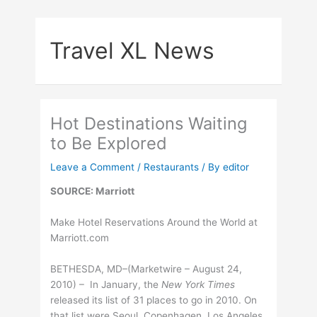
Skip
to
Travel XL News
content
Hot Destinations Waiting
to Be Explored
Leave a Comment
/
Restaurants
/ By
editor
SOURCE: Marriott
Make Hotel Reservations Around the World at
Marriott.com
BETHESDA, MD–(Marketwire – August 24,
2010) – In January, the
New York Times
released its list of 31 places to go in 2010. On
that list were Seoul, Copenhagen, Los Angeles,