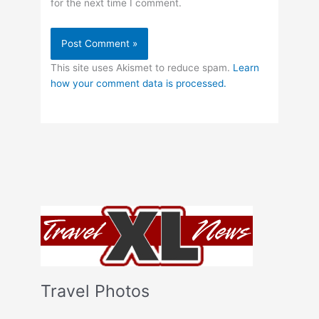
for the next time I comment.
This site uses Akismet to reduce spam.
Learn
how your comment data is processed.
Travel Photos