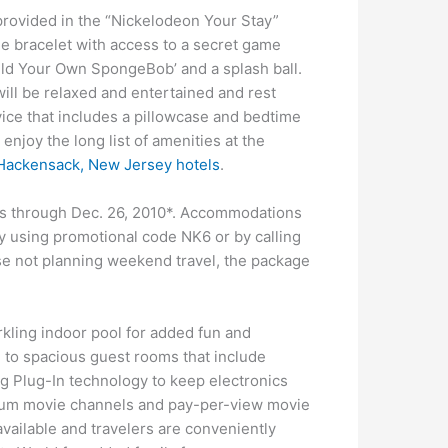
 provided in the “Nickelodeon Your Stay”
ne bracelet with access to a secret game
uild Your Own SpongeBob’ and a splash ball.
will be relaxed and entertained and rest
ice that includes a pillowcase and bedtime
enjoy the long list of amenities at the
Hackensack, New Jersey hotels
.
ays through Dec. 26, 2010*. Accommodations
 using promotional code NK6 or by calling
se not planning weekend travel, the package
kling indoor pool for added fun and
d to spacious guest rooms that include
g Plug-In technology to keep electronics
mium movie channels and pay-per-view movie
 available and travelers are conveniently