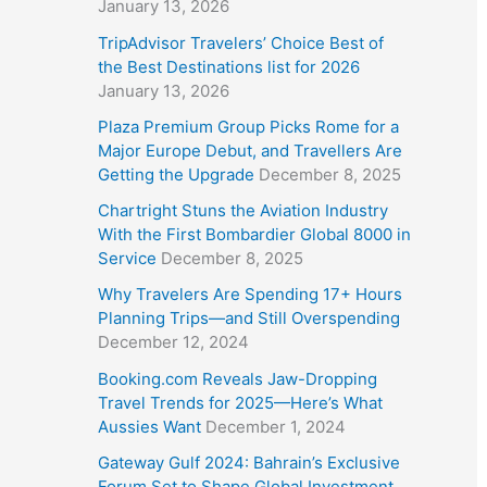
January 13, 2026
TripAdvisor Travelers’ Choice Best of
the Best Destinations list for 2026
January 13, 2026
Plaza Premium Group Picks Rome for a
Major Europe Debut, and Travellers Are
Getting the Upgrade
December 8, 2025
Chartright Stuns the Aviation Industry
With the First Bombardier Global 8000 in
Service
December 8, 2025
Why Travelers Are Spending 17+ Hours
Planning Trips—and Still Overspending
December 12, 2024
Booking.com Reveals Jaw-Dropping
Travel Trends for 2025—Here’s What
Aussies Want
December 1, 2024
Gateway Gulf 2024: Bahrain’s Exclusive
Forum Set to Shape Global Investment