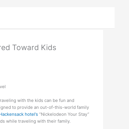
red Toward Kids
vel
veling with the kids can be fun and
gned to provide an out-of-this-world family
Hackensack hotel’s
“Nickelodeon Your Stay”
s while traveling with their family.