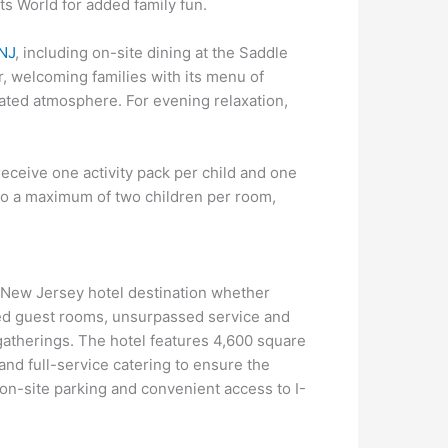
s World for added family fun.
 NJ
, including on-site dining at the Saddle
r, welcoming families with its menu of
ated atmosphere. For evening relaxation,
eceive one activity pack per child and one
 to a maximum of two children per room,
t New Jersey hotel destination whether
shed guest rooms, unsurpassed service and
 gatherings. The hotel features 4,600 square
and full-service catering to ensure the
on-site parking and convenient access to I-