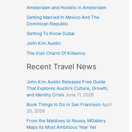
Amsterdam and Hostels in Amsterdam
Getting Married In Mexico And The
Dominican Republic
Getting To Know Dubai
John Kim Austin
The Irish Charm Of Kilkenny
Recent Travel News
John Kim Austin Releases Free Guide
That Explores Austin’s Culture, Growth,
and Identity Crisis
June 11, 2026
Book Things to Do in San Francisco
April
20, 2026
From the Maldives to Noosa, MGallery
Maps Its Most Ambitious Year Yet