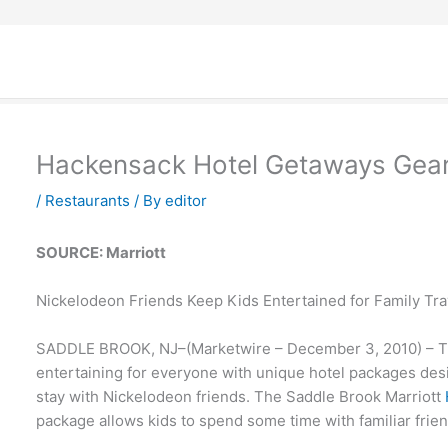
Hackensack Hotel Getaways Gea
/
Restaurants
/ By
editor
SOURCE: Marriott
Nickelodeon Friends Keep Kids Entertained for Family Tra
SADDLE BROOK, NJ–(Marketwire – December 3, 2010) – Tra
entertaining for everyone with unique hotel packages desi
stay with Nickelodeon friends. The Saddle Brook Marriott
package allows kids to spend some time with familiar friend