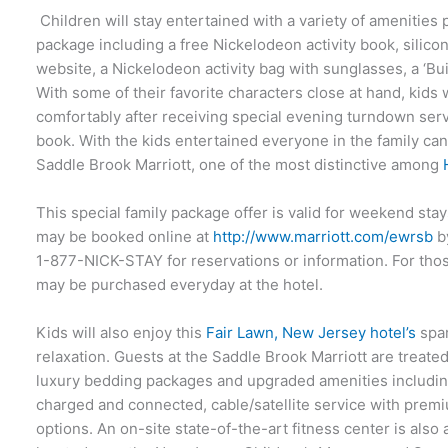
Children will stay entertained with a variety of amenities
package including a free Nickelodeon activity book, silico
website, a Nickelodeon activity bag with sunglasses, a ‘B
With some of their favorite characters close at hand, kids 
comfortably after receiving special evening turndown serv
book. With the kids entertained everyone in the family can 
Saddle Brook Marriott, one of the most distinctive among
This special family package offer is valid for weekend st
may be booked online at
http://www.marriott.com/ewrsb
by
1-877-NICK-STAY for reservations or information. For tho
may be purchased everyday at the hotel.
Kids will also enjoy this
Fair Lawn, New Jersey hotel’s
spar
relaxation. Guests at the Saddle Brook Marriott are treate
luxury bedding packages and upgraded amenities includin
charged and connected, cable/satellite service with pre
options. An on-site state-of-the-art fitness center is also