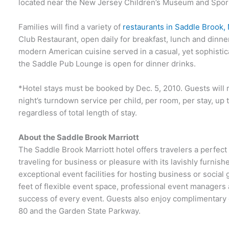
located near the New Jersey Children’s Museum and Sport
Families will find a variety of
restaurants in Saddle Brook,
Club Restaurant, open daily for breakfast, lunch and dinne
modern American cuisine served in a casual, yet sophistic
the Saddle Pub Lounge is open for dinner drinks.
*Hotel stays must be booked by Dec. 5, 2010. Guests will r
night’s turndown service per child, per room, per stay, up
regardless of total length of stay.
About the Saddle Brook Marriott
The Saddle Brook Marriott hotel offers travelers a perfec
traveling for business or pleasure with its lavishly furni
exceptional event facilities for hosting business or social
feet of flexible event space, professional event managers 
success of every event. Guests also enjoy complimentary 
80 and the Garden State Parkway.