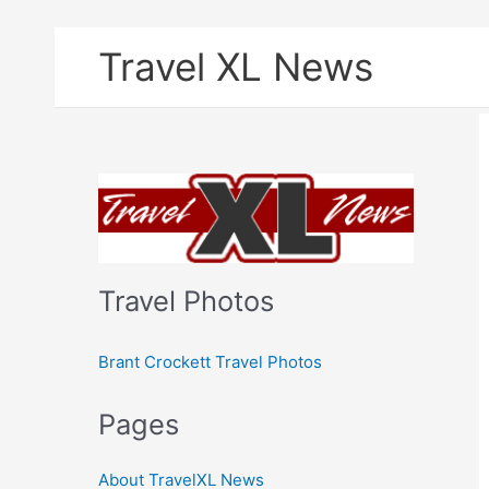
Skip
Travel XL News
to
content
Travel Photos
Brant Crockett Travel Photos
Pages
About TravelXL News