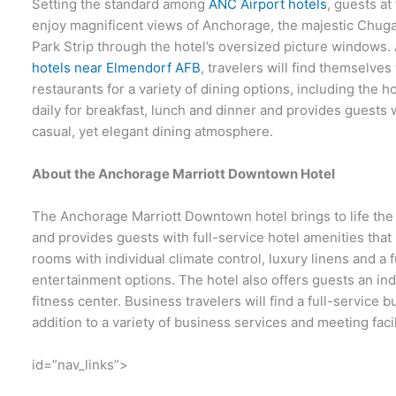
Setting the standard among
ANC Airport hotels
, guests a
enjoy magnificent views of Anchorage, the majestic Chug
Park Strip through the hotel’s oversized picture windows.
hotels near Elmendorf AFB
, travelers will find themselve
restaurants for a variety of dining options, including the
daily for breakfast, lunch and dinner and provides guests
casual, yet elegant dining atmosphere.
About the Anchorage Marriott Downtown Hotel
The Anchorage Marriott Downtown hotel brings to life the m
and provides guests with full-service hotel amenities tha
rooms with individual climate control, luxury linens and a
entertainment options. The hotel also offers guests an in
fitness center. Business travelers will find a full-service 
addition to a variety of business services and meeting facil
id=”nav_links”>