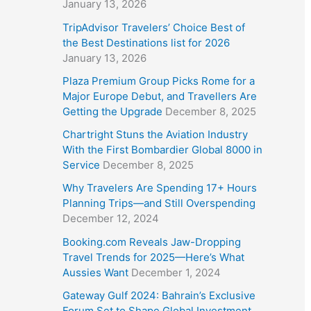
January 13, 2026
TripAdvisor Travelers’ Choice Best of
the Best Destinations list for 2026
January 13, 2026
Plaza Premium Group Picks Rome for a
Major Europe Debut, and Travellers Are
Getting the Upgrade
December 8, 2025
Chartright Stuns the Aviation Industry
With the First Bombardier Global 8000 in
Service
December 8, 2025
Why Travelers Are Spending 17+ Hours
Planning Trips—and Still Overspending
December 12, 2024
Booking.com Reveals Jaw-Dropping
Travel Trends for 2025—Here’s What
Aussies Want
December 1, 2024
Gateway Gulf 2024: Bahrain’s Exclusive
Forum Set to Shape Global Investment