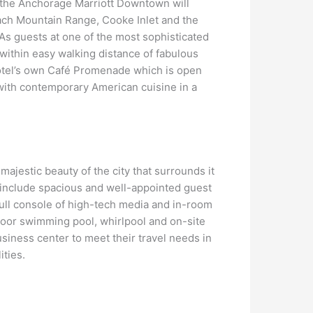
t the Anchorage Marriott Downtown will
ach Mountain Range, Cooke Inlet and the
 As guests at one of the most sophisticated
s within easy walking distance of fabulous
 hotel’s own Café Promenade which is open
 with contemporary American cuisine in a
ajestic beauty of the city that surrounds it
t include spacious and well-appointed guest
 full console of high-tech media and in-room
door swimming pool, whirlpool and on-site
business center to meet their travel needs in
ities.