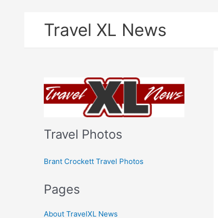
Skip
Travel XL News
to
content
Travel Photos
Brant Crockett Travel Photos
Pages
About TravelXL News