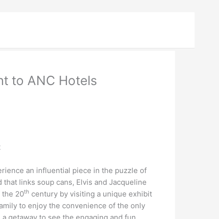
nt to ANC Hotels
t
nce an influential piece in the puzzle of
that links soup cans, Elvis and Jacqueline
th
f the 20
century by visiting a unique exhibit
mily to enjoy the convenience of the only
 a getaway to see the engaging and fun