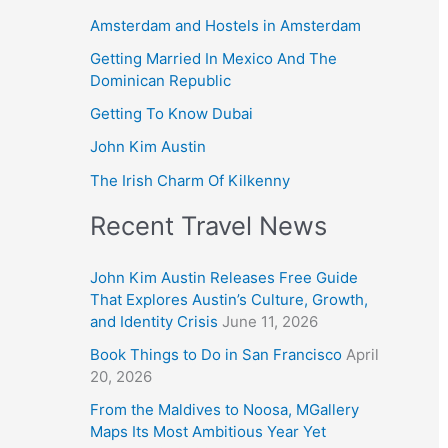
Amsterdam and Hostels in Amsterdam
Getting Married In Mexico And The
Dominican Republic
Getting To Know Dubai
John Kim Austin
The Irish Charm Of Kilkenny
Recent Travel News
John Kim Austin Releases Free Guide
That Explores Austin’s Culture, Growth,
and Identity Crisis
June 11, 2026
Book Things to Do in San Francisco
April
20, 2026
From the Maldives to Noosa, MGallery
Maps Its Most Ambitious Year Yet