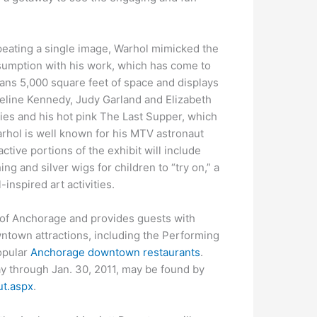
epeating a single image, Warhol mimicked the
sumption with his work, which has come to
ans 5,000 square feet of space and displays
queline Kennedy, Judy Garland and Elizabeth
ries and his hot pink The Last Supper, which
arhol is well known for his MTV astronaut
active portions of the exhibit will include
ng and silver wigs for children to “try on,” a
inspired art activities.
 of Anchorage and provides guests with
ntown attractions, including the Performing
popular
Anchorage downtown restaurants
.
ay through Jan. 30, 2011, may be found by
t.aspx
.