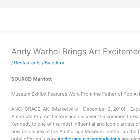
Andy Warhol Brings Art Exciteme
/
Restaurants
/ By
editor
SOURCE: Marriott
Museum Exhibit Features Work From the Father of Pop Ar
ANCHORAGE, AK–(Marketwire – December 3, 2010) – Experie
America’s Pop Art history and discover the common thread 
Kennedy to one of the most influential and iconic artists o
now on display at the Anchorage Museum. Gather up the fa
hotel offering luxury
Anchorage accommodations
and plan