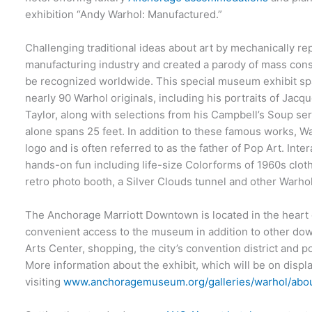
exhibition “Andy Warhol: Manufactured.”
Challenging traditional ideas about art by mechanically r
manufacturing industry and created a parody of mass con
be recognized worldwide. This special museum exhibit sp
nearly 90 Warhol originals, including his portraits of Jac
Taylor, along with selections from his Campbell’s Soup se
alone spans 25 feet. In addition to these famous works, W
logo and is often referred to as the father of Pop Art. Inter
hands-on fun including life-size Colorforms of 1960s clothi
retro photo booth, a Silver Clouds tunnel and other Warhol-
The Anchorage Marriott Downtown is located in the heart
convenient access to the museum in addition to other dow
Arts Center, shopping, the city’s convention district and 
More information about the exhibit, which will be on displ
visiting
www.anchoragemuseum.org/galleries/warhol/abou