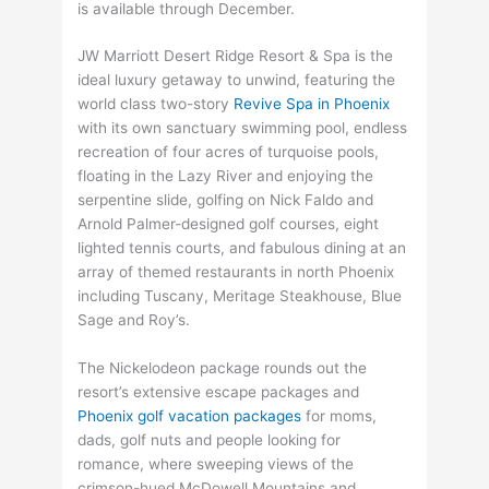
is available through December.
JW Marriott Desert Ridge Resort & Spa is the
ideal luxury getaway to unwind, featuring the
world class two-story
Revive Spa in Phoenix
with its own sanctuary swimming pool, endless
recreation of four acres of turquoise pools,
floating in the Lazy River and enjoying the
serpentine slide, golfing on Nick Faldo and
Arnold Palmer-designed golf courses, eight
lighted tennis courts, and fabulous dining at an
array of themed restaurants in north Phoenix
including Tuscany, Meritage Steakhouse, Blue
Sage and Roy’s.
The Nickelodeon package rounds out the
resort’s extensive escape packages and
Phoenix golf vacation packages
for moms,
dads, golf nuts and people looking for
romance, where sweeping views of the
crimson-hued McDowell Mountains and