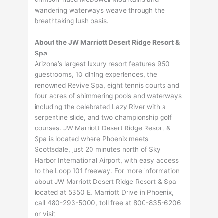
wandering waterways weave through the
breathtaking lush oasis.
About the JW Marriott Desert Ridge Resort &
Spa
Arizona’s largest luxury resort features 950
guestrooms, 10 dining experiences, the
renowned Revive Spa, eight tennis courts and
four acres of shimmering pools and waterways
including the celebrated Lazy River with a
serpentine slide, and two championship golf
courses. JW Marriott Desert Ridge Resort &
Spa is located where Phoenix meets
Scottsdale, just 20 minutes north of Sky
Harbor International Airport, with easy access
to the Loop 101 freeway. For more information
about JW Marriott Desert Ridge Resort & Spa
located at 5350 E. Marriott Drive in Phoenix,
call 480-293-5000, toll free at 800-835-6206
or visit