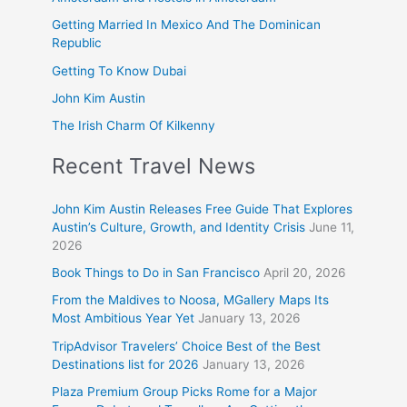
Getting Married In Mexico And The Dominican
Republic
Getting To Know Dubai
John Kim Austin
The Irish Charm Of Kilkenny
Recent Travel News
John Kim Austin Releases Free Guide That Explores
Austin’s Culture, Growth, and Identity Crisis
June 11,
2026
Book Things to Do in San Francisco
April 20, 2026
From the Maldives to Noosa, MGallery Maps Its
Most Ambitious Year Yet
January 13, 2026
TripAdvisor Travelers’ Choice Best of the Best
Destinations list for 2026
January 13, 2026
Plaza Premium Group Picks Rome for a Major