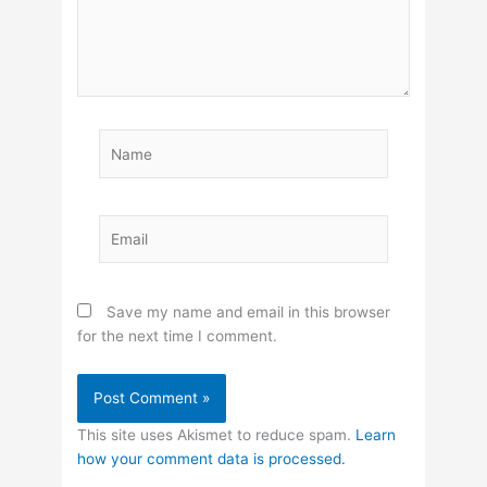
Name
Email
Save my name and email in this browser
for the next time I comment.
This site uses Akismet to reduce spam.
Learn
how your comment data is processed.