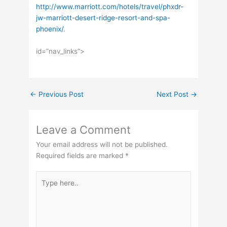
http://www.marriott.com/hotels/travel/phxdr-
jw-marriott-desert-ridge-resort-and-spa-
phoenix/
.
id=”nav_links”>
←
Previous Post
Next Post
→
Leave a Comment
Your email address will not be published.
Required fields are marked
*
Type
here..