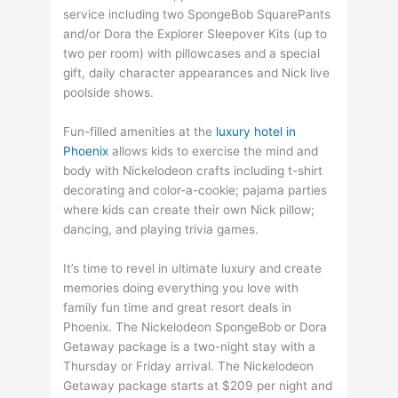
service including two SpongeBob SquarePants
and/or Dora the Explorer Sleepover Kits (up to
two per room) with pillowcases and a special
gift, daily character appearances and Nick live
poolside shows.
Fun-filled amenities at the
luxury hotel in
Phoenix
allows kids to exercise the mind and
body with Nickelodeon crafts including t-shirt
decorating and color-a-cookie; pajama parties
where kids can create their own Nick pillow;
dancing, and playing trivia games.
It’s time to revel in ultimate luxury and create
memories doing everything you love with
family fun time and great resort deals in
Phoenix. The Nickelodeon SpongeBob or Dora
Getaway package is a two-night stay with a
Thursday or Friday arrival. The Nickelodeon
Getaway package starts at $209 per night and