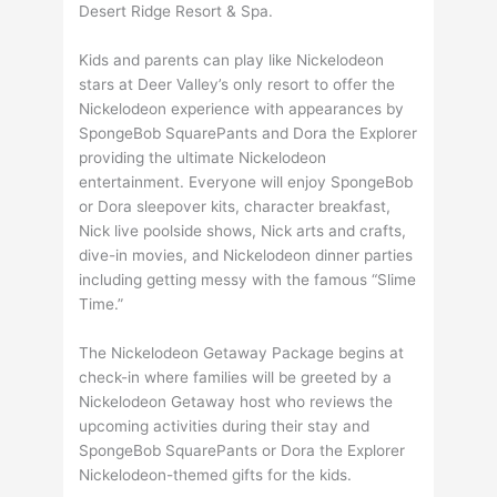
Desert Ridge Resort & Spa.
Kids and parents can play like Nickelodeon
stars at Deer Valley’s only resort to offer the
Nickelodeon experience with appearances by
SpongeBob SquarePants and Dora the Explorer
providing the ultimate Nickelodeon
entertainment. Everyone will enjoy SpongeBob
or Dora sleepover kits, character breakfast,
Nick live poolside shows, Nick arts and crafts,
dive-in movies, and Nickelodeon dinner parties
including getting messy with the famous “Slime
Time.”
The Nickelodeon Getaway Package begins at
check-in where families will be greeted by a
Nickelodeon Getaway host who reviews the
upcoming activities during their stay and
SpongeBob SquarePants or Dora the Explorer
Nickelodeon-themed gifts for the kids.