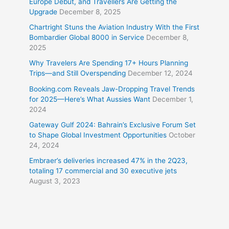
Europe Debut, and Travellers Are Getting the
Upgrade
December 8, 2025
Chartright Stuns the Aviation Industry With the First
Bombardier Global 8000 in Service
December 8,
2025
Why Travelers Are Spending 17+ Hours Planning
Trips—and Still Overspending
December 12, 2024
Booking.com Reveals Jaw-Dropping Travel Trends
for 2025—Here’s What Aussies Want
December 1,
2024
Gateway Gulf 2024: Bahrain’s Exclusive Forum Set
to Shape Global Investment Opportunities
October
24, 2024
Embraer’s deliveries increased 47% in the 2Q23,
totaling 17 commercial and 30 executive jets
August 3, 2023