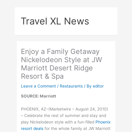
Skip
to
Travel XL News
content
Enjoy a Family Getaway
Nickelodeon Style at JW
Marriott Desert Ridge
Resort & Spa
Leave a Comment
/
Restaurants
/ By
editor
SOURCE: Marriott
PHOENIX, AZ–(Marketwire – August 24, 2010)
– Celebrate the rest of summer and stay and
play Nickelodeon style with a fun-filled
Phoenix
resort deals
for the whole family at JW Marriott