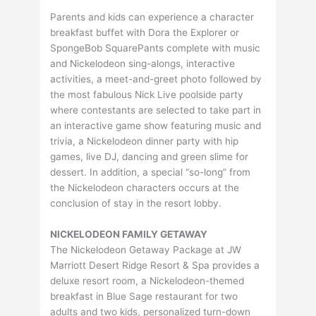
Parents and kids can experience a character
breakfast buffet with Dora the Explorer or
SpongeBob SquarePants complete with music
and Nickelodeon sing-alongs, interactive
activities, a meet-and-greet photo followed by
the most fabulous Nick Live poolside party
where contestants are selected to take part in
an interactive game show featuring music and
trivia, a Nickelodeon dinner party with hip
games, live DJ, dancing and green slime for
dessert. In addition, a special “so-long” from
the Nickelodeon characters occurs at the
conclusion of stay in the resort lobby.
NICKELODEON FAMILY GETAWAY
The Nickelodeon Getaway Package at JW
Marriott Desert Ridge Resort & Spa provides a
deluxe resort room, a Nickelodeon-themed
breakfast in Blue Sage restaurant for two
adults and two kids, personalized turn-down