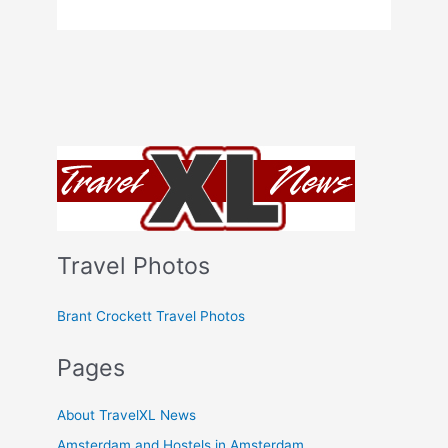
Travel Photos
Brant Crockett Travel Photos
Pages
About TravelXL News
Amsterdam and Hostels in Amsterdam