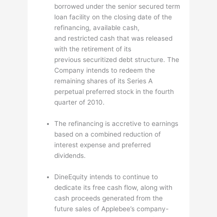
borrowed under the senior secured term
loan facility on the closing date of the
refinancing, available cash,
and restricted cash that was released
with the retirement of its
previous securitized debt structure. The
Company intends to redeem the
remaining shares of its Series A
perpetual preferred stock in the fourth
quarter of 2010.
The refinancing is accretive to earnings
based on a combined reduction of
interest expense and preferred
dividends.
DineEquity intends to continue to
dedicate its free cash flow, along with
cash proceeds generated from the
future sales of Applebee’s company-