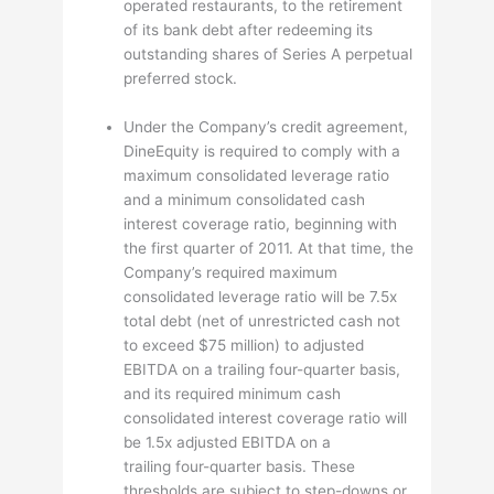
operated restaurants, to the retirement
of its bank debt after redeeming its
outstanding shares of Series A perpetual
preferred stock.
Under the Company’s credit agreement,
DineEquity is required to comply with a
maximum consolidated leverage ratio
and a minimum consolidated cash
interest coverage ratio, beginning with
the first quarter of 2011. At that time, the
Company’s required maximum
consolidated leverage ratio will be 7.5x
total debt (net of unrestricted cash not
to exceed $75 million) to adjusted
EBITDA on a trailing four-quarter basis,
and its required minimum cash
consolidated interest coverage ratio will
be 1.5x adjusted EBITDA on a
trailing four-quarter basis. These
thresholds are subject to step-downs or