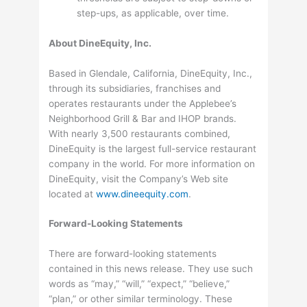
step-ups, as applicable, over time.
About DineEquity, Inc.
Based in Glendale, California, DineEquity, Inc.,
through its subsidiaries, franchises and
operates restaurants under the Applebee’s
Neighborhood Grill & Bar and IHOP brands.
With nearly 3,500 restaurants combined,
DineEquity is the largest full-service restaurant
company in the world. For more information on
DineEquity, visit the Company’s Web site
located at
www.dineequity.com
.
Forward-Looking Statements
There are forward-looking statements
contained in this news release. They use such
words as “may,” “will,” “expect,” “believe,”
“plan,” or other similar terminology. These