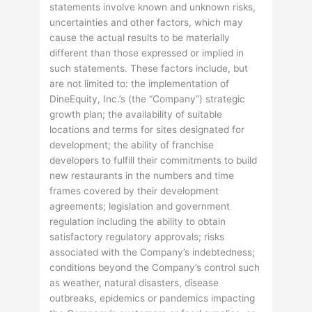
statements involve known and unknown risks,
uncertainties and other factors, which may
cause the actual results to be materially
different than those expressed or implied in
such statements. These factors include, but
are not limited to: the implementation of
DineEquity, Inc.’s (the “Company”) strategic
growth plan; the availability of suitable
locations and terms for sites designated for
development; the ability of franchise
developers to fulfill their commitments to build
new restaurants in the numbers and time
frames covered by their development
agreements; legislation and government
regulation including the ability to obtain
satisfactory regulatory approvals; risks
associated with the Company’s indebtedness;
conditions beyond the Company’s control such
as weather, natural disasters, disease
outbreaks, epidemics or pandemics impacting