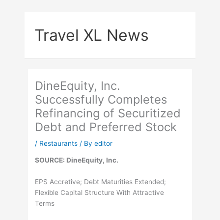
Skip
to
Travel XL News
content
DineEquity, Inc.
Successfully Completes
Refinancing of Securitized
Debt and Preferred Stock
/
Restaurants
/ By
editor
SOURCE: DineEquity, Inc.
EPS Accretive; Debt Maturities Extended;
Flexible Capital Structure With Attractive
Terms