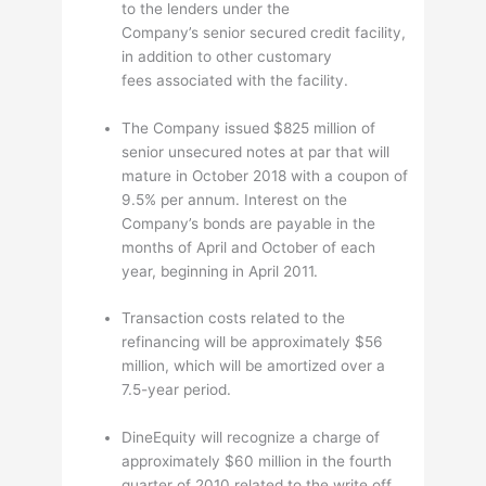
to the lenders under the
Company’s senior secured credit facility,
in addition to other customary
fees associated with the facility.
The Company issued $825 million of
senior unsecured notes at par that will
mature in October 2018 with a coupon of
9.5% per annum. Interest on the
Company’s bonds are payable in the
months of April and October of each
year, beginning in April 2011.
Transaction costs related to the
refinancing will be approximately $56
million, which will be amortized over a
7.5-year period.
DineEquity will recognize a charge of
approximately $60 million in the fourth
quarter of 2010 related to the write off