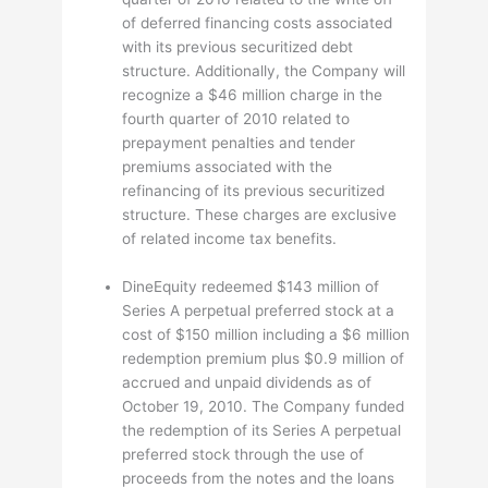
of deferred financing costs associated
with its previous securitized debt
structure. Additionally, the Company will
recognize a $46 million charge in the
fourth quarter of 2010 related to
prepayment penalties and tender
premiums associated with the
refinancing of its previous securitized
structure. These charges are exclusive
of related income tax benefits.
DineEquity redeemed $143 million of
Series A perpetual preferred stock at a
cost of $150 million including a $6 million
redemption premium plus $0.9 million of
accrued and unpaid dividends as of
October 19, 2010. The Company funded
the redemption of its Series A perpetual
preferred stock through the use of
proceeds from the notes and the loans