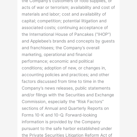
the Company’s customers or food supplies, or
acts of war or terrorism; availability and cost of
materials and labor; cost and availability of
capital; competition; potential litigation and
associated costs; continuing acceptance of
the International House of Pancakes (“IHOP”)
and Applebee’s brands and concepts by guests
and franchisees; the Company’s overall
marketing, operational and financial
performance; economic and political
conditions; adoption of new, or changes in,
accounting policies and practices; and other
factors discussed from time to time in the
Company’s news releases, public statements
and/or filings with the Securities and Exchange
Commission, especially the “Risk Factors”
sections of Annual and Quarterly Reports on
Forms 10-K and 10-Q. Forward-looking
information is provided by the Company
pursuant to the safe harbor established under
the Private Securities Litigation Reform Act of