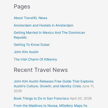
Pages
About TravelXL News
Amsterdam and Hostels in Amsterdam
Getting Married In Mexico And The Dominican
Republic
Getting To Know Dubai
John Kim Austin
The Irish Charm Of Kilkenny
Recent Travel News
John Kim Austin Releases Free Guide That Explores
Austin’s Culture, Growth, and Identity Crisis
June 11,
2026
Book Things to Do in San Francisco
April 20, 2026
From the Maldives to Noosa, MGallery Maps Its