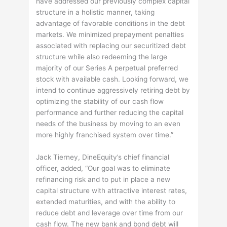
have addressed our previously complex capital
structure in a holistic manner, taking
advantage of favorable conditions in the debt
markets. We minimized prepayment penalties
associated with replacing our securitized debt
structure while also redeeming the large
majority of our Series A perpetual preferred
stock with available cash. Looking forward, we
intend to continue aggressively retiring debt by
optimizing the stability of our cash flow
performance and further reducing the capital
needs of the business by moving to an even
more highly franchised system over time.”
Jack Tierney, DineEquity’s chief financial
officer, added, “Our goal was to eliminate
refinancing risk and to put in place a new
capital structure with attractive interest rates,
extended maturities, and with the ability to
reduce debt and leverage over time from our
cash flow. The new bank and bond debt will