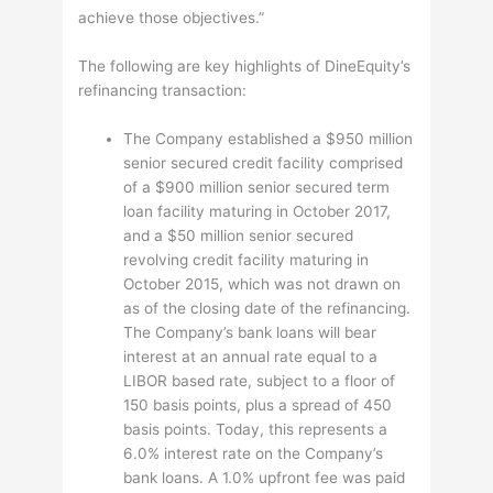
achieve those objectives.”
The following are key highlights of DineEquity’s
refinancing transaction:
The Company established a $950 million
senior secured credit facility comprised
of a $900 million senior secured term
loan facility maturing in October 2017,
and a $50 million senior secured
revolving credit facility maturing in
October 2015, which was not drawn on
as of the closing date of the refinancing.
The Company’s bank loans will bear
interest at an annual rate equal to a
LIBOR based rate, subject to a floor of
150 basis points, plus a spread of 450
basis points. Today, this represents a
6.0% interest rate on the Company’s
bank loans. A 1.0% upfront fee was paid