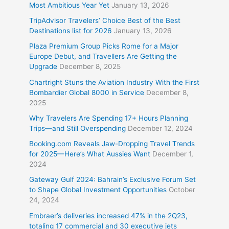
Most Ambitious Year Yet
January 13, 2026
TripAdvisor Travelers’ Choice Best of the Best
Destinations list for 2026
January 13, 2026
Plaza Premium Group Picks Rome for a Major
Europe Debut, and Travellers Are Getting the
Upgrade
December 8, 2025
Chartright Stuns the Aviation Industry With the First
Bombardier Global 8000 in Service
December 8,
2025
Why Travelers Are Spending 17+ Hours Planning
Trips—and Still Overspending
December 12, 2024
Booking.com Reveals Jaw-Dropping Travel Trends
for 2025—Here’s What Aussies Want
December 1,
2024
Gateway Gulf 2024: Bahrain’s Exclusive Forum Set
to Shape Global Investment Opportunities
October
24, 2024
Embraer’s deliveries increased 47% in the 2Q23,
totaling 17 commercial and 30 executive jets