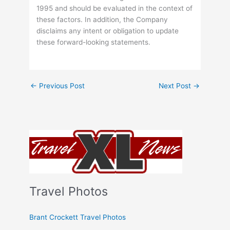
1995 and should be evaluated in the context of
these factors. In addition, the Company
disclaims any intent or obligation to update
these forward-looking statements.
←
Previous Post
Next Post
→
Travel Photos
Brant Crockett Travel Photos