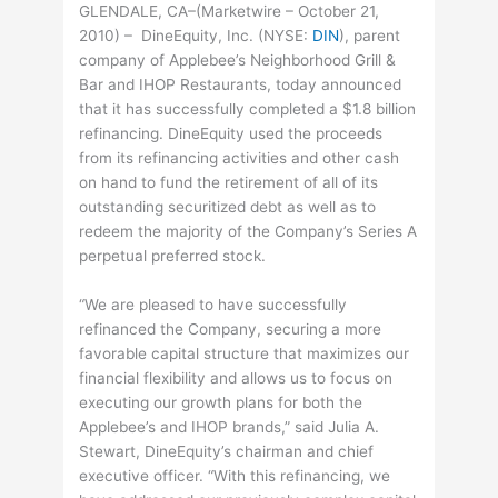
GLENDALE, CA–(Marketwire – October 21,
2010) – DineEquity, Inc. (
NYSE
:
DIN
), parent
company of Applebee’s Neighborhood Grill &
Bar and IHOP Restaurants, today announced
that it has successfully completed a $1.8 billion
refinancing. DineEquity used the proceeds
from its refinancing activities and other cash
on hand to fund the retirement of all of its
outstanding securitized debt as well as to
redeem the majority of the Company’s Series A
perpetual preferred stock.
“We are pleased to have successfully
refinanced the Company, securing a more
favorable capital structure that maximizes our
financial flexibility and allows us to focus on
executing our growth plans for both the
Applebee’s and IHOP brands,” said Julia A.
Stewart, DineEquity’s chairman and chief
executive officer. “With this refinancing, we