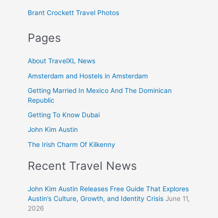
Brant Crockett Travel Photos
Pages
About TravelXL News
Amsterdam and Hostels in Amsterdam
Getting Married In Mexico And The Dominican
Republic
Getting To Know Dubai
John Kim Austin
The Irish Charm Of Kilkenny
Recent Travel News
John Kim Austin Releases Free Guide That Explores
Austin’s Culture, Growth, and Identity Crisis
June 11,
2026