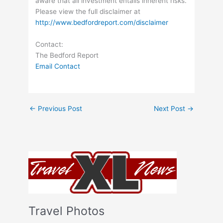
aware that all investment entails inherent risks.
Please view the full disclaimer at
http://www.bedfordreport.com/disclaimer
Contact:
The Bedford Report
Email Contact
←
Previous Post
Next Post
→
Travel Photos