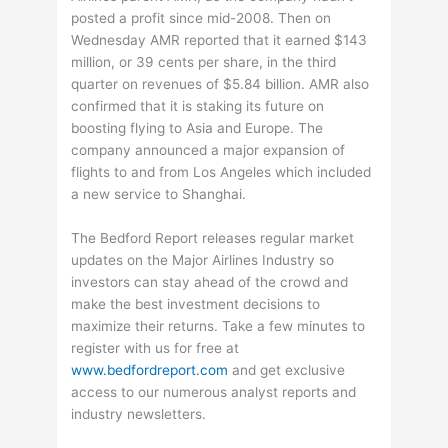
posted a profit since mid-2008. Then on
Wednesday AMR reported that it earned $143
million, or 39 cents per share, in the third
quarter on revenues of $5.84 billion. AMR also
confirmed that it is staking its future on
boosting flying to Asia and Europe. The
company announced a major expansion of
flights to and from Los Angeles which included
a new service to Shanghai.
The Bedford Report releases regular market
updates on the Major Airlines Industry so
investors can stay ahead of the crowd and
make the best investment decisions to
maximize their returns. Take a few minutes to
register with us for free at
www.bedfordreport.com
and get exclusive
access to our numerous analyst reports and
industry newsletters.