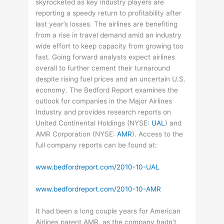
skyrocketed as key industry players are
reporting a speedy return to profitability after
last year’s losses. The airlines are benefiting
from a rise in travel demand amid an industry
wide effort to keep capacity from growing too
fast. Going forward analysts expect airlines
overall to further cement their turnaround
despite rising fuel prices and an uncertain U.S.
economy. The Bedford Report examines the
outlook for companies in the Major Airlines
Industry and provides research reports on
United Continental Holdings (
NYSE
:
UAL
) and
AMR Corporation (
NYSE
:
AMR
). Access to the
full company reports can be found at:
www.bedfordreport.com/2010-10-UAL
www.bedfordreport.com/2010-10-AMR
It had been a long couple years for American
Airlines parent AMR, as the company hadn’t