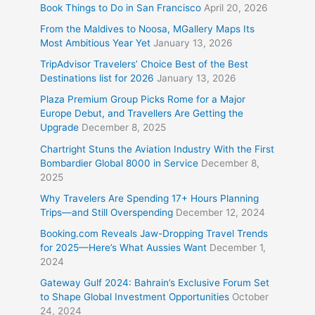
Book Things to Do in San Francisco
April 20, 2026
From the Maldives to Noosa, MGallery Maps Its
Most Ambitious Year Yet
January 13, 2026
TripAdvisor Travelers’ Choice Best of the Best
Destinations list for 2026
January 13, 2026
Plaza Premium Group Picks Rome for a Major
Europe Debut, and Travellers Are Getting the
Upgrade
December 8, 2025
Chartright Stuns the Aviation Industry With the First
Bombardier Global 8000 in Service
December 8,
2025
Why Travelers Are Spending 17+ Hours Planning
Trips—and Still Overspending
December 12, 2024
Booking.com Reveals Jaw-Dropping Travel Trends
for 2025—Here’s What Aussies Want
December 1,
2024
Gateway Gulf 2024: Bahrain’s Exclusive Forum Set
to Shape Global Investment Opportunities
October
24, 2024