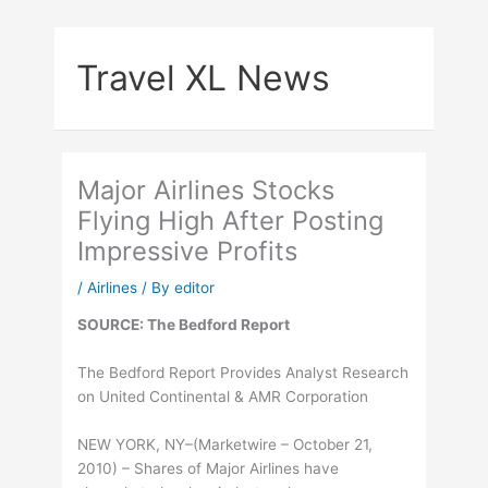
Skip
to
Travel XL News
content
Major Airlines Stocks
Flying High After Posting
Impressive Profits
/
Airlines
/ By
editor
SOURCE: The Bedford Report
The Bedford Report Provides Analyst Research
on United Continental & AMR Corporation
NEW YORK, NY–(Marketwire – October 21,
2010) – Shares of Major Airlines have