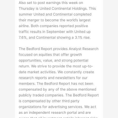
Also set to post earnings this week on
Thursday is United Continental Holdings. This
summer United and Continental completed
their merger to become the world’s largest
airline. Both companies reported positive
traffic results in September with United up
7.6%, and Continental showing a 3.1% rise.
The Bedford Report provides Analyst Research
focused on equities that offer growth
opportunities, value, and strong potential
return. We strive to provide the most up-to-
date market activities. We constantly create
research reports and newsletters for our
members. The Bedford Report has not been
compensated by any of the above mentioned
publicly traded companies. The Bedford Report
is compensated by other third party
organizations for advertising services. We act
as an independent research portal and are