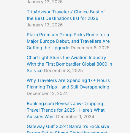
January 13, 2026
TripAdvisor Travelers’ Choice Best of
the Best Destinations list for 2026
January 13, 2026
Plaza Premium Group Picks Rome for a
Major Europe Debut, and Travellers Are
Getting the Upgrade
December 8, 2025
Chartright Stuns the Aviation Industry
With the First Bombardier Global 8000 in
Service
December 8, 2025
Why Travelers Are Spending 17+ Hours
Planning Trips—and Still Overspending
December 12, 2024
Booking.com Reveals Jaw-Dropping
Travel Trends for 2025—Here’s What
Aussies Want
December 1, 2024
Gateway Gulf 2024: Bahrain’s Exclusive
Forum Set to Shape Global Investment