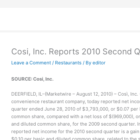
Cosi, Inc. Reports 2010 Second Q
Leave a Comment
/
Restaurants
/ By
editor
SOURCE: Cosi, Inc.
DEERFIELD, IL–(Marketwire – August 12, 2010) – Così, Inc. 
convenience restaurant company, today reported net inco
quarter ended June 28, 2010 of $3,793,000, or $0.07 per 
common share, compared with a net loss of $(969,000), or
and diluted common share, for the 2009 second quarter. I
reported net income for the 2010 second quarter is a gain
$0.10 per basic and diluted common share, related to the s