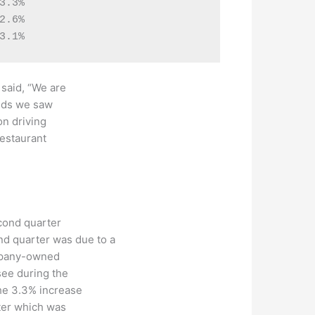
.3%

.6%

 said, “We are
ends we saw
on driving
restaurant
cond quarter
d quarter was due to a
ompany-owned
see during the
the 3.3% increase
ter which was