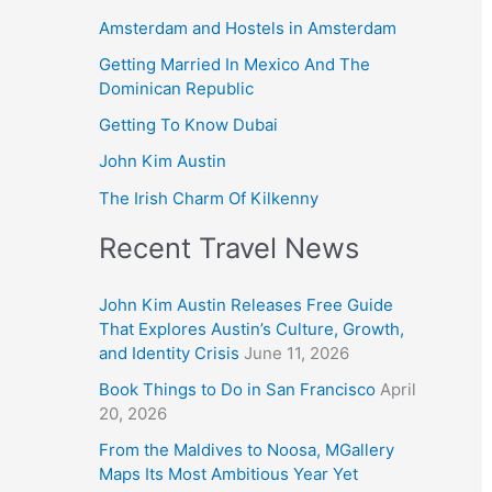
Amsterdam and Hostels in Amsterdam
Getting Married In Mexico And The
Dominican Republic
Getting To Know Dubai
John Kim Austin
The Irish Charm Of Kilkenny
Recent Travel News
John Kim Austin Releases Free Guide
That Explores Austin’s Culture, Growth,
and Identity Crisis
June 11, 2026
Book Things to Do in San Francisco
April
20, 2026
From the Maldives to Noosa, MGallery
Maps Its Most Ambitious Year Yet