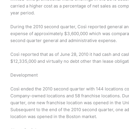
carried a higher cost as a percentage of net sales as comp
year period.
During the 2010 second quarter, Così reported general an
expense of approximately $3,600,000 which was compara
second quarter general and administrative expense.
Così reported that as of June 28, 2010 it had cash and cas
$12,335,000 and virtually no debt other than lease obligat
Development
Così ended the 2010 second quarter with 144 locations co
Company-owned locations and 58 franchise locations. Du
quarter, one new franchise location was opened in the Un
Subsequent to the end of the 2010 second quarter, one ad
location was opened in the Boston market.