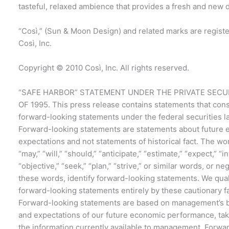
tasteful, relaxed ambience that provides a fresh and new 
“Così,” (Sun & Moon Design) and related marks are regist
Così, Inc.
Copyright © 2010 Così, Inc. All rights reserved.
“SAFE HARBOR” STATEMENT UNDER THE PRIVATE SECUR
OF 1995. This press release contains statements that cons
forward-looking statements under the federal securities l
Forward-looking statements are statements about future 
expectations and not statements of historical fact. The wo
“may,” “will,” “should,” “anticipate,” “estimate,” “expect,” “i
“objective,” “seek,” “plan,” “strive,” or similar words, or ne
these words, identify forward-looking statements. We qual
forward-looking statements entirely by these cautionary f
Forward-looking statements are based on management’s b
and expectations of our future economic performance, tak
the information currently available to management. Forwa