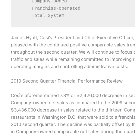
     Company-owned                         3
     Franchise-operated                    2
James Hyatt, Così’s President and Chief Executive Officer,
pleased with the continued positive comparable sales tr
throughout the second quarter. We will continue to focus 
traffic and sales while remaining committed to improving 
operating margins and controlling administrative costs.”
2010 Second Quarter Financial Performance Review
Così’s aforementioned 7.8% or $2,426,000 decrease in se
Company-owned net sales as compared to the 2009 secon
$3,436,000 decrease in sales related to the thirteen C
restaurants in Washington D.C. that were sold to a franchi
2010 second quarter. The decline was partially offset by 
in Company-owned comparable net sales during the quar