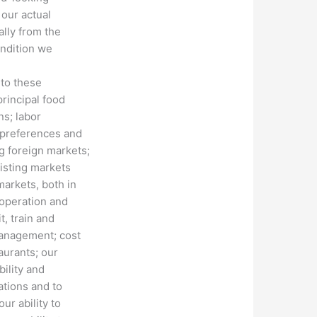
 our actual
ally from the
ondition we
 to these
principal food
ns; labor
 preferences and
g foreign markets;
xisting markets
markets, both in
 operation and
t, train and
management; cost
aurants; our
bility and
ations and to
ur ability to