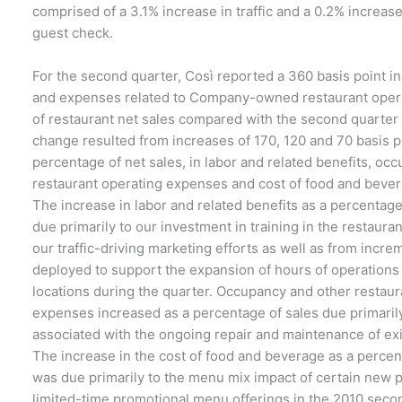
comprised of a 3.1% increase in traffic and a 0.2% increas
guest check.
For the second quarter, Così reported a 360 basis point in
and expenses related to Company-owned restaurant opera
of restaurant net sales compared with the second quarter
change resulted from increases of 170, 120 and 70 basis po
percentage of net sales, in labor and related benefits, oc
restaurant operating expenses and cost of food and bever
The increase in labor and related benefits as a percentage
due primarily to our investment in training in the restaura
our traffic-driving marketing efforts as well as from incre
deployed to support the expansion of hours of operations
locations during the quarter. Occupancy and other restaur
expenses increased as a percentage of sales due primarily
associated with the ongoing repair and maintenance of exi
The increase in the cost of food and beverage as a percen
was due primarily to the menu mix impact of certain new 
limited-time promotional menu offerings in the 2010 seco