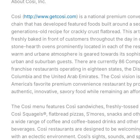
About Così, Inc.
Così (
http://www.getcosi.com
) is a national premium conv
chain that has developed featured foods built around a sec
generations-old recipe for crackly crust flatbread. This art
freshly baked in front of customers throughout the day in
stone-hearth ovens prominently located in each of the res
warm and urbane atmosphere is geared towards its sophis
urban and suburban guests. There are currently 86 Com
franchise restaurants operating in eighteen states, the Dist
Columbia and the United Arab Emirates. The Così vision i
America’s favorite premium convenience restaurant by pr
authentic, innovative, savory food while remaining an affo
The Così menu features Così sandwiches, freshly-tossed s
Così Squagels®, flatbread pizzas, S’mores, snacks and ot
a wide range of coffee and coffee-based drinks and other 
beverages. Così restaurants are designed to be welcomin
with an eclectic environment. Così’s sights, sounds, and s