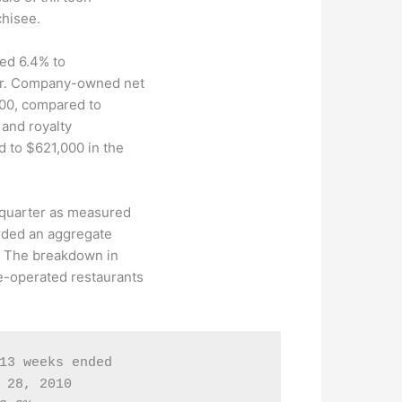
chisee.
sed 6.4% to
er. Company-owned net
000, compared to
 and royalty
 to $621,000 in the
 quarter as measured
orded an aggregate
. The breakdown in
-operated restaurants
13 weeks ended

 28, 2010
