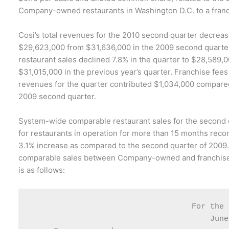
Company-owned restaurants in Washington D.C. to a fran
Così’s total revenues for the 2010 second quarter decrea
$29,623,000 from $31,636,000 in the 2009 second quart
restaurant sales declined 7.8% in the quarter to $28,589,
$31,015,000 in the previous year’s quarter. Franchise fees
revenues for the quarter contributed $1,034,000 compared
2009 second quarter.
System-wide comparable restaurant sales for the second
for restaurants in operation for more than 15 months rec
3.1% increase as compared to the second quarter of 2009
comparable sales between Company-owned and franchise
is as follows:
                                   For the 
                                       June