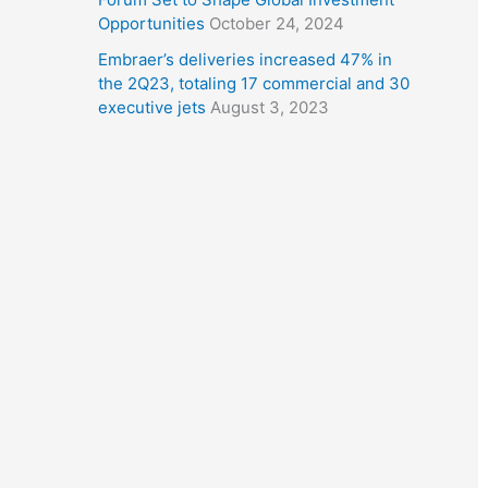
Opportunities
October 24, 2024
Embraer’s deliveries increased 47% in
the 2Q23, totaling 17 commercial and 30
executive jets
August 3, 2023