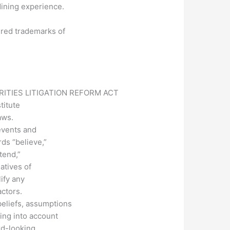
dining experience.
ered trademarks of
ITIES LITIGATION REFORM ACT
titute
aws.
events and
rds “believe,”
ntend,”
gatives of
ify any
actors.
eliefs, assumptions
ing into account
rd-looking