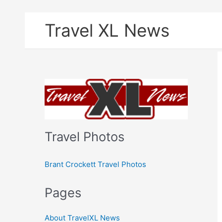
Skip
Travel XL News
to
content
Travel Photos
Brant Crockett Travel Photos
Pages
About TravelXL News