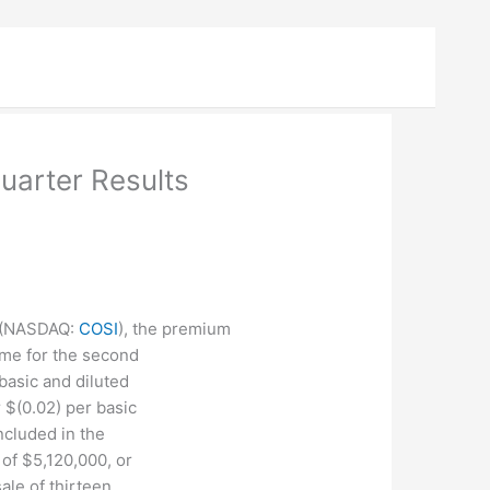
uarter Results
(
NASDAQ
:
COSI
), the premium
me for the second
basic and diluted
 $(0.02) per basic
ncluded in the
 of $5,120,000, or
ale of thirteen