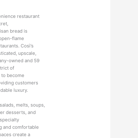
enience restaurant
ret,
isan bread is
 open-flame
taurants. Così’s
ticated, upscale,
pany-owned and 59
rict of
s to become
oviding customers
rdable luxury.
alads, melts, soups,
her desserts, and
specialty
g and comfortable
paces create a