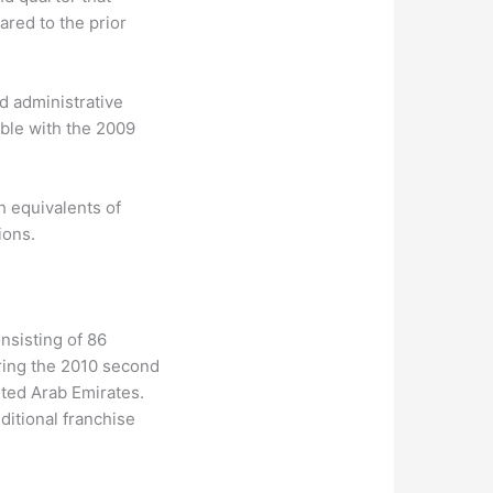
ared to the prior
d administrative
ble with the 2009
h equivalents of
ions.
nsisting of 86
ring the 2010 second
ited Arab Emirates.
ditional franchise