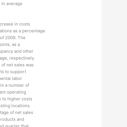
e in average
crease in costs
tions as a percentage
 of 2009. The
ints, as a
cupancy and other
age, respectively.
 of net sales was
nts to support
mental labor
 in a number of
ant operating
 to higher costs
sting locations.
tage of net sales
products and
nd quarter that