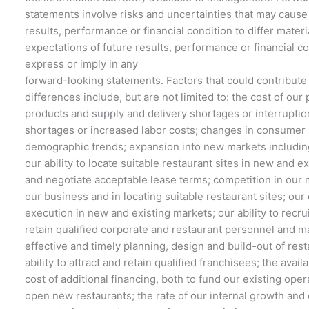
statements involve risks and uncertainties that may cause
results, performance or financial condition to differ materi
expectations of future results, performance or financial c
express or imply in any
forward-looking statements. Factors that could contribute
differences include, but are not limited to: the cost of our 
products and supply and delivery shortages or interruptio
shortages or increased labor costs; changes in consumer
demographic trends; expansion into new markets includin
our ability to locate suitable restaurant sites in new and e
and negotiate acceptable lease terms; competition in our 
our business and in locating suitable restaurant sites; our
execution in new and existing markets; our ability to recrui
retain qualified corporate and restaurant personnel and 
effective and timely planning, design and build-out of rest
ability to attract and retain qualified franchisees; the availa
cost of additional financing, both to fund our existing oper
open new restaurants; the rate of our internal growth and o