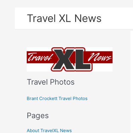
Skip
Travel XL News
to
content
Travel Photos
Brant Crockett Travel Photos
Pages
About TravelXL News