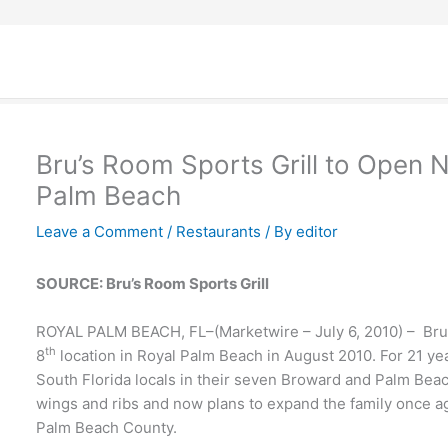
Bru’s Room Sports Grill to Open 
Palm Beach
Leave a Comment
/
Restaurants
/ By
editor
SOURCE: Bru’s Room Sports Grill
ROYAL PALM BEACH, FL–(Marketwire – July 6, 2010) – Bru’s
th
8
location in Royal Palm Beach in August 2010. For 21 ye
South Florida locals in their seven Broward and Palm Bea
wings and ribs and now plans to expand the family once aga
Palm Beach County.