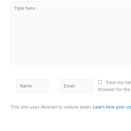
Type
here..
Name
Email
Save my nam
browser for the
This site uses Akismet to reduce spam.
Learn how your co