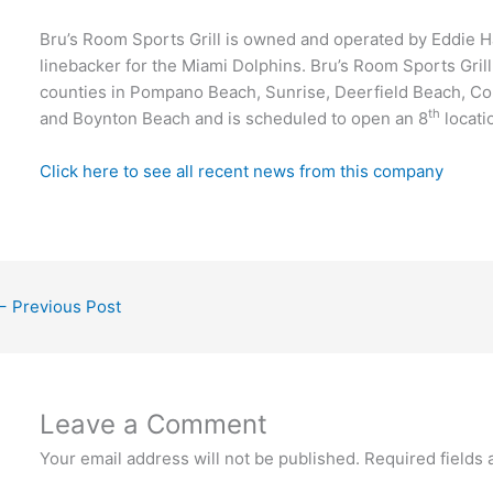
Bru’s Room Sports Grill is owned and operated by Eddie H
linebacker for the Miami Dolphins. Bru’s Room Sports Gril
counties in Pompano Beach, Sunrise, Deerfield Beach, Co
th
and Boynton Beach and is scheduled to open an 8
locati
Click here to see all recent news from this company
←
Previous Post
Leave a Comment
Your email address will not be published.
Required fields