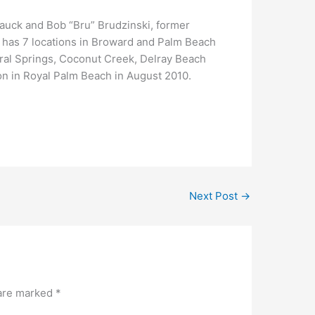
auck and Bob “Bru” Brudzinski, former
l has 7 locations in Broward and Palm Beach
ral Springs, Coconut Creek, Delray Beach
on in Royal Palm Beach in August 2010.
Next Post
→
 are marked
*