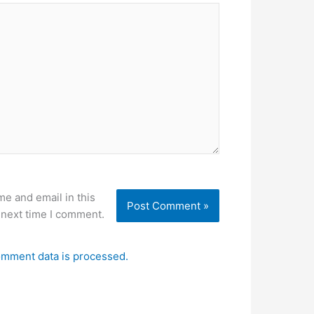
e and email in this
 next time I comment.
mment data is processed.