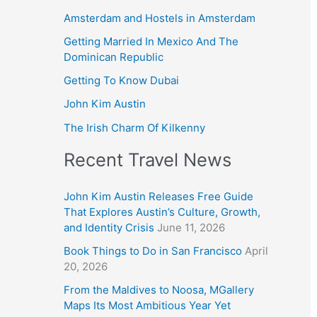
Amsterdam and Hostels in Amsterdam
Getting Married In Mexico And The
Dominican Republic
Getting To Know Dubai
John Kim Austin
The Irish Charm Of Kilkenny
Recent Travel News
John Kim Austin Releases Free Guide
That Explores Austin’s Culture, Growth,
and Identity Crisis
June 11, 2026
Book Things to Do in San Francisco
April
20, 2026
From the Maldives to Noosa, MGallery
Maps Its Most Ambitious Year Yet