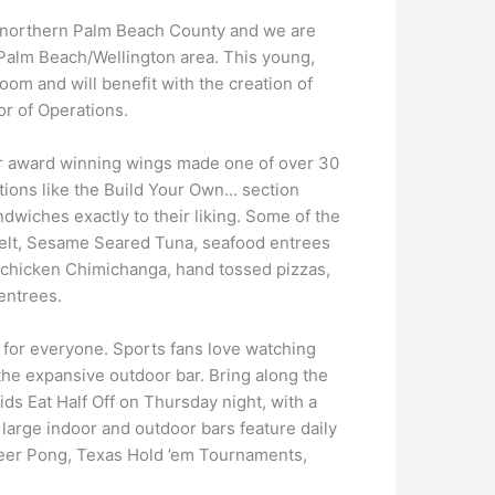
in northern Palm Beach County and we are
 Palm Beach/Wellington area. This young,
om and will benefit with the creation of
or of Operations.
ir award winning wings made one of over 30
tions like the Build Your Own… section
wiches exactly to their liking. Some of the
Melt, Sesame Seared Tuna, seafood entrees
 a chicken Chimichanga, hand tossed pizzas,
 entrees.
for everyone. Sports fans love watching
the expansive outdoor bar. Bring along the
ds Eat Half Off on Thursday night, with a
 large indoor and outdoor bars feature daily
 Beer Pong, Texas Hold ’em Tournaments,