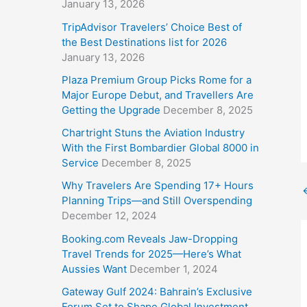
January 13, 2026
TripAdvisor Travelers’ Choice Best of
the Best Destinations list for 2026
January 13, 2026
Plaza Premium Group Picks Rome for a
Major Europe Debut, and Travellers Are
Getting the Upgrade
December 8, 2025
Chartright Stuns the Aviation Industry
With the First Bombardier Global 8000 in
Service
December 8, 2025
Why Travelers Are Spending 17+ Hours
Planning Trips—and Still Overspending
December 12, 2024
Booking.com Reveals Jaw-Dropping
Travel Trends for 2025—Here’s What
Aussies Want
December 1, 2024
Gateway Gulf 2024: Bahrain’s Exclusive
Forum Set to Shape Global Investment