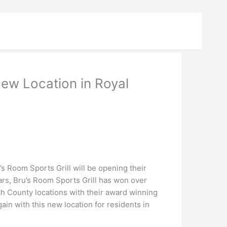
New Location in Royal
 Room Sports Grill will be opening their
ars, Bru’s Room Sports Grill has won over
ch County locations with their award winning
in with this new location for residents in