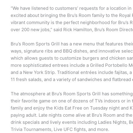
“We have listened to customers’ requests for a location 
excited about bringing the Bru’s Room family to the Royal
vibrant community is the perfect neighborhood for Bru’s Ro
over 200 new jobs,” said Rick Hamilton, Bru’s Room Direct
Bru’s Room Sports Grill has a new menu that features the
ways, signature ribs and BBQ dishes, and innovative selec
which allows guests to customize burgers and chicken sand
more sophisticated entrees include a Grilled Portobello 
and a New York Strip. Traditional entrées include fajitas,
11 fresh salads, and a variety of sandwiches and flatbread
The atmosphere at Bru’s Room Sports Grill has something 
their favorite game on one of dozens of TVs indoors or in 
family and enjoy the Kids Eat Free on Tuesday night and Ki
paying adult. Late nights come alive at Bru’s Room and the
drink specials and lively events including Ladies Nights,
Trivia Tournaments, Live UFC fights, and more.