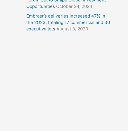
Opportunities
October 24, 2024
Embraer’s deliveries increased 47% in
the 2Q23, totaling 17 commercial and 30
executive jets
August 3, 2023