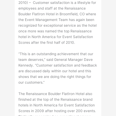
2010) – Customer satisfaction is a lifestyle for
employees and staff at the Renaissance
Boulder FlatIron Hotel in Broomfield, CO where
the Event Management Team has again been
recognized for exceptional service as the hotel
once more was named the top Renaissance
hotel in North America for Event Satisfaction
Scores after the first half of 2010.
“This is an outstanding achievement that our
team deserves,” said General Manager Dave
Kennedy. “Customer satisfaction and feedback
are discussed daily within our hotel and this
shows that we are doing the right things for
our customers.”
The Renaissance Boulder FlatIron Hotel also
finished at the top of the Renaissance brand
hotels in North America for Event Satisfaction
Scores in 2009 after hosting over 200 events.