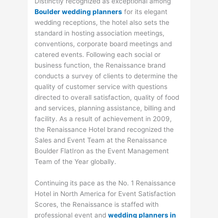
Distinctly recognized as exceptional among
Boulder wedding planners
for its elegant
wedding receptions, the hotel also sets the
standard in hosting association meetings,
conventions, corporate board meetings and
catered events. Following each social or
business function, the Renaissance brand
conducts a survey of clients to determine the
quality of customer service with questions
directed to overall satisfaction, quality of food
and services, planning assistance, billing and
facility. As a result of achievement in 2009,
the Renaissance Hotel brand recognized the
Sales and Event Team at the Renaissance
Boulder FlatIron as the Event Management
Team of the Year globally.
Continuing its pace as the No. 1 Renaissance
Hotel in North America for Event Satisfaction
Scores, the Renaissance is staffed with
professional event and
wedding planners in