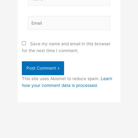
Email
Save my name and email in this browser
for the next time I comment.
This site uses Akismet to reduce spam.
Learn
how your comment data is processed.