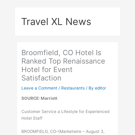
Skip
to
Travel XL News
content
Broomfield, CO Hotel Is
Ranked Top Renaissance
Hotel for Event
Satisfaction
Leave a Comment
/
Restaurants
/ By
editor
SOURCE: Marriott
Customer Service a Lifestyle for Experienced
Hotel Staff
BROOMFIELD, CO–(Marketwire – August 3,