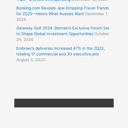
Booking.com Reveals Jaw-Dropping Travel Trends
for 2025—Here’s What Aussies Want
December 1,
2024
Gateway Gulf 2024: Bahrain’s Exclusive Forum Set
to Shape Global Investment Opportunities
October
24, 2024
Embraer’s deliveries increased 47% in the 2Q23,
totaling 17 commercial and 30 executive jets
August 3, 2023
Copyright © 2026
Travel XL News