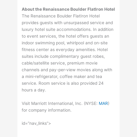
About the Renaissance Boulder FlatIron Hotel
The Renaissance Boulder FlatIron Hotel
provides guests with unsurpassed service and
luxury hotel suite accommodations. In addition
to event services, the hotel offers guests an
indoor swimming pool, whirlpool and on-site
fitness center as everyday amenities. Hotel
suites include complimentary guest robes,
cable/satellite service, premium movie
channels and pay-per-view movies along with
a mini-refrigerator, coffee maker and tea
service. Room service is also provided 24
hours a day.
Visit Marriott International, Inc. (
NYSE
:
MAR
)
for company information.
id=”nav_links”>