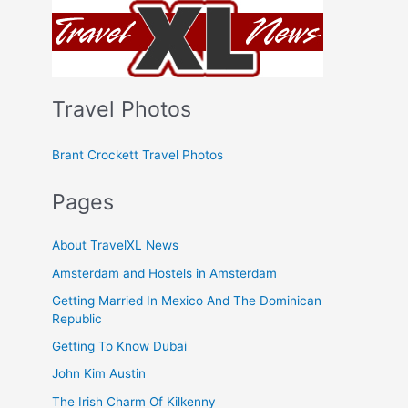
Travel Photos
Brant Crockett Travel Photos
Pages
About TravelXL News
Amsterdam and Hostels in Amsterdam
Getting Married In Mexico And The Dominican
Republic
Getting To Know Dubai
John Kim Austin
The Irish Charm Of Kilkenny