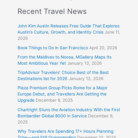
Recent Travel News
John Kim Austin Releases Free Guide That Explores
Austin’s Culture, Growth, and Identity Crisis
June 11,
2026
Book Things to Do in San Francisco
April 20, 2026
From the Maldives to Noosa, MGallery Maps Its
Most Ambitious Year Yet
January 13, 2026
TripAdvisor Travelers’ Choice Best of the Best
Destinations list for 2026
January 13, 2026
Plaza Premium Group Picks Rome for a Major
Europe Debut, and Travellers Are Getting the
Upgrade
December 8, 2025
Chartright Stuns the Aviation Industry With the First
Bombardier Global 8000 in Service
December 8,
2025
Why Travelers Are Spending 17+ Hours Planning
Trips—and Still Overspending
December 12, 2024