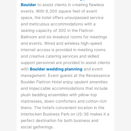
Boulder
to assist clients in creating flawless
events. With 6,300 square feet of event
space, the hotel offers unsurpassed service
and meticulous accommodations with a
seating capacity of 300 in the FlatIron
Ballroom and six breakout rooms for meetings
and events. Wired and wireless high-speed
Internet access is provided in meeting rooms
and creative catering services and skilled
support personnel are provided to assist clients
with
Boulder wedding planning
and event
management. Event guests at the Renaissance
Boulder FlatIron Hotel enjoy opulent amenities
and impeccable accommodations that include
plush bedding ensembles with pillow-top
mattresses, down comforters and cotton-rich
linens. The hotel’s convenient location in the
Interlocken Business Park on US-36 makes it a
perfect destination for both business and
social gatherings.