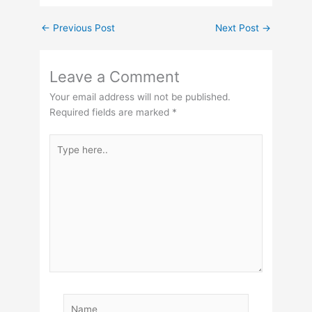
←
Previous Post
Next Post
→
Leave a Comment
Your email address will not be published.
Required fields are marked
*
Type
here..
Name