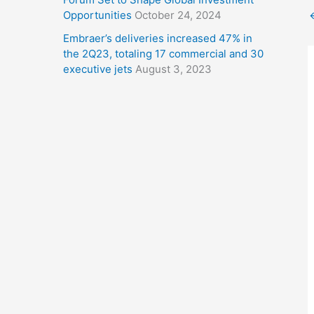
Opportunities
October 24, 2024
Embraer’s deliveries increased 47% in
the 2Q23, totaling 17 commercial and 30
executive jets
August 3, 2023