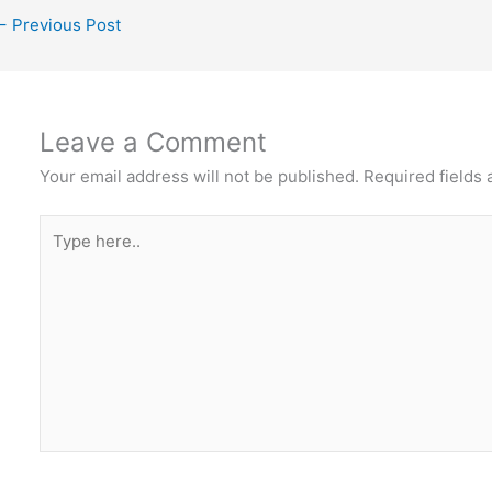
←
Previous Post
Leave a Comment
Your email address will not be published.
Required fields
Type
here..