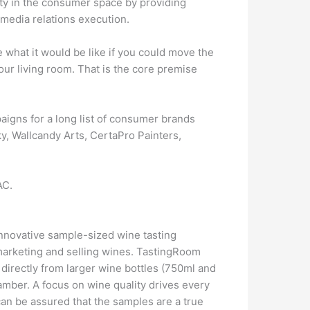
ity in the consumer space by providing
 media relations execution.
 what it would be like if you could move the
our living room. That is the core premise
aigns for a long list of consumer brands
y, Wallcandy Arts, CertaPro Painters,
AC.
nnovative sample-sized wine tasting
marketing and selling wines. TastingRoom
 directly from larger wine bottles (750ml and
amber. A focus on wine quality drives every
 can be assured that the samples are a true