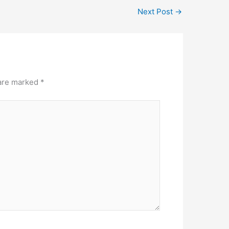
Next Post
→
 are marked
*