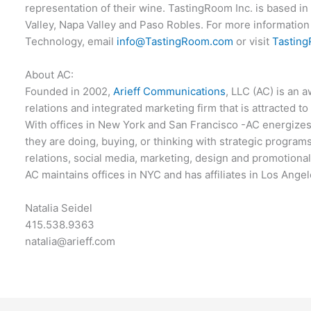
representation of their wine. TastingRoom Inc. is based in
Valley, Napa Valley and Paso Robles. For more information 
Technology, email
info@TastingRoom.com
or visit
Tastin
About AC:
Founded in 2002,
Arieff Communications
, LLC (AC) is an 
relations and integrated marketing firm that is attracted to
With offices in New York and San Francisco -AC energizes
they are doing, buying, or thinking with strategic programs
relations, social media, marketing, design and promotiona
AC maintains offices in NYC and has affiliates in Los Ange
Natalia Seidel
415.538.9363
natalia@arieff.com