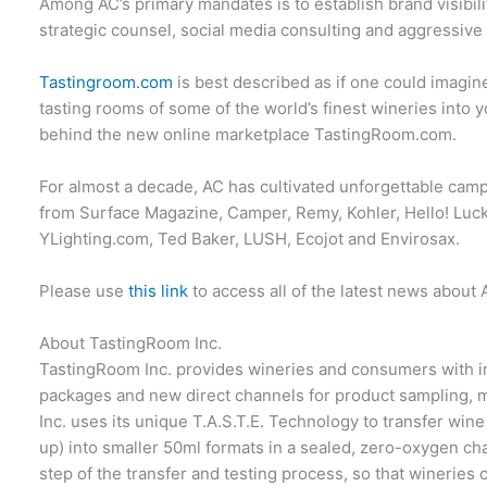
Among AC’s primary mandates is to establish brand visibil
strategic counsel, social media consulting and aggressive
Tastingroom.com
is best described as if one could imagine
tasting rooms of some of the world’s finest wineries into y
behind the new online marketplace TastingRoom.com.
For almost a decade, AC has cultivated unforgettable camp
from Surface Magazine, Camper, Remy, Kohler, Hello! Luck
YLighting.com, Ted Baker, LUSH, Ecojot and Envirosax.
Please use
this link
to access all of the latest news about 
About TastingRoom Inc.
TastingRoom Inc. provides wineries and consumers with i
packages and new direct channels for product sampling, 
Inc. uses its unique T.A.S.T.E. Technology to transfer wine
up) into smaller 50ml formats in a sealed, zero-oxygen ch
step of the transfer and testing process, so that wineries