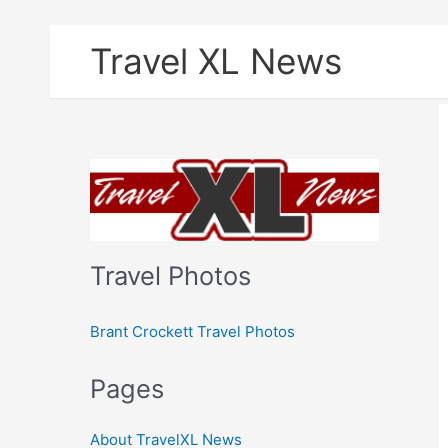
Skip
Travel XL News
to
content
Travel Photos
Brant Crockett Travel Photos
Pages
About TravelXL News