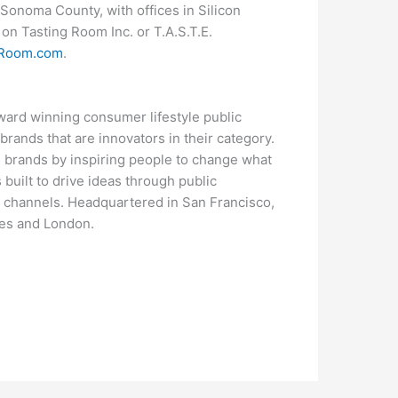
 Sonoma County, with offices in Silicon
on Tasting Room Inc. or T.A.S.T.E.
gRoom.com
.
award winning consumer lifestyle public
 brands that are innovators in their category.
 brands by inspiring people to change what
 built to drive ideas through public
l channels. Headquartered in San Francisco,
les and London.