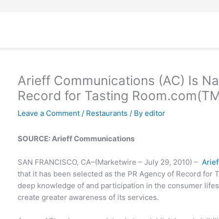
Arieff Communications (AC) Is 
Record for Tasting Room.com(TM
Leave a Comment
/
Restaurants
/ By
editor
SOURCE: Arieff Communications
SAN FRANCISCO, CA–(Marketwire – July 29, 2010) –
Arie
that it has been selected as the PR Agency of Record for
deep knowledge of and participation in the consumer lifesty
create greater awareness of its services.