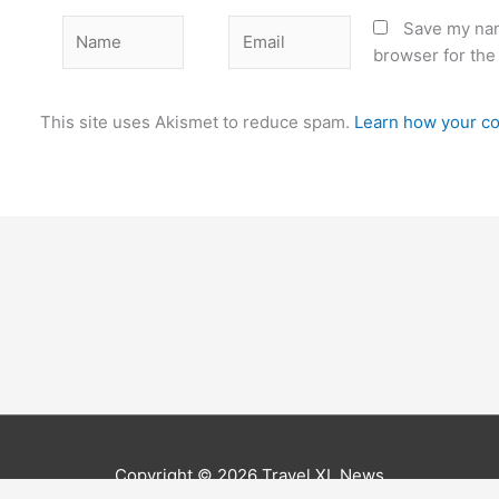
Name
Email
Save my nam
browser for the
This site uses Akismet to reduce spam.
Learn how your co
Copyright © 2026
Travel XL News