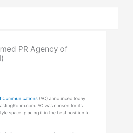
Named PR Agency of
)
ff Communications
(AC) announced today
 TastingRoom.com. AC was chosen for its
le space, placing it in the best position to