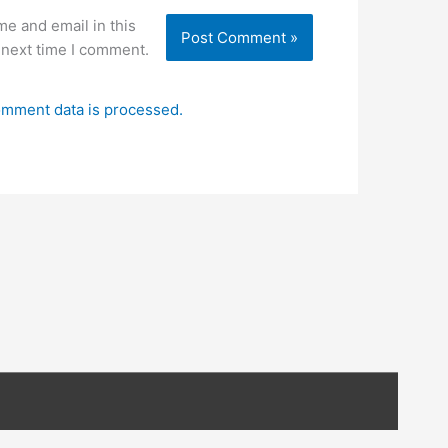
e and email in this
 next time I comment.
mment data is processed.