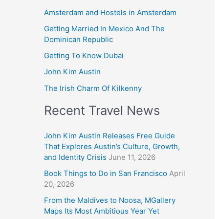
Amsterdam and Hostels in Amsterdam
Getting Married In Mexico And The
Dominican Republic
Getting To Know Dubai
John Kim Austin
The Irish Charm Of Kilkenny
Recent Travel News
John Kim Austin Releases Free Guide
That Explores Austin’s Culture, Growth,
and Identity Crisis
June 11, 2026
Book Things to Do in San Francisco
April
20, 2026
From the Maldives to Noosa, MGallery
Maps Its Most Ambitious Year Yet