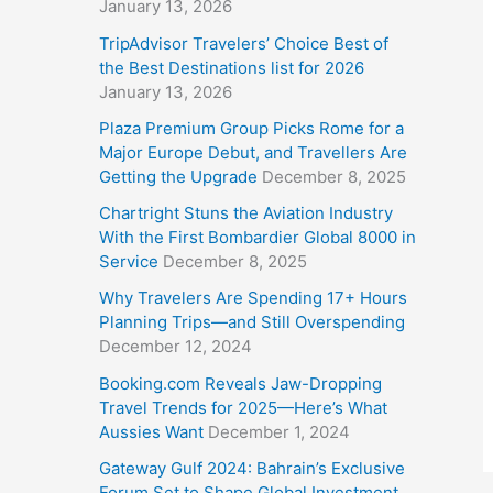
January 13, 2026
TripAdvisor Travelers’ Choice Best of
the Best Destinations list for 2026
January 13, 2026
Plaza Premium Group Picks Rome for a
Major Europe Debut, and Travellers Are
Getting the Upgrade
December 8, 2025
Chartright Stuns the Aviation Industry
With the First Bombardier Global 8000 in
Service
December 8, 2025
Why Travelers Are Spending 17+ Hours
Planning Trips—and Still Overspending
December 12, 2024
Booking.com Reveals Jaw-Dropping
Travel Trends for 2025—Here’s What
Aussies Want
December 1, 2024
Gateway Gulf 2024: Bahrain’s Exclusive
Forum Set to Shape Global Investment