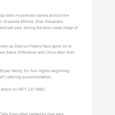
 pop stars household names around the
r Graziella Affinita, Shar Alexandra
nd last year during the boot camp stage of
nown as Stavros Flatley have gone on to
have Same Difference and Chico after their
9 per family, for four nights beginning
elf-catering accommodation.
k direct on 0871 231 0862.
Calls from other networks may vary.