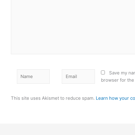
Name
Email
Save my nam
browser for the
This site uses Akismet to reduce spam.
Learn how your co