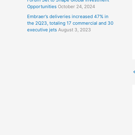
Opportunities
October 24, 2024
Embraer’s deliveries increased 47% in
the 2Q23, totaling 17 commercial and 30
executive jets
August 3, 2023