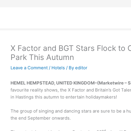
X Factor and BGT Stars Flock to
Park This Autumn
Leave a Comment
/
Hotels
/ By
editor
HEMEL HEMPSTEAD, UNITED KINGDOM–
(Marketwire – Se
favourite reality shows, the X Factor and Britain’s Got T
in Hastings this autumn to entertain holidaymakers!
The group of singing and dancing stars are sure to be a hu
the end September onwards.
nd