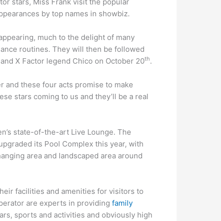
r stars, Miss Frank visit the popular
 appearances by top names in showbiz.
appearing, much to the delight of many
ance routines. They will then be followed
th
and X Factor legend Chico on October 20
.
r and these four acts promise to make
se stars coming to us and they’ll be a real
en’s state-of-the-art Live Lounge. The
 upgraded its Pool Complex this year, with
hanging area and landscaped area around
ir facilities and amenities for visitors to
operator are experts in providing
family
ars, sports and activities and obviously high