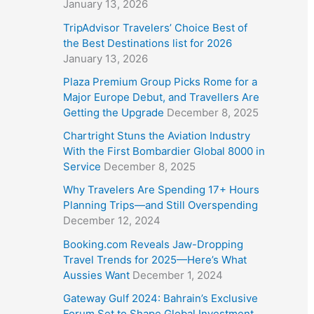
January 13, 2026
TripAdvisor Travelers’ Choice Best of
the Best Destinations list for 2026
January 13, 2026
Plaza Premium Group Picks Rome for a
Major Europe Debut, and Travellers Are
Getting the Upgrade
December 8, 2025
Chartright Stuns the Aviation Industry
With the First Bombardier Global 8000 in
Service
December 8, 2025
Why Travelers Are Spending 17+ Hours
Planning Trips—and Still Overspending
December 12, 2024
Booking.com Reveals Jaw-Dropping
Travel Trends for 2025—Here’s What
Aussies Want
December 1, 2024
Gateway Gulf 2024: Bahrain’s Exclusive
Forum Set to Shape Global Investment