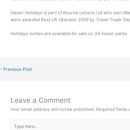
Haven Holidays is part of Bourne Leisure Ltd who own War
were awarded Best UK Operator 2009 by Travel Trade Gaz
Holidays homes are available for sale on 34 Haven parks.
←
Previous Post
Leave a Comment
Your email address will not be published.
Required fields
Type
here..