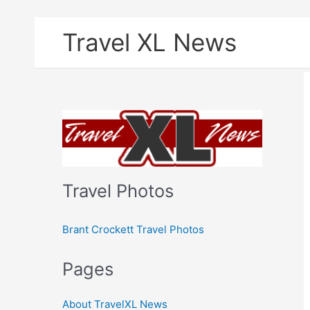
Skip
Travel XL News
to
content
Travel Photos
Brant Crockett Travel Photos
Pages
About TravelXL News