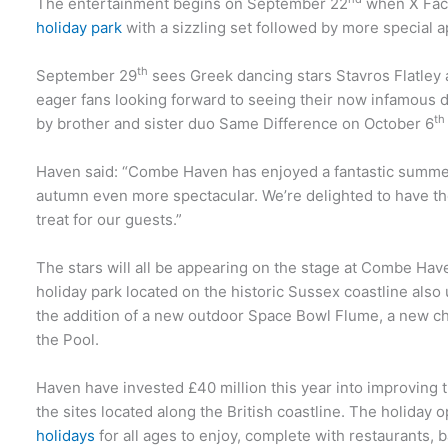
The entertainment begins on September 22
when X Facto
holiday park
with a sizzling set followed by more special
th
September 29
sees Greek dancing stars Stavros Flatley 
eager fans looking forward to seeing their now infamous d
th
by brother and sister duo Same Difference on October 6
Haven said: “Combe Haven has enjoyed a fantastic summe
autumn even more spectacular. We’re delighted to have the
treat for our guests.”
The stars will all be appearing on the stage at Combe Hav
holiday park located on the historic Sussex coastline also
the addition of a new outdoor Space Bowl Flume, a new c
the Pool.
Haven have invested £40 million this year into improving the
the sites located along the British coastline. The holiday 
holidays
for all ages to enjoy, complete with restaurants, b