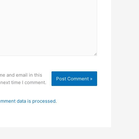
e and email in this
 next time I comment.
mment data is processed.