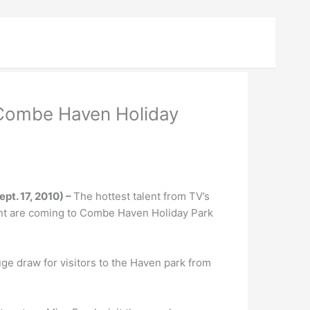
 Combe Haven Holiday
pt. 17, 2010) –
The hottest talent from TV’s
alent are coming to Combe Haven Holiday Park
ge draw for visitors to the Haven park from