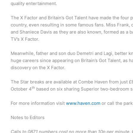
quality entertainment.
The X Factor and Britain’s Got Talent have made the four
country, even resulting in some famous fans. Miss Frank, o
and Shaniece Davis as they are also known, formed as a ba
TV’s X Factor.
Meanwhile, father and son duo Demetri and Lagi, better k
huge careers since appearing on Britain’s Got Talent, as 
discovery on the X Factor.
The Star breaks are available at Combe Haven from just £8
th
October 4
based on six sharing Superior two-bedroom s
For more information visit
www.haven.com
or call the par
Notes to Editors
Calls to 0871 numbers cost no more than 10p per minute. 