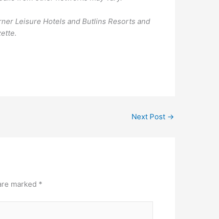
ner Leisure Hotels and Butlins Resorts and
ette.
Next Post
→
 are marked
*