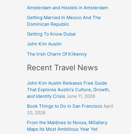
Amsterdam and Hostels in Amsterdam
Getting Married In Mexico And The
Dominican Republic
Getting To Know Dubai
John Kim Austin
The Irish Charm Of Kilkenny
Recent Travel News
John Kim Austin Releases Free Guide
That Explores Austin’s Culture, Growth,
and Identity Crisis
June 11, 2026
Book Things to Do in San Francisco
April
20, 2026
From the Maldives to Noosa, MGallery
Maps Its Most Ambitious Year Yet