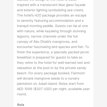
inspired with a translucent blue glass façade
and exterior lighting symbolizing sea crests.
The hotel’s
H2O
package provides an escape
to serenity featuring accommodation and a
tranquil morning paddle. Guests can be at one
with nature, while kayaking through stunning
lagoons, narrow channels under the full
canopy of Abu Dhabi’s mangroves, and
encounter fascinating bird species and fish. To
finish the experience, a specially packed picnic
breakfast is prepared for guests to take as
they retire to the hotel for well-earned rest and
relaxation at the pool or by the private sandy
beach. For every package booked, Fairmont
will donate mangrove seeds to a nursery
plantation on Jubail Island. Rates start from
AED 1099 ($307 USD) per night, available year
round.
Asia