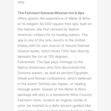
stay.
The Fairmont Sonoma Mission Inn & Spa
offers guests the experience of
Water & Wine
at its elegant 40,000 square-foot spa, built on
the historic site first revered by Native
American Indians for its healing waters. The
spa is one of the only resorts in the United
States with its own source of natural thermal
mineral water, which flows 1,100 feet directly
beneath the Inn at 135 degrees
Fahrenheit. The Spa pays homage to the
Native Americans who first discovered the
Sonoma waters, as well as ancient Egyptian,
Greek and Roman civilizations, which believed
in the axiom ‘Sanitas per Aquas,’ or healing
through water. Guests of the Water & Wine
package will stay in a handsome Wine Country
Fairmont room, receive an organic bottle of
wine, be treated to a daily docent-guided hike
and enjoy a Farm-to-Fork Dinner for Two at the