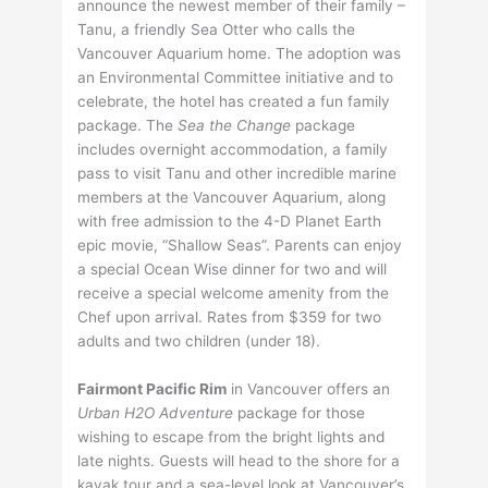
announce the newest member of their family –
Tanu, a friendly Sea Otter who calls the
Vancouver Aquarium home. The adoption was
an Environmental Committee initiative and to
celebrate, the hotel has created a fun family
package. The
Sea the Change
package
includes overnight accommodation, a family
pass to visit Tanu and other incredible marine
members at the Vancouver Aquarium, along
with free admission to the 4-D Planet Earth
epic movie, “Shallow Seas”. Parents can enjoy
a special Ocean Wise dinner for two and will
receive a special welcome amenity from the
Chef upon arrival. Rates from $359 for two
adults and two children (under 18).
Fairmont Pacific Rim
in Vancouver offers an
Urban H2O Adventure
package for those
wishing to escape from the bright lights and
late nights. Guests will head to the shore for a
kayak tour and a sea-level look at Vancouver’s