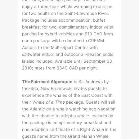
enjoy a three-hour whale watching excursion
for two adults on the Saint-Lawrence River.
Package includes accommodation, buffet
breakfast for two, complimentary indoor valet
parking for hybrid vehicles and $10 CAD from
each package will be donated to GREMM.
Access to the Multi-Sport Center with
saltwater indoor and outdoor all-season pools
is also included. Available until September 30,
2010; rates from $349 CAD per night.
The Fairmont Algonquin
in St. Andrews by-
the-Sea, New Brunswick, invites guests to
experience the whales of the East Coast with
their
Whale of a Time
package. Guests will sail
the Atlantic on a whale watching eco-vacation
with the chance to adopt a whale. Included in
the package is complimentary breakfast and
one adoption certificate of a Right Whale in the
guest’s name from the Grand Manan Whale