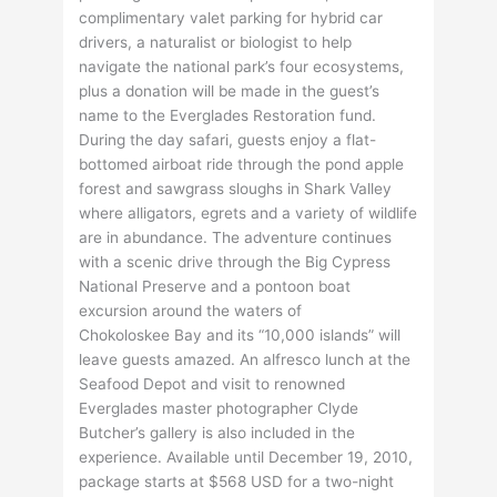
complimentary valet parking for hybrid car
drivers, a naturalist or biologist to help
navigate the national park’s four ecosystems,
plus a donation will be made in the guest’s
name to the Everglades Restoration fund.
During the day safari, guests enjoy a flat-
bottomed airboat ride through the pond apple
forest and sawgrass sloughs in Shark Valley
where alligators, egrets and a variety of wildlife
are in abundance. The adventure continues
with a scenic drive through the Big Cypress
National Preserve and a pontoon boat
excursion around the waters of
Chokoloskee Bay and its “10,000 islands” will
leave guests amazed. An alfresco lunch at the
Seafood Depot and visit to renowned
Everglades master photographer Clyde
Butcher’s gallery is also included in the
experience. Available until December 19, 2010,
package starts at $568 USD for a two-night