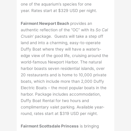
one of the aquarium’s species for one
year. Rates start at $329 USD per night.
Fairmont Newport Beach
provides an
authentic reflection of the “OC” with its
So Cal
Crusin’
package. Guests will take a step off
land and into a charming, easy-to-operate
Duffy Boat where they will have a water’s-
edge view of the good life, cruising around the
world-famous Newport Harbor. The natural
harbor boasts seven residential islands, over
20 restaurants and is home to 10,000 private
boats, which include more than 2,000 Duffy
Electric Boats – the most popular boats in the
harbor. Package includes accommodation,
Duffy Boat Rental for two hours and
complimentary valet parking. Available year-
round, rates start at $319 USD per night.
Fairmont Scottsdale Princess
is bringing