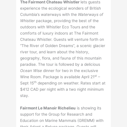
The Fairmont Chateau Whistler
lets guests
experience the ecological wonders of British
Columbia’s waterways with the
Waterways of
Whistler
package, providing the best of the
outdoors with Whistler Eco Tours and the
comforts of luxury indoors at The Fairmont
Chateau Whistler. Guests will venture forth on
“The River of Golden Dreams”, a scenic glacier
river tour, and learn about the history,
geography, flora, and fauna of this mountain
paradise. The tour is followed by a delicious
Ocean Wise
dinner for two in the exclusive
st
Wine Room. Package is available April 21
–
th
Sept 15
depending on weather. Rates start at
$412 CAD per night with a two night minimum
stay.
Fairmont Le Manoir Richelieu
is showing its
support for the Group for Research and
Education on Marine Mammals (GREMM) with
their
Adopt a Beluga
package. Guests will