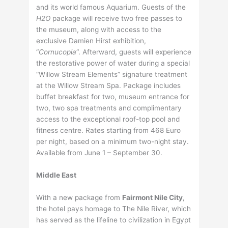
and its world famous Aquarium. Guests of the
H2O
package will receive two free passes to
the museum, along with access to the
exclusive Damien Hirst exhibition,
“
Cornucopia
“. Afterward, guests will experience
the restorative power of water during a special
“Willow Stream Elements” signature treatment
at the Willow Stream Spa. Package includes
buffet breakfast for two, museum entrance for
two, two spa treatments and complimentary
access to the exceptional roof-top pool and
fitness centre. Rates starting from 468 Euro
per night, based on a minimum two-night stay.
Available from June 1 – September 30.
Middle East
With a new package from
Fairmont Nile City
,
the hotel pays homage to The Nile River, which
has served as the lifeline to civilization in Egypt