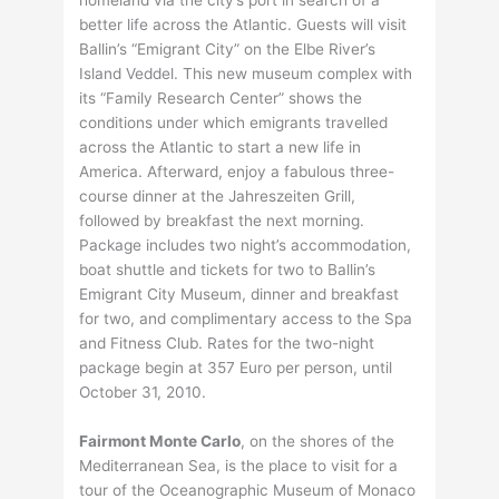
homeland via the city’s port in search of a
better life across the Atlantic. Guests will visit
Ballin’s “Emigrant City” on the Elbe River’s
Island Veddel. This new museum complex with
its “Family Research Center” shows the
conditions under which emigrants travelled
across the Atlantic to start a new life in
America. Afterward, enjoy a fabulous three-
course dinner at the Jahreszeiten Grill,
followed by breakfast the next morning.
Package includes two night’s accommodation,
boat shuttle and tickets for two to Ballin’s
Emigrant City Museum, dinner and breakfast
for two, and complimentary access to the Spa
and Fitness Club. Rates for the two-night
package begin at 357 Euro per person, until
October 31, 2010.
Fairmont Monte Carlo
, on the shores of the
Mediterranean Sea, is the place to visit for a
tour of the Oceanographic Museum of Monaco