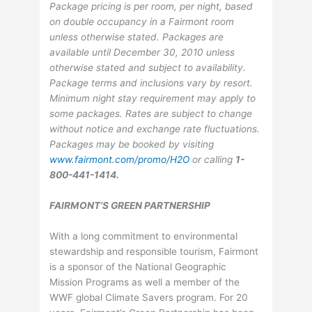
Package pricing is per room, per night, based
on double occupancy in a Fairmont room
unless otherwise stated. Packages are
available until December 30, 2010 unless
otherwise stated and subject to availability.
Package terms and inclusions vary by resort.
Minimum night stay requirement may apply to
some packages. Rates are subject to change
without notice and exchange rate fluctuations.
Packages may be booked by visiting
www.fairmont.com/promo/H2O
or calling
1-
800-441-1414.
FAIRMONT’S GREEN PARTNERSHIP
With a long commitment to environmental
stewardship and responsible tourism, Fairmont
is a sponsor of the National Geographic
Mission Programs as well a member of the
WWF global Climate Savers program. For 20