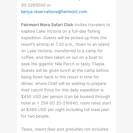
20-2265000 or
kenya.reservations@fairmont.com
.
Fairmont Mara Safari Club
invites travelers to
explore Lake Victoria on a full-day fishing
expedition. Guests will be picked up from the
resort’s airstrip at 7.30 a.m., flown to an island
on Lake Victoria, transferred to a camp for
coffee, and then taken on out on a boat to
seek the gigantic Nile Perch or tasty Tilapia.
Guests will be given lunch at the camp before
being flown back to the resort in time for
dinner, where Chef will be waiting to prepare
their catch! Price for this daily expedition is
$450 USD per person (can be booked through
hotel at + 254 (0) 20-216940; room rates start
at $369 USD per night including full meal plan
for two people.
Taxes, resort fees and gratuities not included.