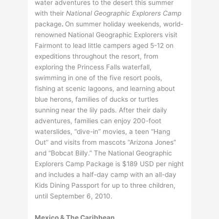
water adventures to the desert this summer
with their
National Geographic Explorers Camp
package
.
On summer holiday weekends, world-
renowned National Geographic Explorers visit
Fairmont to lead little campers aged 5-12 on
expeditions throughout the resort, from
exploring the Princess Falls waterfall,
swimming in one of the five resort pools,
fishing at scenic lagoons, and learning about
blue herons, families of ducks or turtles
sunning near the lily pads. After their daily
adventures, families can enjoy 200-foot
waterslides, “dive-in” movies, a teen “Hang
Out” and visits from mascots “Arizona Jones”
and “Bobcat Billy.” The National Geographic
Explorers Camp Package is $189 USD per night
and includes a half-day camp with an all-day
Kids Dining Passport for up to three children,
until September 6, 2010.
Mexico & The Caribbean