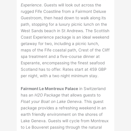
Experience
. Guests will look out across the
rugged Fife Coastline from a Fairmont Deluxe
Guestroom, then head down to walk along its
path, stopping for a luxury picnic lunch on the
West Sands beach in St Andrews. The Scottish
Coast Experience package is an ideal weekend
getaway for two, including a picnic lunch,
maps of the Fife coastal path, Crest of the Cliff
spa treatment and a five-course dinner at
Esperante, encompassing the finest seafood
Scotland has to offer. Rates start at 459 GBP
per night, with a two night minimum stay.
Fairmont Le Montreux Palace
in Switzerland
has an
H2O Package
that allows guests to
Float your Boat on Lake Geneva.
This guest
package provides a refreshing weekend in an
earth friendly environment on the shores of
Lake Geneva. Guests will cycle from Montreux
to Le Bouveret passing through the natural