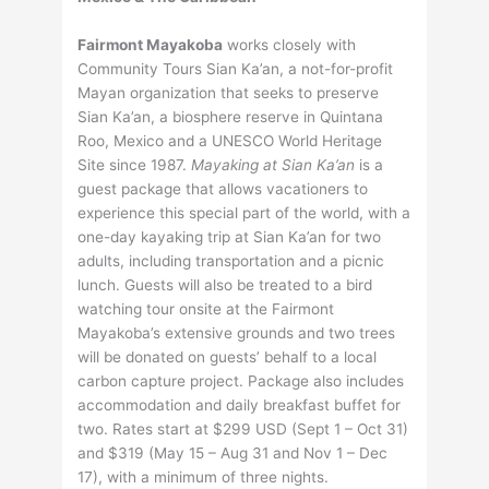
Fairmont Mayakoba
works closely with
Community Tours Sian Ka’an, a not-for-profit
Mayan organization that seeks to preserve
Sian Ka’an, a biosphere reserve in Quintana
Roo, Mexico and a UNESCO World Heritage
Site since 1987.
Mayaking at Sian Ka’an
is a
guest package that allows vacationers to
experience this special part of the world, with a
one-day kayaking trip at Sian Ka’an for two
adults, including transportation and a picnic
lunch. Guests will also be treated to a bird
watching tour onsite at the Fairmont
Mayakoba’s extensive grounds and two trees
will be donated on guests’ behalf to a local
carbon capture project. Package also includes
accommodation and daily breakfast buffet for
two. Rates start at $299 USD (Sept 1 – Oct 31)
and $319 (May 15 – Aug 31 and Nov 1 – Dec
17), with a minimum of three nights.