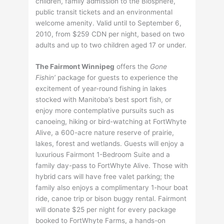
children, family admission to the Biosphere,
public transit tickets and an environmental
welcome amenity. Valid until to September 6,
2010, from $259 CDN per night, based on two
adults and up to two children aged 17 or under.
The Fairmont Winnipeg
offers the
Gone
Fishin’
package for guests to experience the
excitement of year-round fishing in lakes
stocked with Manitoba’s best sport fish, or
enjoy more contemplative pursuits such as
canoeing, hiking or bird-watching at FortWhyte
Alive, a 600-acre nature reserve of prairie,
lakes, forest and wetlands. Guests will enjoy a
luxurious Fairmont 1-Bedroom Suite and a
family day-pass to FortWhyte Alive. Those with
hybrid cars will have free valet parking; the
family also enjoys a complimentary 1-hour boat
ride, canoe trip or bison buggy rental. Fairmont
will donate $25 per night for every package
booked to FortWhyte Farms, a hands-on