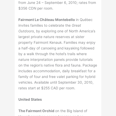
from June 24 – September 6, 2010; rates from
$356 CDN per room.
Fairmont Le Château Montebello
in Québec
invites families to celebrate the
Great
Outdoors
, by exploring one of North America’s
largest private nature reserves at sister
property Fairmont Kenauk. Families may enjoy
a half-day of canoeing and kayaking followed
by a walk through the hotel’s trails where
nature interpretation panels provide tutorials
on the region’s native flora and fauna. Package
includes accommodation, daily breakfast for a
family of four and free valet parking for hybrid
vehicles. Available until September 30, 2010,
rates start at $255 CAD per room.
United States
The Fairmont Orchid
on the Big Island of