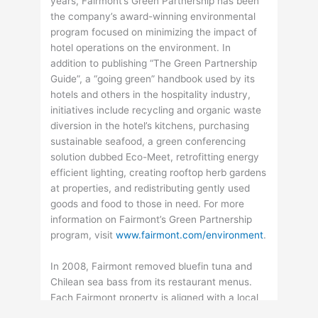
years, Fairmont’s Green Partnership has been
the company’s award-winning environmental
program focused on minimizing the impact of
hotel operations on the environment. In
addition to publishing “The Green Partnership
Guide”, a “going green” handbook used by its
hotels and others in the hospitality industry,
initiatives include recycling and organic waste
diversion in the hotel’s kitchens, purchasing
sustainable seafood, a green conferencing
solution dubbed Eco-Meet, retrofitting energy
efficient lighting, creating rooftop herb gardens
at properties, and redistributing gently used
goods and food to those in need. For more
information on Fairmont’s Green Partnership
program, visit
www.fairmont.com/environment
.
In 2008, Fairmont removed bluefin tuna and
Chilean sea bass from its restaurant menus.
Each Fairmont property is aligned with a local
seafood watch organization, ensuring that