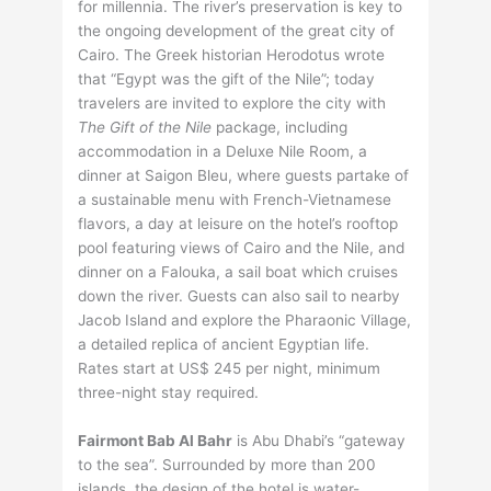
for millennia. The river’s preservation is key to
the ongoing development of the great city of
Cairo. The Greek historian Herodotus wrote
that “Egypt was the gift of the Nile”; today
travelers are invited to explore the city with
The Gift of the Nile
package, including
accommodation in a Deluxe Nile Room, a
dinner at Saigon Bleu, where guests partake of
a sustainable menu with French-Vietnamese
flavors, a day at leisure on the hotel’s rooftop
pool featuring views of Cairo and the Nile, and
dinner on a Falouka, a sail boat which cruises
down the river. Guests can also sail to nearby
Jacob Island and explore the Pharaonic Village,
a detailed replica of ancient Egyptian life.
Rates start at US$ 245 per night, minimum
three-night stay required.
Fairmont Bab Al Bahr
is Abu Dhabi’s “gateway
to the sea”. Surrounded by more than 200
islands, the design of the hotel is water-