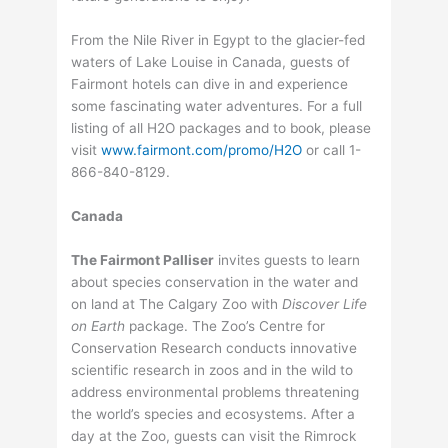
From the Nile River in Egypt to the glacier-fed
waters of Lake Louise in Canada, guests of
Fairmont hotels can dive in and experience
some fascinating water adventures. For a full
listing of all H2O packages and to book, please
visit
www.fairmont.com/promo/H2O
or call 1-
866-840-8129.
Canada
The Fairmont Palliser
invites guests to learn
about species conservation in the water and
on land at The Calgary Zoo with
Discover Life
on Earth
package. The Zoo’s Centre for
Conservation Research conducts innovative
scientific research in zoos and in the wild to
address environmental problems threatening
the world’s species and ecosystems. After a
day at the Zoo, guests can visit the Rimrock