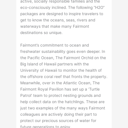
active, socially responsible families and the
eco-consciously inclined. The following “H2O”
packages are designed to inspire travelers to
get to know the oceans, seas, rivers and
waterways that make many Fairmont
destinations so unique.
Fairmont’s commitment to ocean and
freshwater sustainability goes even deeper. In
the Pacific Ocean, The Fairmont Orchid on the
Big Island of Hawaii partners with the
University of Hawaii to monitor the health of
the offshore coral reef that fronts the property.
Meanwhile, over in the Atlantic Ocean, The
Fairmont Royal Pavilion has set up a ‘Turtle
Patrol’ team to protect nesting grounds and
help collect data on the hatchlings. These are
just two examples of the many ways Fairmont
colleagues are actively doing their part to
protect our precious sources of water for
future generations to enjoy.