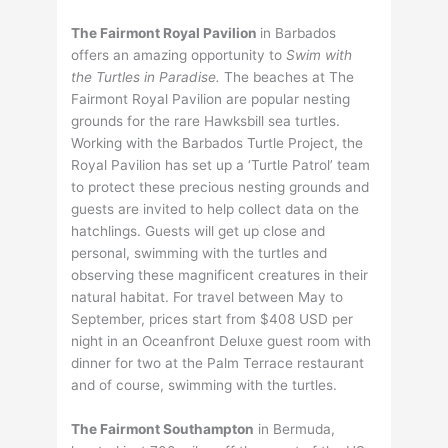
The Fairmont Royal Pavilion
in Barbados
offers an amazing opportunity to
Swim with
the Turtles in Paradise.
The beaches at The
Fairmont Royal Pavilion are popular nesting
grounds for the rare Hawksbill sea turtles.
Working with the Barbados Turtle Project, the
Royal Pavilion has set up a ‘Turtle Patrol’ team
to protect these precious nesting grounds and
guests are invited to help collect data on the
hatchlings. Guests will get up close and
personal, swimming with the turtles and
observing these magnificent creatures in their
natural habitat. For travel between May to
September, prices start from $408 USD per
night in an Oceanfront Deluxe guest room with
dinner for two at the Palm Terrace restaurant
and of course, swimming with the turtles.
The Fairmont Southampton
in Bermuda,