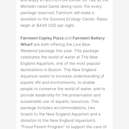
Michelin-rated Santé dining room. For every
package reserved, Fairmont will make a
donation to the Sonoma Ecology Center. Rates
begin at $449 USD per night.
Fairmont Copley Plaza
and
Fairmont Battery
Wharf
are both offering the
Live Blue
Weekend
package this year. This package
celebrates the world of water at The New
England Aquarium, one of the most popular
destinations in Boston. The New England
Aquarium seeks to increase understanding of
aquatic life and environments, to enable
people to conserve the world of water, and to
provide leadership for the preservation and
sustainable use of aquatic resources. This
package includes accommodations, two
tickets to the New England Aquarium and a
donation to the New England Aquarium’s
“Proud Parent Program” to support the care of