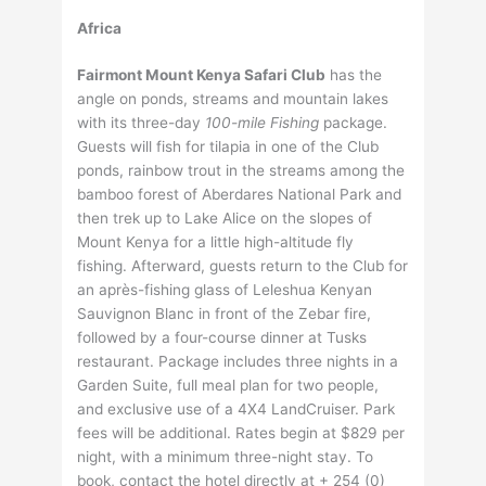
Africa
Fairmont Mount Kenya Safari Club
has the
angle on ponds, streams and mountain lakes
with its three-day
100-mile Fishing
package.
Guests will fish for tilapia in one of the Club
ponds, rainbow trout in the streams among the
bamboo forest of Aberdares National Park and
then trek up to Lake Alice on the slopes of
Mount Kenya for a little high-altitude fly
fishing. Afterward, guests return to the Club for
an après-fishing glass of Leleshua Kenyan
Sauvignon Blanc in front of the Zebar fire,
followed by a four-course dinner at Tusks
restaurant. Package includes three nights in a
Garden Suite, full meal plan for two people,
and exclusive use of a 4X4 LandCruiser. Park
fees will be additional. Rates begin at $829 per
night, with a minimum three-night stay. To
book, contact the hotel directly at + 254 (0)