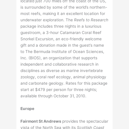
located just 700 miles off the coast of the US,
is surrounded by some of the world’s northern-
most reefs, making it an excellent location for
underwater exploration. The
Reefs to Research
package includes three nights in a luxurious
guestroom, a 3-hour Catamaran Coral Reef
Snorkel Excursion, an eco-friendly welcome
gift and a donation made in the guest’s name
to The Bermuda Institute of Ocean Sciences,
Inc. (BIOS), an organization that supports
independent and collaborative research in
disciplines as diverse as marine invertebrate
zoology, coral reef ecology, animal physiology
and carbonate geology. Rates for this package
start at $479 per person for three nights;
available through October 31, 2010.
Europe
Fairmont St Andrews
provides the spectacular
vista of the North Sea with its
Scottish Coast