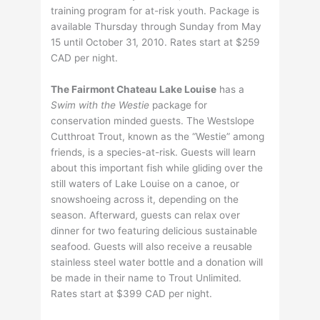
training program for at-risk youth. Package is
available Thursday through Sunday from May
15 until October 31, 2010. Rates start at $259
CAD per night.
The Fairmont Chateau Lake Louise
has a
Swim with the Westie
package for
conservation minded guests. The Westslope
Cutthroat Trout, known as the “Westie” among
friends, is a species-at-risk. Guests will learn
about this important fish while gliding over the
still waters of Lake Louise on a canoe, or
snowshoeing across it, depending on the
season. Afterward, guests can relax over
dinner for two featuring delicious sustainable
seafood. Guests will also receive a reusable
stainless steel water bottle and a donation will
be made in their name to Trout Unlimited.
Rates start at $399 CAD per night.