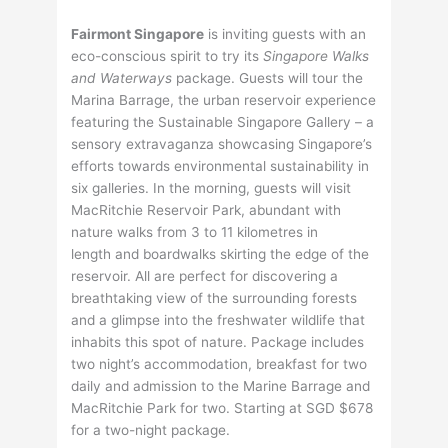
Fairmont Singapore
is inviting guests with an
eco-conscious spirit to try its
Singapore Walks
and Waterways
package. Guests will tour the
Marina Barrage, the urban reservoir experience
featuring the Sustainable Singapore Gallery – a
sensory extravaganza showcasing Singapore’s
efforts towards environmental sustainability in
six galleries. In the morning, guests will visit
MacRitchie Reservoir Park, abundant with
nature walks from 3 to 11 kilometres in
length and boardwalks skirting the edge of the
reservoir. All are perfect for discovering a
breathtaking view of the surrounding forests
and a glimpse into the freshwater wildlife that
inhabits this spot of nature. Package includes
two night’s accommodation, breakfast for two
daily and admission to the Marine Barrage and
MacRitchie Park for two. Starting at SGD $678
for a two-night package.