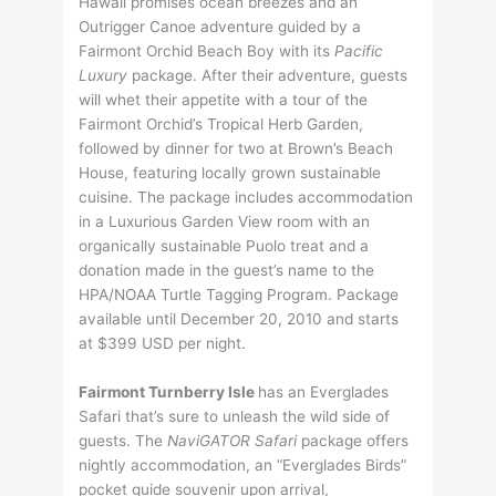
Hawaii promises ocean breezes and an
Outrigger Canoe adventure guided by a
Fairmont Orchid Beach Boy with its
Pacific
Luxury
package. After their adventure, guests
will whet their appetite with a tour of the
Fairmont Orchid’s Tropical Herb Garden,
followed by dinner for two at Brown’s Beach
House, featuring locally grown sustainable
cuisine. The package includes accommodation
in a Luxurious Garden View room with an
organically sustainable Puolo treat and a
donation made in the guest’s name to the
HPA/NOAA Turtle Tagging Program. Package
available until December 20, 2010 and starts
at $399 USD per night.
Fairmont Turnberry Isle
has an Everglades
Safari that’s sure to unleash the wild side of
guests. The
NaviGATOR Safari
package offers
nightly accommodation, an “Everglades Birds”
pocket guide souvenir upon arrival,