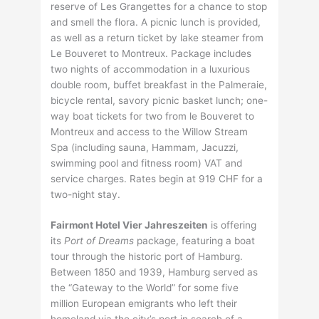
reserve of Les Grangettes for a chance to stop
and smell the flora. A picnic lunch is provided,
as well as a return ticket by lake steamer from
Le Bouveret to Montreux. Package includes
two nights of accommodation in a luxurious
double room, buffet breakfast in the Palmeraie,
bicycle rental, savory picnic basket lunch; one-
way boat tickets for two from le Bouveret to
Montreux and access to the Willow Stream
Spa (including sauna, Hammam, Jacuzzi,
swimming pool and fitness room) VAT and
service charges. Rates begin at 919 CHF for a
two-night stay.
Fairmont Hotel Vier Jahreszeiten
is offering
its
Port of Dreams
package, featuring a boat
tour through the historic port of Hamburg.
Between 1850 and 1939, Hamburg served as
the “Gateway to the World” for some five
million European emigrants who left their