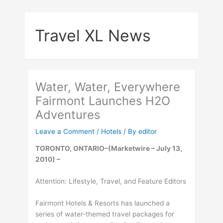
Skip
to
Travel XL News
content
Water, Water, Everywhere
Fairmont Launches H2O
Adventures
Leave a Comment
/
Hotels
/ By
editor
TORONTO, ONTARIO–(Marketwire – July 13,
2010) –
Attention: Lifestyle, Travel, and Feature Editors
Fairmont Hotels & Resorts has launched a
series of water-themed travel packages for