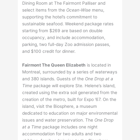
Dining Room at The Fairmont Palliser and
select items from the
Ocean-Wise
menu,
supporting the hotel’s commitment to
sustainable seafood. Weekend package rates
starting from $269 are based on double
occupancy, and include accommodation,
parking, two full-day Zoo admission passes,
and $100 credit for dinner.
Fairmont The Queen Elizabeth
is located in
Montreal, surrounded by a series of waterways
and 380 islands. Guests of the
One Drop at a
Time
package will explore Ste. Helene’s island,
created using the extra soil generated from the
creation of the metro, built for Expo ’67. On the
island, visit the Biosphere, a museum
dedicated to education on major environmental
issues and water preservation. The
One Drop
at a Time
package includes one night
accommodation for two adults and two