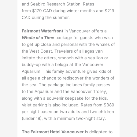
and Seabird Research Station. Rates
from $179 CAD during winter months and $219
CAD during the summer.
Fairmont Waterfront
in Vancouver offers a
Whale of a Time
package for guests who wish
to get up close and personal with the whales of
the West Coast. Travelers of all ages van
imitate the otters, smooch with a sea lion or
buddy-up with a beluga at the Vancouver
Aquarium. This family adventure gives kids of
all ages a chance to rediscover the wonders of
the sea. The package includes family passes
to the Aquarium and the Vancouver Trolley,
along with a souvenir keepsake for the kids.
Valet parking is also included. Rates from $389
per night based on two adults and two children
(under 18), with a minimum two-night stay.
The Fairmont Hotel Vancouver
is delighted to