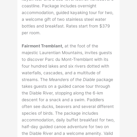
coastline. Package includes overnight
accommodation, guided kayaking tour for two,
a welcome gift of two stainless steel water
bottles and breakfast. Rates start from $379
per room.
Fairmont Tremblant,
at the foot of the
majestic Laurentian Mountains, invites guests
to discover Parc du Mont-Tremblant with its
four hundred lakes and six rivers dotted with
waterfalls, cascades, and a multitude of
streams. The
Meanders of the Diable
package
takes guests on a guided canoe tour through
the Diable River, stopping along the 6-km
descent for a snack and a swim. Paddlers
often see ducks, beavers and several different
species of birds. The package includes
accommodation, daily buffet breakfast for two,
half-day guided canoe adventure for two on
the Diable River and a welcome amenity. Valid