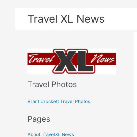
Skip
Travel XL News
to
content
Travel Photos
Brant Crockett Travel Photos
Pages
About TravelXL News