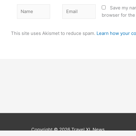
Name
Email
Save my nam
browser for the
This site uses Akismet to reduce spam.
Learn how your co
Copyright © 2026
Travel XL News