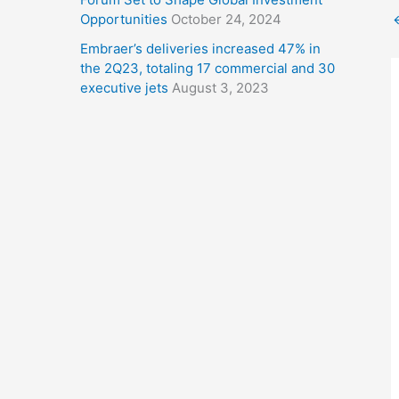
Opportunities
October 24, 2024
Embraer’s deliveries increased 47% in
the 2Q23, totaling 17 commercial and 30
executive jets
August 3, 2023