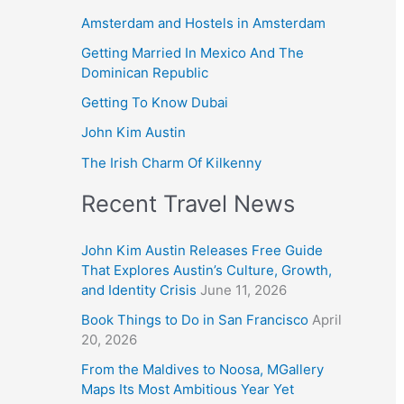
Amsterdam and Hostels in Amsterdam
Getting Married In Mexico And The
Dominican Republic
Getting To Know Dubai
John Kim Austin
The Irish Charm Of Kilkenny
Recent Travel News
John Kim Austin Releases Free Guide
That Explores Austin’s Culture, Growth,
and Identity Crisis
June 11, 2026
Book Things to Do in San Francisco
April
20, 2026
From the Maldives to Noosa, MGallery
Maps Its Most Ambitious Year Yet