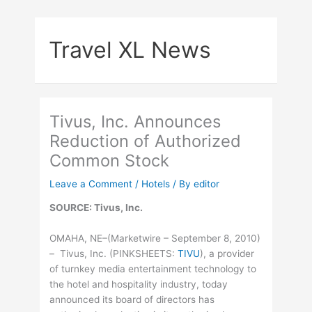
Skip
to
Travel XL News
content
Tivus, Inc. Announces
Reduction of Authorized
Common Stock
Leave a Comment
/
Hotels
/ By
editor
SOURCE: Tivus, Inc.
OMAHA, NE–(Marketwire – September 8, 2010)
– Tivus, Inc. (
PINKSHEETS
:
TIVU
), a provider
of turnkey media entertainment technology to
the hotel and hospitality industry, today
announced its board of directors has