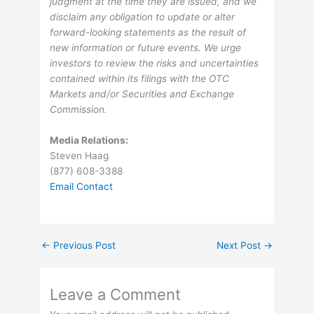
judgment at the time they are issued, and we
disclaim any obligation to update or alter
forward-looking statements as the result of
new information or future events. We urge
investors to review the risks and uncertainties
contained within its filings with the OTC
Markets and/or Securities and Exchange
Commission.
Media Relations:
Steven Haag
(877) 608-3388
Email Contact
←
Previous Post
Next Post
→
Leave a Comment