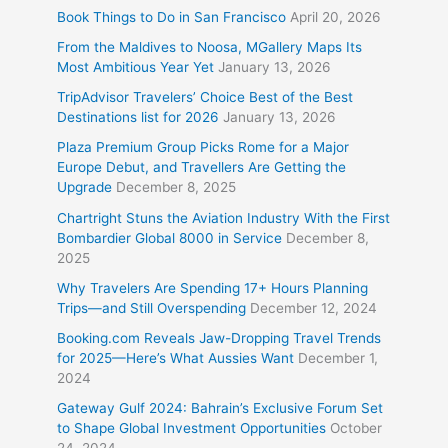
Book Things to Do in San Francisco
April 20, 2026
From the Maldives to Noosa, MGallery Maps Its
Most Ambitious Year Yet
January 13, 2026
TripAdvisor Travelers’ Choice Best of the Best
Destinations list for 2026
January 13, 2026
Plaza Premium Group Picks Rome for a Major
Europe Debut, and Travellers Are Getting the
Upgrade
December 8, 2025
Chartright Stuns the Aviation Industry With the First
Bombardier Global 8000 in Service
December 8,
2025
Why Travelers Are Spending 17+ Hours Planning
Trips—and Still Overspending
December 12, 2024
Booking.com Reveals Jaw-Dropping Travel Trends
for 2025—Here’s What Aussies Want
December 1,
2024
Gateway Gulf 2024: Bahrain’s Exclusive Forum Set
to Shape Global Investment Opportunities
October