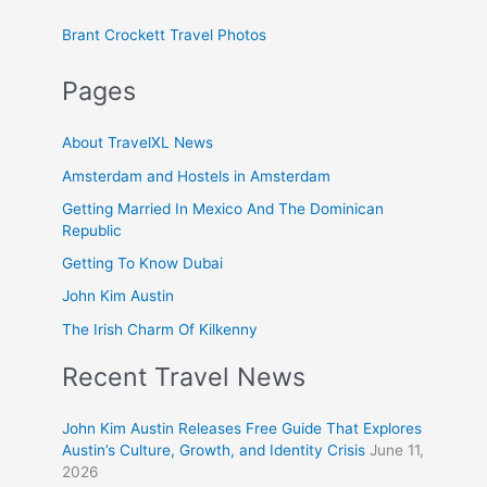
Brant Crockett Travel Photos
Pages
About TravelXL News
Amsterdam and Hostels in Amsterdam
Getting Married In Mexico And The Dominican
Republic
Getting To Know Dubai
John Kim Austin
The Irish Charm Of Kilkenny
Recent Travel News
John Kim Austin Releases Free Guide That Explores
Austin’s Culture, Growth, and Identity Crisis
June 11,
2026