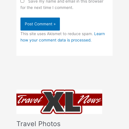
Save my name and email in this browser
for the next time I comment.
This site uses Akismet to reduce spam.
Learn
how your comment data is processed.
Travel Photos