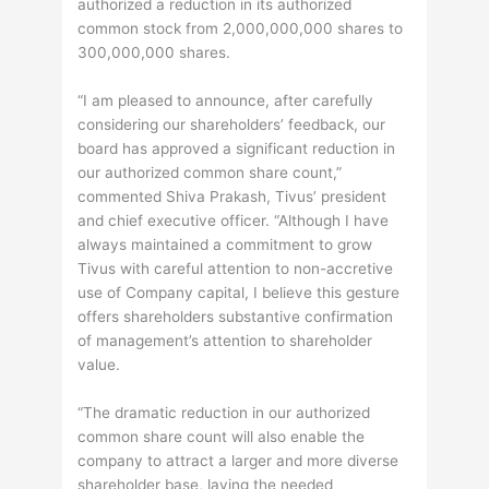
authorized a reduction in its authorized
common stock from 2,000,000,000 shares to
300,000,000 shares.
“I am pleased to announce, after carefully
considering our shareholders’ feedback, our
board has approved a significant reduction in
our authorized common share count,”
commented Shiva Prakash, Tivus’ president
and chief executive officer. “Although I have
always maintained a commitment to grow
Tivus with careful attention to non-accretive
use of Company capital, I believe this gesture
offers shareholders substantive confirmation
of management’s attention to shareholder
value.
“The dramatic reduction in our authorized
common share count will also enable the
company to attract a larger and more diverse
shareholder base, laying the needed