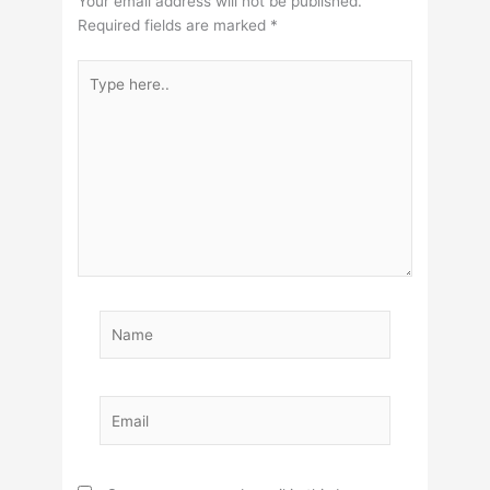
Your email address will not be published.
Required fields are marked
*
Type
here..
Name
Email