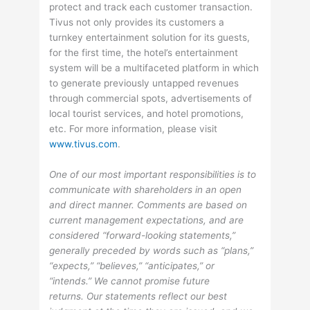
protect and track each customer transaction.
Tivus not only provides its customers a
turnkey entertainment solution for its guests,
for the first time, the hotel’s entertainment
system will be a multifaceted platform in which
to generate previously untapped revenues
through commercial spots, advertisements of
local tourist services, and hotel promotions,
etc. For more information, please visit
www.tivus.com
.
One of our most important responsibilities is to
communicate with shareholders in an open
and direct manner. Comments are based on
current management expectations, and are
considered “forward-looking statements,”
generally preceded by words such as “plans,”
“expects,” “believes,” “anticipates,” or
“intends.” We cannot promise future
returns. Our statements reflect our best