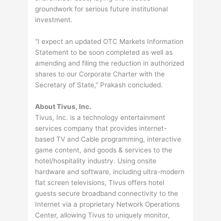
groundwork for serious future institutional
investment.
“I expect an updated OTC Markets Information
Statement to be soon completed as well as
amending and filing the reduction in authorized
shares to our Corporate Charter with the
Secretary of State,” Prakash concluded.
About Tivus, Inc.
Tivus, Inc. is a technology entertainment
services company that provides internet-
based TV and Cable programming, interactive
game content, and goods & services to the
hotel/hospitality industry. Using onsite
hardware and software, including ultra-modern
flat screen televisions, Tivus offers hotel
guests secure broadband connectivity to the
Internet via a proprietary Network Operations
Center, allowing Tivus to uniquely monitor,