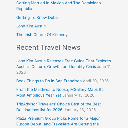
Getting Married In Mexico And The Dominican
Republic
Getting To Know Dubai
John Kim Austin
The Irish Charm Of Kilkenny
Recent Travel News
John Kim Austin Releases Free Guide That Explores
Austin’s Culture, Growth, and Identity Crisis
June 11,
2026
Book Things to Do in San Francisco
April 20, 2026
From the Maldives to Noosa, MGallery Maps Its
Most Ambitious Year Yet
January 13, 2026
TripAdvisor Travelers’ Choice Best of the Best
Destinations list for 2026
January 13, 2026
Plaza Premium Group Picks Rome for a Major
Europe Debut, and Travellers Are Getting the