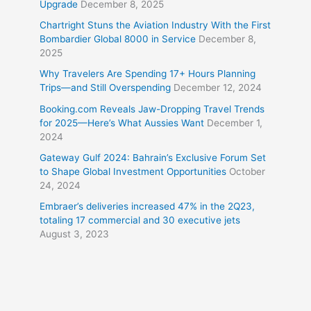
Upgrade
December 8, 2025
Chartright Stuns the Aviation Industry With the First
Bombardier Global 8000 in Service
December 8,
2025
Why Travelers Are Spending 17+ Hours Planning
Trips—and Still Overspending
December 12, 2024
Booking.com Reveals Jaw-Dropping Travel Trends
for 2025—Here’s What Aussies Want
December 1,
2024
Gateway Gulf 2024: Bahrain’s Exclusive Forum Set
to Shape Global Investment Opportunities
October
24, 2024
Embraer’s deliveries increased 47% in the 2Q23,
totaling 17 commercial and 30 executive jets
August 3, 2023