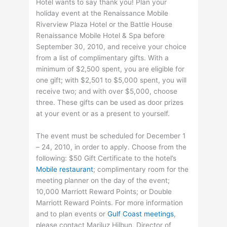
Hotel wants to say thank you! Plan your
holiday event at the Renaissance Mobile
Riverview Plaza Hotel or the Battle House
Renaissance Mobile Hotel & Spa before
September 30, 2010, and receive your choice
from a list of complimentary gifts. With a
minimum of $2,500 spent, you are eligible for
one gift; with $2,501 to $5,000 spent, you will
receive two; and with over $5,000, choose
three. These gifts can be used as door prizes
at your event or as a present to yourself.
The event must be scheduled for December 1
– 24, 2010, in order to apply. Choose from the
following: $50 Gift Certificate to the hotel’s
Mobile restaurant
; complimentary room for the
meeting planner on the day of the event;
10,000 Marriott Reward Points; or Double
Marriott Reward Points. For more information
and to plan events or
Gulf Coast meetings
,
please contact Mariluz Hilbun, Director of