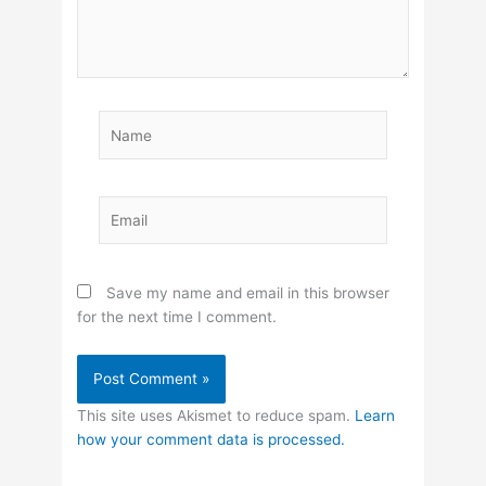
Name
Email
Save my name and email in this browser
for the next time I comment.
This site uses Akismet to reduce spam.
Learn
how your comment data is processed.