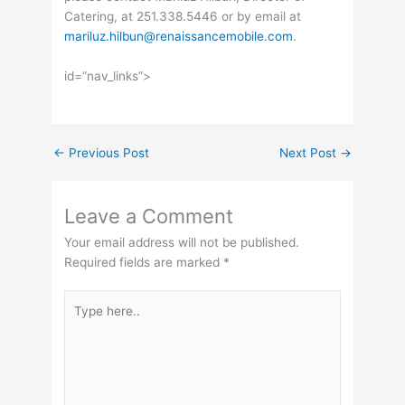
Catering, at 251.338.5446 or by email at
mariluz.hilbun@renaissancemobile.com
.
id=”nav_links”>
←
Previous Post
Next Post
→
Leave a Comment
Your email address will not be published.
Required fields are marked
*
Type
here..