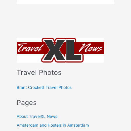
Travel Photos
Brant Crockett Travel Photos
Pages
About TravelXL News
Amsterdam and Hostels in Amsterdam