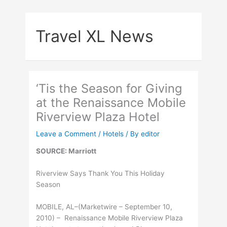
Skip
to
Travel XL News
content
‘Tis the Season for Giving
at the Renaissance Mobile
Riverview Plaza Hotel
Leave a Comment
/
Hotels
/ By
editor
SOURCE: Marriott
Riverview Says Thank You This Holiday
Season
MOBILE, AL–(Marketwire – September 10,
2010) – Renaissance Mobile Riverview Plaza