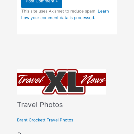
This site uses Akismet to reduce spam.
Learn
how your comment data is processed.
Travel Photos
Brant Crockett Travel Photos