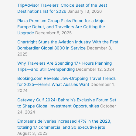
TripAdvisor Travelers’ Choice Best of the Best
Destinations list for 2026
January 13, 2026
Plaza Premium Group Picks Rome for a Major
Europe Debut, and Travellers Are Getting the
Upgrade
December 8, 2025
Chartright Stuns the Aviation Industry With the First
Bombardier Global 8000 in Service
December 8,
2025
Why Travelers Are Spending 17+ Hours Planning
Trips—and Still Overspending
December 12, 2024
Booking.com Reveals Jaw-Dropping Travel Trends
for 2025—Here’s What Aussies Want
December 1,
2024
Gateway Gulf 2024: Bahrain’s Exclusive Forum Set
to Shape Global Investment Opportunities
October
24, 2024
Embraer’s deliveries increased 47% in the 2Q23,
totaling 17 commercial and 30 executive jets
August 3, 2023