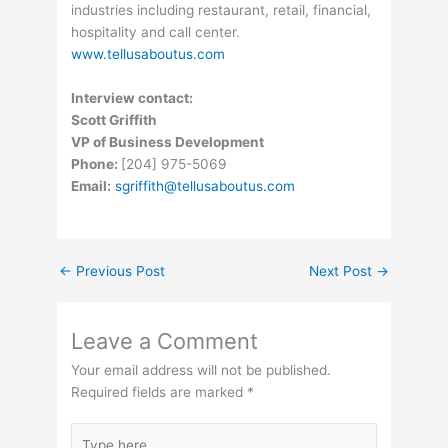
industries including restaurant, retail, financial,
hospitality and call center.
www.tellusaboutus.com
Interview contact:
Scott Griffith
VP of Business Development
Phone:
[204] 975-5069
Email:
sgriffith@tellusaboutus.com
←
Previous Post
Next Post
→
Leave a Comment
Your email address will not be published.
Required fields are marked
*
Type