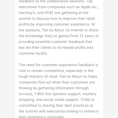
feedback to the collaboration sessions. Top
executives from companies such as Apple Inc.,
Hershey’s, and AT&T are gathering at the
summit to discuss how to improve their retail
profits by improving customer experience. At
the sessions, Tell Us About Us intends to share
the knowledge they’ve gained from 13 years of
providing essential customer feedback that
has led their clients to increased profits and
customer loyalty.
The need for customer experience feedback is
vital to remain competitive, especially in the
tough industry of retail. Tell Us About Us helps
companies find out what their customers are
thinking by gathering information through
surveys, 1-800 live operator support, mystery
shopping, and social media support. TUAU is
committed to sharing their best practices at
the summit with executives looking to enhance
their experience strategies.