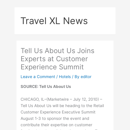
Skip
to
Travel XL News
content
Tell Us About Us Joins
Experts at Customer
Experience Summit
Leave a Comment
/
Hotels
/ By
editor
SOURCE: Tell Us About Us
CHICAGO, IL–(Marketwire – July 12, 2010) –
Tell Us About Us will be heading to the Retail
Customer Experience Executive Summit
August 1-3 to sponsor the event and
contribute their expertise on customer