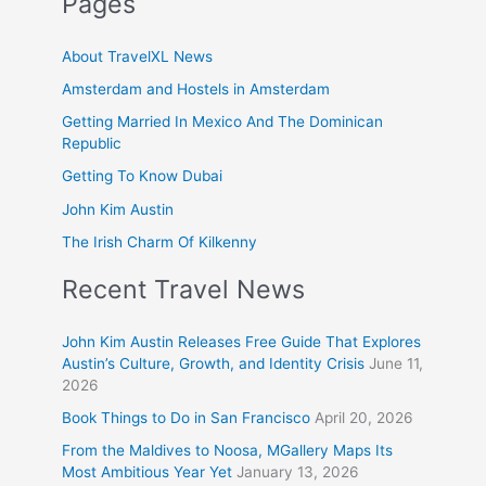
Pages
About TravelXL News
Amsterdam and Hostels in Amsterdam
Getting Married In Mexico And The Dominican
Republic
Getting To Know Dubai
John Kim Austin
The Irish Charm Of Kilkenny
Recent Travel News
John Kim Austin Releases Free Guide That Explores
Austin’s Culture, Growth, and Identity Crisis
June 11,
2026
Book Things to Do in San Francisco
April 20, 2026
From the Maldives to Noosa, MGallery Maps Its
Most Ambitious Year Yet
January 13, 2026