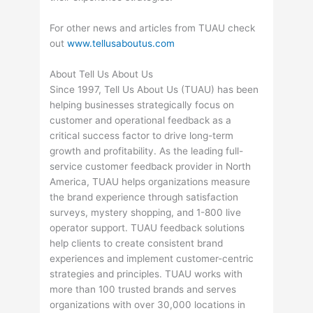
For other news and articles from TUAU check
out
www.tellusaboutus.com
About Tell Us About Us
Since 1997, Tell Us About Us (TUAU) has been
helping businesses strategically focus on
customer and operational feedback as a
critical success factor to drive long-term
growth and profitability. As the leading full-
service customer feedback provider in North
America, TUAU helps organizations measure
the brand experience through satisfaction
surveys, mystery shopping, and 1-800 live
operator support. TUAU feedback solutions
help clients to create consistent brand
experiences and implement customer-centric
strategies and principles. TUAU works with
more than 100 trusted brands and serves
organizations with over 30,000 locations in