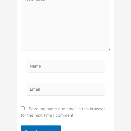
here..
Name
Email
Save my name and email in this browser
for the next time I comment.