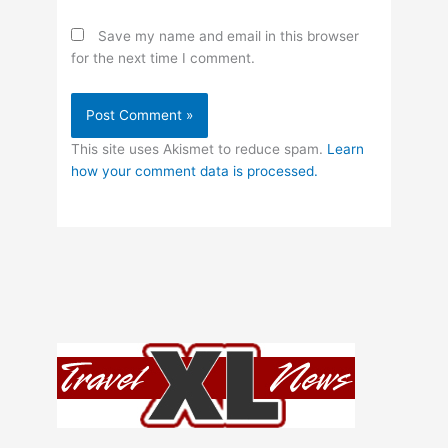
Save my name and email in this browser
for the next time I comment.
This site uses Akismet to reduce spam.
Learn
how your comment data is processed.