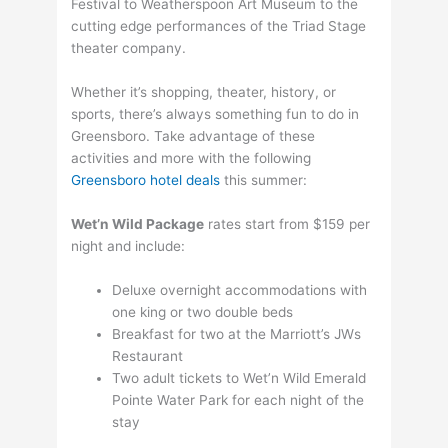
Festival to Weatherspoon Art Museum to the
cutting edge performances of the Triad Stage
theater company.
Whether it’s shopping, theater, history, or
sports, there’s always something fun to do in
Greensboro. Take advantage of these
activities and more with the following
Greensboro hotel deals
this summer:
Wet’n Wild Package
rates start from $159 per
night and include:
Deluxe overnight accommodations with
one king or two double beds
Breakfast for two at the Marriott’s JWs
Restaurant
Two adult tickets to Wet’n Wild Emerald
Pointe Water Park for each night of the
stay