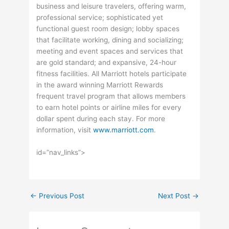
business and leisure travelers, offering warm,
professional service; sophisticated yet
functional guest room design; lobby spaces
that facilitate working, dining and socializing;
meeting and event spaces and services that
are gold standard; and expansive, 24-hour
fitness facilities. All Marriott hotels participate
in the award winning Marriott Rewards
frequent travel program that allows members
to earn hotel points or airline miles for every
dollar spent during each stay. For more
information, visit
www.marriott.com
.
id=”nav_links”>
←
Previous Post
Next Post
→