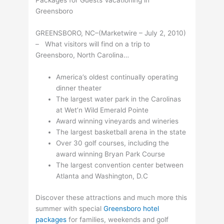
Packages for Guests Vacationing in
Greensboro
GREENSBORO, NC–(Marketwire – July 2, 2010)
– What visitors will find on a trip to
Greensboro, North Carolina…
America’s oldest continually operating
dinner theater
The largest water park in the Carolinas
at Wet’n Wild Emerald Pointe
Award winning vineyards and wineries
The largest basketball arena in the state
Over 30 golf courses, including the
award winning Bryan Park Course
The largest convention center between
Atlanta and Washington, D.C
Discover these attractions and much more this
summer with special
Greensboro hotel
packages
for families, weekends and golf