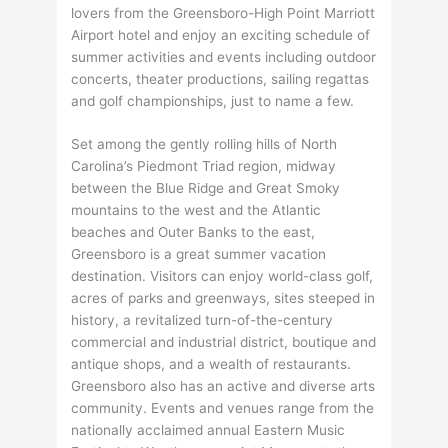
lovers from the Greensboro-High Point Marriott
Airport hotel and enjoy an exciting schedule of
summer activities and events including outdoor
concerts, theater productions, sailing regattas
and golf championships, just to name a few.
Set among the gently rolling hills of North
Carolina’s Piedmont Triad region, midway
between the Blue Ridge and Great Smoky
mountains to the west and the Atlantic
beaches and Outer Banks to the east,
Greensboro is a great summer vacation
destination. Visitors can enjoy world-class golf,
acres of parks and greenways, sites steeped in
history, a revitalized turn-of-the-century
commercial and industrial district, boutique and
antique shops, and a wealth of restaurants.
Greensboro also has an active and diverse arts
community. Events and venues range from the
nationally acclaimed annual Eastern Music