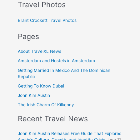
Travel Photos
Brant Crockett Travel Photos
Pages
About TravelXL News
Amsterdam and Hostels in Amsterdam
Getting Married In Mexico And The Dominican
Republic
Getting To Know Dubai
John Kim Austin
The Irish Charm Of Kilkenny
Recent Travel News
John Kim Austin Releases Free Guide That Explores
Austin’s Culture, Growth, and Identity Crisis
June 11,