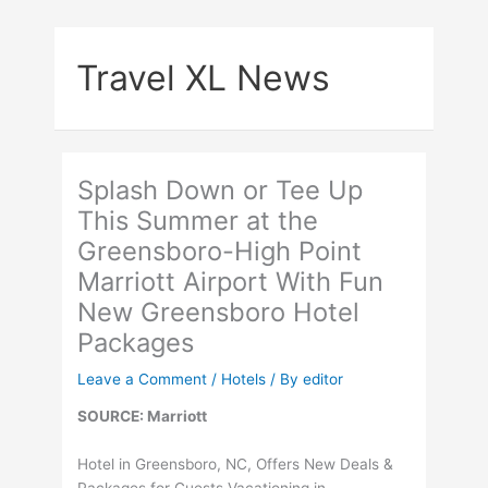
Skip
to
Travel XL News
content
Splash Down or Tee Up
This Summer at the
Greensboro-High Point
Marriott Airport With Fun
New Greensboro Hotel
Packages
Leave a Comment
/
Hotels
/ By
editor
SOURCE: Marriott
Hotel in Greensboro, NC, Offers New Deals &