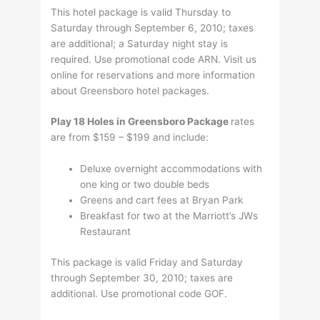
This hotel package is valid Thursday to
Saturday through September 6, 2010; taxes
are additional; a Saturday night stay is
required. Use promotional code ARN. Visit us
online for reservations and more information
about Greensboro hotel packages.
Play 18 Holes in Greensboro Package
rates
are from $159 – $199 and include:
Deluxe overnight accommodations with
one king or two double beds
Greens and cart fees at Bryan Park
Breakfast for two at the Marriott’s JWs
Restaurant
This package is valid Friday and Saturday
through September 30, 2010; taxes are
additional. Use promotional code GOF.