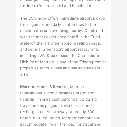
the indoor/outdoor pool and health club.
The GSO hotel offers immediate airport pickup
for all guests and daily shuttle trips to the
quaint cafes and shopping nearby. Combined
with the most experienced staff in the Triad,
state-of-the-art Greensboro meeting space,
and several Greensboro airport restaurants
including JW’s Steakhouse, the Greensboro-
High Point Marriott is one of the Triad’s premier
properties for business and leisure travelers
alike.
Marriott Hotels & Resorts,
Marriott
International’s iconic business brand and
flagship, inspires best performance during
travel and helps guests work, relax and
recharge in their own way, at nearly 500
hotels in 60 countries. Marriott continues to
accommodate life on the road for discerning