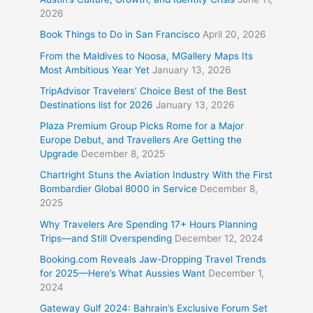
2026
Book Things to Do in San Francisco
April 20, 2026
From the Maldives to Noosa, MGallery Maps Its
Most Ambitious Year Yet
January 13, 2026
TripAdvisor Travelers’ Choice Best of the Best
Destinations list for 2026
January 13, 2026
Plaza Premium Group Picks Rome for a Major
Europe Debut, and Travellers Are Getting the
Upgrade
December 8, 2025
Chartright Stuns the Aviation Industry With the First
Bombardier Global 8000 in Service
December 8,
2025
Why Travelers Are Spending 17+ Hours Planning
Trips—and Still Overspending
December 12, 2024
Booking.com Reveals Jaw-Dropping Travel Trends
for 2025—Here’s What Aussies Want
December 1,
2024
Gateway Gulf 2024: Bahrain’s Exclusive Forum Set