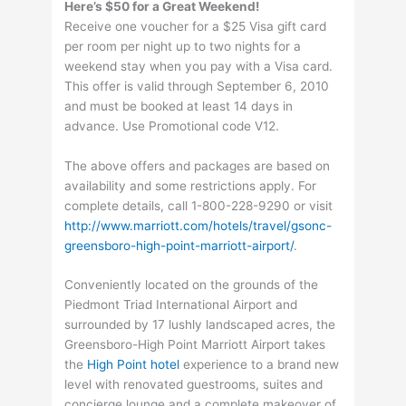
Here’s $50 for a Great Weekend!
Receive one voucher for a $25 Visa gift card
per room per night up to two nights for a
weekend stay when you pay with a Visa card.
This offer is valid through September 6, 2010
and must be booked at least 14 days in
advance. Use Promotional code V12.
The above offers and packages are based on
availability and some restrictions apply. For
complete details, call 1-800-228-9290 or visit
http://www.marriott.com/hotels/travel/gsonc-
greensboro-high-point-marriott-airport/
.
Conveniently located on the grounds of the
Piedmont Triad International Airport and
surrounded by 17 lushly landscaped acres, the
Greensboro-High Point Marriott Airport takes
the
High Point hotel
experience to a brand new
level with renovated guestrooms, suites and
concierge lounge and a complete makeover of