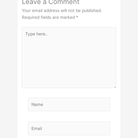
Leave a Comment
Your email address will not be published.
Required fields are marked
*
Type
here..
Name
Email