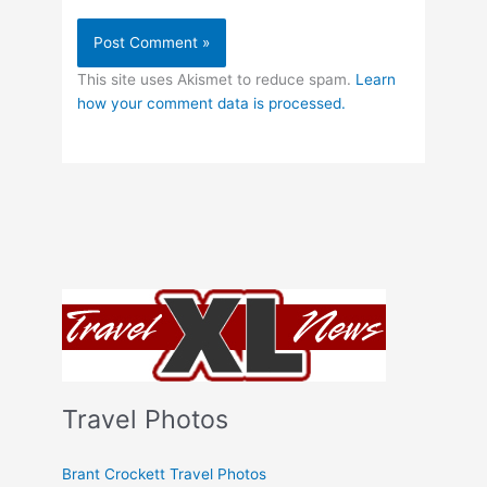
This site uses Akismet to reduce spam.
Learn
how your comment data is processed.
Travel Photos
Brant Crockett Travel Photos