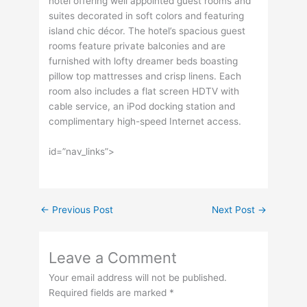
hotel offering well appointed guest rooms and
suites decorated in soft colors and featuring
island chic décor. The hotel’s spacious guest
rooms feature private balconies and are
furnished with lofty dreamer beds boasting
pillow top mattresses and crisp linens. Each
room also includes a flat screen HDTV with
cable service, an iPod docking station and
complimentary high-speed Internet access.
id=”nav_links”>
←
Previous Post
Next Post
→
Leave a Comment
Your email address will not be published.
Required fields are marked
*