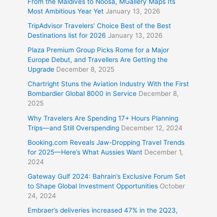
From the Maldives to Noosa, MGallery Maps Its
Most Ambitious Year Yet
January 13, 2026
TripAdvisor Travelers’ Choice Best of the Best
Destinations list for 2026
January 13, 2026
Plaza Premium Group Picks Rome for a Major
Europe Debut, and Travellers Are Getting the
Upgrade
December 8, 2025
Chartright Stuns the Aviation Industry With the First
Bombardier Global 8000 in Service
December 8,
2025
Why Travelers Are Spending 17+ Hours Planning
Trips—and Still Overspending
December 12, 2024
Booking.com Reveals Jaw-Dropping Travel Trends
for 2025—Here’s What Aussies Want
December 1,
2024
Gateway Gulf 2024: Bahrain’s Exclusive Forum Set
to Shape Global Investment Opportunities
October
24, 2024
Embraer’s deliveries increased 47% in the 2Q23,