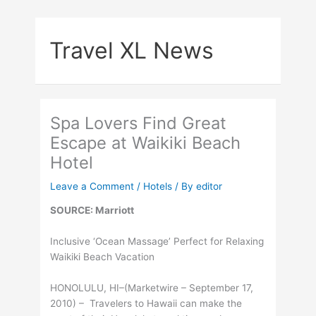
Skip
to
Travel XL News
content
Spa Lovers Find Great
Escape at Waikiki Beach
Hotel
Leave a Comment
/
Hotels
/ By
editor
SOURCE: Marriott
Inclusive ‘Ocean Massage’ Perfect for Relaxing
Waikiki Beach Vacation
HONOLULU, HI–(Marketwire – September 17,
2010) – Travelers to Hawaii can make the