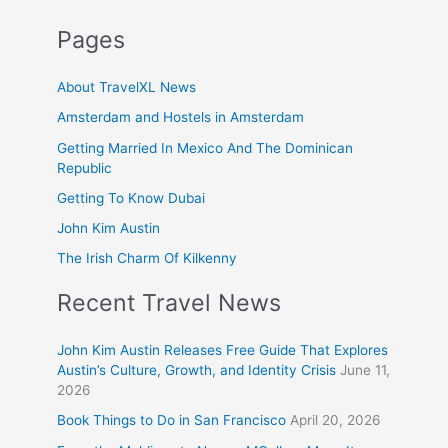
Pages
About TravelXL News
Amsterdam and Hostels in Amsterdam
Getting Married In Mexico And The Dominican
Republic
Getting To Know Dubai
John Kim Austin
The Irish Charm Of Kilkenny
Recent Travel News
John Kim Austin Releases Free Guide That Explores
Austin’s Culture, Growth, and Identity Crisis
June 11,
2026
Book Things to Do in San Francisco
April 20, 2026