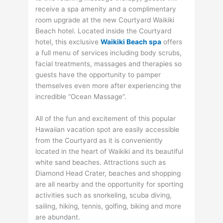
receive a spa amenity and a complimentary
room upgrade at the new Courtyard Waikiki
Beach hotel. Located inside the Courtyard
hotel, this exclusive
Waikiki Beach spa
offers
a full menu of services including body scrubs,
facial treatments, massages and therapies so
guests have the opportunity to pamper
themselves even more after experiencing the
incredible “Ocean Massage”.
All of the fun and excitement of this popular
Hawaiian vacation spot are easily accessible
from the Courtyard as it is conveniently
located in the heart of Waikiki and its beautiful
white sand beaches. Attractions such as
Diamond Head Crater, beaches and shopping
are all nearby and the opportunity for sporting
activities such as snorkeling, scuba diving,
sailing, hiking, tennis, golfing, biking and more
are abundant.