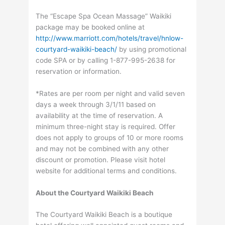
The “Escape Spa Ocean Massage” Waikiki
package may be booked online at
http://www.marriott.com/hotels/travel/hnlow-
courtyard-waikiki-beach/
by using promotional
code SPA or by calling 1-877-995-2638 for
reservation or information.
*Rates are per room per night and valid seven
days a week through 3/1/11 based on
availability at the time of reservation. A
minimum three-night stay is required. Offer
does not apply to groups of 10 or more rooms
and may not be combined with any other
discount or promotion. Please visit hotel
website for additional terms and conditions.
About the Courtyard Waikiki Beach
The Courtyard Waikiki Beach is a boutique