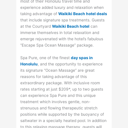
most of their Honolulu travel time and
experience added luxury and relaxation when
taking advantage of
Waikiki Beach hotel deals
that include signature spa treatments. Guests
at the Courtyard
Waikiki Beach hotel
can
immerse themselves in total relaxation and
emerge rejuvenated with the hotel’s fabulous
“Escape Spa Ocean Massage” package.
Spa Pure, one of the finest
day spas in
Honolulu
, and the opportunity to experience
its signature “Ocean Massage” are great
reasons for taking advantage of this
extraordinary package. With inclusive room
rates starting at just $209*, up to two guests
can experience Spa Pure and this unique
treatment which involves gentle, non-
strenuous and flowing therapeutic stretch
positions while supported by the buoyancy of
saltwater in a specially heated pool. In addition
to this relaxing massage therapy, guests will