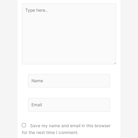
Type
here..
Name
Email
Save my name and email in this browser
for the next time I comment.