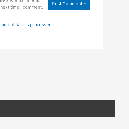
e and email in this
 next time I comment.
mment data is processed.