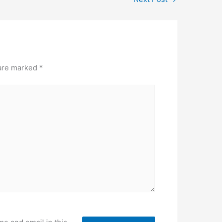
 are marked
*