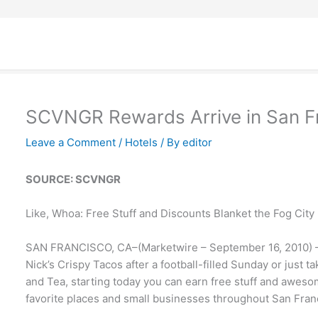
SCVNGR Rewards Arrive in San F
Leave a Comment
/
Hotels
/ By
editor
SOURCE: SCVNGR
Like, Whoa: Free Stuff and Discounts Blanket the Fog City
SAN FRANCISCO, CA–(Marketwire – September 16, 2010) – 
Nick’s Crispy Tacos after a football-filled Sunday or just ta
and Tea, starting today you can earn free stuff and awes
favorite places and small businesses throughout San Fran