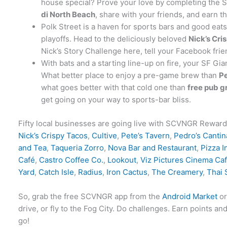
house special? Prove your love by completing the S
di North Beach
, share with your friends, and earn t
Polk Street is a haven for sports bars and good eat
playoffs. Head to the deliciously beloved
Nick’s Cri
Nick’s Story Challenge here, tell your Facebook fri
With bats and a starting line-up on fire, your SF Gia
What better place to enjoy a pre-game brew than
Pe
what goes better with that cold one than
free pub g
get going on your way to sports-bar bliss.
Fifty local businesses are going live with SCVNGR Reward
Nick’s Crispy Tacos
,
Cultive
,
Pete’s Tavern
,
Pedro’s Cantin
and Tea
,
Taqueria Zorro
,
Nova Bar and Restaurant
,
Pizza I
Café
,
Castro Coffee Co.
,
Lookout
,
Viz Pictures Cinema Ca
Yard
,
Catch Isle
,
Radius
,
Iron Cactus
,
The Creamery
,
Thai 
So, grab the free SCVNGR app from the
Android Market
o
drive, or fly to the Fog City. Do challenges. Earn point
go!