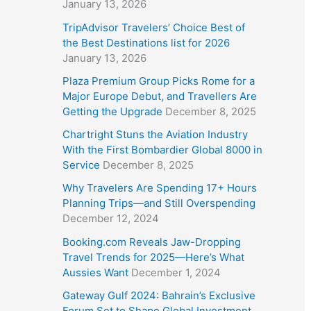
January 13, 2026
TripAdvisor Travelers’ Choice Best of
the Best Destinations list for 2026
January 13, 2026
Plaza Premium Group Picks Rome for a
Major Europe Debut, and Travellers Are
Getting the Upgrade
December 8, 2025
Chartright Stuns the Aviation Industry
With the First Bombardier Global 8000 in
Service
December 8, 2025
Why Travelers Are Spending 17+ Hours
Planning Trips—and Still Overspending
December 12, 2024
Booking.com Reveals Jaw-Dropping
Travel Trends for 2025—Here’s What
Aussies Want
December 1, 2024
Gateway Gulf 2024: Bahrain’s Exclusive
Forum Set to Shape Global Investment