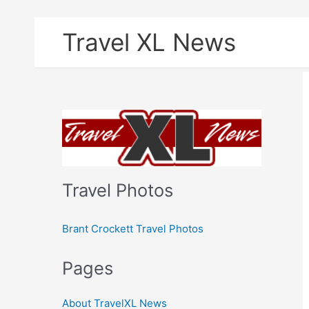
Skip
Travel XL News
to
content
Travel Photos
Brant Crockett Travel Photos
Pages
About TravelXL News