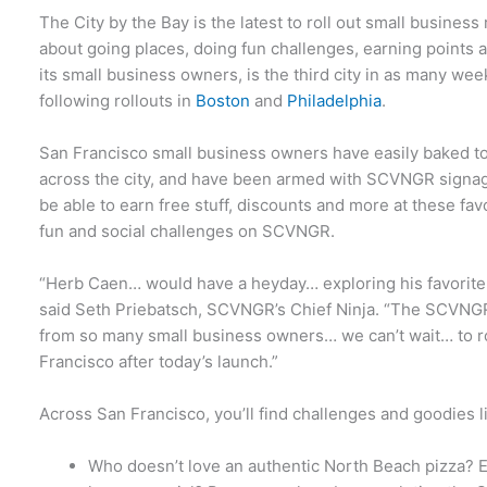
The City by the Bay is the latest to roll out small busine
about going places, doing fun challenges, earning points 
its small business owners, is the third city in as many w
following rollouts in
Boston
and
Philadelphia
.
San Francisco small business owners have easily baked ton
across the city, and have been armed with SCVNGR signag
be able to earn free stuff, discounts and more at these f
fun and social challenges on SCVNGR.
“Herb Caen… would have a heyday… exploring his favorite
said Seth Priebatsch, SCVNGR’s Chief Ninja. “The SCVNG
from so many small business owners… we can’t wait… to r
Francisco after today’s launch.”
Across San Francisco, you’ll find challenges and goodies l
Who doesn’t love an authentic North Beach pizza? E