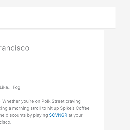
rancisco
 Like… Fog
Whether you’re on Polk Street craving
king a morning stroll to hit up Spike’s Coffee
ome discounts by playing
SCVNGR
at your
cisco.