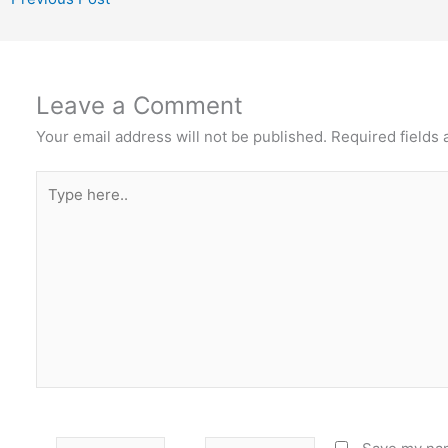
Leave a Comment
Your email address will not be published.
Required fields
Type
here..
Name
Email