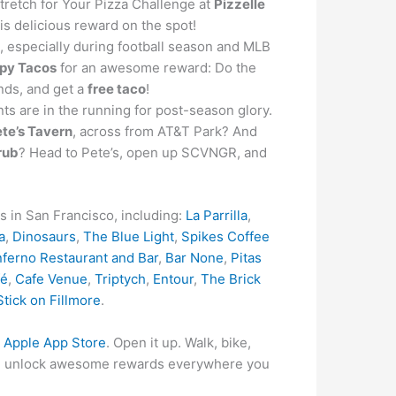
tretch for Your Pizza Challenge at
Pizzelle
his delicious reward on the spot!
s, especially during football season and MLB
spy Tacos
for an awesome reward: Do the
ends, and get a
free taco
!
nts are in the running for post-season glory.
te’s Tavern
, across from AT&T Park? And
rub
? Head to Pete’s, open up SCVNGR, and
s in San Francisco, including:
La Parrilla
,
a
,
Dinosaurs
,
The Blue Light
,
Spikes Coffee
nferno Restaurant and Bar
,
Bar None
,
Pitas
fé
,
Cafe Venue
,
Triptych
,
Entour
,
The Brick
Stick on Fillmore
.
r
Apple App Store
. Open it up. Walk, bike,
s and unlock awesome rewards everywhere you