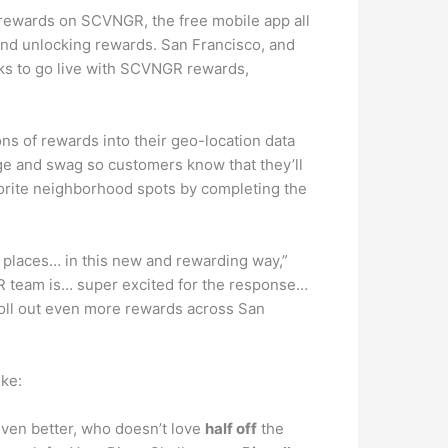
ss rewards on SCVNGR, the free mobile app all
and unlocking rewards. San Francisco, and
eeks to go live with SCVNGR rewards,
s of rewards into their geo-location data
e and swag so customers know that they’ll
avorite neighborhood spots by completing the
 places… in this new and rewarding way,”
R team is… super excited for the response…
oll out even more rewards across San
ike:
ven better, who doesn’t love
half off
the