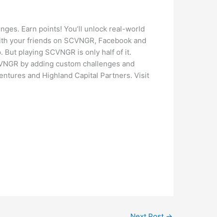
nges. Earn points! You’ll unlock real-world
with your friends on SCVNGR, Facebook and
 But playing SCVNGR is only half of it.
SCVNGR by adding custom challenges and
ntures and Highland Capital Partners. Visit
Next Post
→