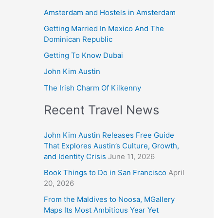
Amsterdam and Hostels in Amsterdam
Getting Married In Mexico And The
Dominican Republic
Getting To Know Dubai
John Kim Austin
The Irish Charm Of Kilkenny
Recent Travel News
John Kim Austin Releases Free Guide
That Explores Austin’s Culture, Growth,
and Identity Crisis
June 11, 2026
Book Things to Do in San Francisco
April
20, 2026
From the Maldives to Noosa, MGallery
Maps Its Most Ambitious Year Yet