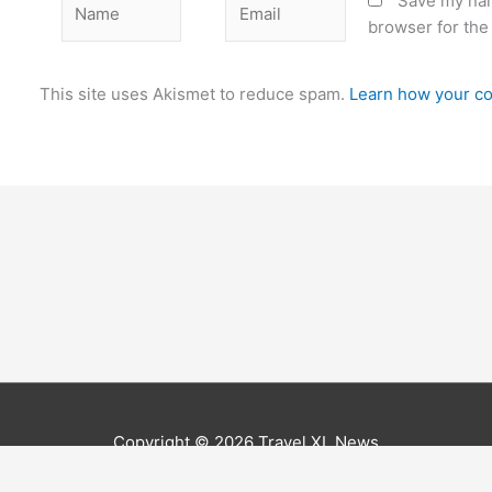
Save my nam
browser for the
This site uses Akismet to reduce spam.
Learn how your co
Copyright © 2026
Travel XL News