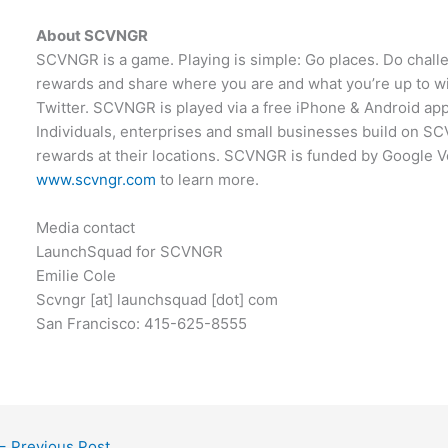
About SCVNGR
SCVNGR is a game. Playing is simple: Go places. Do challe
rewards and share where you are and what you’re up to 
Twitter. SCVNGR is played via a free iPhone & Android app.
Individuals, enterprises and small businesses build on 
rewards at their locations. SCVNGR is funded by Google Ve
www.scvngr.com
to learn more.
Media contact
LaunchSquad for SCVNGR
Emilie Cole
Scvngr [at] launchsquad [dot] com
San Francisco: 415-625-8555
←
Previous Post