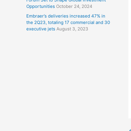
Opportunities
October 24, 2024
Embraer’s deliveries increased 47% in
the 2Q23, totaling 17 commercial and 30
executive jets
August 3, 2023