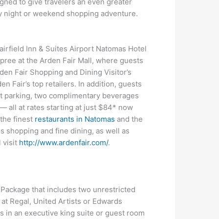
gned to give travelers an even greater
ly night or weekend shopping adventure.
airfield Inn & Suites Airport Natomas Hotel
 spree at the Arden Fair Mall, where guests
den Fair Shopping and Dining Visitor’s
 Fair’s top retailers. In addition, guests
let parking, two complimentary beverages
 all at rates starting at just $84* now
 the finest
restaurants in Natomas
and the
 shopping and fine dining, as well as
 visit
http://www.ardenfair.com/
.
 Package that includes two unrestricted
 at Regal, United Artists or Edwards
s in an executive king suite or guest room