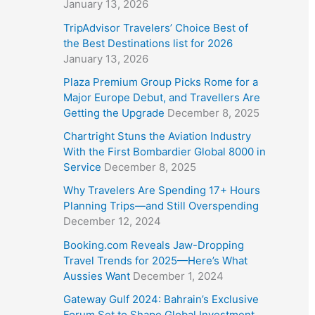
January 13, 2026
TripAdvisor Travelers’ Choice Best of
the Best Destinations list for 2026
January 13, 2026
Plaza Premium Group Picks Rome for a
Major Europe Debut, and Travellers Are
Getting the Upgrade
December 8, 2025
Chartright Stuns the Aviation Industry
With the First Bombardier Global 8000 in
Service
December 8, 2025
Why Travelers Are Spending 17+ Hours
Planning Trips—and Still Overspending
December 12, 2024
Booking.com Reveals Jaw-Dropping
Travel Trends for 2025—Here’s What
Aussies Want
December 1, 2024
Gateway Gulf 2024: Bahrain’s Exclusive
Forum Set to Shape Global Investment