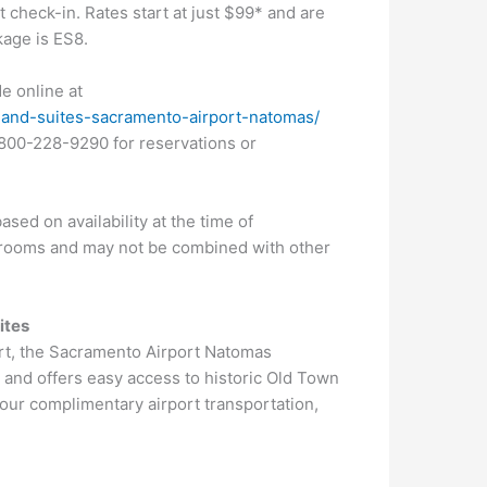
check-in. Rates start at just $99* and are
kage is ES8.
e online at
nn-and-suites-sacramento-airport-natomas/
-800-228-9290 for reservations or
sed on availability at the time of
re rooms and may not be combined with other
ites
ort, the Sacramento Airport Natomas
a
and offers easy access to historic Old Town
hour complimentary airport transportation,