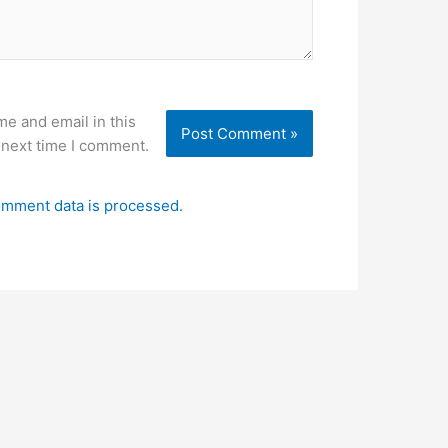
e and email in this
 next time I comment.
mment data is processed.