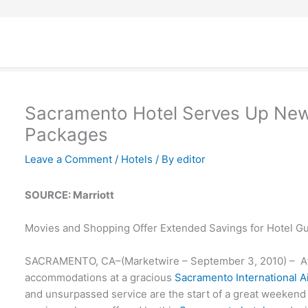
Sacramento Hotel Serves Up New
Packages
Leave a Comment
/
Hotels
/ By
editor
SOURCE: Marriott
Movies and Shopping Offer Extended Savings for Hotel G
SACRAMENTO, CA–(Marketwire – September 3, 2010) – Aff
accommodations at a gracious
Sacramento International Ai
and unsurpassed service are the start of a great weekend