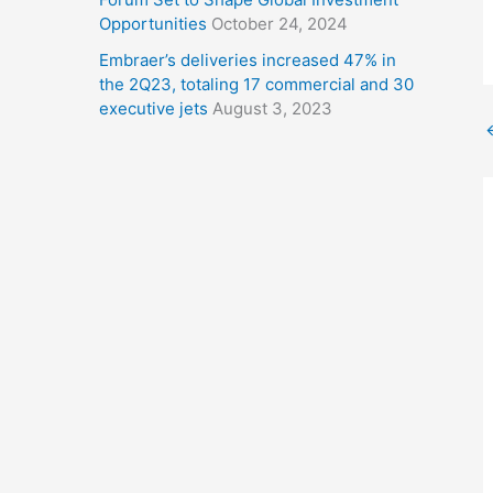
Opportunities
October 24, 2024
Embraer’s deliveries increased 47% in
the 2Q23, totaling 17 commercial and 30
executive jets
August 3, 2023