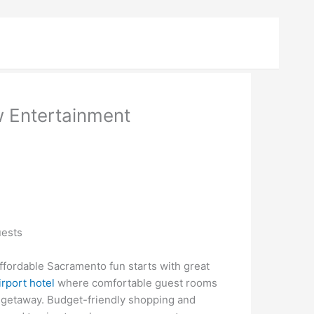
 Entertainment
uests
ordable Sacramento fun starts with great
rport hotel
where comfortable guest rooms
 getaway. Budget-friendly shopping and