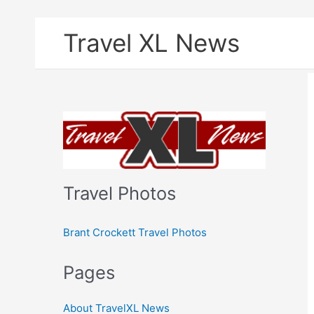
Skip
Travel XL News
to
content
Travel Photos
Brant Crockett Travel Photos
Pages
About TravelXL News