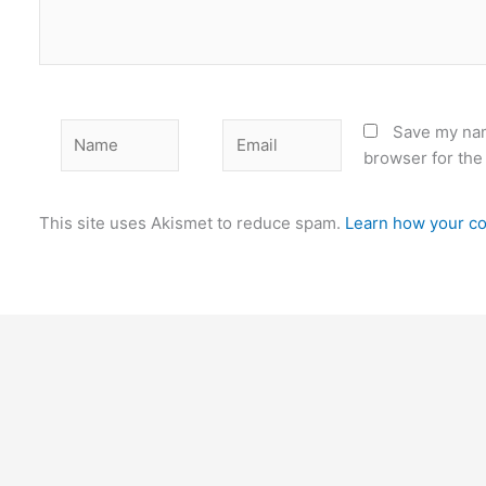
Name
Email
Save my nam
browser for the
This site uses Akismet to reduce spam.
Learn how your co