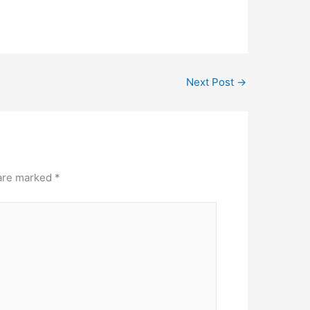
Next Post
→
 are marked
*