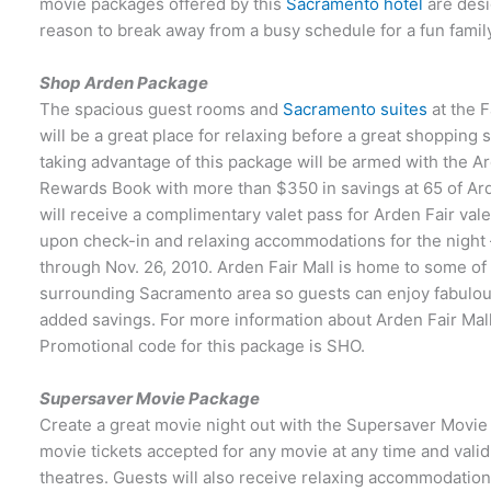
movie packages offered by this
Sacramento hotel
are desi
reason to break away from a busy schedule for a fun fami
Shop Arden Package
The spacious guest rooms and
Sacramento suites
at the F
will be a great place for relaxing before a great shopping
taking advantage of this package will be armed with the Ar
Rewards Book with more than $350 in savings at 65 of Arden
will receive a complimentary valet pass for Arden Fair va
upon check-in and relaxing accommodations for the night —
through Nov. 26, 2010. Arden Fair Mall is home to some of
surrounding Sacramento area so guests can enjoy fabulous
added savings. For more information about Arden Fair Mall
Promotional code for this package is SHO.
Supersaver Movie Package
Create a great movie night out with the Supersaver Movie
movie tickets accepted for any movie at any time and valid
theatres. Guests will also receive relaxing accommodation