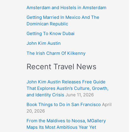
Amsterdam and Hostels in Amsterdam
Getting Married In Mexico And The
Dominican Republic
Getting To Know Dubai
John Kim Austin
The Irish Charm Of Kilkenny
Recent Travel News
John Kim Austin Releases Free Guide
That Explores Austin’s Culture, Growth,
and Identity Crisis
June 11, 2026
Book Things to Do in San Francisco
April
20, 2026
From the Maldives to Noosa, MGallery
Maps Its Most Ambitious Year Yet