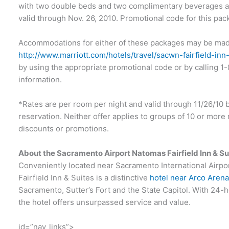
with two double beds and two complimentary beverages at 
valid through Nov. 26, 2010. Promotional code for this pac
Accommodations for either of these packages may be mad
http://www.marriott.com/hotels/travel/sacwn-fairfield-i
by using the appropriate promotional code or by calling 1
information.
*Rates are per room per night and valid through 11/26/10 ba
reservation. Neither offer applies to groups of 10 or mo
discounts or promotions.
About the Sacramento Airport Natomas Fairfield Inn & Su
Conveniently located near Sacramento International Airp
Fairfield Inn & Suites is a distinctive
hotel near Arco Aren
Sacramento, Sutter’s Fort and the State Capitol. With 24-
the hotel offers unsurpassed service and value.
id=”nav_links”>