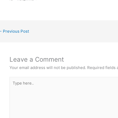
←
Previous Post
Leave a Comment
Your email address will not be published.
Required fields
Type
here..