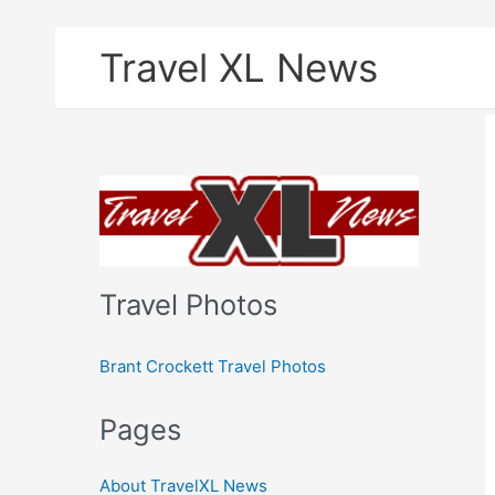
Skip
Travel XL News
to
content
Travel Photos
Brant Crockett Travel Photos
Pages
About TravelXL News