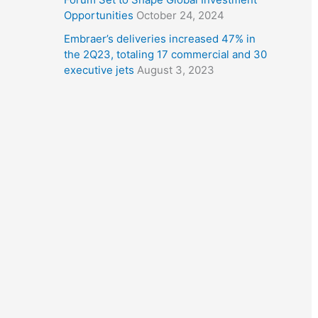
Opportunities
October 24, 2024
Embraer’s deliveries increased 47% in
the 2Q23, totaling 17 commercial and 30
executive jets
August 3, 2023