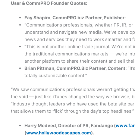
User & CommPRO Founder Quotes:
Fay Shapiro, CommPRO.biz Partner, Publisher:
“Communications professionals, whether PR, IR, or
understand and navigate new media. We’ve developed 
news and services they need to work smarter and fa
“This is not another online trade journal. We’re not
the traditional communications markets — we’re in
another platform to share their content and sell thei
Brian Pittman, CommPRO.Biz Partner, Content:
“It
totally customizable content.”
“
We saw communications professionals weren’t getting tha
the void — just like iTunes changed the way we browse, bu
“Industry thought leaders who have used the beta site part
that allows them to ‘flick’ through the day’s top headlines.”
Harry Medved, Director of PR, Fandango (
www.fa
(
www.hollywoodescapes.com
).