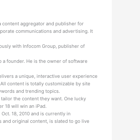
 content aggregator and publisher for
rporate communications and advertising. It
usly with Infocom Group, publisher of
 a founder. He is the owner of software
livers a unique, interactive user experience
l content is totally customizable by site
words and trending topics.
 tailor the content they want. One lucky
r 18 will win an iPad.
Oct. 18, 2010 and is currently in
and original content, is slated to go live