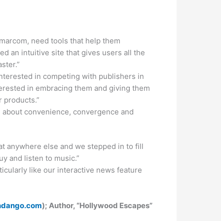
 marcom, need tools that help them
an intuitive site that gives users all the
ster.”
 interested in competing with publishers in
terested in embracing them and giving them
r products.”
’s about convenience, convergence and
t anywhere else and we stepped in to fill
y and listen to music.”
icularly like our interactive news feature
ndango.com
); Author, “Hollywood Escapes”