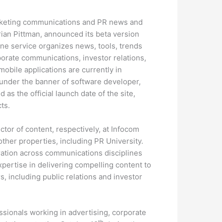
marketing communications and PR news and
ian Pittman, announced its beta version
ne service organizes news, tools, trends
porate communications, investor relations,
mobile applications are currently in
der the banner of software developer,
as the official launch date of the site,
ts.
tor of content, respectively, at Infocom
ther properties, including PR University.
ation across communications disciplines
xpertise in delivering compelling content to
, including public relations and investor
sionals working in advertising, corporate
th