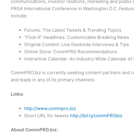
communications, investor relations, marketing and public r
PRSA International Conference in Washington D.C. Feature
include:
Forums: The Latest Tweets & Trending Topics
“Flick-It” Headlines: Customizable Breaking News
Original Content: Live Deskside Interviews & Tips
Online Store: CommPRO Recommendations
Interactive Calendar: An Industry-Wide Calendar o
CommPRO.biz is currently seeking content partners and co
and leads in any of its primary channels.
Links:
http://www.commpro.biz
Short URL for tweets
http://bit.ly/commPRObiz
About CommPRO.biz: