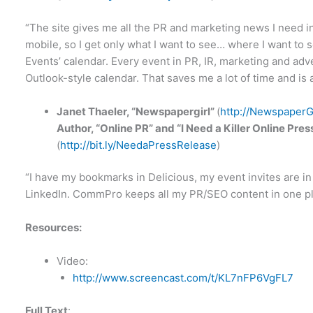
“The site gives me all the PR and marketing news I need in
mobile, so I get only what I want to see… where I want to se
Events’ calendar. Every event in PR, IR, marketing and adver
Outlook-style calendar. That saves me a lot of time and is a
Janet Thaeler, “Newspapergirl”
(
http://NewspaperG
Author, “Online PR” and “I Need a Killer Online P
(
http://bit.ly/NeedaPressRelease
)
“I have my bookmarks in Delicious, my event invites are i
LinkedIn. CommPro keeps all my PR/SEO content in one pl
Resources:
Video:
http://www.screencast.com/t/KL7nFP6VgFL7
Full Text
: