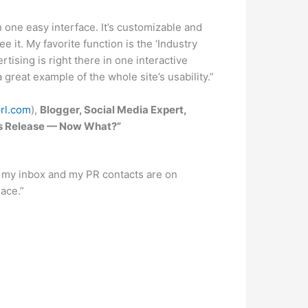
 one easy interface. It’s customizable and
e it. My favorite function is the ‘Industry
tising is right there in one interactive
 great example of the whole site’s usability.”
rl.com
),
Blogger, Social Media Expert,
ress Release — Now What?”
n my inbox and my PR contacts are on
ace.”