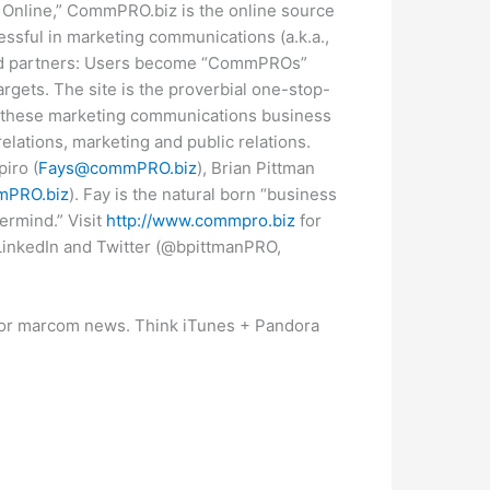
Online,” CommPRO.biz is the online source
cessful in marketing communications (a.k.a.,
and partners: Users become “CommPROs”
argets. The site is the proverbial one-stop-
ut these marketing communications business
elations, marketing and public relations.
piro (
Fays@commPRO.biz
), Brian Pittman
PRO.biz
). Fay is the natural born “business
termind.” Visit
http://www.commpro.biz
for
LinkedIn and Twitter (@bpittmanPRO,
or marcom news. Think iTunes + Pandora