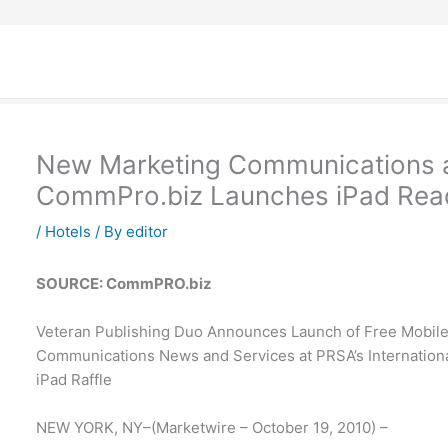
New Marketing Communications
CommPro.biz Launches iPad Read
/
Hotels
/ By
editor
SOURCE: CommPRO.biz
Veteran Publishing Duo Announces Launch of Free Mobil
Communications News and Services at PRSA’s International
iPad Raffle
NEW YORK, NY–(Marketwire – October 19, 2010) –