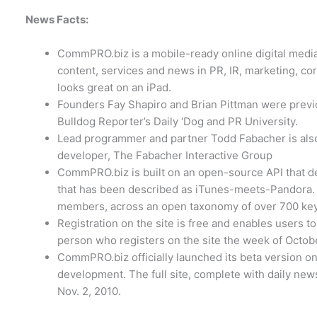
News Facts:
CommPRO.biz is a mobile-ready online digital media
content, services and news in PR, IR, marketing, co
looks great on an iPad.
Founders Fay Shapiro and Brian Pittman were previo
Bulldog Reporter’s Daily ‘Dog and PR University.
Lead programmer and partner Todd Fabacher is also
developer, The Fabacher Interactive Group
CommPRO.biz is built on an open-source API that de
that has been described as iTunes-meets-Pandora. Al
members, across an open taxonomy of over 700 key
Registration on the site is free and enables users to
person who registers on the site the week of Octobe
CommPRO.biz officially launched its beta version on 
development. The full site, complete with daily news 
Nov. 2, 2010.