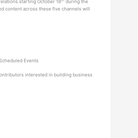
elations starting October 18
during the
d content across these five channels will
f Scheduled Events
ntributors interested in building business