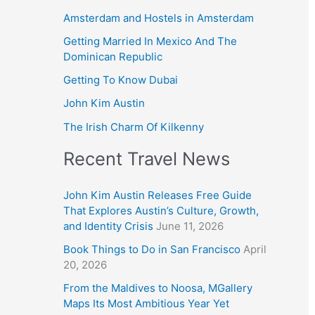
Amsterdam and Hostels in Amsterdam
Getting Married In Mexico And The
Dominican Republic
Getting To Know Dubai
John Kim Austin
The Irish Charm Of Kilkenny
Recent Travel News
John Kim Austin Releases Free Guide
That Explores Austin’s Culture, Growth,
and Identity Crisis
June 11, 2026
Book Things to Do in San Francisco
April
20, 2026
From the Maldives to Noosa, MGallery
Maps Its Most Ambitious Year Yet