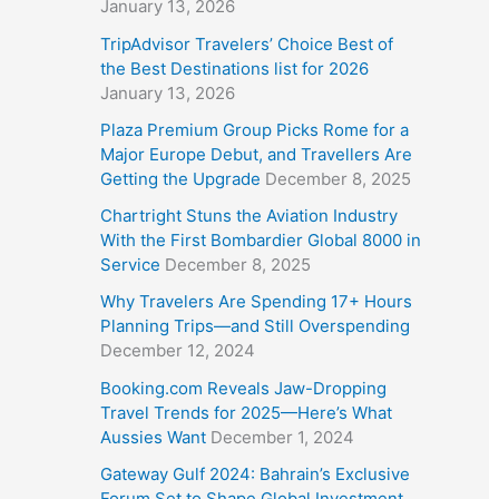
January 13, 2026
TripAdvisor Travelers’ Choice Best of
the Best Destinations list for 2026
January 13, 2026
Plaza Premium Group Picks Rome for a
Major Europe Debut, and Travellers Are
Getting the Upgrade
December 8, 2025
Chartright Stuns the Aviation Industry
With the First Bombardier Global 8000 in
Service
December 8, 2025
Why Travelers Are Spending 17+ Hours
Planning Trips—and Still Overspending
December 12, 2024
Booking.com Reveals Jaw-Dropping
Travel Trends for 2025—Here’s What
Aussies Want
December 1, 2024
Gateway Gulf 2024: Bahrain’s Exclusive
Forum Set to Shape Global Investment