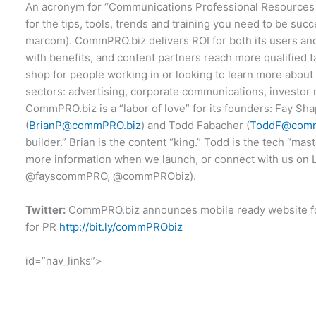
An acronym for “Communications Professional Resources 
for the tips, tools, trends and training you need to be suc
marcom). CommPRO.biz delivers ROI for both its users 
with benefits, and content partners reach more qualified t
shop for people working in or looking to learn more abo
sectors: advertising, corporate communications, investor r
CommPRO.biz is a “labor of love” for its founders: Fay Sha
(
BrianP@commPRO.biz
) and Todd Fabacher (
ToddF@comm
builder.” Brian is the content “king.” Todd is the tech “mas
more information when we launch, or connect with us on 
@fayscommPRO, @commPRObiz).
Twitter:
CommPRO.biz announces mobile ready website f
for PR
http://bit.ly/commPRObiz
id=”nav_links”>