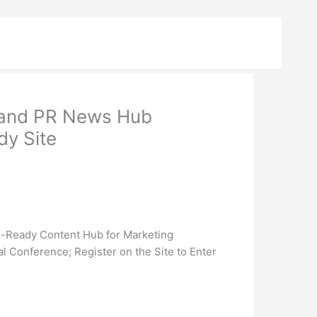
 and PR News Hub
y Site
e-Ready Content Hub for Marketing
 Conference; Register on the Site to Enter