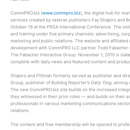
CommPRO.biz (
www.commpro.biz
), the digital hub for 
services created by veteran publishers Fay Shapiro and Br
October 18 at the PRSA International Conference. The onli
and training under five primary channels: advertising, cor
marketing and public relations. The website and affiliated 
development with CommPRO LLC partner Todd Fabacher un
The Fabacher Interactive Group. November 1, 2010 is slated 
complete with daily news and featured content and produc
Shapiro and Pittman formerly served as publisher and direc
Group, publisher of Bulldog Reporter’s
Daily
‘Dog
, among o
The new CommPRO.biz site builds on the increased integr
they witnessed in their prior roles — and builds on their e
professionals in various marketing communications sectors
relations.
The content and free membership will be opened to profes