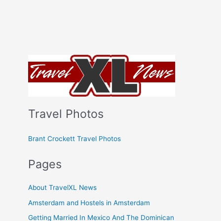
Travel Photos
Brant Crockett Travel Photos
Pages
About TravelXL News
Amsterdam and Hostels in Amsterdam
Getting Married In Mexico And The Dominican