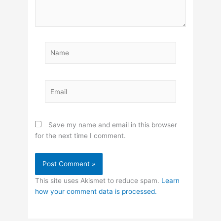
Name
Email
Save my name and email in this browser
for the next time I comment.
This site uses Akismet to reduce spam.
Learn
how your comment data is processed.