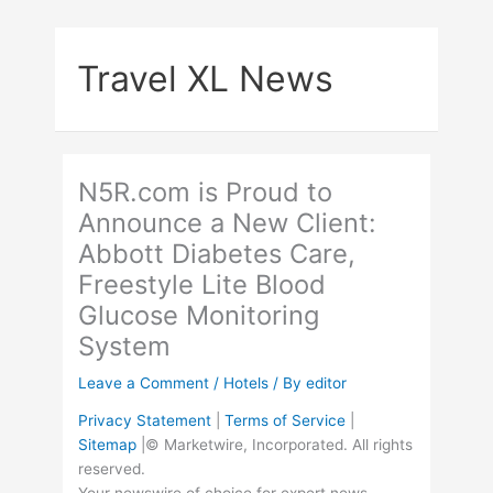
Skip
to
Travel XL News
content
N5R.com is Proud to
Announce a New Client:
Abbott Diabetes Care,
Freestyle Lite Blood
Glucose Monitoring
System
Leave a Comment
/
Hotels
/ By
editor
Privacy Statement
|
Terms of Service
|
Sitemap
|© Marketwire, Incorporated. All rights
reserved.