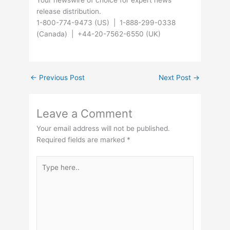
Your newswire of choice for expert news
release distribution.
1-800-774-9473 (US) | 1-888-299-0338
(Canada) | +44-20-7562-6550 (UK)
←
Previous Post
Next Post
→
Leave a Comment
Your email address will not be published.
Required fields are marked
*
Type
here..