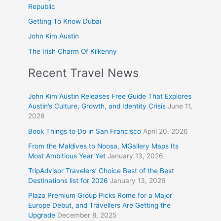
Republic
Getting To Know Dubai
John Kim Austin
The Irish Charm Of Kilkenny
Recent Travel News
John Kim Austin Releases Free Guide That Explores
Austin’s Culture, Growth, and Identity Crisis
June 11,
2026
Book Things to Do in San Francisco
April 20, 2026
From the Maldives to Noosa, MGallery Maps Its
Most Ambitious Year Yet
January 13, 2026
TripAdvisor Travelers’ Choice Best of the Best
Destinations list for 2026
January 13, 2026
Plaza Premium Group Picks Rome for a Major
Europe Debut, and Travellers Are Getting the
Upgrade
December 8, 2025