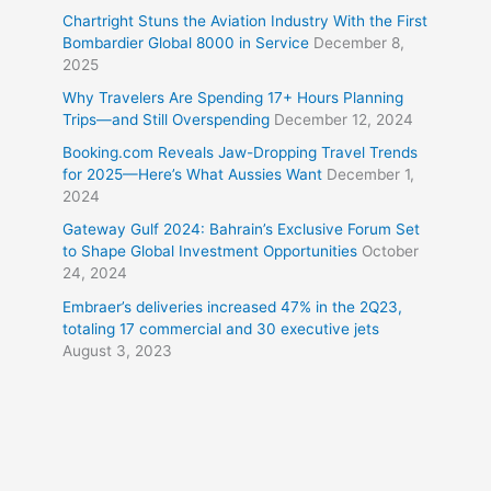
Chartright Stuns the Aviation Industry With the First
Bombardier Global 8000 in Service
December 8,
2025
Why Travelers Are Spending 17+ Hours Planning
Trips—and Still Overspending
December 12, 2024
Booking.com Reveals Jaw-Dropping Travel Trends
for 2025—Here’s What Aussies Want
December 1,
2024
Gateway Gulf 2024: Bahrain’s Exclusive Forum Set
to Shape Global Investment Opportunities
October
24, 2024
Embraer’s deliveries increased 47% in the 2Q23,
totaling 17 commercial and 30 executive jets
August 3, 2023