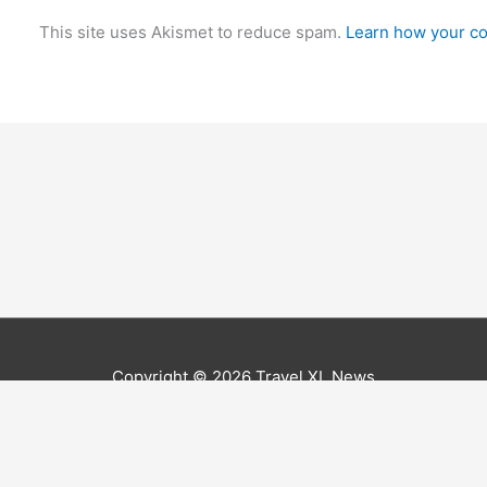
This site uses Akismet to reduce spam.
Learn how your co
Copyright © 2026
Travel XL News