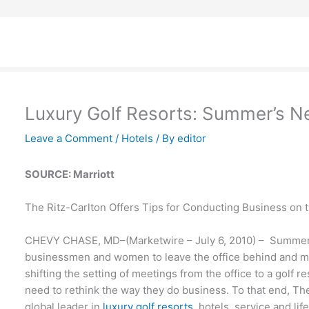
Luxury Golf Resorts: Summer’s N
Leave a Comment
/
Hotels
/ By
editor
SOURCE: Marriott
The Ritz-Carlton Offers Tips for Conducting Business on 
CHEVY CHASE, MD–(Marketwire – July 6, 2010) – Summer
businessmen and women to leave the office behind and me
shifting the setting of meetings from the office to a golf r
need to rethink the way they do business. To that end, The
global leader in
luxury golf resorts
, hotels, service and lif