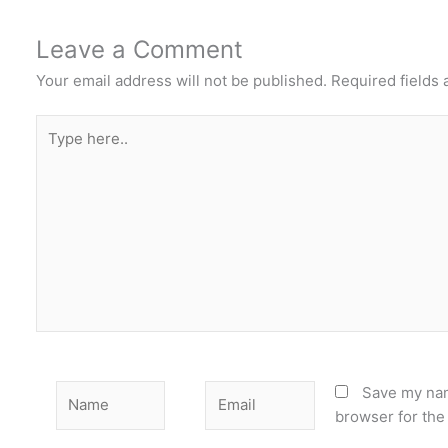
Leave a Comment
Your email address will not be published.
Required fields
Type
here..
Name
Email
Save my nam
browser for the