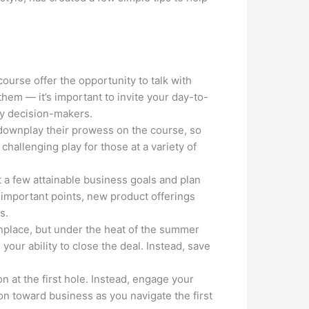
urse offer the opportunity to talk with
hem — it’s important to invite your day-to-
key decision-makers.
downplay their prowess on the course, so
 challenging play for those at a variety of
t a few attainable business goals and plan
 important points, new product offerings
s.
nplace, but under the heat of the summer
your ability to close the deal. Instead, save
n at the first hole. Instead, engage your
ion toward business as you navigate the first