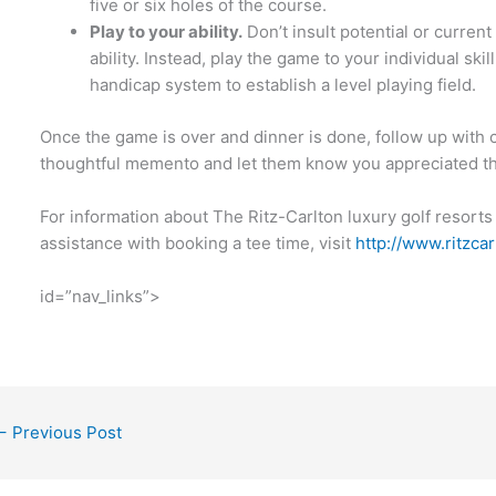
five or six holes of the course.
Play to your ability.
Don’t insult potential or current
ability. Instead, play the game to your individual skil
handicap system to establish a level playing field.
Once the game is over and dinner is done, follow up with c
thoughtful memento and let them know you appreciated th
For information about The Ritz-Carlton luxury golf resorts
assistance with booking a tee time, visit
http://www.ritzca
id=”nav_links”>
←
Previous Post