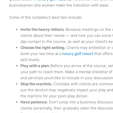
businessmen and women make the transition with ease.
Some of the company’s best tips include:
Invite the heavy-hitters.
Because meetings on the co
clients about their needs — and how you can solve t
day contact to the course, as well as your client’s 
Choose the right setting.
Clients may embellish or 
book your tee time at a
luxury golf resort
that offers
skill levels.
Play with a plan.
Before you arrive at the course, se
your path to reach them. Make a mental checklist of
and services you’d like to include in your discussion
Skip the martinis.
Cocktails with clients are commo
sun the alcohol may negatively impact your play and 
the martinis for your post-play dinner.
Have patience.
Don’t jump into a business discussio
clients personally, then gradually steer the discuss