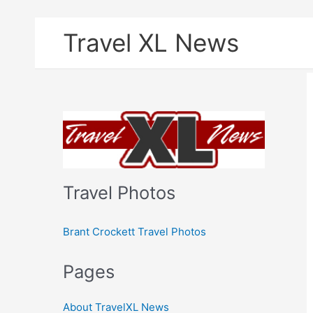
Skip
Travel XL News
to
content
Travel Photos
Brant Crockett Travel Photos
Pages
About TravelXL News