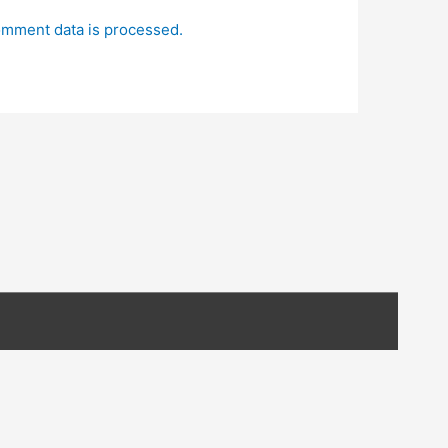
mment data is processed.