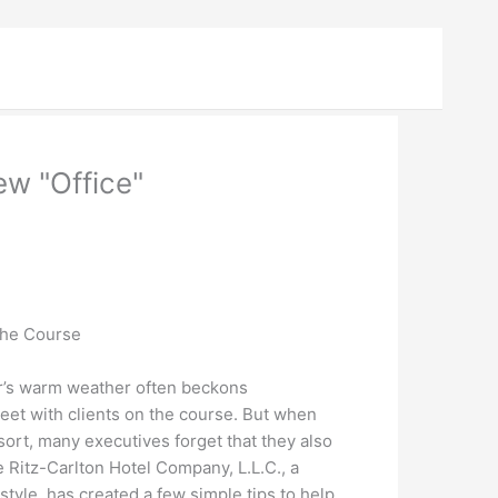
ew "Office"
the Course
’s warm weather often beckons
et with clients on the course. But when
esort, many executives forget that they also
 Ritz-Carlton Hotel Company, L.L.C., a
estyle, has created a few simple tips to help