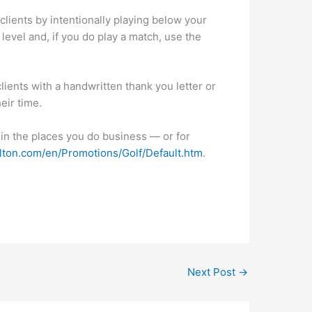
 clients by intentionally playing below your
l level and, if you do play a match, use the
lients with a handwritten thank you letter or
eir time.
 in the places you do business — or for
rlton.com/en/Promotions/Golf/Default.htm
.
Next Post
→