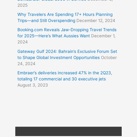
2025
Why Travelers Are Spending 17+ Hours Planning
Trips—and Still Overspending
December 12, 2024
Booking.com Reveals Jaw-Dropping Travel Trends
for 2025—Here’s What Aussies Want
December 1,
2024
Gateway Gulf 2024: Bahrain’s Exclusive Forum Set
to Shape Global Investment Opportunities
October
24, 2024
Embraer’s deliveries increased 47% in the 2Q23,
totaling 17 commercial and 30 executive jets
August 3, 2023