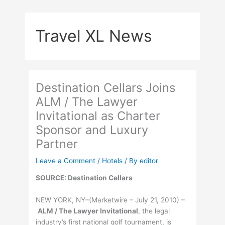
Skip
to
Travel XL News
content
Destination Cellars Joins
ALM / The Lawyer
Invitational as Charter
Sponsor and Luxury
Partner
Leave a Comment
/
Hotels
/ By
editor
SOURCE: Destination Cellars
NEW YORK, NY–(Marketwire – July 21, 2010) –
ALM / The Lawyer Invitational
, the legal
industry’s first national golf tournament, is