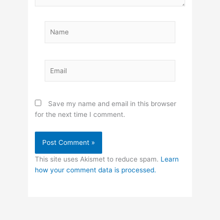
Name
Email
Save my name and email in this browser
for the next time I comment.
This site uses Akismet to reduce spam.
Learn
how your comment data is processed.