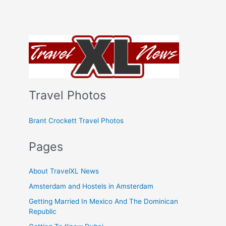
Travel Photos
Brant Crockett Travel Photos
Pages
About TravelXL News
Amsterdam and Hostels in Amsterdam
Getting Married In Mexico And The Dominican
Republic