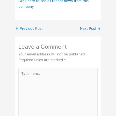
Click here to see all recent news from this
company
←
Previous Post
Next Post
→
Leave a Comment
Your email address will not be published.
Required fields are marked
*
Type
here..