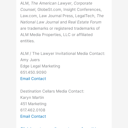
ALM,
The American Lawyer
,
Corporate
Counsel
, GlobeSt.com, Insight Conferences,
Law.com, Law Journal Press, LegalTech,
The
National Law Journal
and
Real Estate Forum
are trademarks or registered trademarks of
ALM Media Properties, LLC or affiliated
entities.
ALM / The Lawyer Invitational Media Contact:
Amy Juers
Edge Legal Marketing
651.450.9090
Email Contact
Destination Cellars Media Contact:
Karyn Martin
451 Marketing
617.462.0108
Email Contact