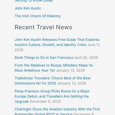
Getting To Know Dubai
John Kim Austin
The Irish Charm Of Kilkenny
Recent Travel News
John Kim Austin Releases Free Guide That Explores
Austin’s Culture, Growth, and Identity Crisis
June 11,
2026
Book Things to Do in San Francisco
April 20, 2026
From the Maldives to Noosa, MGallery Maps Its
Most Ambitious Year Yet
January 13, 2026
TripAdvisor Travelers’ Choice Best of the Best
Destinations list for 2026
January 13, 2026
Plaza Premium Group Picks Rome for a Major
Europe Debut, and Travellers Are Getting the
Upgrade
December 8, 2025
Chartright Stuns the Aviation Industry With the First
Bombardier Global 8000 in Service
December 8,