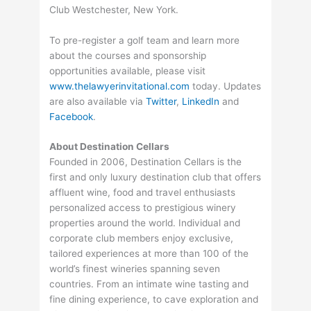
Club Westchester, New York.
To pre-register a golf team and learn more
about the courses and sponsorship
opportunities available, please visit
www.thelawyerinvitational.com
today. Updates
are also available via
Twitter
,
LinkedIn
and
Facebook
.
About Destination Cellars
Founded in 2006, Destination Cellars is the
first and only luxury destination club that offers
affluent wine, food and travel enthusiasts
personalized access to prestigious winery
properties around the world. Individual and
corporate club members enjoy exclusive,
tailored experiences at more than 100 of the
world’s finest wineries spanning seven
countries. From an intimate wine tasting and
fine dining experience, to cave exploration and