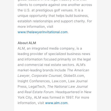
clients to compete against one another across
the U.S. at prestigious golf venues. It is a
unique opportunity that helps build business,
establish relationships and support charity. For
more information, visit
www.thelawyerinvitational.com
.
About ALM
ALM, an integrated media company, is a
leading provider of specialized business news
and information focused primarily on the legal
and commercial real estate sectors. ALM’s
market-leading brands include
The American
Lawyer
,
Corporate Counsel
, GlobeSt.com,
Insight Conferences, Law.com, Law Journal
Press, LegalTech,
The National Law Journal
and
Real Estate Forum
. Headquartered in New
York City, ALM was formed in 1997. For more
information, visit
www.alm.com
.