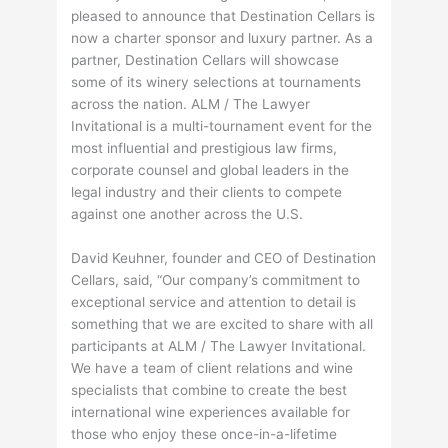
pleased to announce that Destination Cellars is
now a charter sponsor and luxury partner. As a
partner, Destination Cellars will showcase
some of its winery selections at tournaments
across the nation. ALM / The Lawyer
Invitational is a multi-tournament event for the
most influential and prestigious law firms,
corporate counsel and global leaders in the
legal industry and their clients to compete
against one another across the U.S.
David Keuhner, founder and CEO of Destination
Cellars, said, “Our company’s commitment to
exceptional service and attention to detail is
something that we are excited to share with all
participants at ALM / The Lawyer Invitational.
We have a team of client relations and wine
specialists that combine to create the best
international wine experiences available for
those who enjoy these once-in-a-lifetime