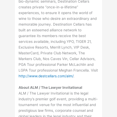
bio-dynamic seminars, Destination Cellars
creates private “once-in-a-lifetime”
experiences, to ensure it opens the world of
wine to those who desire an extraordinary and
memorable journey. Destination Cellars has
built an esteemed alliance network to
guarantee its members receive the best
services available, including YPO, TIGER 21,
Exclusive Resorts, Merrill Lynch, VIP Desk,
MasterCard, Private Club Network, The
Markers Club, Nos Caves Vin, Cellar Advisors,
PGA Tour professional Parker McLachlin and
LGPA Tour professional Meghan Francella. Visit
http://www.destcellars.com/alm/
.
About ALM / The Lawyer Invitational
ALM / The Lawyer Invitational is the legal
industry’s premier golf event, providing a multi-
tournament venue for the most influential and
prestigious law firms, corporate counsel and
global leaders in the legal industry and their