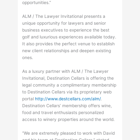
opportunities.”
ALM / The Lawyer Invitational presents a
unique opportunity for lawyers and senior
business executives to experience the best
golf and luxurious experiences available today.
It also provides the perfect venue to establish
new client relationships and deepen existing
ones.
As a luxury partner with ALM / The Lawyer
Invitational, Destination Cellars is offering the
legal community a complimentary membership
to Destination Cellars via its proprietary web
portal
http://www.destcellars.com/alm/
.
Destination Cellars’ membership offers wine,
food and travel enthusiasts personalized
access to winery properties around the world.
“We are extremely pleased to work with David
and his team at Destination Cellars,” stated