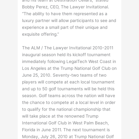
Bobby Perez, CEO, The Lawyer Invitational.
“The ability to have them represented as a
luxury partner will allow participants to see and
experience a small part of their unique and
exquisite offering.”
The ALM / The Lawyer Invitational 2010-2011
inaugural season held its kickoff tournament
immediately following LegalTech West Coast in
Los Angeles at the Trump National Golf Club on
June 25, 2010. Seventy-two teams of two
players will compete at each local tournament
and up to 50 golf tournaments will be held this
season. Golf teams across the nation will have
the chance to compete at a local level in order
to qualify for the national championship that
will take place at the renowned Trump
International Golf Club in West Palm Beach,
Florida in June 2011. The next tournament is
Monday, July 26, 2010 at Trump National Golf