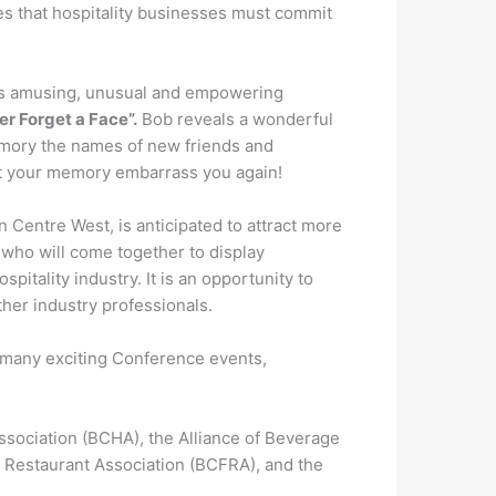
es that hospitality businesses must commit
is amusing, unusual and empowering
r Forget a Face”.
Bob reveals a wonderful
memory the names of new friends and
let your memory embarrass you again!
 Centre West, is anticipated to attract more
 who will come together to display
pitality industry. It is an opportunity to
her industry professionals.
the many exciting Conference events,
ssociation (BCHA), the Alliance of Beverage
 Restaurant Association (BCFRA), and the