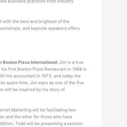
e new business practices from industry
 with the best and brightest of the
, workshops, and keynote speakers offers
 Boston Pizza International:
Jim is a true
his first Boston Pizza Restaurant in 1968 in
ith his accountant in 1973, and today the
s spare time, Jim stars as one of the five
 will be inspired by his story of
rnet Marketing will be facilitating two
pic and the other for those who have
ddition, Todd will be presenting a session