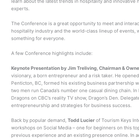
learn about the latest trends in hospitality and innovativ
experts.
The Conference is a great opportunity to meet and interact
hospitality industry and the world-class lineup of events
something for everyone.
A few Conference highlights include:
Keynote Presentation by Jim Treliving, Chairman & Owner
visionary, a born entrepreneur and a risk taker. He opened 
Penticton, BC, formed his existing business partnership w
two men run Canada’s number one casual dining chain. In hi
Dragons on CBC’s reality TV show, Dragon’s Den. Delegates
entrepreneurship and strategies for business success.
Back by popular demand,
Todd Lucier
of Tourism Keys Inte
workshops on Social Media – one for beginners on this to
previous experience and an existing presence online. In a