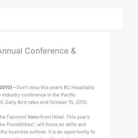
 Annual Conference &
2010) –
Don’t miss this year’s BC Hospitality
y industry conference in the Pacific
. Early Bird rates end October 15, 2010.
the Fairmont Waterfront Hotel. This year’s
 Possibilities”, will focus on skills and
hy business outlook. It is an opportunity to