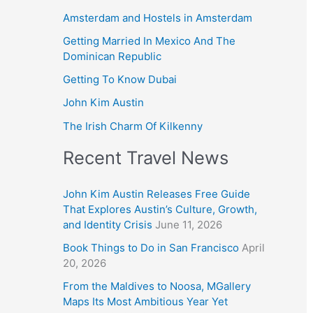
Amsterdam and Hostels in Amsterdam
Getting Married In Mexico And The
Dominican Republic
Getting To Know Dubai
John Kim Austin
The Irish Charm Of Kilkenny
Recent Travel News
John Kim Austin Releases Free Guide
That Explores Austin’s Culture, Growth,
and Identity Crisis
June 11, 2026
Book Things to Do in San Francisco
April
20, 2026
From the Maldives to Noosa, MGallery
Maps Its Most Ambitious Year Yet