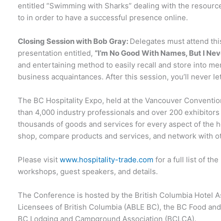
entitled “Swimming with Sharks” dealing with the resourc
to in order to have a successful presence online.
Closing Session with Bob Gray:
Delegates must attend th
presentation entitled,
“I’m No Good With Names, But I Neve
and entertaining method to easily recall and store into 
business acquaintances. After this session, you’ll never 
The BC Hospitality Expo, held at the Vancouver Convention
than 4,000 industry professionals and over 200 exhibitors
thousands of goods and services for every aspect of the hos
shop, compare products and services, and network with ot
Please visit
www.hospitality-trade.com
for a full list of 
workshops, guest speakers, and details.
The Conference is hosted by the British Columbia Hotel A
Licensees of British Columbia (ABLE BC), the BC Food and
BC Lodging and Campground Association (BCLCA).