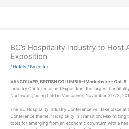
BC’s Hospitality Industry to Host
Exposition
/
Hotels
/ By
editor
VANCOUVER, BRITISH COLUMBIA–(Marketwire – Oct. 5, 
Industry Conference and Exposition, the largest hospitalit
Northwest, being held in Vancouver, November 21-23, 2010
The BC Hospitality Industry Conference will take place at 
Conference theme, “Hospitality in Transition: Maximizing the
tools for emerging from an economic downturn with a healt