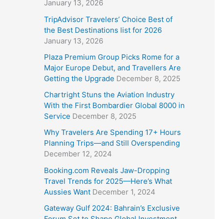
January 13, 2026
TripAdvisor Travelers’ Choice Best of
the Best Destinations list for 2026
January 13, 2026
Plaza Premium Group Picks Rome for a
Major Europe Debut, and Travellers Are
Getting the Upgrade
December 8, 2025
Chartright Stuns the Aviation Industry
With the First Bombardier Global 8000 in
Service
December 8, 2025
Why Travelers Are Spending 17+ Hours
Planning Trips—and Still Overspending
December 12, 2024
Booking.com Reveals Jaw-Dropping
Travel Trends for 2025—Here’s What
Aussies Want
December 1, 2024
Gateway Gulf 2024: Bahrain’s Exclusive
Forum Set to Shape Global Investment