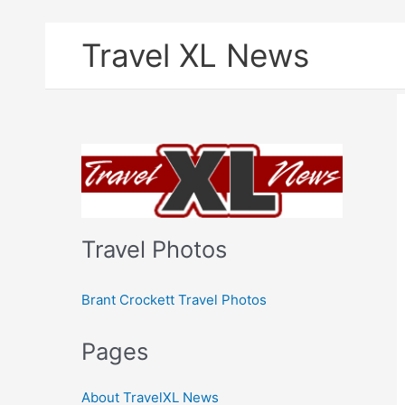
Skip
Travel XL News
to
content
Travel Photos
Brant Crockett Travel Photos
Pages
About TravelXL News