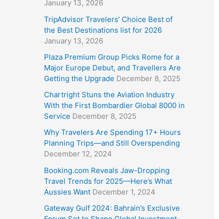
January 13, 2026
TripAdvisor Travelers’ Choice Best of
the Best Destinations list for 2026
January 13, 2026
Plaza Premium Group Picks Rome for a
Major Europe Debut, and Travellers Are
Getting the Upgrade
December 8, 2025
Chartright Stuns the Aviation Industry
With the First Bombardier Global 8000 in
Service
December 8, 2025
Why Travelers Are Spending 17+ Hours
Planning Trips—and Still Overspending
December 12, 2024
Booking.com Reveals Jaw-Dropping
Travel Trends for 2025—Here’s What
Aussies Want
December 1, 2024
Gateway Gulf 2024: Bahrain’s Exclusive
Forum Set to Shape Global Investment