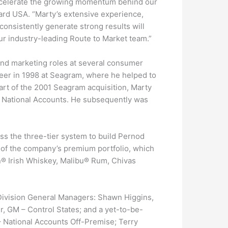
 accelerate the growing momentum behind our
card USA. “Marty’s extensive experience,
consistently generate strong results will
ur industry-leading Route to Market team.”
 and marketing roles at several consumer
eer in 1998 at Seagram, where he helped to
rt of the 2001 Seagram acquisition, Marty
, National Accounts. He subsequently was
oss the three-tier system to build Pernod
s of the company’s premium portfolio, which
® Irish Whiskey, Malibu® Rum, Chivas
 Division General Managers: Shawn Higgins,
, GM – Control States; and a yet-to-be-
– National Accounts Off-Premise; Terry