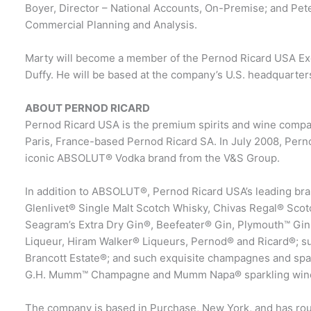
Boyer, Director – National Accounts, On-Premise; and Pet
Commercial Planning and Analysis.
Marty will become a member of the Pernod Ricard USA Exe
Duffy. He will be based at the company’s U.S. headquarter
ABOUT PERNOD RICARD
Pernod Ricard USA is the premium spirits and wine company
Paris, France-based Pernod Ricard SA. In July 2008, Perno
iconic ABSOLUT® Vodka brand from the V&S Group.
In addition to ABSOLUT®, Pernod Ricard USA’s leading bran
Glenlivet® Single Malt Scotch Whisky, Chivas Regal® Sco
Seagram’s Extra Dry Gin®, Beefeater® Gin, Plymouth™ Gin
Liqueur, Hiram Walker® Liqueurs, Pernod® and Ricard®; s
Brancott Estate®; and such exquisite champagnes and sp
G.H. Mumm™ Champagne and Mumm Napa® sparkling win
The company is based in Purchase, New York, and has rou