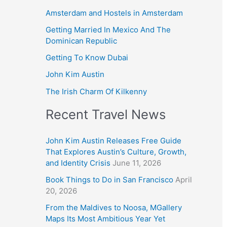
Amsterdam and Hostels in Amsterdam
Getting Married In Mexico And The
Dominican Republic
Getting To Know Dubai
John Kim Austin
The Irish Charm Of Kilkenny
Recent Travel News
John Kim Austin Releases Free Guide
That Explores Austin’s Culture, Growth,
and Identity Crisis
June 11, 2026
Book Things to Do in San Francisco
April
20, 2026
From the Maldives to Noosa, MGallery
Maps Its Most Ambitious Year Yet