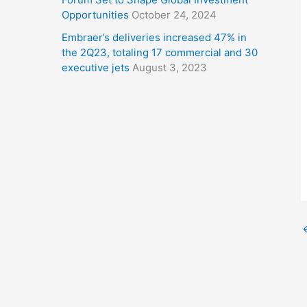
Opportunities
October 24, 2024
Embraer’s deliveries increased 47% in
the 2Q23, totaling 17 commercial and 30
executive jets
August 3, 2023