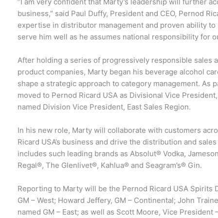
“I am very confident that Marty’s leadership will further
business,” said Paul Duffy, President and CEO, Pernod Ri
expertise in distributor management and proven ability to 
serve him well as he assumes national responsibility for o
After holding a series of progressively responsible sales
product companies, Marty began his beverage alcohol car
shape a strategic approach to category management. As pa
moved to Pernod Ricard USA as Divisional Vice President
named Division Vice President, East Sales Region.
In his new role, Marty will collaborate with customers acr
Ricard USA’s business and drive the distribution and sale
includes such leading brands as Absolut® Vodka, Jameson
Regal®, The Glenlivet®, Kahlua® and Seagram’s® Gin.
Reporting to Marty will be the Pernod Ricard USA Spirits
GM – West; Howard Jeffery, GM – Continental; John Trainer
named GM – East; as well as Scott Moore, Vice President 