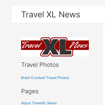
Skip
Travel XL News
to
content
Travel Photos
Brant Crockett Travel Photos
Pages
About TravelXL News