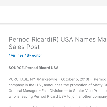
Pernod Ricard(R) USA Names Mart
Sales Post
/
Airlines
/ By
editor
SOURCE: Pernod Ricard USA
PURCHASE, NY–(Marketwire – October 5, 2010) – Pernod R
company in the U.S., announces the promotion of Marty 
General Manager – East Division — to Senior Vice Presiden
who is leaving Pernod Ricard USA to join another company