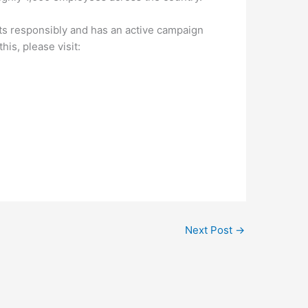
ts responsibly and has an active campaign
is, please visit:
Next Post
→