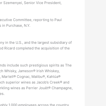
er Szemenyei, Senior Vice President,
cutive Committee, reporting to Paul
s in Purchase, N.Y.
 in the U.S., and the largest subsidiary of
d Ricard completed the acquisition of the
ds include such prestigious spirits as The
tch Whisky, Jameson® Irish Whiskey,
, Martell® Cognac, Malibu®, Kahlúa®
uch superior wines as Jacob’s Creek® and
arkling wines as Perrier Jouët® Champagne,
es.
ghly 1,000 employees across the country.