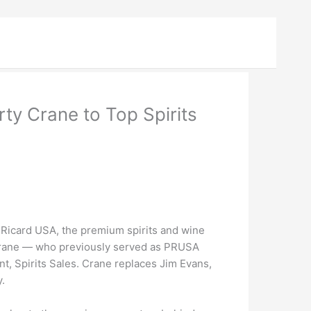
y Crane to Top Spirits
icard USA, the premium spirits and wine
Crane — who previously served as PRUSA
t, Spirits Sales. Crane replaces Jim Evans,
.