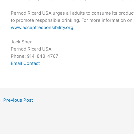
Pernod Ricard USA urges all adults to consume its produc
to promote responsible drinking. For more information on th
www.acceptresponsibility.org
.
Jack Shea
Pernod Ricard USA
Phone: 914-848-4787
Email Contact
←
Previous Post