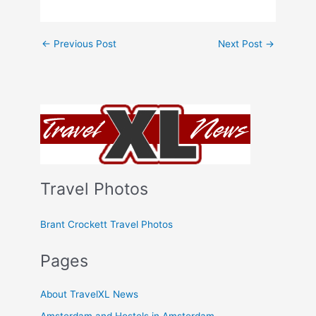
←
Previous Post
Next Post
→
Travel Photos
Brant Crockett Travel Photos
Pages
About TravelXL News
Amsterdam and Hostels in Amsterdam