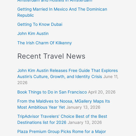
Getting Married In Mexico And The Dominican
Republic
Getting To Know Dubai
John Kim Austin
The Irish Charm Of Kilkenny
Recent Travel News
John Kim Austin Releases Free Guide That Explores
Austin’s Culture, Growth, and Identity Crisis
June 11,
2026
Book Things to Do in San Francisco
April 20, 2026
From the Maldives to Noosa, MGallery Maps Its
Most Ambitious Year Yet
January 13, 2026
TripAdvisor Travelers’ Choice Best of the Best
Destinations list for 2026
January 13, 2026
Plaza Premium Group Picks Rome for a Major