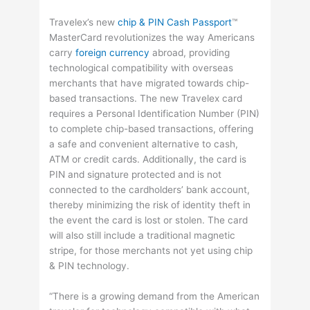
Travelex’s new
chip & PIN Cash Passport
™
MasterCard revolutionizes the way Americans
carry
foreign currency
abroad, providing
technological compatibility with overseas
merchants that have migrated towards chip-
based transactions. The new Travelex card
requires a Personal Identification Number (PIN)
to complete chip-based transactions, offering
a safe and convenient alternative to cash,
ATM or credit cards. Additionally, the card is
PIN and signature protected and is not
connected to the cardholders’ bank account,
thereby minimizing the risk of identity theft in
the event the card is lost or stolen. The card
will also still include a traditional magnetic
stripe, for those merchants not yet using chip
& PIN technology.
“There is a growing demand from the American