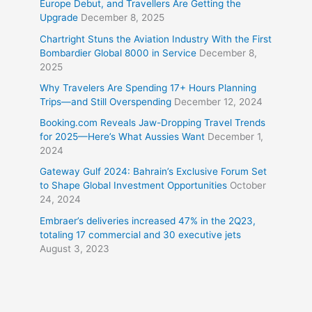
Europe Debut, and Travellers Are Getting the
Upgrade
December 8, 2025
Chartright Stuns the Aviation Industry With the First
Bombardier Global 8000 in Service
December 8,
2025
Why Travelers Are Spending 17+ Hours Planning
Trips—and Still Overspending
December 12, 2024
Booking.com Reveals Jaw-Dropping Travel Trends
for 2025—Here’s What Aussies Want
December 1,
2024
Gateway Gulf 2024: Bahrain’s Exclusive Forum Set
to Shape Global Investment Opportunities
October
24, 2024
Embraer’s deliveries increased 47% in the 2Q23,
totaling 17 commercial and 30 executive jets
August 3, 2023