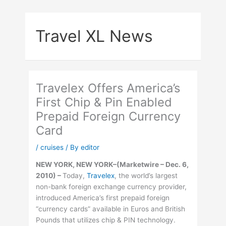
Skip
to
Travel XL News
content
Travelex Offers America’s
First Chip & Pin Enabled
Prepaid Foreign Currency
Card
/
cruises
/ By
editor
NEW YORK, NEW YORK–(Marketwire – Dec. 6,
2010) –
Today,
Travelex
, the world’s largest
non-bank foreign exchange currency provider,
introduced America’s first prepaid foreign
“currency cards” available in Euros and British
Pounds that utilizes chip & PIN technology.