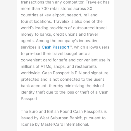
transactions than any competitor. Travelex has
more than 700 retail stores across 30
countries at key airport, seaport, rail and
tourist locations. Travelex is also one of the
world’s leading providers of outsourced travel
money to banks, credit unions and travel
agents. Among the company’s innovative
services is
Cash Passport
™, which allows users
to pre-load their travel budget onto a
convenient card for safe and convenient use in
millions of ATMs, shops, and restaurants
worldwide. Cash Passport is PIN and signature
protected and is not connected to the user’s
bank account, thereby minimizing the risk of
identity theft due to the loss or theft of a Cash
Passport.
The Euro and British Pound Cash Passports is
issued by West Suburban Bank®, pursuant to
license by MasterCard International.