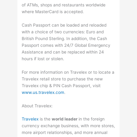
of ATMs, shops and restaurants worldwide
where MasterCard is accepted.
Cash Passport can be loaded and reloaded
with a choice of two currencies: Euro and
British Pound Sterling. In addition, the Cash
Passport comes with 24/7 Global Emergency
Assistance and can be replaced within 24
hours if lost or stolen.
For more information on Travelex or to locate a
Travelex retail store to purchase the new
Travelex chip & PIN Cash Passport, visit
www.us.travelex.com
.
About Travelex:
Travelex
is the
world leader
in the foreign
currency exchange business, with more stores,
more airport relationships, and more annual