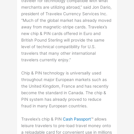
traveler for technology compatible with what
merchants are utilizing abroad,” said Jon Dario,
president of Travelex Currency Services Inc.
“Much of the global market has already moved
away from magnetic-stripe cards. Travelex’s
new chip & PIN cards offered in Euro and
British Pound Sterling will provide the same
level of technical compatibility for U.S.
travelers that many other international
travelers currently enjoy.”
Chip & PIN technology is universally used
throughout major European markets such as
the United Kingdom, France and has recently
become the standard in Canada. The chip &
PIN system has already proved to reduce
fraud in many European countries.
Travelex’s chip & PIN
Cash Passport
™ allows
leisure travelers to pre-load travel money onto
a reloadable card for convenient use in millions