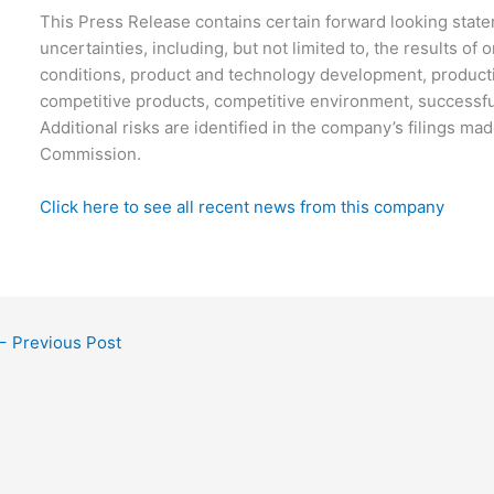
This Press Release contains certain forward looking statem
uncertainties, including, but not limited to, the results of
conditions, product and technology development, producti
competitive products, competitive environment, successfu
Additional risks are identified in the company’s filings m
Commission.
Click here to see all recent news from this company
←
Previous Post