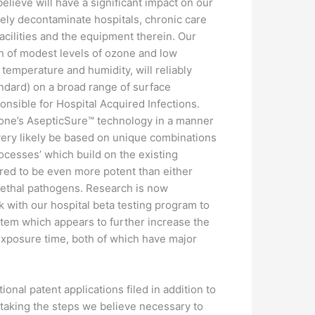
elieve will have a significant impact on our
ely decontaminate hospitals, chronic care
s facilities and the equipment therein. Our
n of modest levels of ozone and low
 temperature and humidity, will reliably
standard) on a broad range of surface
ponsible for Hospital Acquired Infections.
ne’s AsepticSure™ technology in a manner
l very likely be based on unique combinations
rocesses’ which build on the existing
red to be even more potent than either
 lethal pathogens. Research is now
k with our hospital beta testing program to
stem which appears to further increase the
exposure time, both of which have major
onal patent applications filed in addition to
e taking the steps we believe necessary to