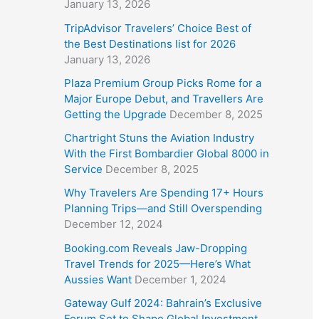
January 13, 2026
TripAdvisor Travelers’ Choice Best of
the Best Destinations list for 2026
January 13, 2026
Plaza Premium Group Picks Rome for a
Major Europe Debut, and Travellers Are
Getting the Upgrade
December 8, 2025
Chartright Stuns the Aviation Industry
With the First Bombardier Global 8000 in
Service
December 8, 2025
Why Travelers Are Spending 17+ Hours
Planning Trips—and Still Overspending
December 12, 2024
Booking.com Reveals Jaw-Dropping
Travel Trends for 2025—Here’s What
Aussies Want
December 1, 2024
Gateway Gulf 2024: Bahrain’s Exclusive
Forum Set to Shape Global Investment