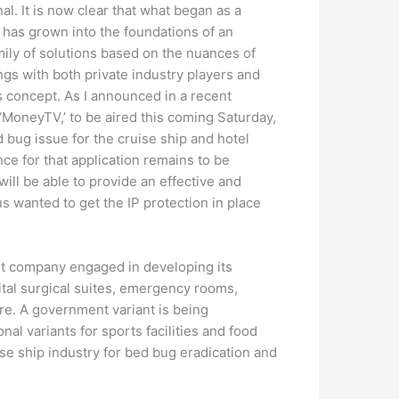
al. It is now clear that what began as a
 has grown into the foundations of an
amily of solutions based on the nuances of
ngs with both private industry players and
is concept. As I announced in a recent
‘MoneyTV,’ to be aired this coming Saturday,
 bug issue for the cruise ship and hotel
nce for that application remains to be
ill be able to provide an effective and
us wanted to get the IP protection in place
nt company engaged in developing its
tal surgical suites, emergency rooms,
ture. A government variant is being
al variants for sports facilities and food
ise ship industry for bed bug eradication and