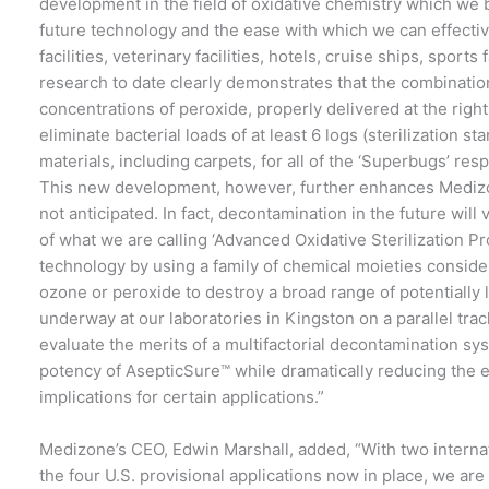
development in the field of oxidative chemistry which we b
future technology and the ease with which we can effectiv
facilities, veterinary facilities, hotels, cruise ships, sport
research to date clearly demonstrates that the combinatio
concentrations of peroxide, properly delivered at the right
eliminate bacterial loads of at least 6 logs (sterilization 
materials, including carpets, for all of the ‘Superbugs’ res
This new development, however, further enhances Medizo
not anticipated. In fact, decontamination in the future wil
of what we are calling ‘Advanced Oxidative Sterilization P
technology by using a family of chemical moieties conside
ozone or peroxide to destroy a broad range of potentially
underway at our laboratories in Kingston on a parallel trac
evaluate the merits of a multifactorial decontamination sy
potency of AsepticSure™ while dramatically reducing the 
implications for certain applications.”
Medizone’s CEO, Edwin Marshall, added, “With two internati
the four U.S. provisional applications now in place, we ar