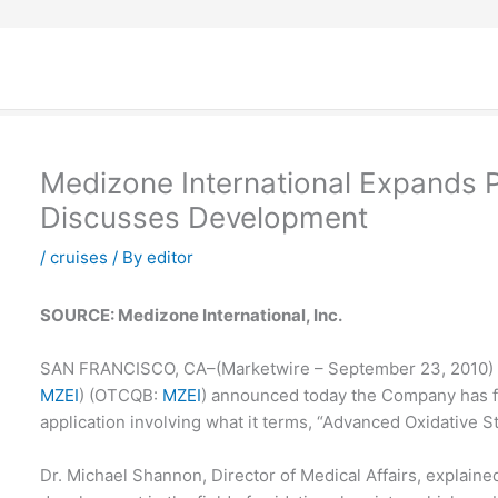
Medizone International Expands P
Discusses Development
/
cruises
/ By
editor
SOURCE: Medizone International, Inc.
SAN FRANCISCO, CA–(Marketwire – September 23, 2010) – 
MZEI
) (
OTCQB
:
MZEI
) announced today the Company has fil
application involving what it terms, “Advanced Oxidative St
Dr. Michael Shannon, Director of Medical Affairs, explain