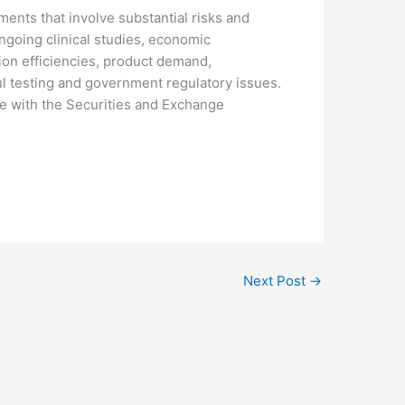
ents that involve substantial risks and
 ongoing clinical studies, economic
on efficiencies, product demand,
l testing and government regulatory issues.
ade with the Securities and Exchange
Next Post
→