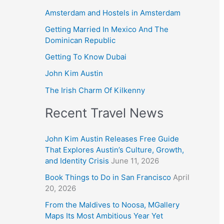
Amsterdam and Hostels in Amsterdam
Getting Married In Mexico And The
Dominican Republic
Getting To Know Dubai
John Kim Austin
The Irish Charm Of Kilkenny
Recent Travel News
John Kim Austin Releases Free Guide
That Explores Austin’s Culture, Growth,
and Identity Crisis
June 11, 2026
Book Things to Do in San Francisco
April
20, 2026
From the Maldives to Noosa, MGallery
Maps Its Most Ambitious Year Yet