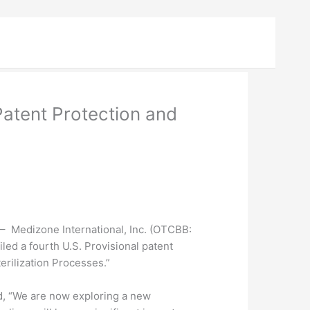
atent Protection and
Medizone International, Inc. (
OTCBB
:
ed a fourth U.S. Provisional patent
erilization Processes.”
ed, “We are now exploring a new