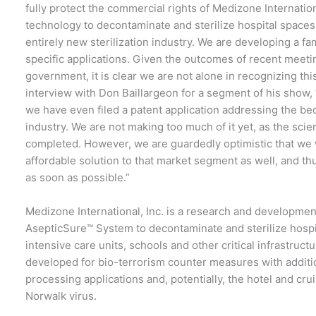
fully protect the commercial rights of Medizone Internation
technology to decontaminate and sterilize hospital spaces
entirely new sterilization industry. We are developing a f
specific applications. Given the outcomes of recent meeti
government, it is clear we are not alone in recognizing th
interview with Don Baillargeon for a segment of his show, 
we have even filed a patent application addressing the bed
industry. We are not making too much of it yet, as the scie
completed. However, we are guardedly optimistic that we w
affordable solution to that market segment as well, and th
as soon as possible.”
Medizone International, Inc. is a research and developme
AsepticSure™ System to decontaminate and sterilize hospi
intensive care units, schools and other critical infrastruc
developed for bio-terrorism counter measures with addition
processing applications and, potentially, the hotel and cru
Norwalk virus.