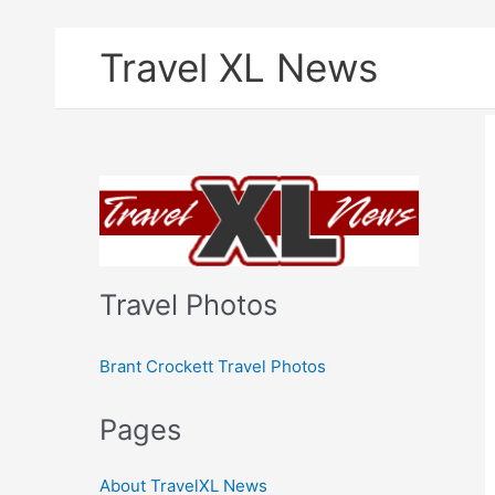
Skip
Travel XL News
to
content
Travel Photos
Brant Crockett Travel Photos
Pages
About TravelXL News