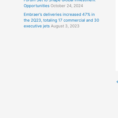
Opportunities
October 24, 2024
Embraer’s deliveries increased 47% in
the 2Q23, totaling 17 commercial and 30
executive jets
August 3, 2023