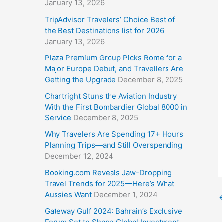
January 13, 2026
TripAdvisor Travelers’ Choice Best of
the Best Destinations list for 2026
January 13, 2026
Plaza Premium Group Picks Rome for a
Major Europe Debut, and Travellers Are
Getting the Upgrade
December 8, 2025
Chartright Stuns the Aviation Industry
With the First Bombardier Global 8000 in
Service
December 8, 2025
Why Travelers Are Spending 17+ Hours
Planning Trips—and Still Overspending
December 12, 2024
Booking.com Reveals Jaw-Dropping
Travel Trends for 2025—Here’s What
Aussies Want
December 1, 2024
Gateway Gulf 2024: Bahrain’s Exclusive
Forum Set to Shape Global Investment