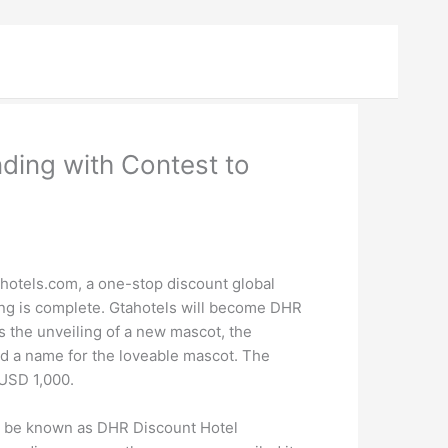
ding with Contest to
otels.com, a one-stop discount global
ding is complete. Gtahotels will become DHR
 the unveiling of a new mascot, the
ind a name for the loveable mascot. The
 USD 1,000.
ll be known as DHR Discount Hotel