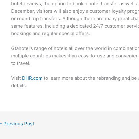
hotel reviews, the option to book a hotel transfer as well 
December, visitors will also enjoy a customer loyalty pr
or round trip transfers. Although there are many great ch
same features, including a dedicated 24/7 customer servic
bookings and regular special offers.
Gtahotel’s range of hotels all over the world in combination
multiple countries makes it an easy-to-use and convenien
to travel.
Visit
DHR.com
to learn more about the rebranding and be s
details.
←
Previous Post