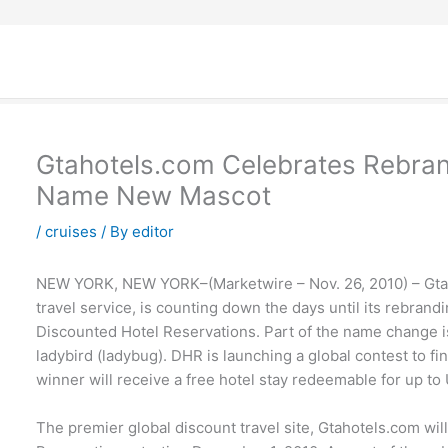
Gtahotels.com Celebrates Rebran
Name New Mascot
/
cruises
/ By
editor
NEW YORK, NEW YORK–(Marketwire – Nov. 26, 2010) – Gtah
travel service, is counting down the days until its rebran
Discounted Hotel Reservations. Part of the name change is
ladybird (ladybug). DHR is launching a global contest to f
winner will receive a free hotel stay redeemable for up to
The premier global discount travel site, Gtahotels.com wi