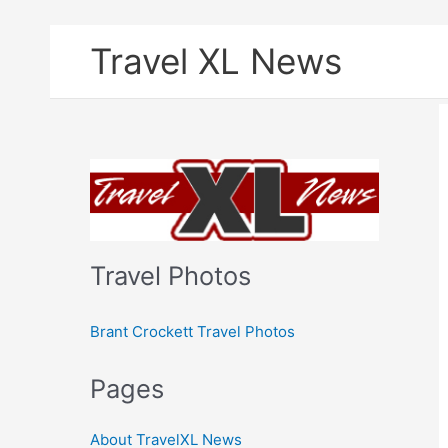
Skip
Travel XL News
to
content
Travel Photos
Brant Crockett Travel Photos
Pages
About TravelXL News