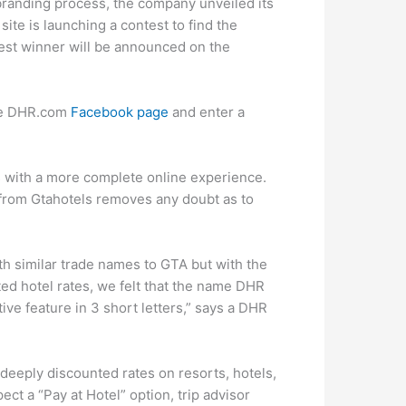
branding process, the company unveiled its
ite is launching a contest to find the
est winner will be announced on the
the DHR.com
Facebook page
and enter a
s with a more complete online experience.
rom Gtahotels removes any doubt as to
h similar trade names to GTA but with the
ted hotel rates, we felt that the name DHR
ive feature in 3 short letters,” says a DHR
deeply discounted rates on resorts, hotels,
pect a “Pay at Hotel” option, trip advisor