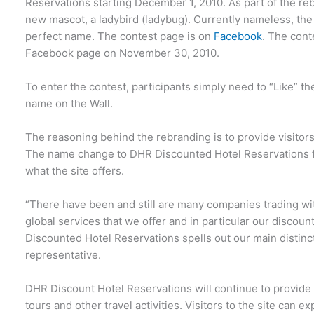
Reservations starting December 1, 2010. As part of the re
new mascot, a ladybird (ladybug). Currently nameless, the s
perfect name. The contest page is on
Facebook
. The cont
Facebook page on November 30, 2010.
To enter the contest, participants simply need to “Like” 
name on the Wall.
The reasoning behind the rebranding is to provide visitor
The name change to DHR Discounted Hotel Reservations f
what the site offers.
“There have been and still are many companies trading wit
global services that we offer and in particular our discoun
Discounted Hotel Reservations spells out our main distinct
representative.
DHR Discount Hotel Reservations will continue to provide 
tours and other travel activities. Visitors to the site can ex