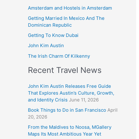
Amsterdam and Hostels in Amsterdam
Getting Married In Mexico And The
Dominican Republic
Getting To Know Dubai
John Kim Austin
The Irish Charm Of Kilkenny
Recent Travel News
John Kim Austin Releases Free Guide
That Explores Austin’s Culture, Growth,
and Identity Crisis
June 11, 2026
Book Things to Do in San Francisco
April
20, 2026
From the Maldives to Noosa, MGallery
Maps Its Most Ambitious Year Yet