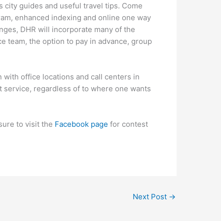
as city guides and useful travel tips. Come
ogram, enhanced indexing and online one way
anges, DHR will incorporate many of the
e team, the option to pay in advance, group
 with office locations and call centers in
t service, regardless of to where one wants
ure to visit the
Facebook page
for contest
Next Post
→