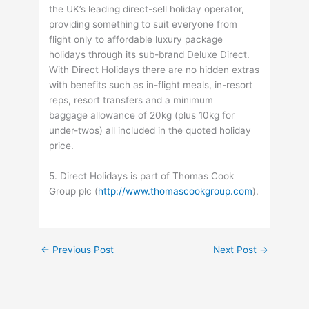
the UK’s leading direct-sell holiday operator,
providing something to suit everyone from
flight only to affordable luxury package
holidays through its sub-brand Deluxe Direct.
With Direct Holidays there are no hidden extras
with benefits such as in-flight meals, in-resort
reps, resort transfers and a minimum
baggage allowance of 20kg (plus 10kg for
under-twos) all included in the quoted holiday
price.
5. Direct Holidays is part of Thomas Cook
Group plc (
http://www.thomascookgroup.com
).
←
Previous Post
Next Post
→