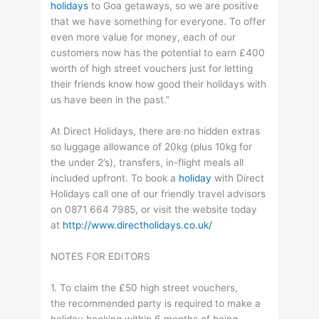
holidays
to Goa getaways, so we are positive
that we have something for everyone. To offer
even more value for money, each of our
customers now has the potential to earn £400
worth of high street vouchers just for letting
their friends know how good their holidays with
us have been in the past.”
At Direct Holidays, there are no hidden extras
so luggage allowance of 20kg (plus 10kg for
the under 2’s), transfers, in-flight meals all
included upfront. To book a
holiday
with Direct
Holidays call one of our friendly travel advisors
on 0871 664 7985, or visit the website today
at
http://www.directholidays.co.uk/
NOTES FOR EDITORS
1. To claim the £50 high street vouchers,
the recommended party is required to make a
holiday booking within 6 months of being