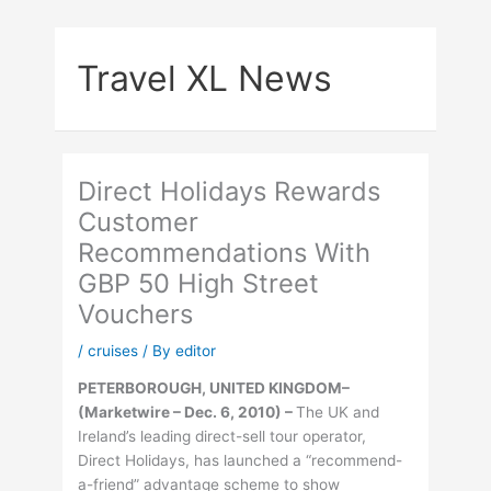
Skip
to
Travel XL News
content
Direct Holidays Rewards
Customer
Recommendations With
GBP 50 High Street
Vouchers
/
cruises
/ By
editor
PETERBOROUGH, UNITED KINGDOM–
(Marketwire – Dec. 6, 2010) –
The UK and
Ireland’s leading direct-sell tour operator,
Direct Holidays, has launched a “recommend-
a-friend” advantage scheme to show