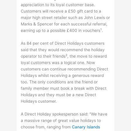
appreciation to its loyal customer base.
Customers will receive a £50 gift card to a
major high street retailer such as John Lewis or
Marks & Spencer for each successful referral,
1
earning up to a possible £400 in vouchers
.
As 84 per cent of Direct Holidays customers
said that they would recommend the holiday
2
operator to their friends
, the move to reward
loyal customers was a logical one. Now
customers can continue recommending Direct
Holidays whilst receiving a generous reward
too. The only conditions are the friend or
family member must book a break with Direct
Holidays and they must be a new Direct
Holidays customer.
A Direct Holiday spokesperson said: “We have
a massive range of great value holidays to
choose from, ranging from
Canary Islands