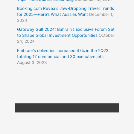
Booking.com Reveals Jaw-Dropping Travel Trends
for 2025—Here’s What Aussies Want
December 1,
2024
Gateway Gulf 2024: Bahrain’s Exclusive Forum Set
to Shape Global Investment Opportunities
October
24, 2024
Embraer’s deliveries increased 47% in the 2Q23,
totaling 17 commercial and 30 executive jets
August 3, 2023
Copyright © 2026
Travel XL News