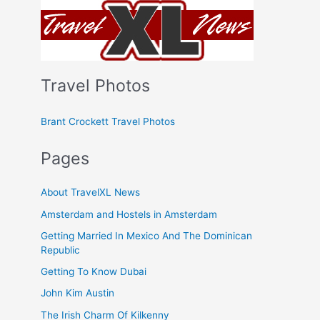
Travel Photos
Brant Crockett Travel Photos
Pages
About TravelXL News
Amsterdam and Hostels in Amsterdam
Getting Married In Mexico And The Dominican
Republic
Getting To Know Dubai
John Kim Austin
The Irish Charm Of Kilkenny