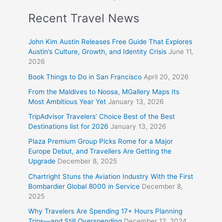
Recent Travel News
John Kim Austin Releases Free Guide That Explores
Austin’s Culture, Growth, and Identity Crisis
June 11,
2026
Book Things to Do in San Francisco
April 20, 2026
From the Maldives to Noosa, MGallery Maps Its
Most Ambitious Year Yet
January 13, 2026
TripAdvisor Travelers’ Choice Best of the Best
Destinations list for 2026
January 13, 2026
Plaza Premium Group Picks Rome for a Major
Europe Debut, and Travellers Are Getting the
Upgrade
December 8, 2025
Chartright Stuns the Aviation Industry With the First
Bombardier Global 8000 in Service
December 8,
2025
Why Travelers Are Spending 17+ Hours Planning
Trips—and Still Overspending
December 12, 2024