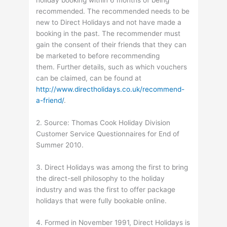
recommended. The recommended needs to be
new to Direct Holidays and not have made a
booking in the past. The recommender must
gain the consent of their friends that they can
be marketed to before recommending
them. Further details, such as which vouchers
can be claimed, can be found at
http://www.directholidays.co.uk/recommend-
a-friend/
.
2. Source: Thomas Cook Holiday Division
Customer Service Questionnaires for End of
Summer 2010.
3. Direct Holidays was among the first to bring
the direct-sell philosophy to the holiday
industry and was the first to offer package
holidays that were fully bookable online.
4. Formed in November 1991, Direct Holidays is