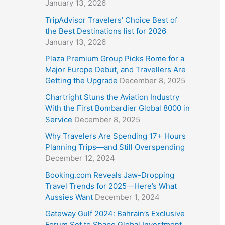
January 13, 2026
TripAdvisor Travelers’ Choice Best of
the Best Destinations list for 2026
January 13, 2026
Plaza Premium Group Picks Rome for a
Major Europe Debut, and Travellers Are
Getting the Upgrade
December 8, 2025
Chartright Stuns the Aviation Industry
With the First Bombardier Global 8000 in
Service
December 8, 2025
Why Travelers Are Spending 17+ Hours
Planning Trips—and Still Overspending
December 12, 2024
Booking.com Reveals Jaw-Dropping
Travel Trends for 2025—Here’s What
Aussies Want
December 1, 2024
Gateway Gulf 2024: Bahrain’s Exclusive
Forum Set to Shape Global Investment