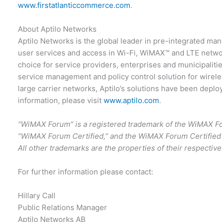
www.firstatlanticcommerce.com
.
About Aptilo Networks
Aptilo Networks is the global leader in pre-integrated mana
user services and access in Wi-Fi, WiMAX™ and LTE netwo
choice for service providers, enterprises and municipalitie
service management and policy control solution for wirele
large carrier networks, Aptilo’s solutions have been depl
information, please visit
www.aptilo.com
.
“WiMAX Forum” is a registered trademark of the WiMAX 
“WiMAX Forum Certified,” and the WiMAX Forum Certified
All other trademarks are the properties of their respectiv
For further information please contact:
Hillary Call
Public Relations Manager
Aptilo Networks AB