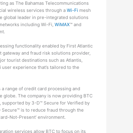
citing as The Bahamas Telecommunications
al wireless services through a
Wi-Fi
mesh
 global leader in pre-integrated solutions
s networks including Wi-Fi,
WiMAX
™ and
nt.
ssing functionality enabled by First Atlantic
 gateway and fraud risk solutions provider,
r tourist destinations such as Atlantis,
user experience that’s tailored to the
s a range of credit card processing and
the globe. The company is now providing BTC
, supported by 3-D™ Secure for Verified by
Secure™ is to reduce fraud through the
 ‘Card-Not-Present’ environment.
ration services allow BTC to focus on its