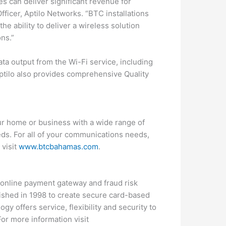
s can deliver significant revenue for
fficer, Aptilo Networks. “BTC installations
the ability to deliver a wireless solution
ons.”
ta output from the Wi-Fi service, including
Aptilo also provides comprehensive Quality
ur home or business with a wide range of
eds. For all of your communications needs,
 visit
www.btcbahamas.com
.
, online payment gateway and fraud risk
ished in 1998 to create secure card-based
y offers service, flexibility and security to
or more information visit