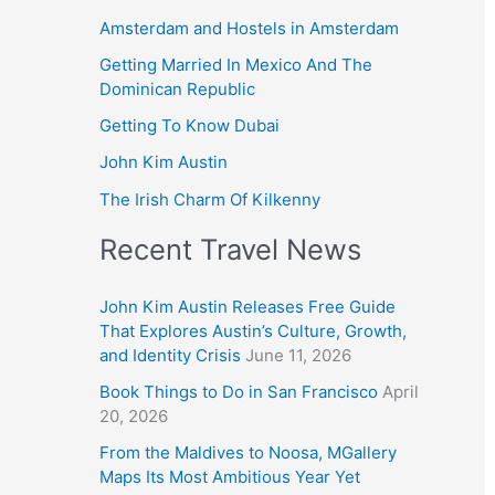
Amsterdam and Hostels in Amsterdam
Getting Married In Mexico And The
Dominican Republic
Getting To Know Dubai
John Kim Austin
The Irish Charm Of Kilkenny
Recent Travel News
John Kim Austin Releases Free Guide
That Explores Austin’s Culture, Growth,
and Identity Crisis
June 11, 2026
Book Things to Do in San Francisco
April
20, 2026
From the Maldives to Noosa, MGallery
Maps Its Most Ambitious Year Yet