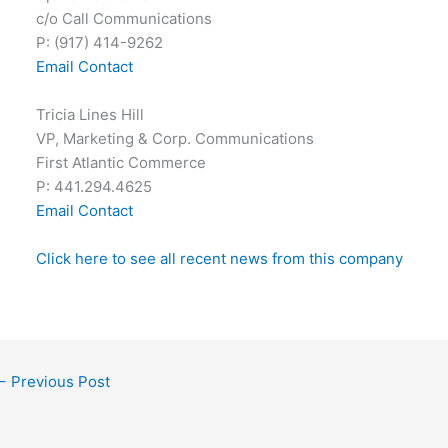
c/o Call Communications
P: (917) 414-9262
Email Contact
Tricia Lines Hill
VP, Marketing & Corp. Communications
First Atlantic Commerce
P: 441.294.4625
Email Contact
Click here to see all recent news from this company
←
Previous Post