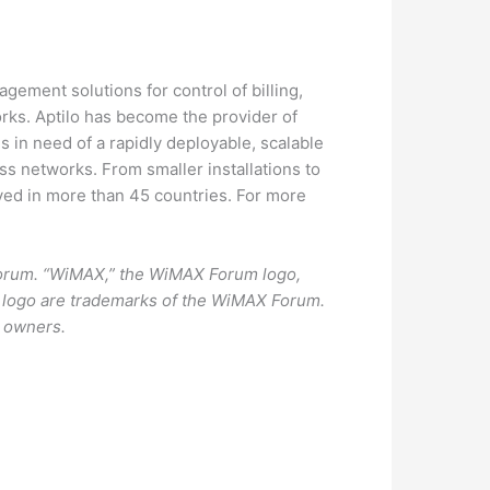
gement solutions for control of billing,
rks. Aptilo has become the provider of
s in need of a rapidly deployable, scalable
ss networks. From smaller installations to
oyed in more than 45 countries. For more
Forum. “WiMAX,” the WiMAX Forum logo,
 logo are trademarks of the WiMAX Forum.
e owners.