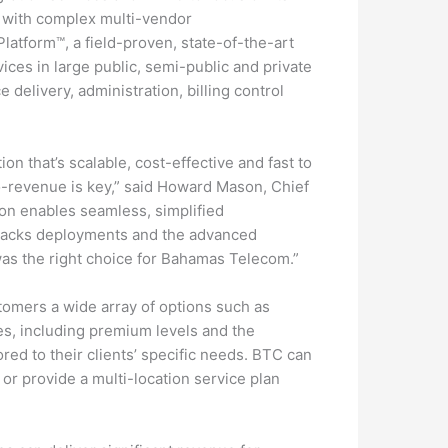
e with complex multi-vendor
atform™, a field-proven, state-of-the-art
ces in large public, semi-public and private
 delivery, administration, billing control
ion that’s scalable, cost-effective and fast to
to-revenue is key,” said Howard Mason, Chief
ion enables seamless, simplified
-tracks deployments and the advanced
was the right choice for Bahamas Telecom.”
stomers a wide array of options such as
es, including premium levels and the
lored to their clients’ specific needs. BTC can
) or provide a multi-location service plan