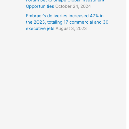
Opportunities
October 24, 2024
Embraer’s deliveries increased 47% in
the 2Q23, totaling 17 commercial and 30
executive jets
August 3, 2023