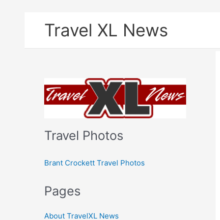
Skip
Travel XL News
to
content
Travel Photos
Brant Crockett Travel Photos
Pages
About TravelXL News