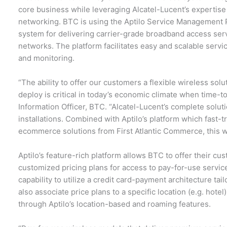
core business while leveraging Alcatel-Lucent’s expertis
networking. BTC is using the Aptilo Service Management Pl
system for delivering carrier-grade broadband access servi
networks. The platform facilitates easy and scalable service
and monitoring.
“The ability to offer our customers a flexible wireless solut
deploy is critical in today’s economic climate when time-
Information Officer, BTC. “Alcatel-Lucent’s complete solut
installations. Combined with Aptilo’s platform which fast
ecommerce solutions from First Atlantic Commerce, this 
Aptilo’s feature-rich platform allows BTC to offer their cu
customized pricing plans for access to pay-for-use servic
capability to utilize a credit card-payment architecture tai
also associate price plans to a specific location (e.g. hotel
through Aptilo’s location-based and roaming features.