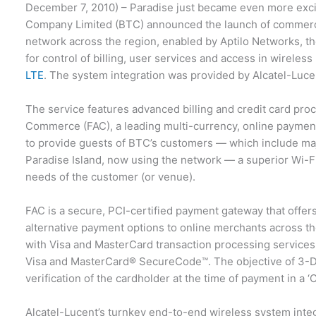
December 7, 2010) – Paradise just became even more ex
Company Limited (BTC) announced the launch of commerci
network across the region, enabled by Aptilo Networks, the
for control of billing, user services and access in wireles
LTE
. The system integration was provided by Alcatel-Luce
The service features advanced billing and credit card proce
Commerce (FAC), a leading multi-currency, online payment
to provide guests of BTC’s customers — which include majo
Paradise Island, now using the network — a superior Wi-Fi 
needs of the customer (or venue).
FAC is a secure, PCI-certified payment gateway that offer
alternative payment options to online merchants across 
with Visa and MasterCard transaction processing services
Visa and MasterCard® SecureCode™. The objective of 3-D 
verification of the cardholder at the time of payment in a
Alcatel-Lucent’s turnkey end-to-end wireless system integ