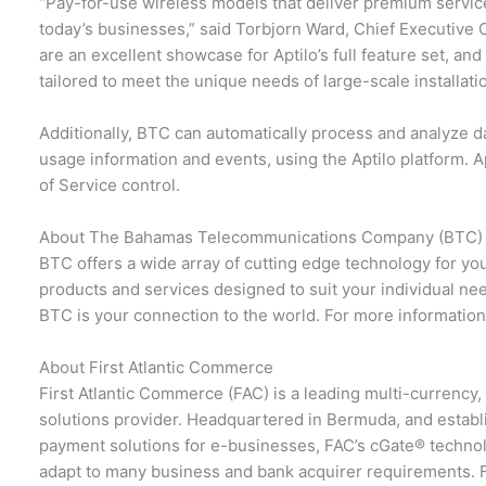
“Pay-for-use wireless models that deliver premium service
today’s businesses,” said Torbjorn Ward, Chief Executive O
are an excellent showcase for Aptilo’s full feature set, and 
tailored to meet the unique needs of large-scale installati
Additionally, BTC can automatically process and analyze da
usage information and events, using the Aptilo platform. 
of Service control.
About The Bahamas Telecommunications Company (BTC)
BTC offers a wide array of cutting edge technology for yo
products and services designed to suit your individual ne
BTC is your connection to the world. For more information
About First Atlantic Commerce
First Atlantic Commerce (FAC) is a leading multi-currency
solutions provider. Headquartered in Bermuda, and establ
payment solutions for e-businesses, FAC’s cGate® technolog
adapt to many business and bank acquirer requirements. F