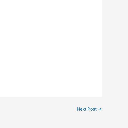
Next Post
→