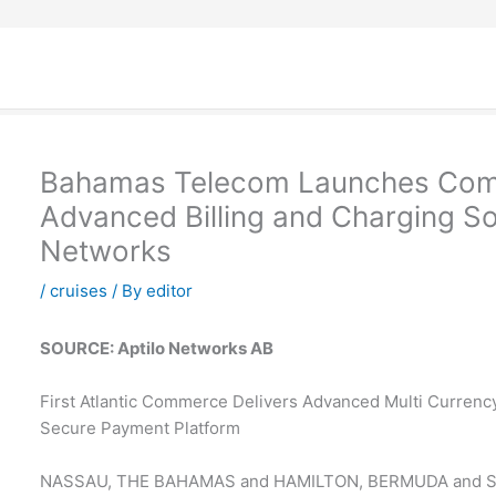
Bahamas Telecom Launches Comm
Advanced Billing and Charging Sol
Networks
/
cruises
/ By
editor
SOURCE: Aptilo Networks AB
First Atlantic Commerce Delivers Advanced Multi Currency
Secure Payment Platform
NASSAU, THE BAHAMAS and HAMILTON, BERMUDA and 