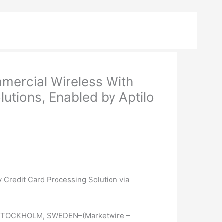
ercial Wireless With
utions, Enabled by Aptilo
 Credit Card Processing Solution via
STOCKHOLM, SWEDEN–(Marketwire –